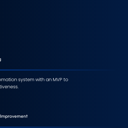
g
omation system with an MVP to
iveness.
 Improvement