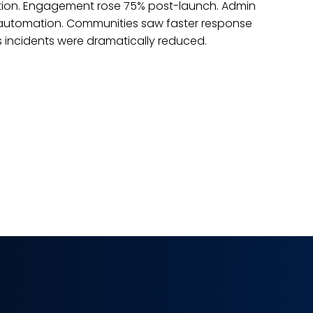
ing advanced technologies. Real-time tracking improved
nce. Integration reduced manual work. Dealership
measurable improvements. Traditional processes were
lligent automation. This digital shift transformed operati
.
dy