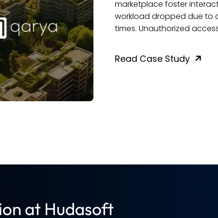
nt rose 75% post-launch. Admin
inefficiencies us
munities saw faster response
customer experie
 dramatically reduced.
performance saw 
replaced with inte
across the board
Read Case Stu
ion at Hudasoft