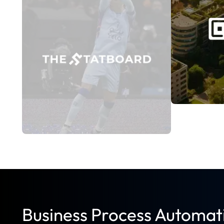
marketplace foster interaction. Engageme
workload dropped due to automation. Com
times. Unauthorized access incidents were
Read Case Study
Business Process Automat