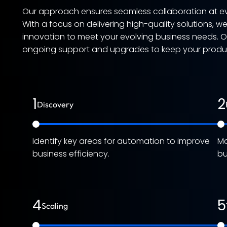
Our approach ensures seamless collaboration at ev
With a focus on delivering high-quality solutions, w
innovation to meet your evolving business needs. 
ongoing support and upgrades to keep your product
1
2
Discovery
Identify key areas for automation to improve
Ma
business efficiency.
bu
4
5
Scaling