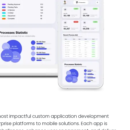
 most impactful custom application development
prise platforms to mobile solutions. Each app is