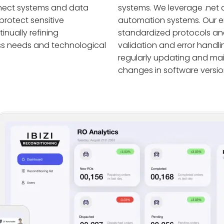
nnect systems and data
systems. We leverage .net 
protect sensitive
automation systems. Our en
nually refining
standardized protocols and
ss needs and technological
validation and error handl
regularly updating and ma
changes in software versio