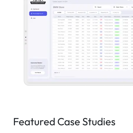
Featured Case Studies