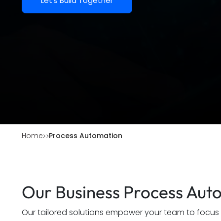
Let's Build Together
Home
Process Automation
Our Business Process Aut
Our tailored solutions empower your team to focus on