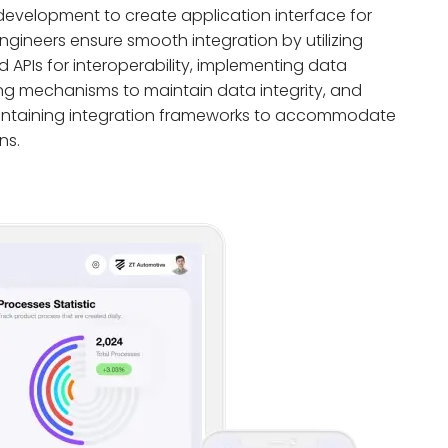
development to create application interface for
gineers ensure smooth integration by utilizing
 APIs for interoperability, implementing data
ing mechanisms to maintain data integrity, and
intaining integration frameworks to accommodate
ns.