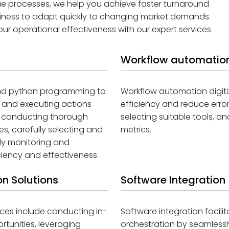
que processes, we help you achieve faster turnaround
siness to adapt quickly to changing market demands.
r operational effectiveness with our expert services
Workflow automation
 and python programming to
Workflow automation digit
, and executing actions
efficiency and reduce erro
il conducting thorough
selecting suitable tools, 
s, carefully selecting and
metrics.
ly monitoring and
iency and effectiveness.
n Solutions
Software Integration
ces include conducting in-
Software integration facil
tunities, leveraging
orchestration by seamlessl