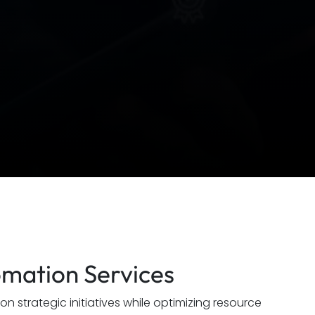
omation Services
 strategic initiatives while optimizing resource