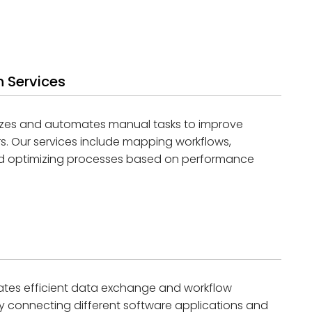
 Services
izes and automates manual tasks to improve
rs. Our services include mapping workflows,
and optimizing processes based on performance
itates efficient data exchange and workflow
y connecting different software applications and