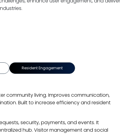
ss challenges, enhance user engagement, and deliver
ndustries.
re
Dealership Management System
ealership operations with a smart DMS. Automated workfl
real-time tracking. Streamlined services enhanced efficie
isfaction.
streamlined service management with features like online
 tracking, and inventory management. The system resolve