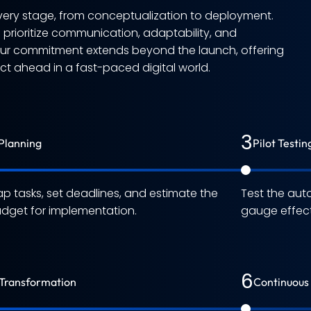
ery stage, from conceptualization to deployment.
e prioritize communication, adaptability, and
Our commitment extends beyond the launch, offering
 ahead in a fast-paced digital world.
3
Planning
Pilot Testin
p tasks, set deadlines, and estimate the
Test the aut
dget for implementation.
gauge effect
6
Transformation
Continuous