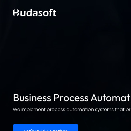
Business Process Automat
We implement process automation systems that prom