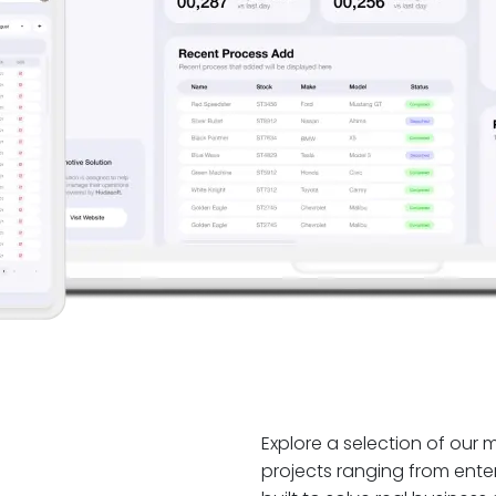
Explore a selection of our
projects ranging from enter