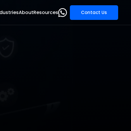
dustries
About
Resources
Contact Us