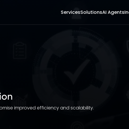
Services
Solutions
AI Agents
In
ion
ise improved efficiency and scalability.