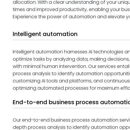
allocation. With a clear understanding of your uni
times and improved productivity, enabling your bu
Experience the power of automation and elevate you
Intelligent automation
Intelligent automation harnesses AI technologies
optimize tasks by analyzing data, making decisions
with minimal human intervention. Our services enta
process analysis to identify automation opportunitie
customizing AI tools and platforms, and continuous
optimizing automated processes for maximum effic
End-to-end business process automatio
Our end-to-end business process automation servi
depth process analysis to identify automation oppor