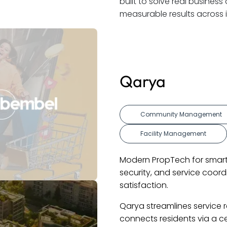
built to solve real busine
measurable results across i
IBIZI
t Engagement
Custom Softwa
Mobile App
ving. Improves communication,
Revolutionizing d
 increase efficiency and resident
diagnostics, and 
and customer sat
y, payments, and events. It
IBIZI's platform 
 Visitor management and social
booking, service