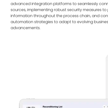
advanced integration platforms to seamlessly co
sources, implementing robust security measures to 
information throughout the process chain, and conti
automation strategies to adapt to evolving busine
advancements.