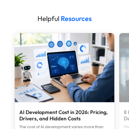
Helpful
Resources
AI Development Cost in 2026: Pricing,
8 
Drivers, and Hidden Costs
D
The cost of AI development varies more than
Th