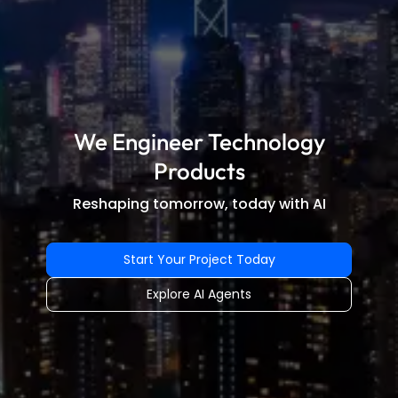
We Engineer Technology
Products
Reshaping tomorrow, today with AI
Start Your Project Today
Explore AI Agents