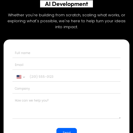
Shopify Development
Whether you're building from scratch, scaling what works, or
exploring what's possible, we're here to help turn your ideas
into impact.
United
States
+1
Send