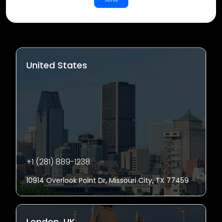
United States
+1 (281) 889-1238
10914 Overlook Point Dr, Missouri City, TX 77459
London, UK