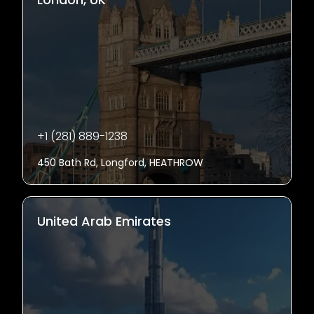
+1 (281) 889-1238
450 Bath Rd, Longford, HEATHROW
United Arab Emirates