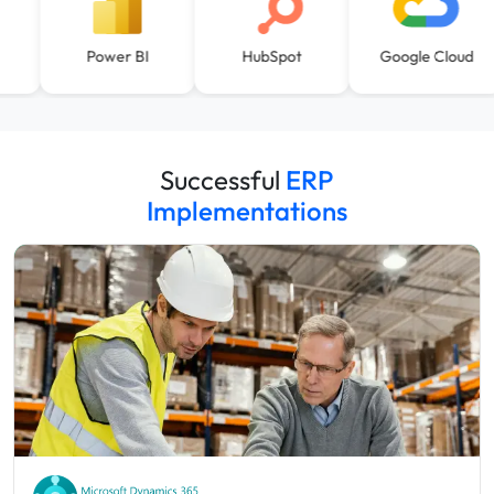
Power BI
HubSpot
Google Cloud
Successful
ERP
Implementations