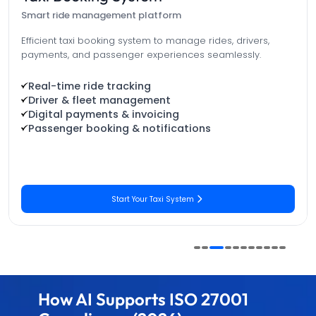
One platform. Total sports control.
Manage players, teams, tournaments, and match statistics
in one powerful platform—designed to increase
engagement.
Player & Team Management
Tournament Scheduling & Brackets
AI-Powered Match Analysis
Live Streaming & Broadcasting
Get Your Sports Solution
How AI Supports ISO 27001