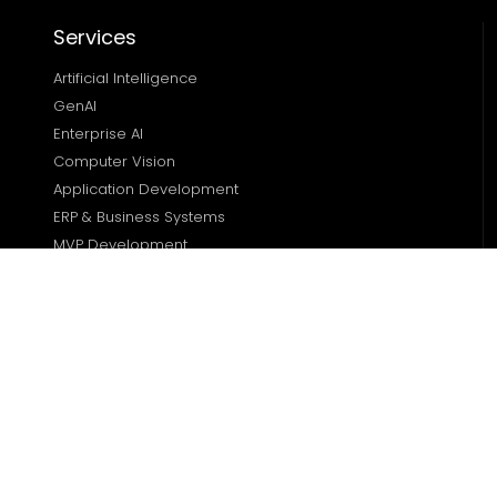
Services
Artificial Intelligence
GenAI
Enterprise AI
Computer Vision
Application Development
ERP & Business Systems
MVP Development
Solutions
Dealership Management
Real Estate Solutions 
Transportation Solutions 
Finance Management 
Sports Management