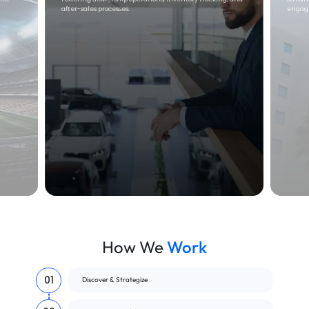
engagement, and sales workflows
scalab
How We
Work
01
Discover & Strategize