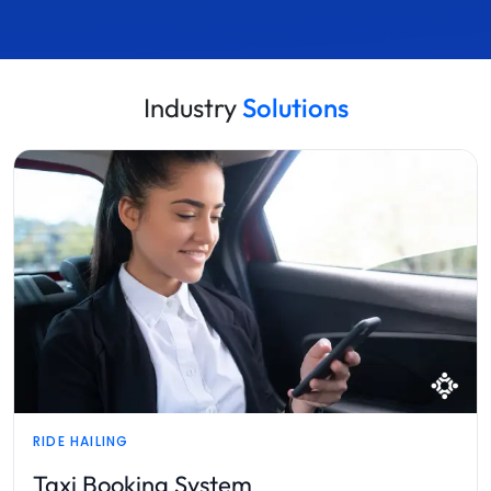
Industry
Solutions
SPORTS TECH
Sports Management Platform