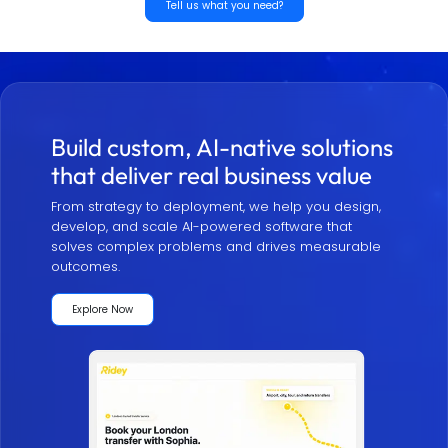
Tell us what you need?
Build custom, AI-native solutions
that deliver real business value
From strategy to deployment, we help you design,
develop, and scale AI-powered software that
solves complex problems and drives measurable
outcomes.
Explore Now