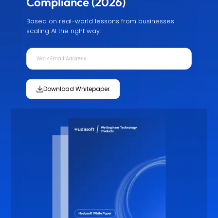
Compliance (2026)
Based on real-world lessons from businesses
scaling AI the right way.
Download Whitepaper