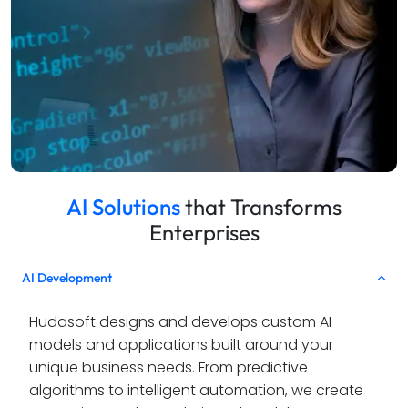
AI Solutions
that Transforms
Enterprises
AI Development
Hudasoft designs and develops custom AI 
models and applications built around your 
unique business needs. From predictive 
algorithms to intelligent automation, we create 