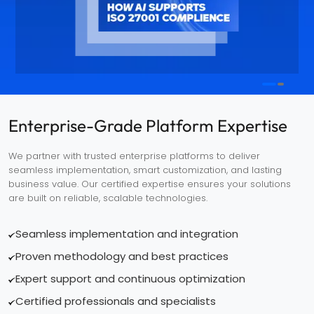
Enterprise-Grade Platform Expertise
We partner with trusted enterprise platforms to deliver
seamless implementation, smart customization, and lasting
business value. Our certified expertise ensures your solutions
are built on reliable, scalable technologies.
Seamless implementation and integration
Proven methodology and best practices
Expert support and continuous optimization
Certified professionals and specialists