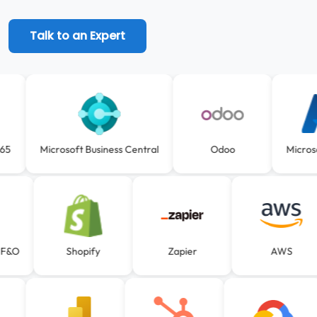
Talk to an Expert
D365
Microsoft Business Central
Odoo
Micr
F&O
Shopify
Zapier
AWS