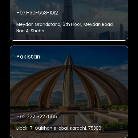
+971-50-558-1012
Meydan Grandstand, 6th Floor, Meydan Road,
Nad Al Sheba
Pakistan
+92 322 8227565
Block-7, Gulshan e Iqbal, Karachi, 75300