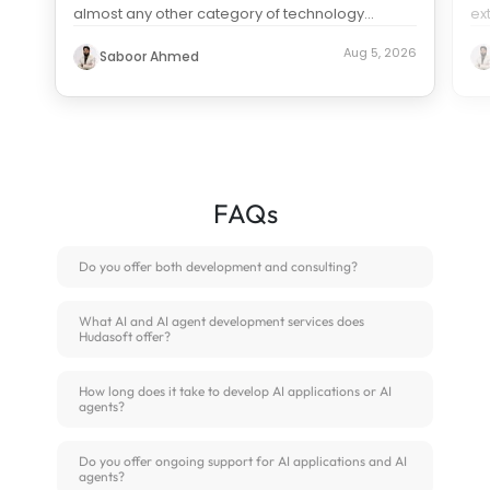
almost any other category of technology
ex
spending. Search “how much does it c
...
us
Aug 5, 2026
Saboor Ahmed
FAQs
Do you offer both development and consulting?
What AI and AI agent development services does
Hudasoft offer?
How long does it take to develop AI applications or AI
agents?
Do you offer ongoing support for AI applications and AI
agents?