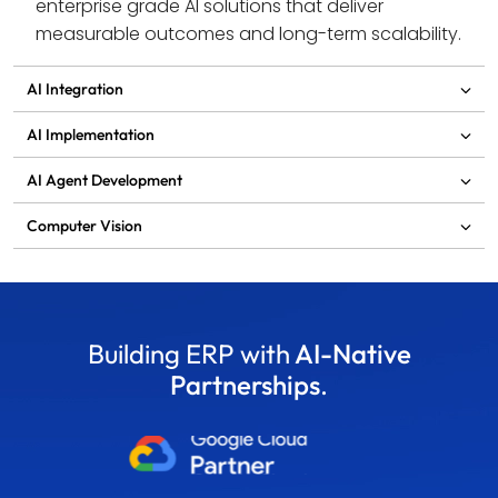
enterprise grade AI solutions that deliver 
measurable outcomes and long-term scalability.
AI Integration
AI Implementation
AI Agent Development
Computer Vision
Building ERP with
AI-Native
Partnerships
.