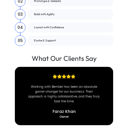
02
Prototype & Validate
03
Build with Agility
04
Launch with Confidence
05
Evolve & Support
What Our
Clients
Say
 an absolute
At Brown Coach, we value efficiency and
ess. Their
reliability. Since partnering with this incredible
 and they truly
team, our operations have transformed
completely.
Deeon Brown
CEO