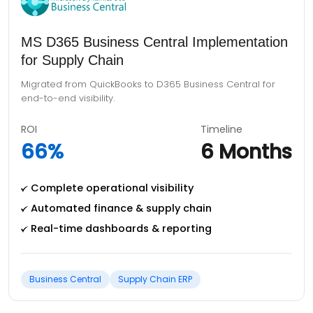
Centralized ERP Implementation for 12
Umoor
Centralized government processes using D365 F&O,
replacing manual workflows.
ROI
Timeline
68%
8 Months
Central financial control, 12 depts
Secure role-based access & audits
Real-time dashboards & reporting
Dynamics 365 F&O
Digital Governance