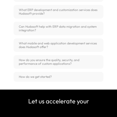
What ERP development and customization services does
Hudasoft provide?
Can Hudasoft help with ERP data migration and system
integration?
What mobile and web application development services
does Hudasoft offer?
How do you ensure the quality, security, and
performance of custom applications?
How do we get started?
Let us accelerate your