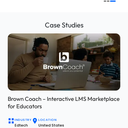
Case Studies
IBIZI – Automotive Dealership Management
Solution
INDUSTRY
LOCATION
Automotive
Global