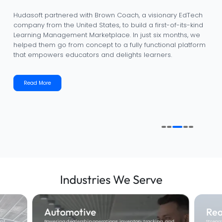
Hudasoft partnered with IBIZI to transform outdated
dealership workflows into a fully digital, data-driven, and
customer-centric platform. In less than a year, we helped
IBIZI evolve from an idea into a powerful automotive
dealership management solution that streamlines
operations, delights customers, and drives measurable
business growth.
Read More
Industries
We Serve
Real Estate
Ed
g, and
Streamlining property management, tenant
Enabli