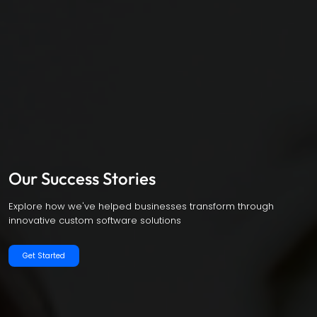
Our Success Stories
Explore how we've helped businesses transform through
innovative custom software solutions
Get Started