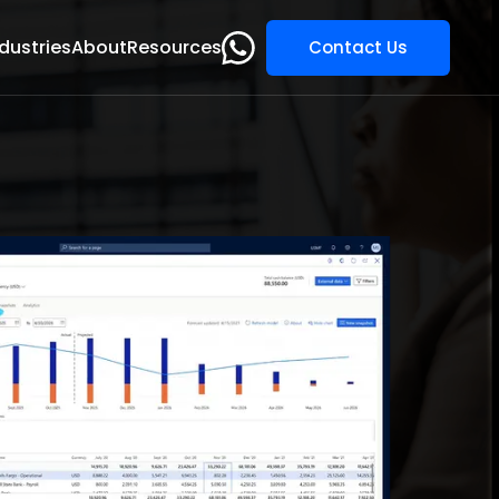
dustries
About
Resources
Contact Us