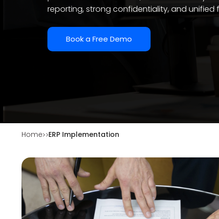
reporting, strong confidentiality, and unified 
Book a Free Demo
Home
ERP Implementation