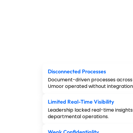
Disconnected Processes
Document-driven processes across 
Umoor operated without integration
Limited Real-Time Visibility
Leadership lacked real-time insights
departmental operations.
Weak Confidentiality