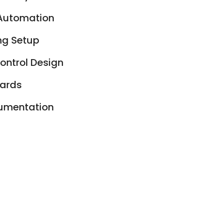
 Automation
ng Setup
ontrol Design
oards
cumentation