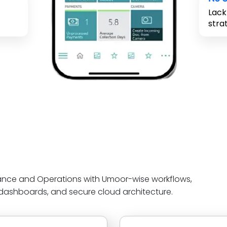
Lack
stra
ance and Operations with Umoor-wise workflows,
 dashboards, and secure cloud architecture.