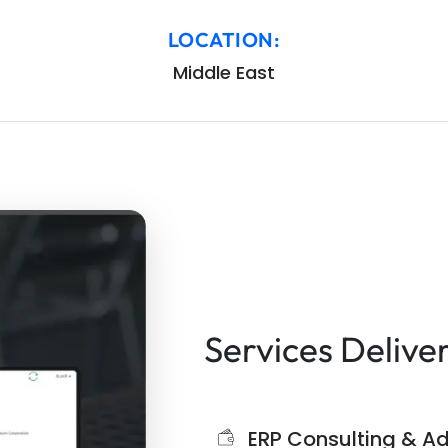
LOCATION:
Middle East
Services Delive
ERP Consulting & Ad