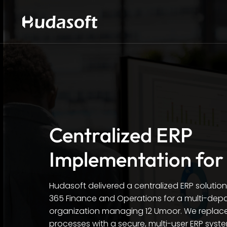
Centralized ERP
Implementation for
Hudasoft delivered a centralized ERP solutio
365 Finance and Operations for a multi-de
organization managing 12 Umoor. We repla
processes with a secure, multi-user ERP syst