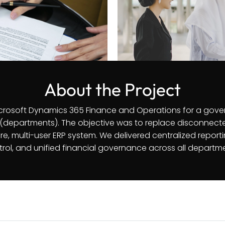
About the Project
rosoft Dynamics 365 Finance and Operations for a gove
(departments). The objective was to replace disconnect
e, multi-user ERP system. We delivered centralized repor
rol, and unified financial governance across all departm