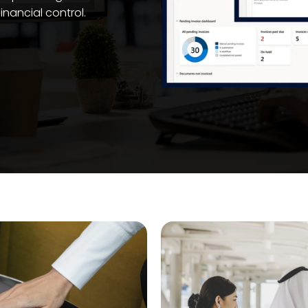
financial control.