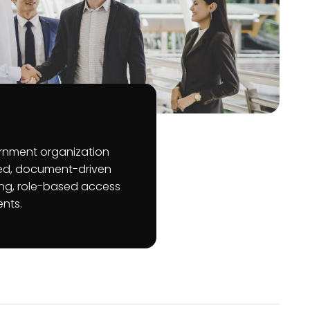
rnment organization
ed, document-driven
ting, role-based access
ents.