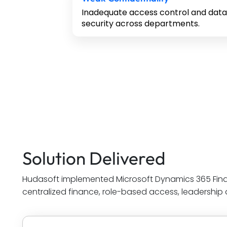
Inadequate access control and data
security across departments.
Solution Delivered
Hudasoft implemented Microsoft Dynamics 365 Fin
centralized finance, role-based access, leadership