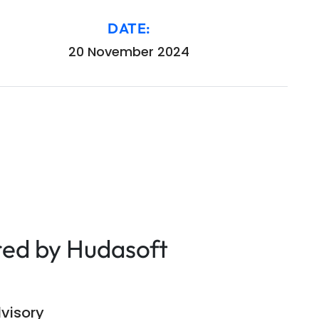
DATE:
20 November 2024
red by Hudasoft
visory