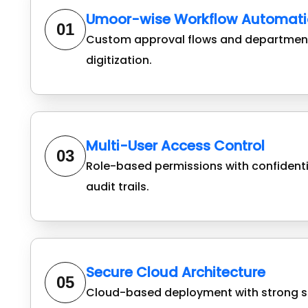
Umoor-wise Workflow Automati
01
Custom approval flows and department
digitization.
Multi-User Access Control
03
Role-based permissions with confident
audit trails.
Secure Cloud Architecture
05
Cloud-based deployment with strong s