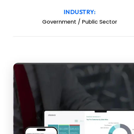
INDUSTRY:
Government / Public Sector