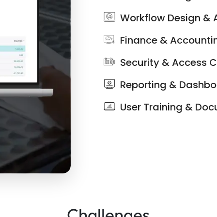
Workflow Design &
Finance & Accounti
Security & Access C
Reporting & Dashb
User Training & Do
Challenges