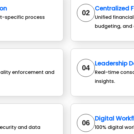
on
Centralized 
02
-specific process
Unified financia
budgeting, and 
Leadership 
04
iality enforcement and
Real-time cons
insights.
Digital Work
06
ecurity and data
100% digital wo