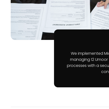
We implemented Mic
managing 12 Umoor 
processes with a secur
cont