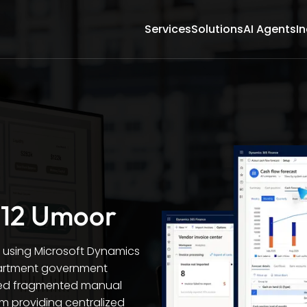
Services
Solutions
AI Agents
In
 12 Umoor
n using Microsoft Dynamics
partment government
ced fragmented manual
em providing centralized