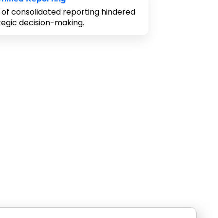
 of consolidated reporting hindered
tegic decision-making.