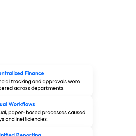
ntralized Finance
ncial tracking and approvals were
tered across departments.
ual Workflows
al, paper-based processes caused
ys and inefficiencies.
nified Reporting