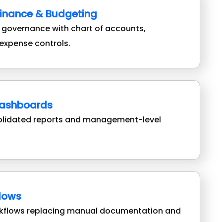
Finance & Budgeting
l governance with chart of accounts,
expense controls.
Dashboards
olidated reports and management-level
flows
rkflows replacing manual documentation and