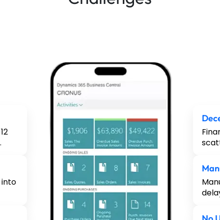
Dece
12
Fina
.
scat
Man
 into
Manu
dela
No U