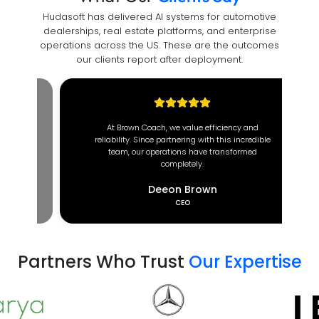
Hudasoft has delivered AI systems for automotive
dealerships, real estate platforms, and enterprise
operations across the US. These are the outcomes
our clients report after deployment.
At Brown Coach, we value efficiency and
reliability. Since partnering with this incredible
team, our operations have transformed
completely.
Deeon Brown
CEO
Partners Who Trust
Our Expertise