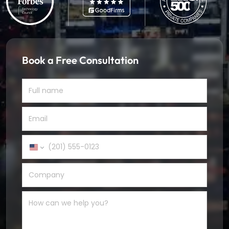
Book a Free Consultation
United
States
+1