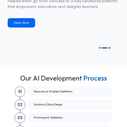
helped them go from concept to a fully functional platform
that empowers educators and delights learners.
Read More
Our AI Development
Process
01
Discovery & Problem Definition
02
Solution & Data Design
03
Prototype & Validation