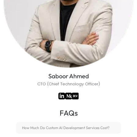
Saboor Ahmed
CTO (Chief Technology Officer)
FAQs
How Much Do Custom AI Development Services Cost?