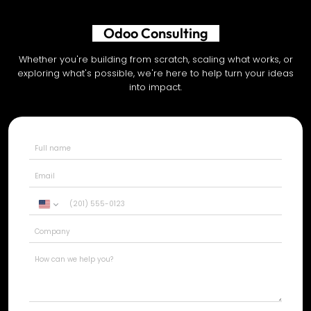
AI Development
Whether you're building from scratch, scaling what works, or
exploring what's possible, we're here to help turn your ideas
into impact.
United
States
+1