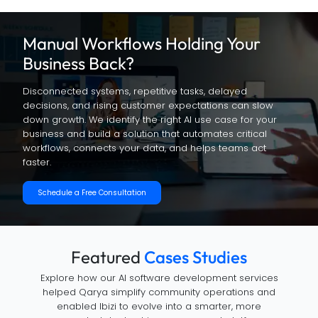
Manual Workflows Holding
Your
Business Back?
Disconnected systems, repetitive tasks, delayed
decisions, and rising customer expectations can slow
down growth. We identify the right AI use case for your
business and build a solution that automates critical
workflows, connects your data, and helps teams act
faster.
Schedule a Free Consultation
Featured
Cases Studies
Explore how our AI software development services
helped Qarya simplify community operations and
enabled Ibizi to evolve into a smarter, more