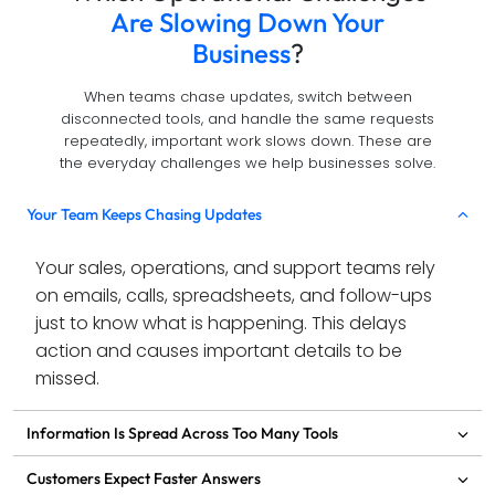
Are Slowing Down Your
Business
?
When teams chase updates, switch between
disconnected tools, and handle the same requests
repeatedly, important work slows down. These are
the everyday challenges we help businesses solve.
Your Team Keeps Chasing Updates
Your sales, operations, and support teams rely 
on emails, calls, spreadsheets, and follow-ups 
just to know what is happening. This delays 
action and causes important details to be 
missed.
Information Is Spread Across Too Many Tools
Customers Expect Faster Answers