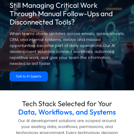
Still Managing Critical Work
Through
Manual Follow-Ups and
Disconnected Tools?
When teams chase updates across emails, spreadsheets,
CRM, and internal systems, delays and missed
opportunities become part of daily operations. Our AI
development solutions connect workflows, automate
repetitive work, and give your team the information
needed to act faster.
Talk to AI Experts
Tech Stack Selected for Your
Data, Workflows, and Systems
Our AI development solutions are scoped around
your existing data, workflows, permissions, and
technology environment. Every technology decision