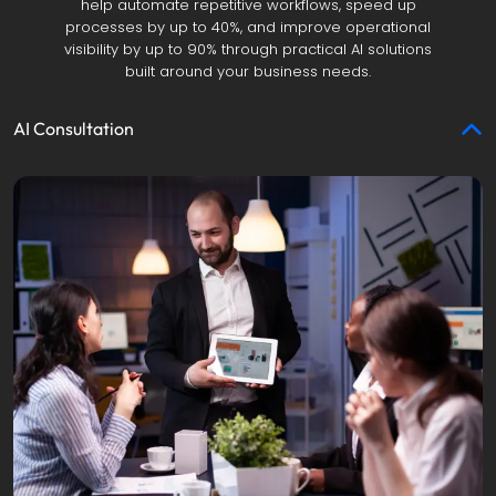
help automate repetitive workflows, speed up
processes by up to 40%, and improve operational
visibility by up to 90% through practical AI solutions
built around your business needs.
AI Consultation