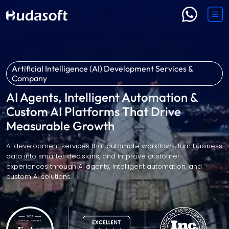
Artificial Intelligence (AI) Development Services &
Company
AI Agents, Intelligent Automation &
Custom AI Platforms That Drive
Measurable Growth
AI development services that automate workflows, turn business
data into smarter decisions, and improve customer
experiences through AI agents, intelligent automation, and
custom AI solutions.