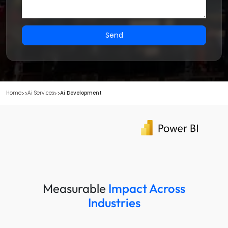
Send
Home
Ai Services
Ai Development
Measurable
Impact Across
Industries