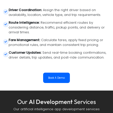
Driver Coordination
:
 Assign the right driver based on 
availability, location, vehicle type, and trip requirements.
Route Intelligence
:
 Recommend efficient routes by 
considering distance, traffic, pickup points, and delivery or 
arrival times.
Fare Management
:
 Calculate fares, apply fixed pricing or 
promotional rules, and maintain consistent trip pricing.
Customer Updates
:
 Send real-time booking confirmations, 
driver details, trip updates, and post-ride communication.
Book A Demo
Our
AI Development
Services
Our artificial intelligence app development services