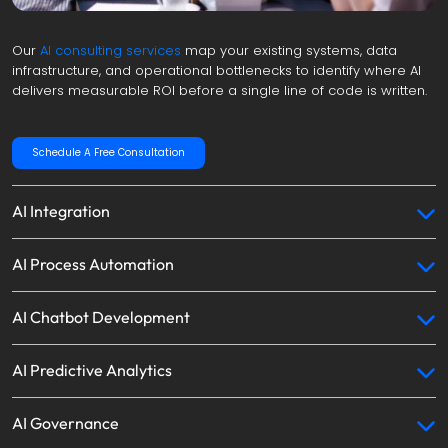
Our 
AI consulting services
 map your existing systems, data 
infrastructure, and operational bottlenecks to identify where AI 
delivers measurable ROI before a single line of code is written.
Schedule A Free Consultation
AI Integration
AI Process Automation
AI Chatbot Development
AI Predictive Analytics
AI Governance