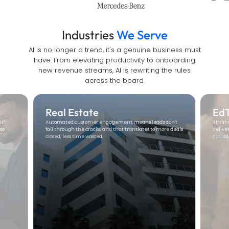
Industries
We Serve
AI is no longer a trend, it's a genuine business must
have. From elevating productivity to onboarding
new revenue streams, AI is rewriting the rules
across the board.
Real Estate
Ed
elf-
Automated customer engagement means leads don't
AI-dri
so
fall through the cracks, and that translates to more deals
delive
closed, less time wasted.
actual