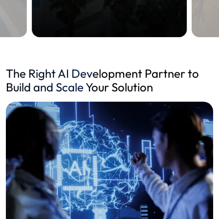
The Right AI Development Partner to
Build and Scale Your Solution