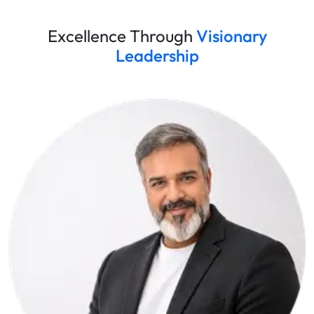
Excellence Through
Visionary
Leadership