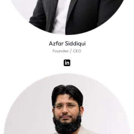
Azfar Siddiqui
Founder / CEO