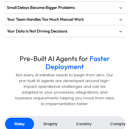
Small Delays Become Bigger Problems
Your Team Handles Too Much Manual Work
Your Data Is Not Driving Decisions
Pre-Built AI Agents for
Faster
Deployment
Not every AI initiative needs to begin from zero. Our
pre-built AI agents are developed around high-
impact operational challenges and can be
adapted to your processes, integrations, and
business requirements helping you move from idea
to implementation faster.
Ridey
Graphy
Constry
Comply