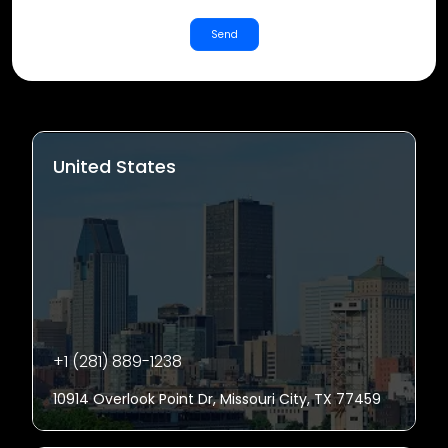
Send
United States
+1 (281) 889-1238
10914 Overlook Point Dr, Missouri City, TX 77459