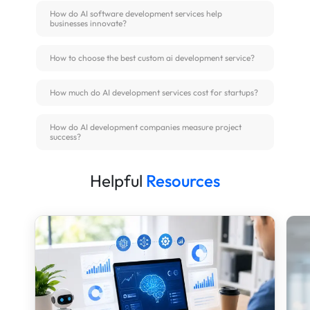
How do AI software development services help
businesses innovate?
How to choose the best custom ai development service?
How much do AI development services cost for startups?
How do AI development companies measure project
success?
Helpful
Resources