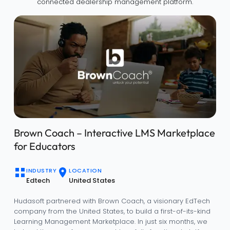
connected dealership management platform.
Brown Coach – Interactive LMS Marketplace
for Educators
INDUSTRY
LOCATION
Edtech
United States
Hudasoft partnered with Brown Coach, a visionary EdTech
company from the United States, to build a first-of-its-kind
Learning Management Marketplace. In just six months, we