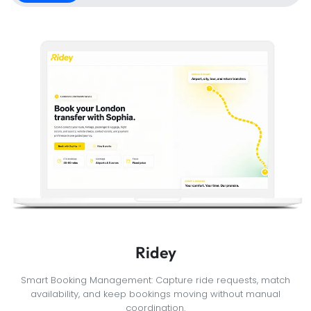
Ridey
Smart Booking Management: Capture ride requests, match
availability, and keep bookings moving without manual
coordination.