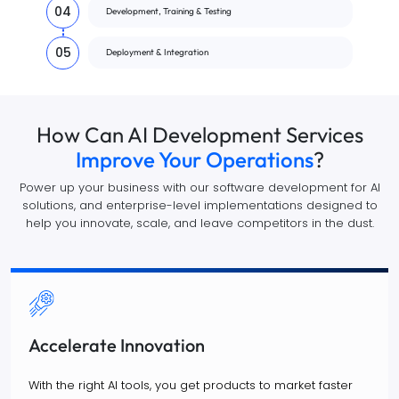
04
Development, Training & Testing
05
Deployment & Integration
How Can AI Development Services
Improve Your Operations
?
Power up your business with our software development for AI
solutions, and enterprise-level implementations designed to
help you innovate, scale, and leave competitors in the dust.
Accelerate Innovation
With the right AI tools, you get products to market faster