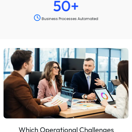
90
%
Operational Efficiency Improved
Which Operational Challenges