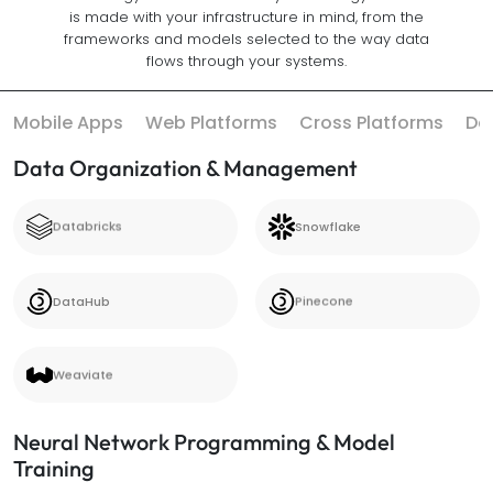
is made with your infrastructure in mind, from the
frameworks and models selected to the way data
flows through your systems.
Mobile Apps
Web Platforms
Cross Platforms
Da
Data Organization & Management
Databricks
Snowflake
Databricks
Snowflake
DataHub
Pinecone
DataHub
Pinecone
Weaviate
Weaviate
Neural Network Programming & Model
Training
PyTorch
TensorFlow