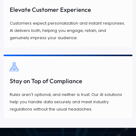
Elevate Customer Experience
Customers expect personalization and instant responses.
AI delivers both, helping you engage, retain, and
genuinely impress your audience.
Stay on Top of Compliance
Rules aren't optional, and neither is trust. Our AI solutions
help you handle data securely and meet industry
regulations without the usual headaches.