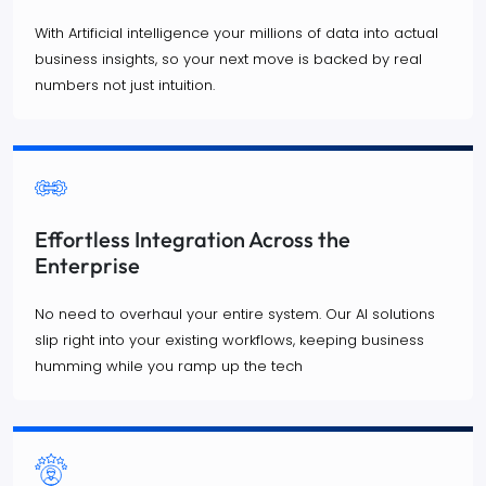
With Artificial intelligence your millions of data into actual
business insights, so your next move is backed by real
numbers not just intuition.
Effortless Integration Across the
Enterprise
No need to overhaul your entire system. Our AI solutions
slip right into your existing workflows, keeping business
humming while you ramp up the tech