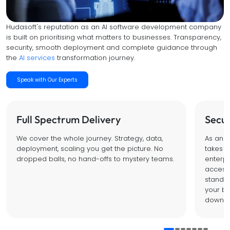
Hudasoft's reputation as an AI software development company
is built on prioritising what matters to businesses. Transparency,
security, smooth deployment and complete guidance through
the
AI services
transformation journey.
Speak with Our Experts
Full Spectrum Delivery
Secur
We cover the whole journey. Strategy, data,
As an I
deployment, scaling you get the picture. No
takes d
dropped balls, no hand-offs to mystery teams.
enterpr
access 
standar
your bu
down o