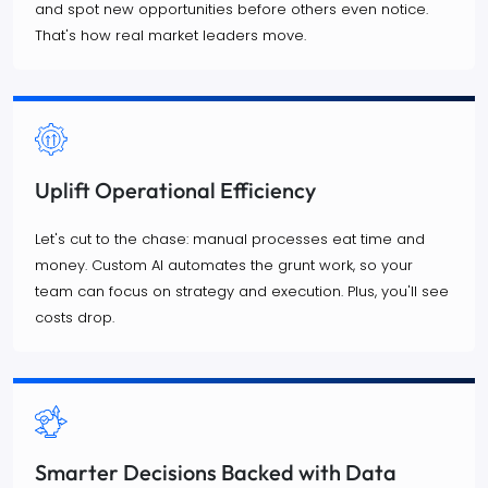
and spot new opportunities before others even notice.
That's how real market leaders move.
Uplift Operational Efficiency
Let's cut to the chase: manual processes eat time and
money. Custom AI automates the grunt work, so your
team can focus on strategy and execution. Plus, you'll see
costs drop.
Smarter Decisions Backed with Data