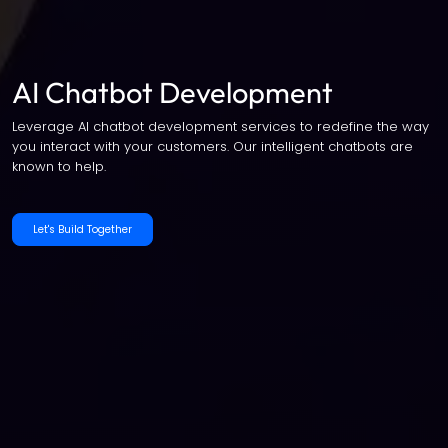
AI Chatbot Development
Leverage AI chatbot development services to redefine the way
you interact with your customers. Our intelligent chatbots are
known to help.
Let's Build Together