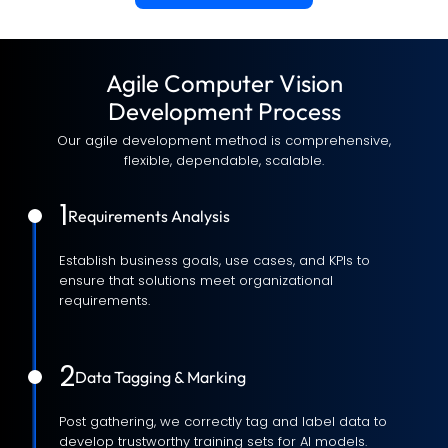
Agile Computer Vision
Development Process
Our agile development method is comprehensive,
flexible, dependable, scalable.
1
Requirements Analysis
Establish business goals, use cases, and KPIs to
ensure that solutions meet organizational
requirements.
2
Data Tagging & Marking
Post gathering, we correctly tag and label data to
develop trustworthy training sets for AI models.