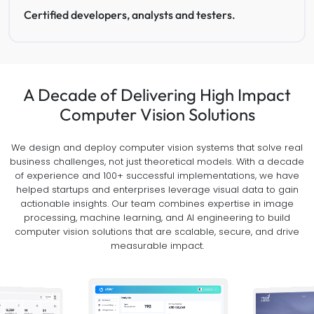
Certified developers, analysts and testers.
A Decade of Delivering High Impact
Computer Vision Solutions
We design and deploy computer vision systems that solve real
business challenges, not just theoretical models. With a decade
of experience and 100+ successful implementations, we have
helped startups and enterprises leverage visual data to gain
actionable insights. Our team combines expertise in image
processing, machine learning, and AI engineering to build
computer vision solutions that are scalable, secure, and drive
measurable impact.