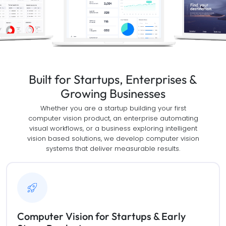
Built for Startups, Enterprises &
Growing Businesses
Whether you are a startup building your first
computer vision product, an enterprise automating
visual workflows, or a business exploring intelligent
vision based solutions, we develop computer vision
systems that deliver measurable results.
Computer Vision for Startups & Early