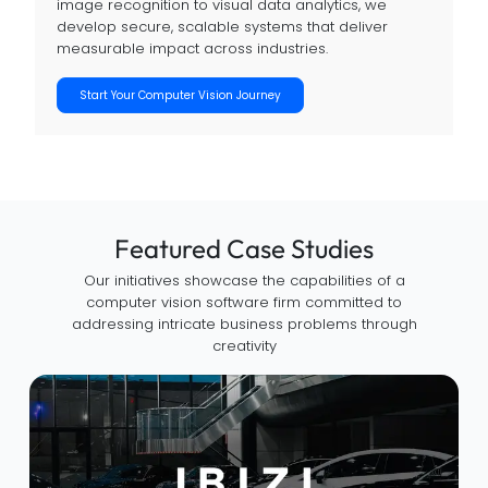
image recognition to visual data analytics, we
develop secure, scalable systems that deliver
measurable impact across industries.
Start Your Computer Vision Journey
Featured Case Studies
Our initiatives showcase the capabilities of a
computer vision software firm committed to
addressing intricate business problems through
creativity