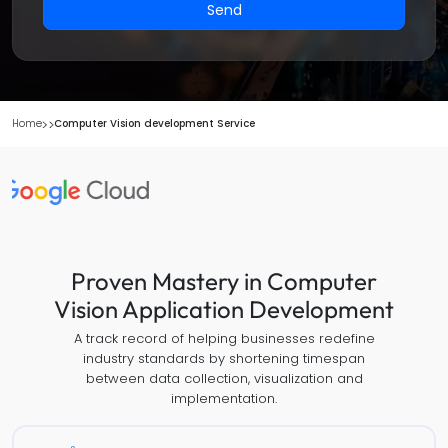
Send
Home
Computer Vision development Service
Proven Mastery in Computer
Vision Application Development
A track record of helping businesses redefine
industry standards by shortening timespan
between data collection, visualization and
implementation.