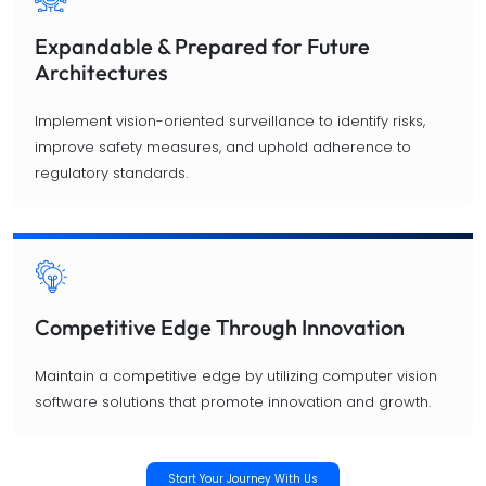
Expandable & Prepared for Future
Architectures
Implement vision-oriented surveillance to identify risks,
improve safety measures, and uphold adherence to
regulatory standards.
Competitive Edge Through Innovation
Maintain a competitive edge by utilizing computer vision
software solutions that promote innovation and growth.
Start Your Journey With Us