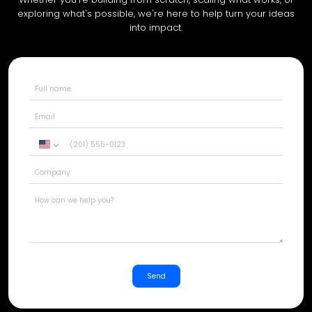
exploring what's possible, we're here to help turn your ideas
into impact.
United
States
+1
Send