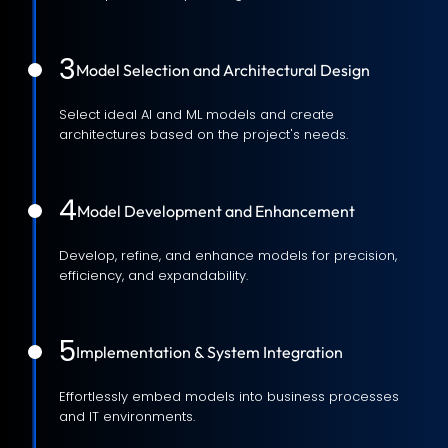
3
Model Selection and Architectural Design
Select ideal AI and ML models and create
architectures based on the project's needs.
4
Model Development and Enhancement
Develop, refine, and enhance models for precision,
efficiency, and expandability.
5
Implementation & System Integration
Effortlessly embed models into business processes
and IT environments.