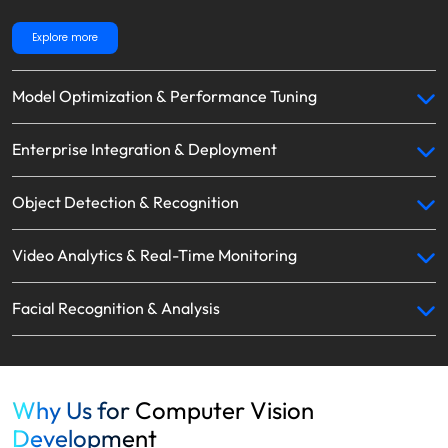
Explore more
Model Optimization & Performance Tuning
Enterprise Integration & Deployment
Object Detection & Recognition
Video Analytics & Real-Time Monitoring
Facial Recognition & Analysis
Why Us for Computer Vision
Development