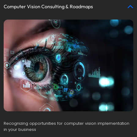
Computer Vision Consulting & Roadmaps
Recognizing opportunities for computer vision implementation 
in your business