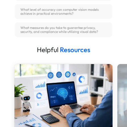
What level of accuracy can computer vision models
achieve in practical environments?
What measures do you take to guarantee privacy,
security, and compliance while utilizing visual data?
Helpful
Resources