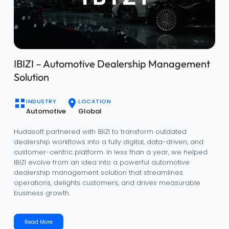
Enhancing Community Management with
Qarya
INDUSTRY
LOCATION
Real Estate
Saudi Arabia
Qarya is a smart community management platform built
for real estate developers and property managers to
streamline residential operations. Designed for the Saudi
market, it simplifies rent collection, maintenance, tenant
engagement, and community-wide communication.
Read More