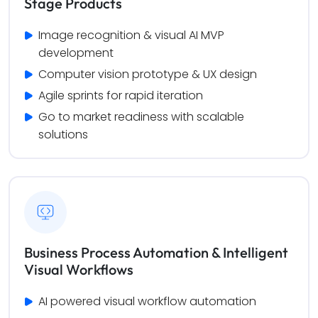
Stage Products
Image recognition & visual AI MVP 
development
Computer vision prototype & UX design
Agile sprints for rapid iteration
Go to market readiness with scalable 
solutions
Business Process Automation & Intelligent
Visual Workflows
AI powered visual workflow automation