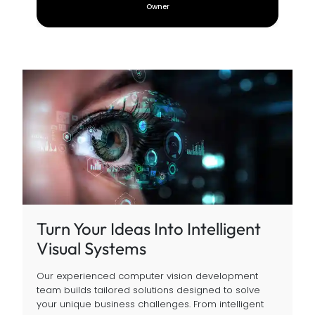
CEO
Turn Your Ideas Into Intelligent
Visual Systems
Our experienced computer vision development
team builds tailored solutions designed to solve
your unique business challenges. From intelligent