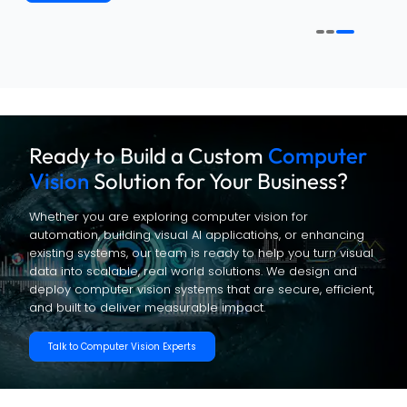
Ready to Build a Custom
Computer
Vision
Solution for Your Business?
Whether you are exploring computer vision for
automation, building visual AI applications, or enhancing
existing systems, our team is ready to help you turn visual
data into scalable, real world solutions. We design and
deploy computer vision systems that are secure, efficient,
and built to deliver measurable impact.
Talk to Computer Vision Experts