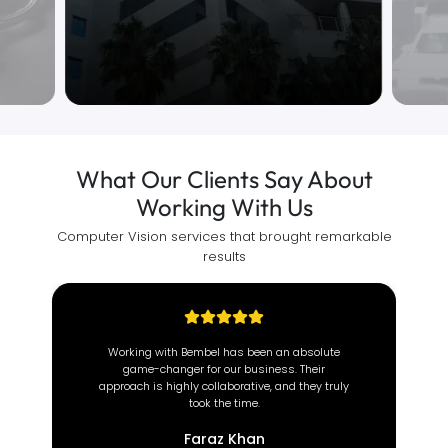
What Our Clients Say About
Working With Us
Computer Vision services that brought remarkable
results
At Brown Coach, we value efficiency and
reliability. Since partnering with this incredible
team, our operations have transformed
completely.
Deeon Brown