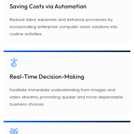
Saving Costs via Automation
Reduce labor expenses and enhance processes by
incorporating enterprise computer vision solutions into
routine activities.
Real-Time Decision-Making
Facilitate immediate understanding from images and
video streams, promoting quicker and more dependable
business choices.