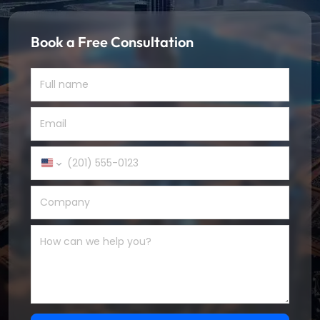
Book a Free Consultation
United
States
+1