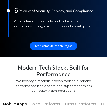
6
Review of Security, Privacy, and Compliance
Guarantee data security and adherence to
regulations throughout all phases of development.
Start Computer Vision Project
Modern Tech Stack, Built for
Performance
We leverage modern, proven tools to eliminate
performance bottlenecks and support seamless
computer vision operations.
Mobile Apps
Web Platforms
Cross Platforms
Da