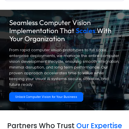
Seamless Computer Vision
Implementation That
Scales
With
Your Organization
From rapid computer vision prototypes to full scale
enterprise deployments, we manage the entire computer
vision development lifecycle, ensuring smooth integration,
minimal disruption, and long term performance. Our
proven approach accelerates time to value while
keeping your visual AI systems secure, scalable, and
future ready.
Unlock Computer Vision for Your Business
Partners Who Trust
Our Expertise