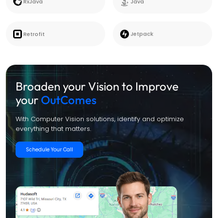
RxJava
Java
Retrofit
Jetpack
Retrofit
Jetpack
Broaden your Vision to Improve
your
OutComes
With Computer Vision solutions, identify and optimize
everything that matters.
Schedule Your Call