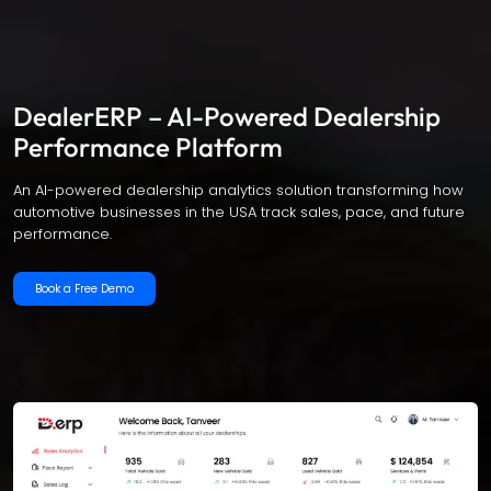
DealerERP – AI-Powered Dealership
Performance Platform
An AI-powered dealership analytics solution transforming how
automotive businesses in the USA track sales, pace, and future
performance.
Book a Free Demo