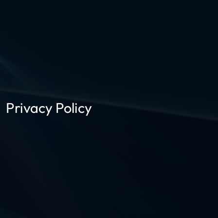
Privacy Policy