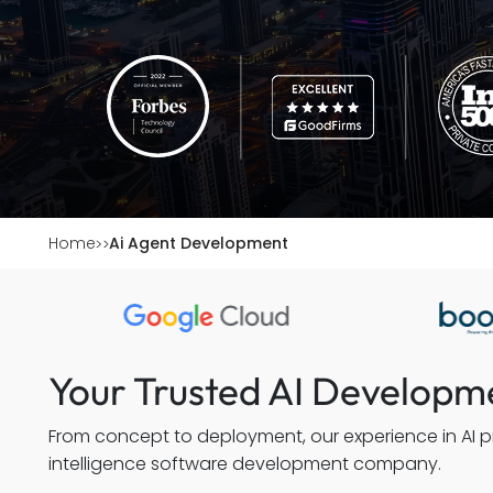
Home
Ai Agent Development
Your Trusted AI Develop
From concept to deployment, our experience in AI pr
intelligence software development company.