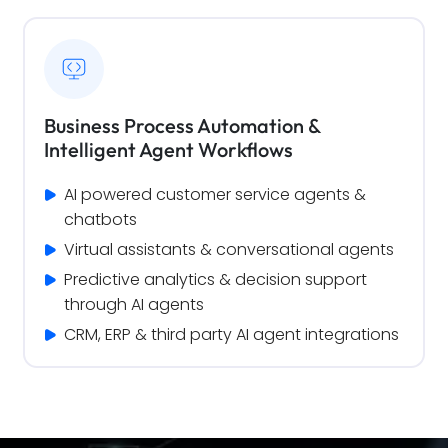
Business Process Automation &
Intelligent Agent Workflows
AI powered customer service agents & 
chatbots
Virtual assistants & conversational agents
Predictive analytics & decision support 
through AI agents
CRM, ERP & third party AI agent integrations