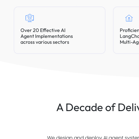
Over 20 Effective AI
Proficie
Agent Implementations
LangChai
across various sectors
Multi-Ag
A Decade of Deliv
We design and deploy AI agent systems