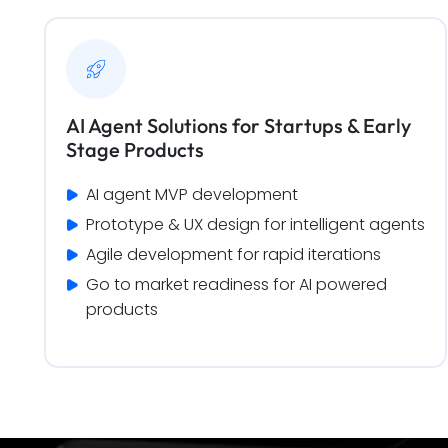
AI Agent Solutions for Startups & Early
Stage Products
AI agent MVP development
Prototype & UX design for intelligent agents
Agile development for rapid iterations
Go to market readiness for AI powered 
products