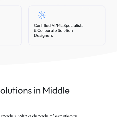
Certified AI/ML Specialists
& Corporate Solution
Designers
olutions in Middle
al models. With a decade of experience