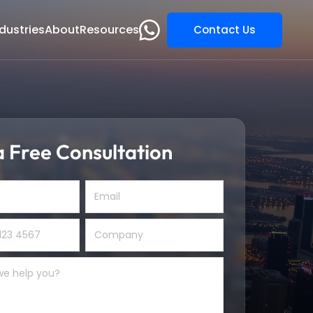
dustries
About
Resources
Contact Us
 Free Consultation
s