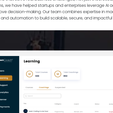
s, we have helped startups and enterprises leverage AI 
rove decision-making. Our team combines expertise in mac
 and automation to build scalable, secure, and impactful A