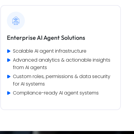
Enterprise AI Agent Solutions
Scalable AI agent infrastructure
Advanced analytics & actionable insights 
from AI agents
Custom roles, permissions & data security 
for AI systems
Compliance-ready AI agent systems