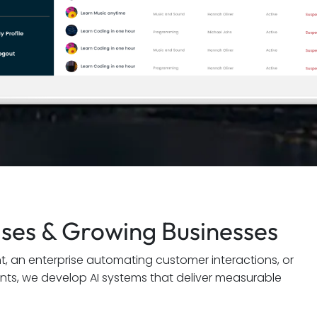
rises & Growing Businesses
nt, an enterprise automating customer interactions, or
ents, we develop AI systems that deliver measurable