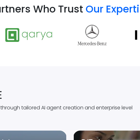
rtners Who Trust
Our Expert
E
rough tailored AI agent creation and enterprise level