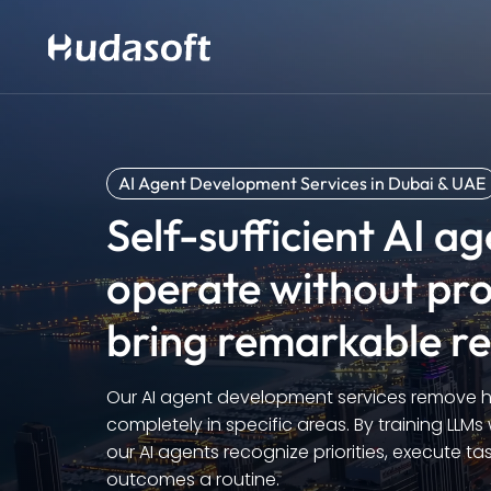
AI Agent Development Services in Dubai & UAE
Self-sufficient AI a
operate without pr
bring remarkable re
Our AI agent development services remov
completely in specific areas. By training LLMs
our AI agents recognize priorities, execute t
outcomes a routine.