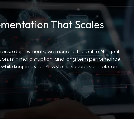
mentation That Scales
terprise deployments, we manage the entire AI agent
ion, minimal disruption, and long term performance.
while keeping your AI systems secure, scalable, and