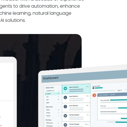
agents to drive automation, enhance
hine learning, natural language
I solutions.