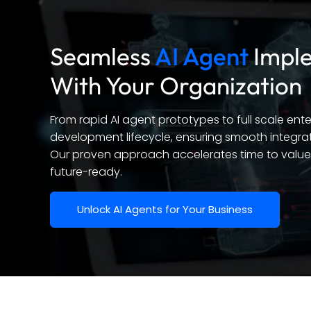
Seamless
AI Agent
Imple
With Your Organization
From rapid AI agent prototypes to full scale en
development lifecycle, ensuring smooth integrat
Our proven approach accelerates time to value 
future-ready.
Unlock AI Agents for Your Business