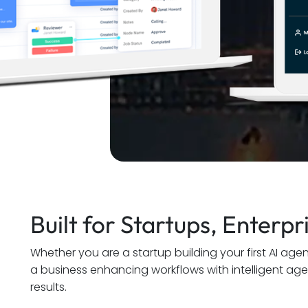
Built for Startups, Enterp
Whether you are a startup building your first AI age
a business enhancing workflows with intelligent ag
results.