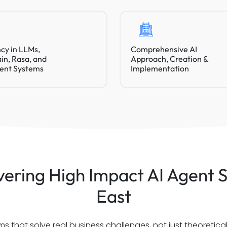
ncy in LLMs,
Comprehensive AI
n, Rasa, and
Approach, Creation &
ent Systems
Implementation
ering High Impact AI Agent S
East
 that solve real business challenges, not just theoretic