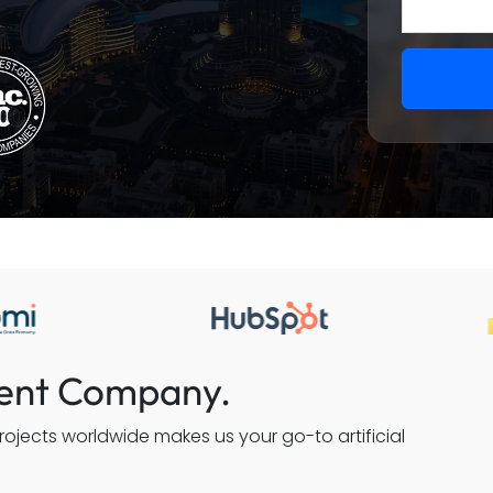
ment Company.
ojects worldwide makes us your go-to artificial