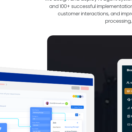
and 100+ successful implementation
customer interactions, and imp
processing,