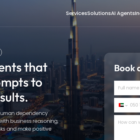
Services
Solutions
AI Agents
In
gents that
Book a
ompts to
sults.
United
e human dependency
Arab
Emirate
 with business reasoning,
+971
asks and make positive