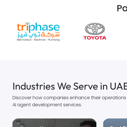
Pa
Industries We Serve in UA
Discover how companies enhance their operations th
AI agent development services.