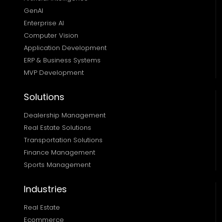
GenAI
Enterprise AI
Computer Vision
Application Development
ERP & Business Systems
MVP Development
Solutions
Dealership Management
Real Estate Solutions 
Transportation Solutions 
Finance Management 
Sports Management
Industries
Real Estate
Ecommerce