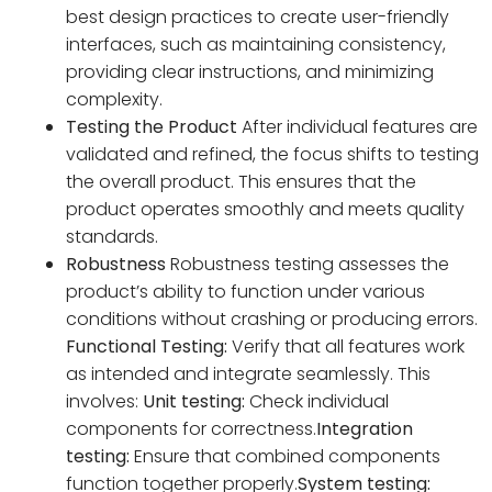
best design practices to create user-friendly
interfaces, such as maintaining consistency,
providing clear instructions, and minimizing
complexity.
Testing the Product
After individual features are
validated and refined, the focus shifts to testing
the overall product. This ensures that the
product operates smoothly and meets quality
standards.
Robustness
Robustness testing assesses the
product’s ability to function under various
conditions without crashing or producing errors.
Functional Testing:
Verify that all features work
as intended and integrate seamlessly. This
involves:
Unit testing:
Check individual
components for correctness.
Integration
testing:
Ensure that combined components
function together properly.
System testing: