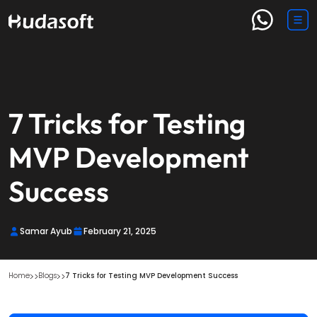
7 Tricks for Testing
MVP Development
Success
Samar Ayub
February 21, 2025
Home
Blogs
7 Tricks for Testing MVP Development Success