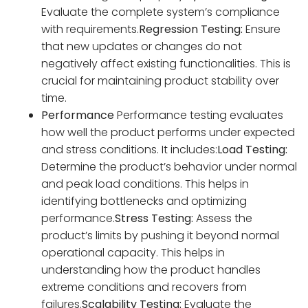
Evaluate the complete system’s compliance
with requirements.
Regression Testing:
Ensure
that new updates or changes do not
negatively affect existing functionalities. This is
crucial for maintaining product stability over
time.
Performance
Performance testing evaluates
how well the product performs under expected
and stress conditions. It includes:
Load Testing:
Determine the product’s behavior under normal
and peak load conditions. This helps in
identifying bottlenecks and optimizing
performance.
Stress Testing:
Assess the
product’s limits by pushing it beyond normal
operational capacity. This helps in
understanding how the product handles
extreme conditions and recovers from
failures.
Scalability Testing:
Evaluate the