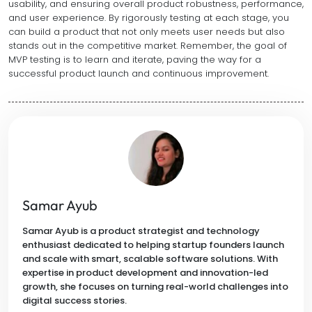
usability, and ensuring overall product robustness, performance,
and user experience. By rigorously testing at each stage, you
can build a product that not only meets user needs but also
stands out in the competitive market. Remember, the goal of
MVP testing is to learn and iterate, paving the way for a
successful product launch and continuous improvement.
Samar Ayub
Samar Ayub is a product strategist and technology
enthusiast dedicated to helping startup founders launch
and scale with smart, scalable software solutions. With
expertise in product development and innovation-led
growth, she focuses on turning real-world challenges into
digital success stories.