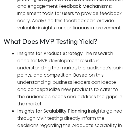
and engagement.
Feedback Mechanisms:
Implement tools for users to provide feedback
easily. Analyzing this feedback can provide
valuable insights for continuous improvement.
What Does MVP Testing Yield?
Insights for Product Strategy
The research
done for MVP development results in
understanding the market, the audience’s pain
points, and competition. Based on this
understanding, business leaders can ideate
and conceptualize new products to cater to
the audience’s needs and address the gaps in
the market.
Insights for Scalability Planning
Insights gained
through MVP testing directly inform the
decisions regarding the product’s scalability in