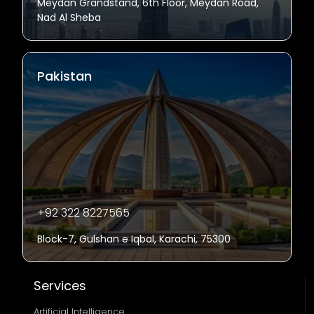
Meydan Grandstand, 6th Floor, Meydan Road,
Nad Al Sheba
Pakistan
+92 322 8227565
Block-7, Gulshan e Iqbal, Karachi, 75300
Services
Artificial Intelligence