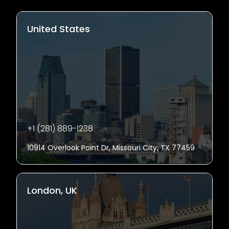
United States
+1 (281) 889-1238
10914 Overlook Point Dr, Missouri City, TX 77459
London, UK