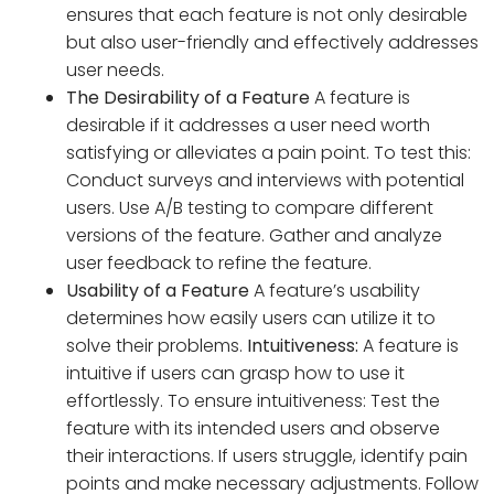
ensures that each feature is not only desirable
but also user-friendly and effectively addresses
user needs.
The Desirability of a Feature
A feature is
desirable if it addresses a user need worth
satisfying or alleviates a pain point. To test this:
Conduct surveys and interviews with potential
users. Use A/B testing to compare different
versions of the feature. Gather and analyze
user feedback to refine the feature.
Usability of a Feature
A feature’s usability
determines how easily users can utilize it to
solve their problems.
Intuitiveness:
A feature is
intuitive if users can grasp how to use it
effortlessly. To ensure intuitiveness: Test the
feature with its intended users and observe
their interactions. If users struggle, identify pain
points and make necessary adjustments. Follow