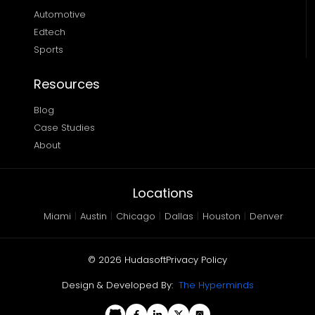
Automotive
Edtech
Sports
Resources
Blog
Case Studies
About
Locations
Miami
|
Austin
|
Chicago
|
Dallas
|
Houston
|
Denver
©
2026
Hudasoft
Privacy Policy
Design & Developed By:
The Hyperminds