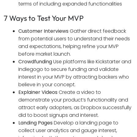
terms of including expanded functionalities
7 Ways to Test Your MVP
Customer Interviews
Gather direct feedback
from potential users to understand their needs
and expectations, helping refine your MVP
before market launch.
Crowdfunding
Use platforms like Kickstarter and
Indiegogo to secure funding and validate
interest in your MVP by attracting backers who
believe in your concept.
Explainer Videos
Create a video to
demonstrate your product’s functionality and
attract early adopters, as Dropbox successfully
did to boost signups and interest.
Landing Pages
Develop a landing page to
collect user analytics and gauge interest,