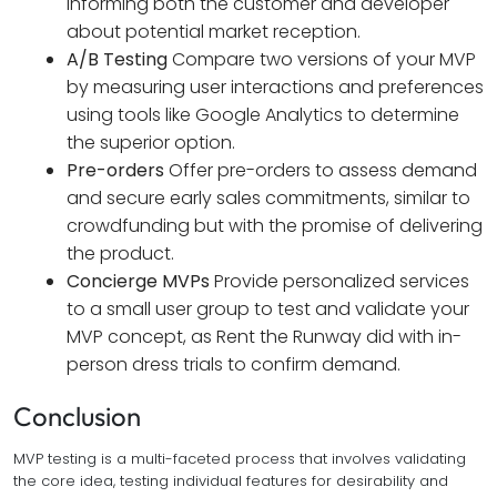
informing both the customer and developer
about potential market reception.
A/B Testing
Compare two versions of your MVP
by measuring user interactions and preferences
using tools like Google Analytics to determine
the superior option.
Pre-orders
Offer pre-orders to assess demand
and secure early sales commitments, similar to
crowdfunding but with the promise of delivering
the product.
Concierge MVPs
Provide personalized services
to a small user group to test and validate your
MVP concept, as Rent the Runway did with in-
person dress trials to confirm demand.
Conclusion
MVP testing is a multi-faceted process that involves validating
the core idea, testing individual features for desirability and