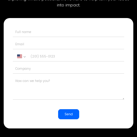
into impact.
United
States
+1
Send