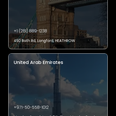
+1 (281) 889-1238
450 Bath Rd, Longford, HEATHROW
United Arab Emirates
+971-50-558-1012