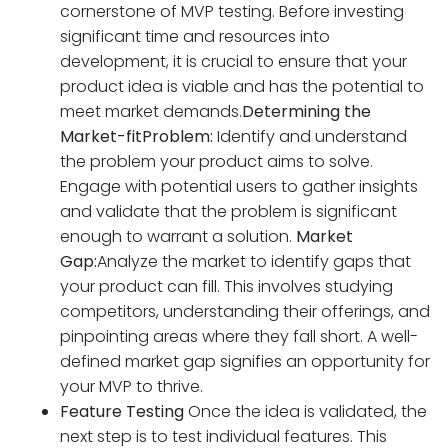
cornerstone of MVP testing. Before investing
significant time and resources into
development, it is crucial to ensure that your
product idea is viable and has the potential to
meet market demands.
Determining the
Market-fit
Problem:
Identify and understand
the problem your product aims to solve.
Engage with potential users to gather insights
and validate that the problem is significant
enough to warrant a solution.
Market
Gap:
Analyze the market to identify gaps that
your product can fill. This involves studying
competitors, understanding their offerings, and
pinpointing areas where they fall short. A well-
defined market gap signifies an opportunity for
your MVP to thrive.
Feature Testing
Once the idea is validated, the
next step is to test individual features. This