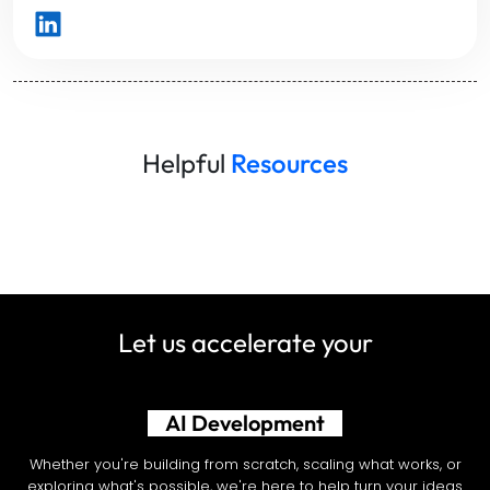
Helpful
Resources
Let us accelerate your
AI Development
Whether you're building from scratch, scaling what works, or
exploring what's possible, we're here to help turn your ideas