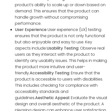
product’s ability to scale up or down based on
demand. This ensures that the product can
handle growth without compromising
performance.
User Experience
User experience (UX) testing
ensures that the product is not only functional
but also enjoyable and easy to use. Key
aspects include:
Usability Testing:
Observe real
users as they interact with the product to
identify any usability issues. This helps in making
the product more intuitive and user-
friendly.
Accessibility Testing:
Ensure that the
product is accessible to users with disabilities.
This includes checking for compliance with
accessibility standards and
guidelines.
Aesthetic Appeal:
Evaluate the visual
design and overall aesthetic of the product. A
pleasing design can enhance user satisfaction