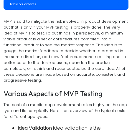
Table of Contents
MVP is said to mitigate the risk involved in product development
but that is only if, your MVP testing is properly done. The very
idea of MVP is to test. To put things in perspective, a minimum
viable product is a set of core features compiled into a
functional product to see the market response. The idea is to
gauge the market feedback to decide whether to proceed in
the same direction, add new features, enhance existing ones to
better cater to the desired users, abandon the product
completely, or rethink and reconceptualize the core idea. All of
these decisions are made based on accurate, consistent, and
progressive testing.
Various Aspects of MVP Testing
The cost of a mobile app development relies highly on the app
type and its complexity. Here’s an overview of the typical costs
for different app types:
Idea Validation
Idea validation is the