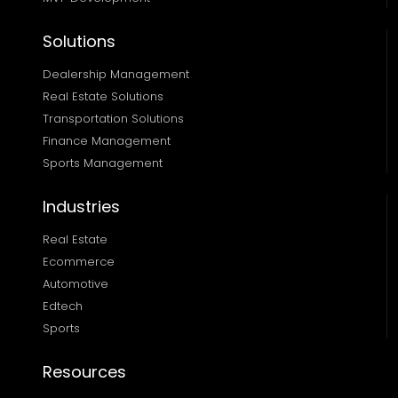
Solutions
Dealership Management
Real Estate Solutions 
Transportation Solutions 
Finance Management 
Sports Management
Industries
Real Estate
Ecommerce
Automotive
Edtech
Sports
Resources