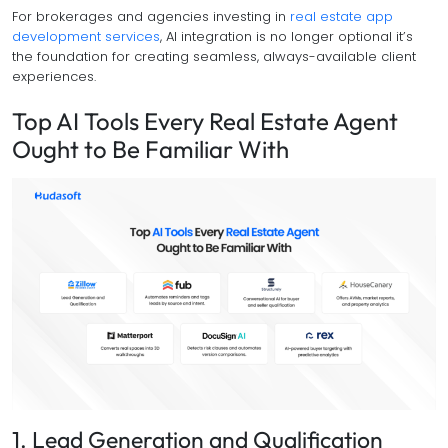
For brokerages and agencies investing in
real estate app
development services
, AI integration is no longer optional it’s
the foundation for creating seamless, always-available client
experiences.
Top AI Tools Every Real Estate Agent
Ought to Be Familiar With
1. Lead Generation and Qualification