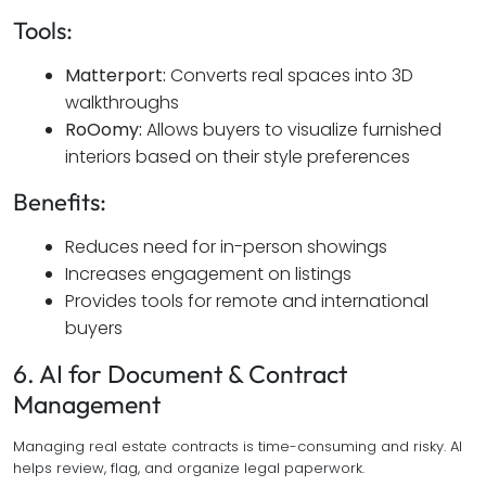
Tools:
Matterport:
Converts real spaces into 3D
walkthroughs
RoOomy:
Allows buyers to visualize furnished
interiors based on their style preferences
Benefits:
Reduces need for in-person showings
Increases engagement on listings
Provides tools for remote and international
buyers
6. AI for Document & Contract
Management
Managing real estate contracts is time-consuming and risky. AI
helps review, flag, and organize legal paperwork.