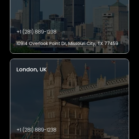
+1 (281) 889-1238
10914 Overlook Point Dr, Missouri City, TX 77459
London, UK
+1 (281) 889-1238