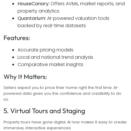
HouseCanary:
Offers AVMs, market reports, and
property analytics
Quantarium:
AI-powered valuation tools
backed by real-time datasets
Features:
Accurate pricing models
Local and national trend analysis
Comparative market insights
Why It Matters:
Sellers expect you to price their home right the first time. AI-
powered data gives you the confidence and credibility to do
so.
5. Virtual Tours and Staging
Property tours have gone digital. AI now makes it easy to create
immersive, interactive experiences.