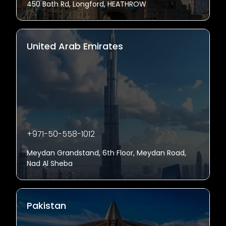
450 Bath Rd, Longford, HEATHROW
United Arab Emirates
+971-50-558-1012
Meydan Grandstand, 6th Floor, Meydan Road,
Nad Al Sheba
Pakistan