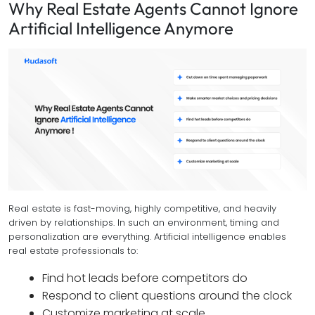
Why Real Estate Agents Cannot Ignore
Artificial Intelligence Anymore
Real estate is fast-moving, highly competitive, and heavily
driven by relationships. In such an environment, timing and
personalization are everything. Artificial intelligence enables
real estate professionals to:
Find hot leads before competitors do
Respond to client questions around the clock
Customize marketing at scale