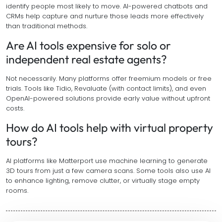
identify people most likely to move. AI-powered chatbots and
CRMs help capture and nurture those leads more effectively
than traditional methods.
Are AI tools expensive for solo or
independent real estate agents?
Not necessarily. Many platforms offer freemium models or free
trials. Tools like Tidio, Revaluate (with contact limits), and even
OpenAI-powered solutions provide early value without upfront
costs.
How do AI tools help with virtual property
tours?
AI platforms like Matterport use machine learning to generate
3D tours from just a few camera scans. Some tools also use AI
to enhance lighting, remove clutter, or virtually stage empty
rooms.