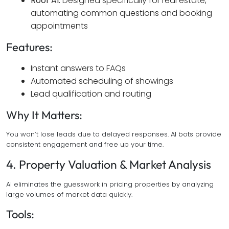
Roof AI:
Designed specifically for real estate,
automating common questions and booking
appointments
Features:
Instant answers to FAQs
Automated scheduling of showings
Lead qualification and routing
Why It Matters:
You won’t lose leads due to delayed responses. AI bots provide
consistent engagement and free up your time.
4. Property Valuation & Market Analysis
AI eliminates the guesswork in pricing properties by analyzing
large volumes of market data quickly.
Tools: