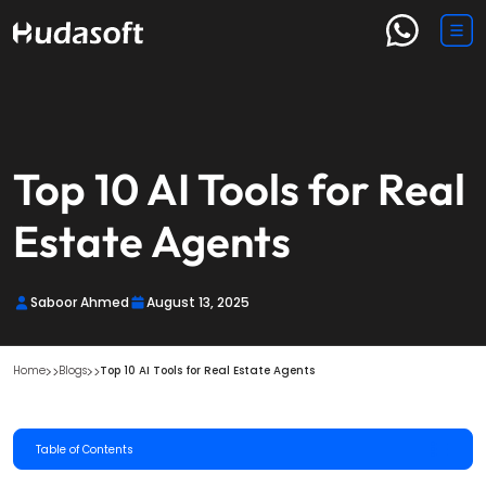
Top 10 AI Tools for Real
Estate Agents
Saboor Ahmed
August 13, 2025
Home
Blogs
Top 10 AI Tools for Real Estate Agents
Table of Contents