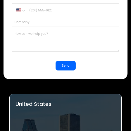
United
States
+1
Send
United States