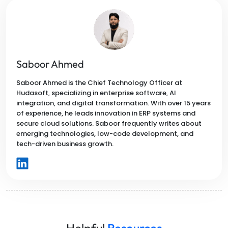
Saboor Ahmed
Saboor Ahmed is the Chief Technology Officer at
Hudasoft, specializing in enterprise software, AI
integration, and digital transformation. With over 15 years
of experience, he leads innovation in ERP systems and
secure cloud solutions. Saboor frequently writes about
emerging technologies, low-code development, and
tech-driven business growth.
Helpful
Resources