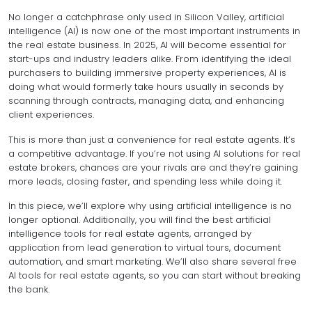
No longer a catchphrase only used in Silicon Valley, artificial
intelligence (AI) is now one of the most important instruments in
the real estate business. In 2025, AI will become essential for
start-ups and industry leaders alike. From identifying the ideal
purchasers to building immersive property experiences, AI is
doing what would formerly take hours usually in seconds by
scanning through contracts, managing data, and enhancing
client experiences.
This is more than just a convenience for real estate agents. It’s
a competitive advantage. If you’re not using AI solutions for real
estate brokers, chances are your rivals are and they’re gaining
more leads, closing faster, and spending less while doing it.
In this piece, we’ll explore why using artificial intelligence is no
longer optional. Additionally, you will find the best artificial
intelligence tools for real estate agents, arranged by
application from lead generation to virtual tours, document
automation, and smart marketing. We’ll also share several free
AI tools for real estate agents, so you can start without breaking
the bank.