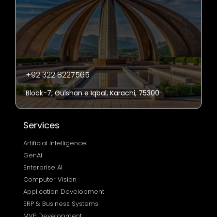
+92 322 8227565
Block-7, Gulshan e Iqbal, Karachi, 75300
Services
Artificial Intelligence
GenAI
Enterprise AI
Computer Vision
Application Development
ERP & Business Systems
MVP Development