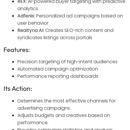
REX:
AI-powered buyer targeting with predictive
analytics
Adfenix:
Personalized ad campaigns based on
user behavior
Realtyna AI:
Creates SEO-rich content and
syndicates listings across portals
Features:
Precision targeting of high-intent audiences
Automated campaign optimization
Performance reporting dashboards
Its Action:
Determines the most effective channels for
advertising campaigns.
Adjusts budgets and creatives based on
performance.
Provides campaign statistics and analysis.