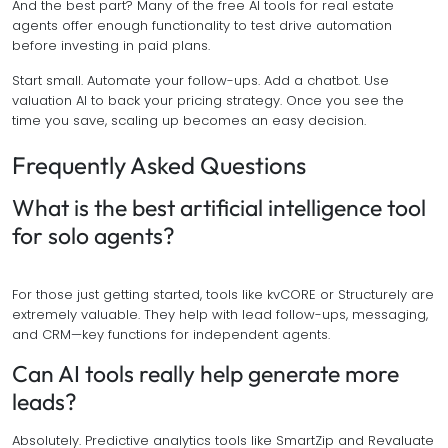
And the best part? Many of the free AI tools for real estate
agents offer enough functionality to test drive automation
before investing in paid plans.
Start small. Automate your follow-ups. Add a chatbot. Use
valuation AI to back your pricing strategy. Once you see the
time you save, scaling up becomes an easy decision.
Frequently Asked Questions
What is the best artificial intelligence tool
for solo agents?
For those just getting started, tools like kvCORE or Structurely are
extremely valuable. They help with lead follow-ups, messaging,
and CRM—key functions for independent agents.
Can AI tools really help generate more
leads?
Absolutely. Predictive analytics tools like SmartZip and Revaluate