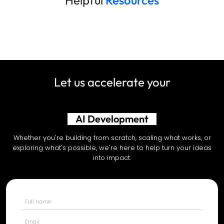
Let us accelerate your
Shopify Development
Whether you're building from scratch, scaling what works, or
exploring what's possible, we're here to help turn your ideas
into impact.