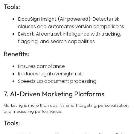
Tools:
DocuSign Insight (AI-powered):
Detects risk
clauses and automates version comparisons
Evisort:
AI contract intelligence with tracking,
flagging, and search capabilities
Benefits:
Ensures compliance
Reduces legal oversight risk
Speeds up document processing
7. AI-Driven Marketing Platforms
Marketing is more than ads; it’s smart targeting, personalization,
and measuring performance.
Tools: