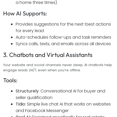
a home three times).
How AI Supports:
Provides suggestions for the next-best actions
for every lead
Auto-schedules follow-ups and task reminders
Syncs calls, texts, and emails across all devices
3. Chatbots and Virtual Assistants
Your website and social channels never sleep. AI chatbots help
engage leads 24/7, even when you’re offline.
Tools:
Structurely
: Conversational AI for buyer and
seller qualification
Tidio:
Simple live chat AI that works on websites
and Facebook Messenger