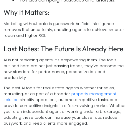
Why It Matters:
Marketing without data is guesswork. Artificial intelligence
removes that uncertainty, enabling agents to achieve smarter
reach and higher ROI.
Last Notes: The Future Is Already Here
AI is not replacing agents, it’s empowering them. The tools
outlined here are not just passing trends; they’ve become the
new standard for performance, personalization, and
productivity.
The best AI tools for real estate agents whether for sales,
marketing, or as part of a broader
property management
solution
simplify operations, automate repetitive tasks, and
provide competitive insights in a fast-evolving market. Whether
you’re an independent agent or working under a brokerage,
adopting these tools can increase your close rate, reduce
busywork, and keep clients more engaged.