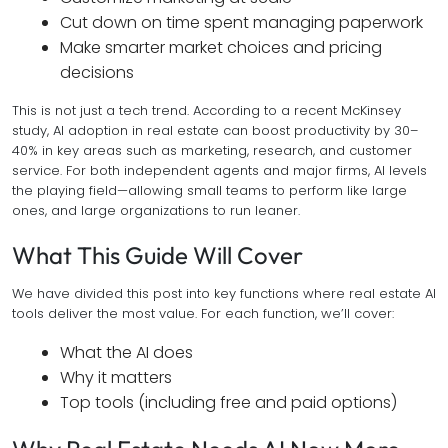
Cut down on time spent managing paperwork
Make smarter market choices and pricing
decisions
This is not just a tech trend. According to a recent McKinsey
study, AI adoption in real estate can boost productivity by 30–
40% in key areas such as marketing, research, and customer
service. For both independent agents and major firms, AI levels
the playing field—allowing small teams to perform like large
ones, and large organizations to run leaner.
What This Guide Will Cover
We have divided this post into key functions where real estate AI
tools deliver the most value. For each function, we’ll cover:
What the AI does
Why it matters
Top tools (including free and paid options)