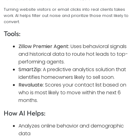
Turning website visitors or email clicks into real clients takes
work. AI helps filter out noise and prioritize those most likely to
convert.
Tools:
Zillow Premier Agent:
Uses behavioral signals
and historical data to route hot leads to top-
performing agents.
SmartZip:
A predictive analytics solution that
identifies homeowners likely to sell soon.
Revaluate:
Scores your contact list based on
who is most likely to move within the next 6
months.
How AI Helps:
Analyzes online behavior and demographic
data