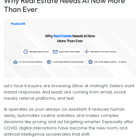
Why Real Estate Needs AI Now More
Than Ever
Let’s face it buyers are browsing Zillow at midnight. Sellers want
instant responses. And leads are coming from email, social
media, referral platforms, and text.
AI operates as your always-on assistant. It reduces human
delay, automates routine activities, and makes complex
decisions like pricing and ad targeting smarter. Especially after
COVID, digital interactions have become the new norm, and
artificial intelligence accelerates that shift.