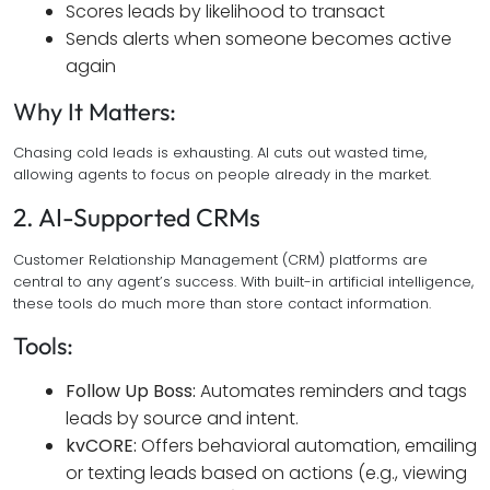
Scores leads by likelihood to transact
Sends alerts when someone becomes active
again
Why It Matters:
Chasing cold leads is exhausting. AI cuts out wasted time,
allowing agents to focus on people already in the market.
2. AI-Supported CRMs
Customer Relationship Management (CRM) platforms are
central to any agent’s success. With built-in artificial intelligence,
these tools do much more than store contact information.
Tools:
Follow Up Boss:
Automates reminders and tags
leads by source and intent.
kvCORE:
Offers behavioral automation, emailing
or texting leads based on actions (e.g., viewing