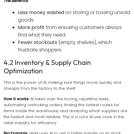
The Benefits:
Less money wasted
on storing or tossing unsold
goods.
More profit
from ensuring customers always
find what they need.
Fewer stockouts
(empty shelves), which
frustrate shoppers.
4.2 Inventory & Supply Chain
Optimization
This is the power of AI, making sure things move quickly and
cheaply from the factory to the shelf.
How it works:
AI takes over the boring, repetitive tasks:
automating restocking orders, finding the fastest routes for
items inside the warehouse, and analyzing which suppliers are
the fastest and most reliable. This is a core AI use case in the
retail industry for efficiency.
Big Example:
H&M uses AI to get a better handle on its stock,