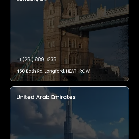
+1 (281) 889-1238
450 Bath Rd, Longford, HEATHROW
United Arab Emirates