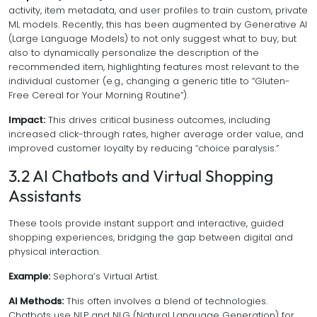
activity, item metadata, and user profiles to train custom, private
ML models. Recently, this has been augmented by Generative AI
(Large Language Models) to not only suggest
what
to buy, but
also to dynamically personalize the
description
of the
recommended item, highlighting features most relevant to the
individual customer (e.g., changing a generic title to “Gluten-
Free Cereal for Your Morning Routine”).
Impact:
This drives critical business outcomes, including
increased click-through rates, higher average order value, and
improved customer loyalty by reducing “choice paralysis.”
3.2 AI Chatbots and Virtual Shopping
Assistants
These tools provide instant support and interactive, guided
shopping experiences, bridging the gap between digital and
physical interaction.
Example:
Sephora’s Virtual Artist.
AI Methods:
This often involves a blend of technologies.
Chatbots use NLP and NLG (Natural Language Generation) for