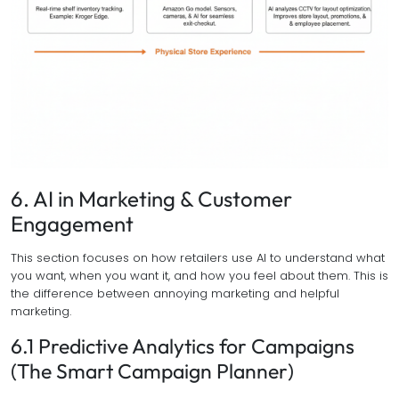
6. AI in Marketing & Customer
Engagement
This section focuses on how retailers use AI to understand what
you want, when you want it, and how you feel about them. This is
the difference between annoying marketing and helpful
marketing.
6.1 Predictive Analytics for Campaigns
(The Smart Campaign Planner)