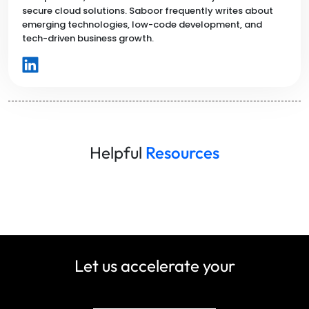
secure cloud solutions. Saboor frequently writes about
emerging technologies, low-code development, and
tech-driven business growth.
Helpful
Resources
Let us accelerate your