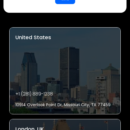
United States
+1 (281) 889-1238
10914 Overlook Point Dr, Missouri City, TX 77459
London, UK