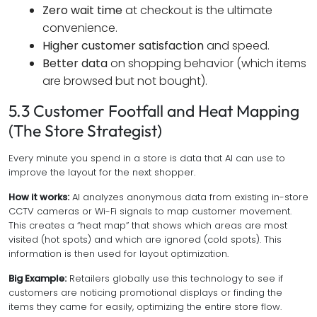
Zero wait time
at checkout is the ultimate
convenience.
Higher customer satisfaction
and speed.
Better data
on shopping behavior (which items
are browsed but not bought).
5.3 Customer Footfall and Heat Mapping
(The Store Strategist)
Every minute you spend in a store is data that AI can use to
improve the layout for the next shopper.
How it works:
AI analyzes anonymous data from existing in-store
CCTV cameras or Wi-Fi signals to map customer movement.
This creates a “heat map” that shows which areas are most
visited (hot spots) and which are ignored (cold spots). This
information is then used for layout optimization.
Big Example:
Retailers globally use this technology to see if
customers are noticing promotional displays or finding the
items they came for easily, optimizing the entire store flow.