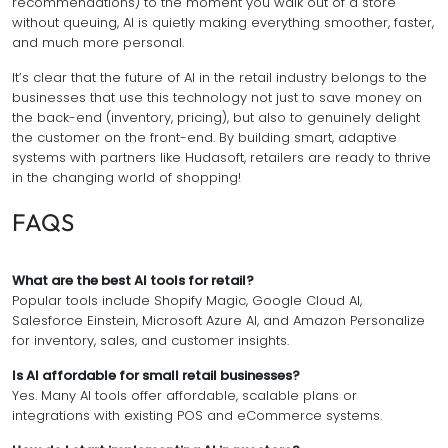
recommendations) to the moment you walk out of a store
without queuing, AI is quietly making everything smoother, faster,
and much more personal.
It’s clear that the future of AI in the retail industry belongs to the
businesses that use this technology not just to save money on
the back-end (inventory, pricing), but also to genuinely delight
the customer on the front-end. By building smart, adaptive
systems with partners like Hudasoft, retailers are ready to thrive
in the changing world of shopping!
FAQS
What are the best AI tools for retail?
Popular tools include Shopify Magic, Google Cloud AI,
Salesforce Einstein, Microsoft Azure AI, and Amazon Personalize
for inventory, sales, and customer insights.
Is AI affordable for small retail businesses?
Yes. Many AI tools offer affordable, scalable plans or
integrations with existing POS and eCommerce systems.