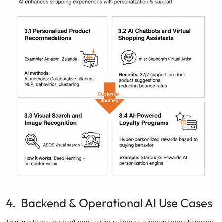
4. Backend & Operational AI Use Cases
This is where the real cost savings and efficiency gains happen.