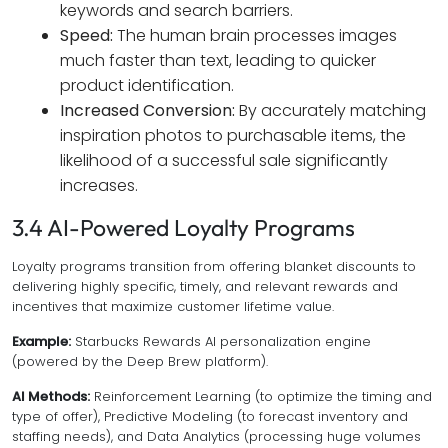
keywords and search barriers.
Speed:
The human brain processes images
much faster than text, leading to quicker
product identification.
Increased Conversion:
By accurately matching
inspiration photos to purchasable items, the
likelihood of a successful sale significantly
increases.
3.4 AI-Powered Loyalty Programs
Loyalty programs transition from offering blanket discounts to
delivering highly specific, timely, and relevant rewards and
incentives that maximize customer lifetime value.
Example:
Starbucks Rewards AI personalization engine
(powered by the Deep Brew platform).
AI Methods:
Reinforcement Learning (to optimize the timing and
type of offer), Predictive Modeling (to forecast inventory and
staffing needs), and Data Analytics (processing huge volumes