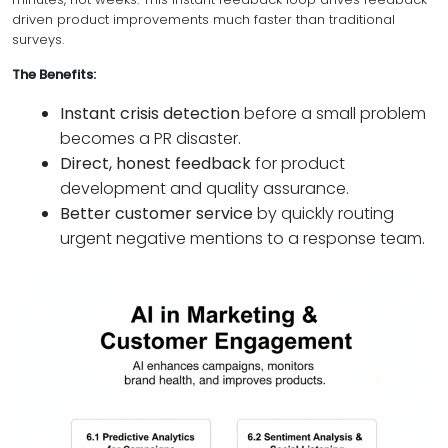
driven product improvements much faster than traditional
surveys.
The Benefits:
Instant crisis detection
before a small problem
becomes a PR disaster.
Direct, honest feedback
for product
development and quality assurance.
Better customer service
by quickly routing
urgent negative mentions to a response team.