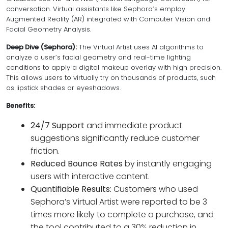
conversation. Virtual assistants like Sephora’s employ
Augmented Reality (AR) integrated with Computer Vision and
Facial Geometry Analysis.
Deep Dive (Sephora):
The Virtual Artist uses AI algorithms to
analyze a user’s facial geometry and real-time lighting
conditions to apply a digital makeup overlay with high precision.
This allows users to virtually try on thousands of products, such
as lipstick shades or eyeshadows.
Benefits:
24/7 Support
and immediate product
suggestions significantly reduce customer
friction.
Reduced Bounce Rates
by instantly engaging
users with interactive content.
Quantifiable Results:
Customers who used
Sephora’s Virtual Artist were reported to be 3
times more likely to complete a purchase, and
the tool contributed to a 30% reduction in