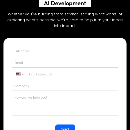
Shopify Development
Whether you're building from scratch, scaling what works, or
exploring what's possible, we're here to help turn your ideas
into impact.
United
States
+1
Send