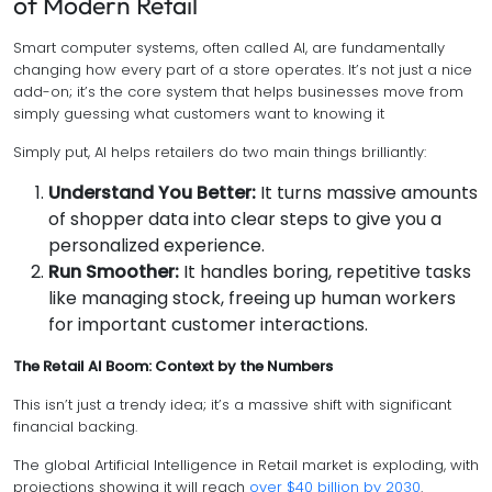
of Modern Retail
Smart computer systems, often called AI, are fundamentally
changing how every part of a store operates. It’s not just a nice
add-on; it’s the core system that helps businesses move from
simply guessing what customers want to knowing it
Simply put, AI helps retailers do two main things brilliantly:
Understand You Better:
It turns massive amounts
of shopper data into clear steps to give you a
personalized experience.
Run Smoother:
It handles boring, repetitive tasks
like managing stock, freeing up human workers
for important customer interactions.
The Retail AI Boom: Context by the Numbers
This isn’t just a trendy idea; it’s a massive shift with significant
financial backing.
The global Artificial Intelligence in Retail market is exploding, with
projections showing it will reach
over $40 billion by 2030
.