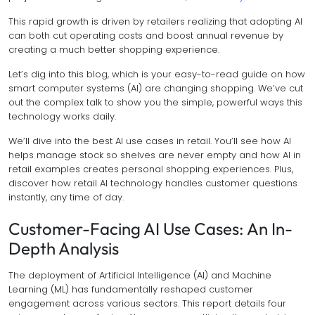
This rapid growth is driven by retailers realizing that adopting AI
can both cut operating costs and boost annual revenue by
creating a much better shopping experience.
Let’s dig into this blog, which is your easy-to-read guide on how
smart computer systems (AI) are changing shopping. We’ve cut
out the complex talk to show you the simple, powerful ways this
technology works daily.
We’ll dive into the best AI use cases in retail. You’ll see how AI
helps manage stock so shelves are never empty and how AI in
retail examples creates personal shopping experiences. Plus,
discover how retail AI technology handles customer questions
instantly, any time of day.
Customer-Facing AI Use Cases: An In-
Depth Analysis
The deployment of Artificial Intelligence (AI) and Machine
Learning (ML) has fundamentally reshaped customer
engagement across various sectors. This report details four