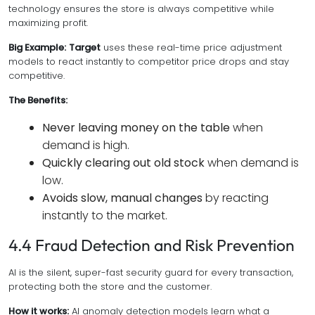
technology ensures the store is always competitive while
maximizing profit.
Big Example:
Target
uses these real-time price adjustment
models to react instantly to competitor price drops and stay
competitive.
The Benefits:
Never leaving money on the table
when
demand is high.
Quickly clearing out old stock
when demand is
low.
Avoids slow, manual changes
by reacting
instantly to the market.
4.4 Fraud Detection and Risk Prevention
AI is the silent, super-fast security guard for every transaction,
protecting both the store and the customer.
How it works:
AI anomaly detection models learn what a