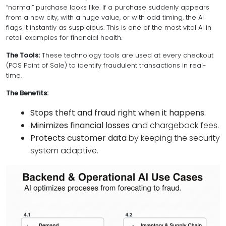
“normal” purchase looks like. If a purchase suddenly appears
from a new city, with a huge value, or with odd timing, the AI
flags it instantly as suspicious. This is one of the most vital AI in
retail examples for financial health.
The Tools:
These technology tools are used at every checkout
(POS Point of Sale) to identify fraudulent transactions in real-
time.
The Benefits:
Stops theft and fraud right when it happens.
Minimizes financial losses
and chargeback fees.
Protects customer data
by keeping the security
system adaptive.