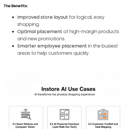
The Benefits:
Improved store layout
for logical, easy
shopping.
Optimal placement
of high-margin products
and new promotions.
Smarter employee placement
in the busiest
areas to help customers quickly.