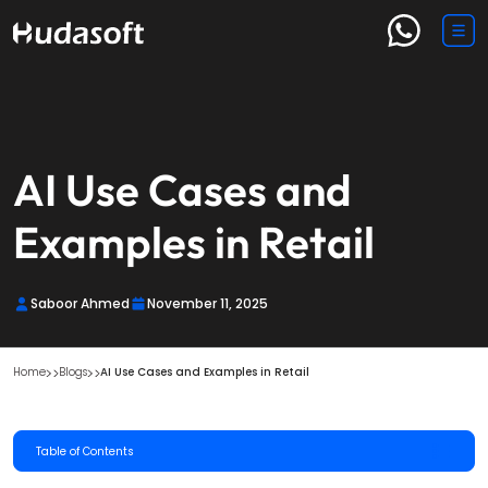
AI Use Cases and
Examples in Retail
Saboor Ahmed
November 11, 2025
Home
Blogs
AI Use Cases and Examples in Retail
Table of Contents