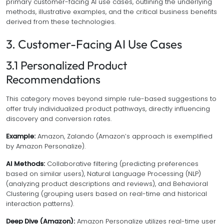
primary customer-facing AI use cases, outlining the underlying
methods, illustrative examples, and the critical business benefits
derived from these technologies.
3. Customer-Facing AI Use Cases
3.1 Personalized Product
Recommendations
This category moves beyond simple rule-based suggestions to
offer truly individualized product pathways, directly influencing
discovery and conversion rates.
Example:
Amazon, Zalando (Amazon’s approach is exemplified
by Amazon Personalize).
AI Methods:
Collaborative filtering (predicting preferences
based on similar users), Natural Language Processing (NLP)
(analyzing product descriptions and reviews), and Behavioral
Clustering (grouping users based on real-time and historical
interaction patterns).
Deep Dive (Amazon):
Amazon Personalize utilizes real-time user