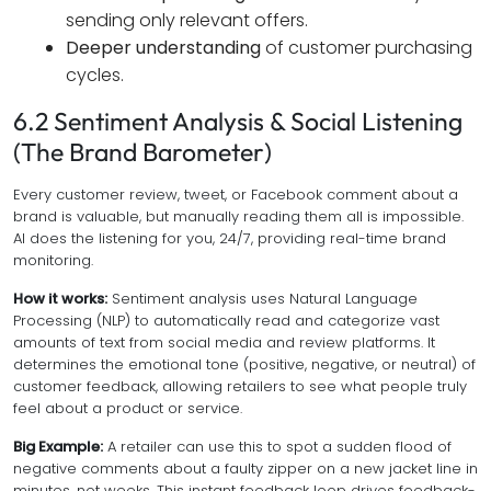
sending only relevant offers.
Deeper understanding
of customer purchasing
cycles.
6.2 Sentiment Analysis & Social Listening
(The Brand Barometer)
Every customer review, tweet, or Facebook comment about a
brand is valuable, but manually reading them all is impossible.
AI does the listening for you, 24/7, providing real-time brand
monitoring.
How it works:
Sentiment analysis uses Natural Language
Processing (NLP) to automatically read and categorize vast
amounts of text from social media and review platforms. It
determines the emotional tone (positive, negative, or neutral) of
customer feedback, allowing retailers to see what people truly
feel about a product or service.
Big Example:
A retailer can use this to spot a sudden flood of
negative comments about a faulty zipper on a new jacket line in
minutes, not weeks. This instant feedback loop drives feedback-