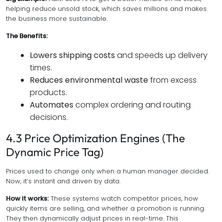
helping reduce unsold stock, which saves millions and makes
the business more sustainable.
The Benefits:
Lowers shipping costs
and speeds up delivery
times.
Reduces environmental waste
from excess
products.
Automates
complex ordering and routing
decisions.
4.3 Price Optimization Engines (The
Dynamic Price Tag)
Prices used to change only when a human manager decided.
Now, it’s instant and driven by data.
How it works:
These systems watch competitor prices, how
quickly items are selling, and whether a promotion is running.
They then dynamically adjust prices in real-time. This