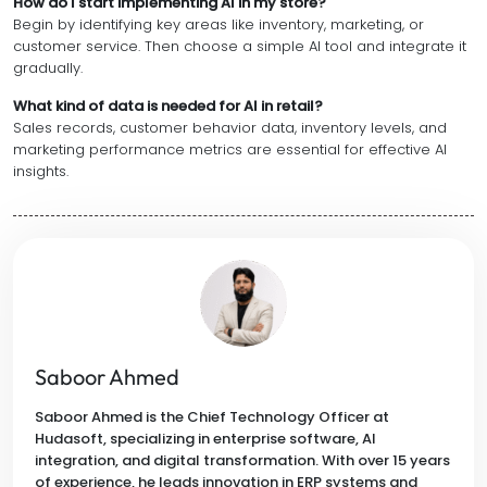
How do I start implementing AI in my store?
Begin by identifying key areas like inventory, marketing, or
customer service. Then choose a simple AI tool and integrate it
gradually.
What kind of data is needed for AI in retail?
Sales records, customer behavior data, inventory levels, and
marketing performance metrics are essential for effective AI
insights.
Saboor Ahmed
Saboor Ahmed is the Chief Technology Officer at
Hudasoft, specializing in enterprise software, AI
integration, and digital transformation. With over 15 years
of experience, he leads innovation in ERP systems and