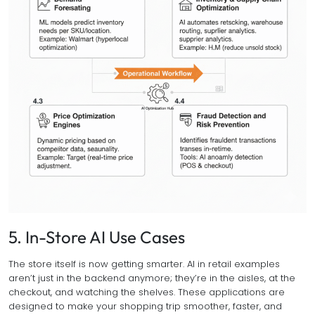
5. In-Store AI Use Cases
The store itself is now getting smarter. AI in retail examples
aren’t just in the backend anymore; they’re in the aisles, at the
checkout, and watching the shelves. These applications are
designed to make your shopping trip smoother, faster, and