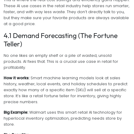
These AI use cases in the retail industry help stores run smarter,
faster, and with way less waste. They don’t directly talk to you,
but they make sure your favorite products are always available
at a good price.
4.1 Demand Forecasting (The Fortune
Teller)
No one likes an empty shelf or a pile of wasted, unsold
products. AI fixes that. This is a crucial use case in retail for
profitability.
How it works:
Smart machine learning models look at sales
history, weather, local events, and holiday schedules to predict
exactly
how many of a specific item (SKU) will sell at a specific
store. It’s like a retail fortune teller for inventory, giving highly
precise numbers.
Big Example:
Walmart uses this smart retail AI technology for
hyperlocal inventory optimization, predicting needs store by
store.