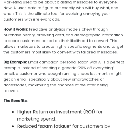
Marketing used to be about blasting messages to everyone.
Now, AI uses data to figure out exactly
who
will buy
what
, and
when
. This is the ultimate tool for avoiding annoying your
customers with irrelevant ads.
How it works:
Predictive analytics models chew through
purchase history, browsing data, and demographic information
to score customers based on their likelihood to convert. This
allows marketers to create highly specific segments and target
the customers most likely to convert with tailored messages.
Big Example:
Email campaign personalization with AI is a perfect
example. Instead of sending a generic “20% off everything”
email, a customer who bought running shoes last month might
get an email specifically about new smartwatches or
accessories, maximizing the chances of the offer being
relevant.
The Benefits:
Higher Return on Investment (ROI)
for
marketing spend.
Reduced “spam fatigue”
for customers by