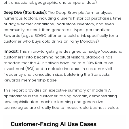
of transactional, geographic, and temporal data).
Deep Dive (Starbucks):
The Deep Brew platform analyzes
numerous factors, including a user’s historical purchases, time
of day, weather conditions, local store inventory, and even
community tastes. It then generates Hyper-personalized
Rewards (e.g., a BOGO offer on a cold drink specifically for a
customer who buys cold drinks on rainy Mondays).
Impact:
This micro-targeting is designed to nudge “occasional
customers” into becoming habitual visitors. Starbucks has
reported that the AI initiatives have led to a 30% Return on
Investment (ROI) and a notable increase in customer visit
frequency and transaction size, bolstering the Starbucks
Rewards membership base.
This report provides an executive summary of modern AI
applications in the customer-facing domain, demonstrating
how sophisticated machine learning and generative
technologies are directly tied to measurable business value.