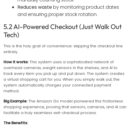
Reduces waste
by monitoring product dates
and ensuring proper stock rotation.
5.2 AI-Powered Checkout (Just Walk Out
Tech)
This is the holy grail of convenience: skipping the checkout line
entirely.
How it works:
This system uses a sophisticated network of
overhead cameras, weight sensors in the shelves, and AI to
track every item you pick up and put down. The system creates
a virtual shopping cart for you. When you simply walk out, the
system automatically charges your connected payment
method.
Big Example:
The Amazon Go model pioneered this frictionless
shopping experience, proving that sensors, cameras, and AI can
facilitate a truly seamless exit-checkout process.
The Benefits: