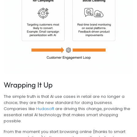
Wrapping It Up
The simple truth is that AI use cases in retail are no longer a
choice; they are the new standard for doing business.
Companies like
Hudasoft
are driving this change, providing the
essential retail AI technology that makes smart shopping
possible.
From the moment you start browsing online (thanks to smart