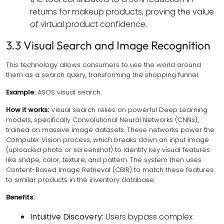
returns for makeup products, proving the value
of virtual product confidence.
3.3 Visual Search and Image Recognition
This technology allows consumers to use the world around
them as a search query, transforming the shopping funnel.
Example:
ASOS visual search.
How it works:
Visual search relies on powerful Deep Learning
models, specifically Convolutional Neural Networks (CNNs),
trained on massive image datasets. These networks power the
Computer Vision process, which breaks down an input image
(uploaded photo or screenshot) to identify key visual features
like shape, color, texture, and pattern. The system then uses
Content-Based Image Retrieval (CBIR) to match these features
to similar products in the inventory database.
Benefits:
Intuitive Discovery:
Users bypass complex