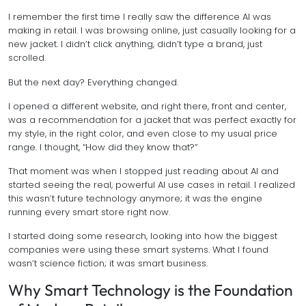
I remember the first time I really saw the difference AI was
making in retail. I was browsing online, just casually looking for a
new jacket. I didn’t click anything, didn’t type a brand, just
scrolled.
But the next day? Everything changed.
I opened a different website, and right there, front and center,
was a recommendation for a jacket that was perfect exactly for
my style, in the right color, and even close to my usual price
range. I thought, “How did they know that?”
That moment was when I stopped just reading about AI and
started seeing the real, powerful AI use cases in retail. I realized
this wasn’t future technology anymore; it was the engine
running every smart store right now.
I started doing some research, looking into how the biggest
companies were using these smart systems. What I found
wasn’t science fiction; it was smart business.
Why Smart Technology is the Foundation