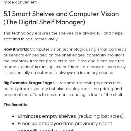
more convenient.
5.1 Smart Shelves and Computer Vision
(The Digital Shelf Manager)
This technology ensures the shelves are always full and helps
staff find things immediately.
How it works:
Computer vision technology, using small cameras
or sensors embedded on the shelf edges, constantly monitors
the inventory. It tracks products in real-time and alerts staff the
moment a shelf is running low or if items are placed incorrectly.
It’s essentially an automatic, always-on inventory counter.
Big Example:
Kroger Edge
utilizes smart shelving systems that
not only track inventory but also display real-time pricing and
personalized offers to customers standing in front of the shelf.
The Benefits:
Eliminates empty shelves
(reducing lost sales).
Frees up employee time
previously spent
manually counting stock.