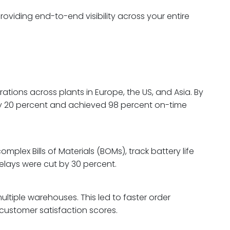
oviding end-to-end visibility across your entire
ations across plants in Europe, the US, and Asia. By
by 20 percent and achieved 98 percent on-time
plex Bills of Materials (BOMs), track battery life
delays were cut by 30 percent.
ltiple warehouses. This led to faster order
 customer satisfaction scores.