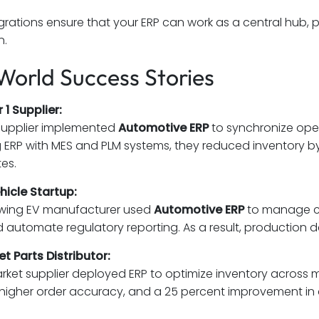
grations ensure that your ERP can work as a central hub, pr
n.
World Success Stories
 1 Supplier:
supplier implemented
Automotive ERP
to synchronize oper
g ERP with MES and PLM systems, they reduced inventory 
tes.
ehicle Startup:
owing EV manufacturer used
Automotive ERP
to manage com
d automate regulatory reporting. As a result, production 
t Parts Distributor:
rket supplier deployed ERP to optimize inventory across mu
t, higher order accuracy, and a 25 percent improvement in