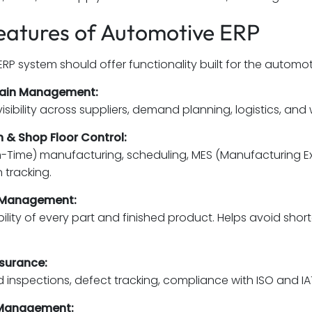
eatures of Automotive ERP
RP system should offer functionality built for the automoti
hain Management:
visibility across suppliers, demand planning, logistics,
 & Shop Floor Control:
in-Time) manufacturing, scheduling, MES (Manufacturing E
 tracking.
 Management:
ability of every part and finished product. Helps avoid sho
ssurance:
inspections, defect tracking, compliance with ISO and IA
 Management: