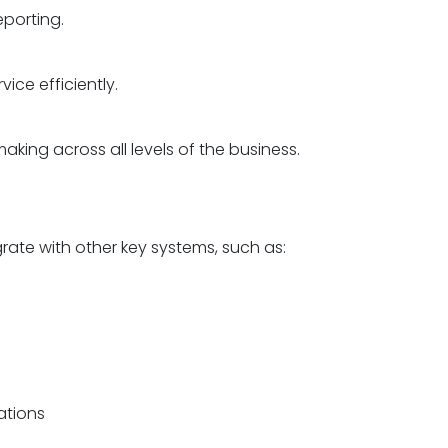
eporting.
ice efficiently.
king across all levels of the business.
rate with other key systems, such as:
ations