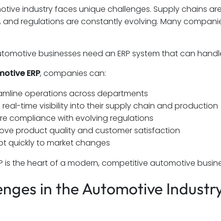
tive industry faces unique challenges. Supply chains a
and regulations are constantly evolving. Many companies
tomotive businesses need an ERP system that can handle 
otive ERP
, companies can:
amline operations across departments
 real-time visibility into their supply chain and production
re compliance with evolving regulations
ove product quality and customer satisfaction
t quickly to market changes
ERP is the heart of a modern, competitive automotive busine
enges in the Automotive Indust