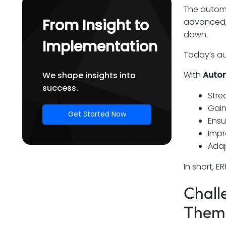
The automo
Final Thoughts
From Insight to
advanced, 
down.
Implementation
Today’s au
With
Autom
We shape insights into
success.
Stre
Gain
Get Started Now
Ensu
Impr
Adap
In short, 
Chall
Them