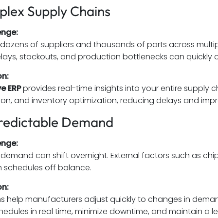
plex Supply Chains
enge:
ozens of suppliers and thousands of parts across multiple
 delays, stockouts, and production bottlenecks can quickly 
on:
e ERP
provides real-time insights into your entire supply 
ion, and inventory optimization, reducing delays and impr
redictable Demand
enge:
emand can shift overnight. External factors such as chip
 schedules off balance.
on:
s help manufacturers adjust quickly to changes in deman
edules in real time, minimize downtime, and maintain a