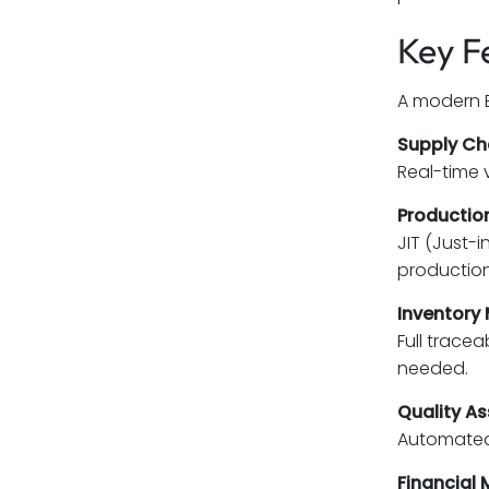
Key F
A modern E
Supply C
Real-time 
Production
JIT (Just-
production
Inventory
Full trace
needed.
Quality A
Automated 
Financial