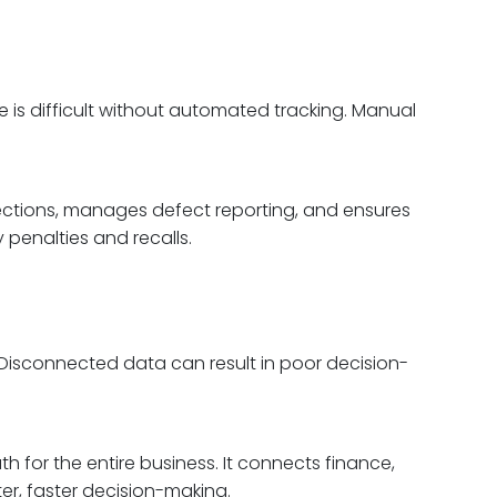
 is difficult without automated tracking. Manual
pections, manages defect reporting, and ensures
 penalties and recalls.
isconnected data can result in poor decision-
th for the entire business. It connects finance,
er, faster decision-making.