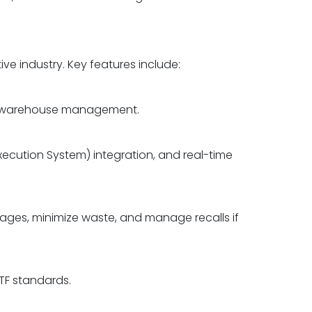
ve industry. Key features include:
 and warehouse management.
xecution System) integration, and real-time
rtages, minimize waste, and manage recalls if
TF standards.