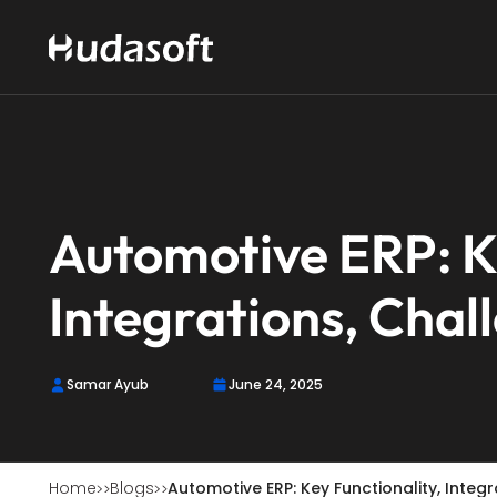
Automotive ERP: Ke
Integrations, Chal
Samar Ayub
June 24, 2025
Home
Blogs
Automotive ERP: Key Functionality, Integ