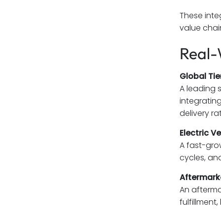
These inte
value chai
Real-
Global Tier
A leading 
integratin
delivery ra
Electric V
A fast-gr
cycles, an
Aftermarke
An afterma
fulfillmen