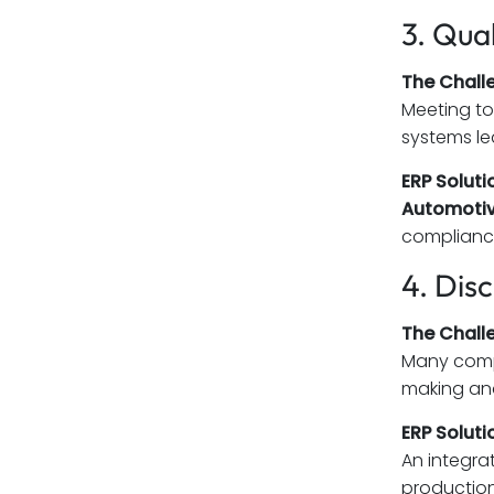
3. Qua
The Chall
Meeting to
systems le
ERP Soluti
Automotiv
compliance
4. Dis
The Chall
Many compa
making an
ERP Soluti
An integr
production