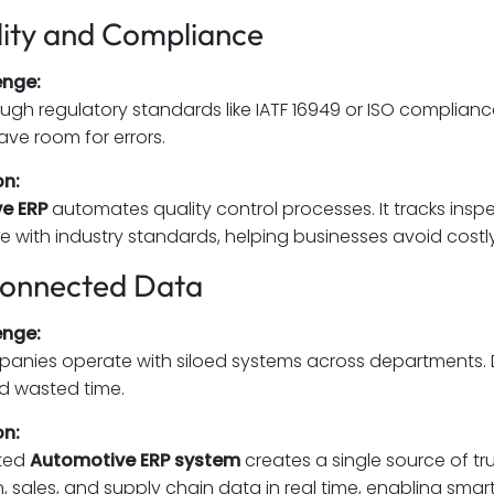
lity and Compliance
enge:
ugh regulatory standards like IATF 16949 or ISO compliance
ave room for errors.
on:
e ERP
automates quality control processes. It tracks ins
 with industry standards, helping businesses avoid costly
connected Data
enge:
nies operate with siloed systems across departments. D
d wasted time.
on:
ated
Automotive ERP system
creates a single source of tru
, sales, and supply chain data in real time, enabling smart