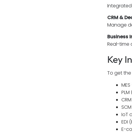
Integrated 
CRM & De
Manage dea
Business I
Real-time 
Key I
To get the
MES 
PLM 
CRM 
SCM 
IoT 
EDI 
E-co