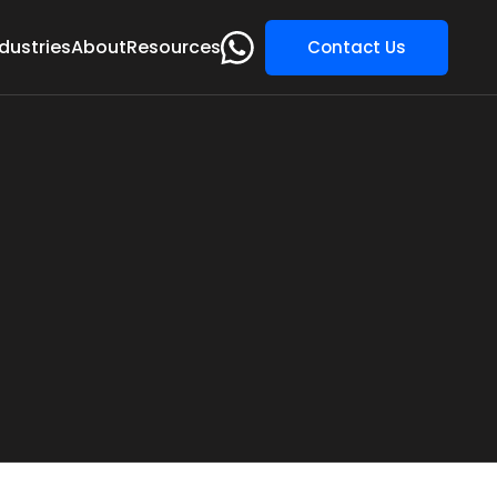
dustries
About
Resources
Contact Us