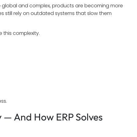
re global and complex, products are becoming more
 still rely on outdated systems that slow them
this complexity.
ss.
ry — And How ERP Solves