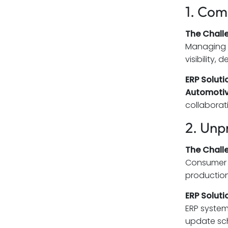
1. Com
The Chall
Managing d
visibility,
ERP Soluti
Automotiv
collaborat
2. Unp
The Chall
Consumer d
production
ERP Soluti
ERP system
update sch