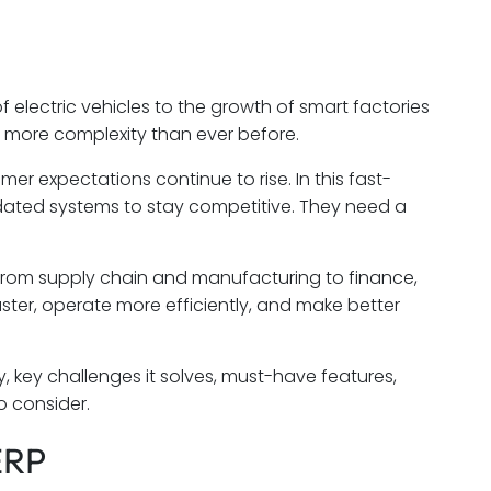
f electric vehicles to the growth of smart factories
 more complexity than ever before.
er expectations continue to rise. In this fast-
ted systems to stay competitive. They need a
from supply chain and manufacturing to finance,
ter, operate more efficiently, and make better
ry, key challenges it solves, must-have features,
o consider.
ERP