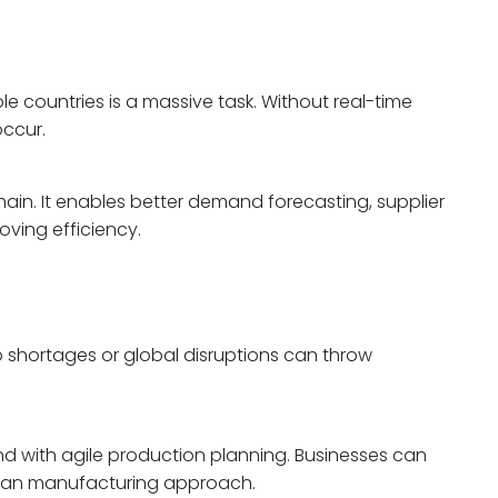
 countries is a massive task. Without real-time
occur.
chain. It enables better demand forecasting, supplier
oving efficiency.
 shortages or global disruptions can throw
d with agile production planning. Businesses can
 lean manufacturing approach.