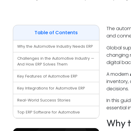
The automot
Table of Contents
and connec
Why the Automotive Industry Needs ERP
Global sup
changing 
Challenges in the Automotive Industry — 
digital ba
And How ERP Solves Them
A modern
Key Features of Automotive ERP
inventory,
Key Integrations for Automotive ERP
decisions.
In this gui
Real-World Success Stories
essential 
Top ERP Software for Automotive
Why t
Why Invest in Automotive ERP?