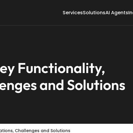
Services
Solutions
AI Agents
In
y Functionality,
lenges and Solutions
rations, Challenges and Solutions