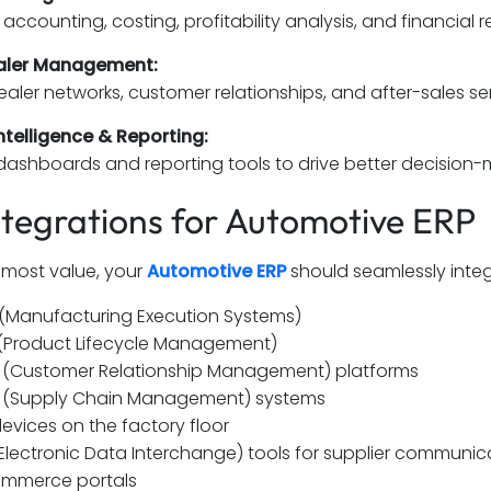
accounting, costing, profitability analysis, and financial r
aler Management:
ler networks, customer relationships, and after-sales serv
ntelligence & Reporting:
dashboards and reporting tools to drive better decision-ma
ntegrations for Automotive ERP
 most value, your
Automotive ERP
should seamlessly integ
(Manufacturing Execution Systems)
(Product Lifecycle Management)
(Customer Relationship Management) platforms
(Supply Chain Management) systems
devices on the factory floor
(Electronic Data Interchange) tools for supplier communic
mmerce portals