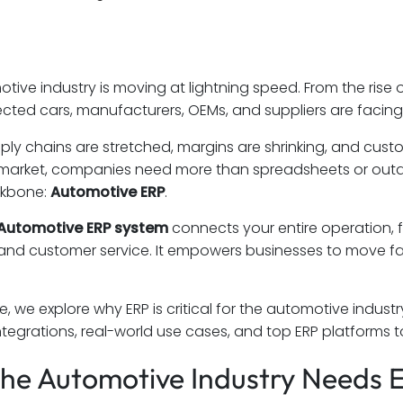
ive industry is moving at lightning speed. From the rise o
ted cars, manufacturers, OEMs, and suppliers are facing
ply chains are stretched, margins are shrinking, and custom
market, companies need more than spreadsheets or outda
ckbone:
Automotive ERP
.
Automotive ERP system
connects your entire operation, 
 and customer service. It empowers businesses to move fas
de, we explore why ERP is critical for the automotive indust
integrations, real-world use cases, and top ERP platforms t
he Automotive Industry Needs 