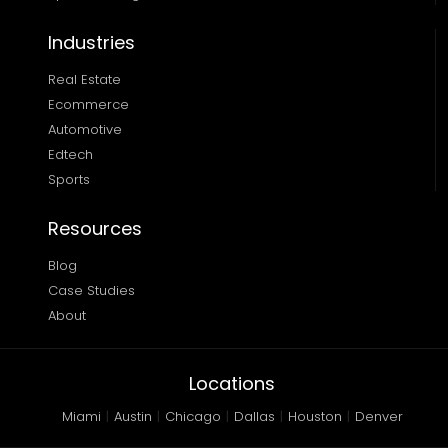
Industries
Real Estate
Ecommerce
Automotive
Edtech
Sports
Resources
Blog
Case Studies
About
Locations
Miami
|
Austin
|
Chicago
|
Dallas
|
Houston
|
Denver