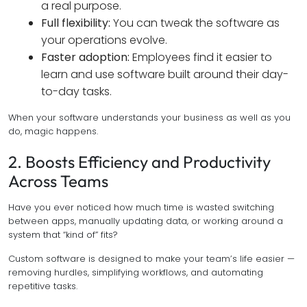
a real purpose.
Full flexibility:
You can tweak the software as
your operations evolve.
Faster adoption:
Employees find it easier to
learn and use software built around their day-
to-day tasks.
When your software understands your business as well as you
do, magic happens.
2. Boosts Efficiency and Productivity
Across Teams
Have you ever noticed how much time is wasted switching
between apps, manually updating data, or working around a
system that “kind of” fits?
Custom software is designed to make your team’s life easier —
removing hurdles, simplifying workflows, and automating
repetitive tasks.