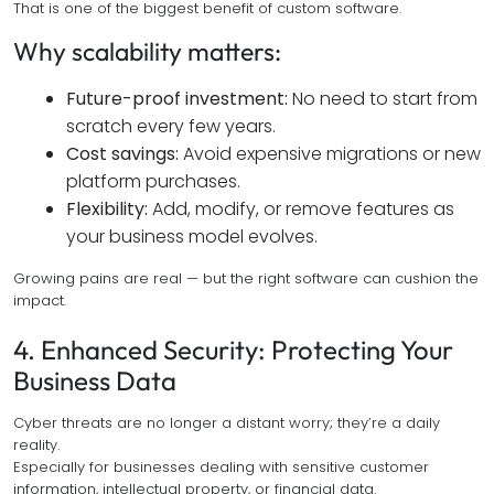
That is one of the biggest benefit of custom software.
Why scalability matters:
Future-proof investment:
No need to start from
scratch every few years.
Cost savings:
Avoid expensive migrations or new
platform purchases.
Flexibility:
Add, modify, or remove features as
your business model evolves.
Growing pains are real — but the right software can cushion the
impact.
4. Enhanced Security: Protecting Your
Business Data
Cyber threats are no longer a distant worry; they’re a daily
reality.
Especially for businesses dealing with sensitive customer
information, intellectual property, or financial data.