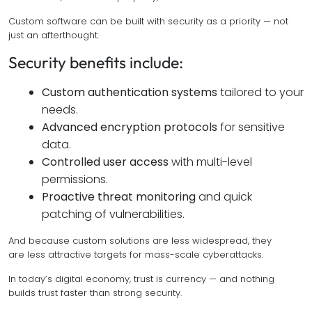
Custom software can be built with security as a priority — not
just an afterthought.
Security benefits include:
Custom authentication systems
tailored to your
needs.
Advanced encryption protocols
for sensitive
data.
Controlled user access
with multi-level
permissions.
Proactive threat monitoring
and quick
patching of vulnerabilities.
And because custom solutions are less widespread, they
are less attractive targets for mass-scale cyberattacks.
In today’s digital economy, trust is currency — and nothing
builds trust faster than strong security.