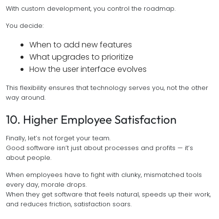
With custom development, you control the roadmap.
You decide:
When to add new features
What upgrades to prioritize
How the user interface evolves
This flexibility ensures that technology serves you, not the other
way around.
10. Higher Employee Satisfaction
Finally, let’s not forget your team.
Good software isn’t just about processes and profits — it’s
about people.
When employees have to fight with clunky, mismatched tools
every day, morale drops.
When they get software that feels natural, speeds up their work,
and reduces friction, satisfaction soars.