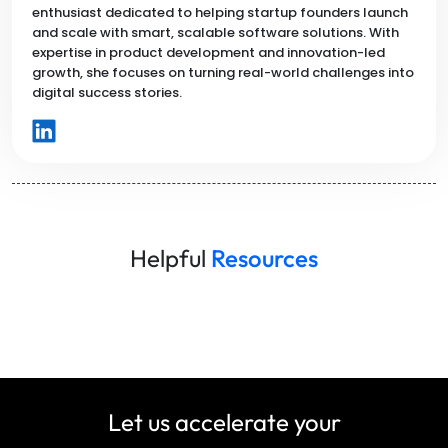
enthusiast dedicated to helping startup founders launch
and scale with smart, scalable software solutions. With
expertise in product development and innovation-led
growth, she focuses on turning real-world challenges into
digital success stories.
Helpful
Resources
Let us accelerate your