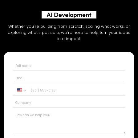
AI Development
Whether you're building from scratch, scaling what works, or
exploring what's possible, we're here to help turn your ideas
into impact.
United
States
+1