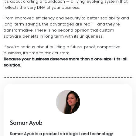
It’s about crafting a foundation — a living, evolving system that
reflects the very DNA of your business.
From improved efficiency and security to better scalability and
long-term savings, the advantages are real — and they’re
transformative. There is no second opinion that custom
software benefits in long term with its uniqueness.
If you’re serious about building a future-proof, competitive
business, it’s time to think custom.
Because your business deserves more than a one-size-fits-all
solution.
Samar Ayub
Samar Ayub is a product strategist and technology