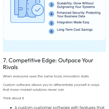
7. Competitive Edge: Outpace Your
Rivals
When everyone uses the same tools, innovation stalls.
Custom software allows you to differentiate yourself in ways
that mass-market solutions never can.
Think about it:
A custom customer software with features that