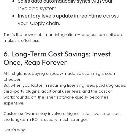
Sales data automatically syncs
with your
invoicing system.
Inventory levels update in real-time
across
your supply chain.
That’s the power of smart integration — and custom software
makes it effortless.
6. Long-Term Cost Savings: Invest
Once, Reap Forever
At first glance, buying a ready-made solution might seem
cheaper.
But when you factor in recurring licensing fees, paid upgrades,
third-party plugins, additional user fees, and the cost of
workarounds, off-the-shelf software quickly becomes
expensive.
Custom software may involve a higher initial investment, but
the long-term ROI is usually much stronger.
Here’s why: