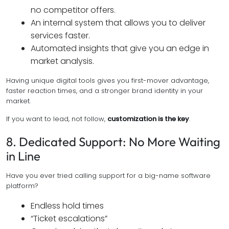
no competitor offers.
An internal system that allows you to deliver
services faster.
Automated insights that give you an edge in
market analysis.
Having unique digital tools gives you first-mover advantage,
faster reaction times, and a stronger brand identity in your
market.
If you want to lead, not follow,
customization is the key
.
8. Dedicated Support: No More Waiting
in Line
Have you ever tried calling support for a big-name software
platform?
Endless hold times
“Ticket escalations”