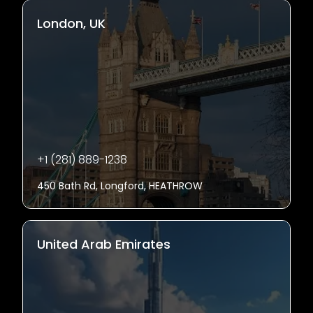
London, UK
+1 (281) 889-1238
450 Bath Rd, Longford, HEATHROW
United Arab Emirates