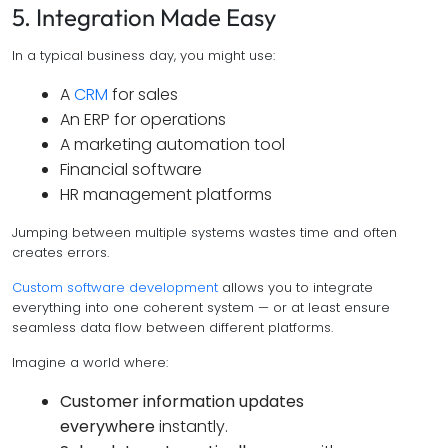
5. Integration Made Easy
In a typical business day, you might use:
A
CRM
for sales
An ERP for operations
A marketing automation tool
Financial software
HR management platforms
Jumping between multiple systems wastes time and often
creates errors.
Custom software development
allows you to integrate
everything into one coherent system — or at least ensure
seamless data flow between different platforms.
Imagine a world where:
Customer information updates
everywhere
instantly.