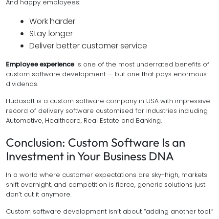
And happy employees:
Work harder
Stay longer
Deliver better customer service
Employee experience
is one of the most underrated benefits of
custom software development — but one that pays enormous
dividends.
Hudasoft is a custom software company in USA with impressive
record of delivery software customised for Industries including
Automotive, Healthcare, Real Estate and Banking.
Conclusion: Custom Software Is an
Investment in Your Business DNA
In a world where customer expectations are sky-high, markets
shift overnight, and competition is fierce, generic solutions just
don’t cut it anymore.
Custom software development isn’t about “adding another tool.”