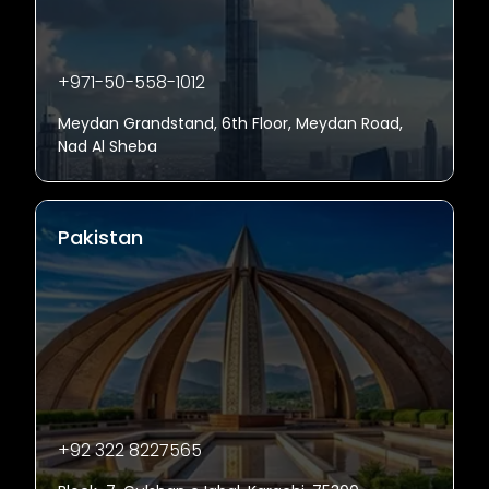
+971-50-558-1012
Meydan Grandstand, 6th Floor, Meydan Road,
Nad Al Sheba
Pakistan
+92 322 8227565