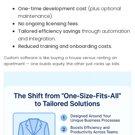
One-time development cost
(plus optional
maintenance).
No ongoing licensing fees
.
Tailored efficiency savings
through automation
and integration.
Reduced training and onboarding costs
.
Custom software is like buying a house versus renting an
apartment — one builds equity; the other just racks up bills.