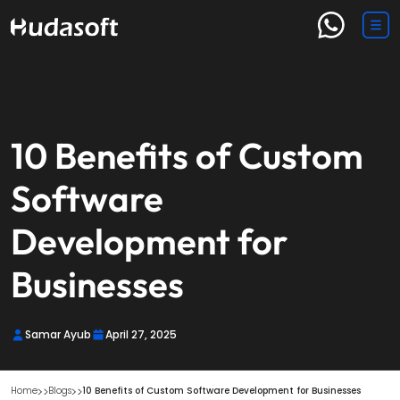
10 Benefits of Custom
Software
Development for
Businesses
Samar Ayub
April 27, 2025
Home
Blogs
10 Benefits of Custom Software Development for Businesses