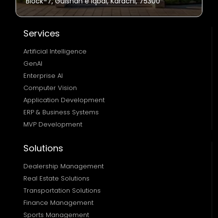
Block-7, Gulshan e Iqbal, Karachi, 75300
Services
Artificial Intelligence
GenAI
Enterprise AI
Computer Vision
Application Development
ERP & Business Systems
MVP Development
Solutions
Dealership Management
Real Estate Solutions 
Transportation Solutions 
Finance Management 
Sports Management