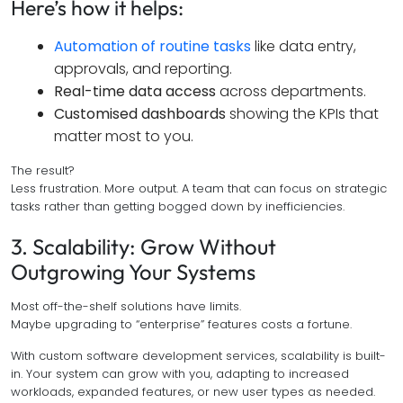
Here’s how it helps:
Automation of routine tasks
like data entry,
approvals, and reporting.
Real-time data access
across departments.
Customised dashboards
showing the KPIs that
matter most to you.
The result?
Less frustration. More output. A team that can focus on strategic
tasks rather than getting bogged down by inefficiencies.
3. Scalability: Grow Without
Outgrowing Your Systems
Most off-the-shelf solutions have limits.
Maybe upgrading to “enterprise” features costs a fortune.
With custom software development services, scalability is built-
in. Your system can grow with you, adapting to increased
workloads, expanded features, or new user types as needed.