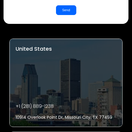
Send
United States
+1 (281) 889-1238
10914 Overlook Point Dr, Missouri City, TX 77459