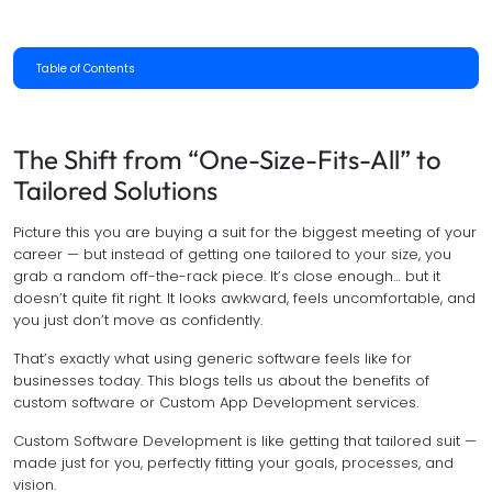
Table of Contents
The Shift from “One-Size-Fits-All” to
Tailored Solutions
Picture this you are buying a suit for the biggest meeting of your
career — but instead of getting one tailored to your size, you
grab a random off-the-rack piece. It’s close enough… but it
doesn’t quite fit right. It looks awkward, feels uncomfortable, and
you just don’t move as confidently.
That’s exactly what using generic software feels like for
businesses today. This blogs tells us about the benefits of
custom software or Custom App Development services.
Custom Software Development is like getting that tailored suit —
made just for you, perfectly fitting your goals, processes, and
vision.