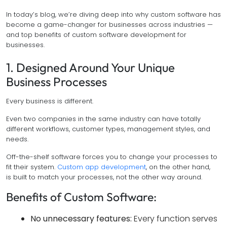
In today’s blog, we’re diving deep into why custom software has
become a game-changer for businesses across industries —
and top benefits of custom software development for
businesses.
1. Designed Around Your Unique
Business Processes
Every business is different.
Even two companies in the same industry can have totally
different workflows, customer types, management styles, and
needs.
Off-the-shelf software forces you to change your processes to
fit their system.
Custom app development
, on the other hand,
is built to match your processes, not the other way around.
Benefits of Custom Software:
No unnecessary features:
Every function serves