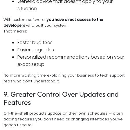
Generic advice that doesn’t apply to your
situation
With custom software,
you have direct access to the
developers
who built your system.
That means:
Faster bug fixes
Easier upgrades
Personalized recommendations based on your
exact setup
No more wasting time explaining your business to tech support
reps who don’t understand it.
9. Greater Control Over Updates and
Features
Off-the-shelf products update on their own schedules — often
adding features you don’t need or changing interfaces you’ve
gotten used to.