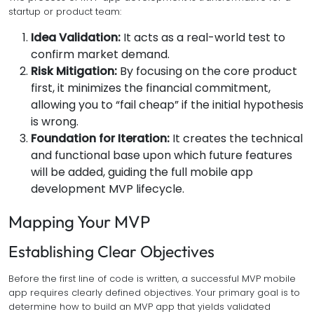
startup or product team:
Idea Validation:
It acts as a real-world test to
confirm market demand.
Risk Mitigation:
By focusing on the core product
first, it minimizes the financial commitment,
allowing you to “fail cheap” if the initial hypothesis
is wrong.
Foundation for Iteration:
It creates the technical
and functional base upon which future features
will be added, guiding the full mobile app
development MVP lifecycle.
Mapping Your MVP
Establishing Clear Objectives
Before the first line of code is written, a successful MVP mobile
app requires clearly defined objectives. Your primary goal is to
determine how to build an MVP app that yields validated