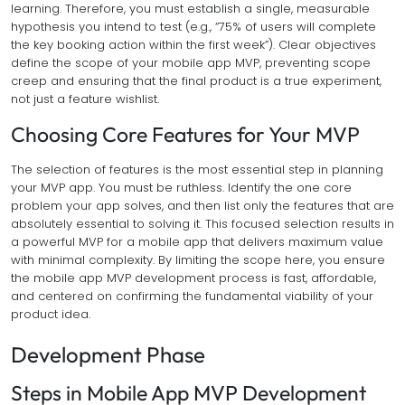
learning. Therefore, you must establish a single, measurable
hypothesis you intend to test (e.g., “75% of users will complete
the key booking action within the first week”). Clear objectives
define the scope of your mobile app MVP, preventing scope
creep and ensuring that the final product is a true experiment,
not just a feature wishlist.
Choosing Core Features for Your MVP
The selection of features is the most essential step in planning
your MVP app. You must be ruthless. Identify the one core
problem your app solves, and then list only the features that are
absolutely essential to solving it. This focused selection results in
a powerful MVP for a mobile app that delivers maximum value
with minimal complexity. By limiting the scope here, you ensure
the mobile app MVP development process is fast, affordable,
and centered on confirming the fundamental viability of your
product idea.
Development Phase
Steps in Mobile App MVP Development