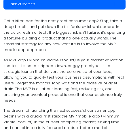
Table of Contents
Got a killer idea for the next great consumer app? Stop, take a
deep breath, and put down the full feature-list whiteboard. In
the quick realm of tech, the biggest risk isn’t failure; it’s spending
a fortune building a product that no one actually wants. The
smartest strategy for any new venture is to involve the MVP
mobile app approach.
An MVP app (Minimum Viable Product) is your market validation
shortcut. It’s not a stripped-down, buggy prototype; it’s a
strategic launch that delivers the core value of your idea,
allowing you to quickly test your business assumptions with real
users. Forget the months-long wait and the massive budget
drain. The MVP is all about learning fast, reducing risk, and
ensuring your eventual product is one that your audience truly
needs.
The dream of launching the next successful consumer app
begins with a crucial first step: the MVP mobile app (Minimum
Viable Product). In the current competing market, sinking time
and capital into a fully featured product before market