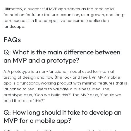
Ultimately, a successful MVP app serves as the rock-solid
foundation for future feature expansion, user growth, and long-
term success in the competitive consumer application
landscape.
FAQs
Q: What is the main difference between
an MVP and a prototype?
A: A prototype is a non-functional model used for internal
testing of design and flow (the look and feel). An MVP mobile
app is a functional, working product with minimal features that is
launched to real users to validate a business idea. The
prototype asks, “Can we build this?” The MVP asks, “Should we
build the rest of this?”
Q: How long should it take to develop an
MVP for a mobile app?