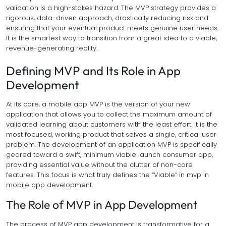
validation is a high-stakes hazard. The MVP strategy provides a
rigorous, data-driven approach, drastically reducing risk and
ensuring that your eventual product meets genuine user needs.
It is the smartest way to transition from a great idea to a viable,
revenue-generating reality.
Defining MVP and Its Role in App
Development
At its core, a mobile app MVP is the version of your new
application that allows you to collect the maximum amount of
validated learning about customers with the least effort. It is the
most focused, working product that solves a single, critical user
problem. The development of an application MVP is specifically
geared toward a swift, minimum viable launch consumer app,
providing essential value without the clutter of non-core
features. This focus is what truly defines the “Viable” in mvp in
mobile app development.
The Role of MVP in App Development
The process of MVP app development is transformative for a