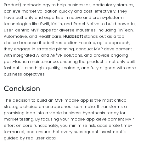
Product) methodology to help businesses, particularly startups,
achieve market validation quickly and cost-effectively. They
have authority and expertise in native and cross-platform
technologies like Swift, Kotlin, and React Native to build powerful,
user-centric MVP apps for diverse industries, including FinTech,
Automotive, and Healthcare.
Hudasoft
stands out as a top
choice because it prioritizes a client-centric, agile approach;
they engage in strategic planning, conduct MVP development
with integrated AI and AR/VR solutions, and provide ongoing
post-launch maintenance, ensuring the product is not only built
fast but is also high-quality, scalable, and fully aligned with core
business objectives.
Conclusion
The decision to build an MVP mobile app is the most critical
strategic choice an entrepreneur can make. It transforms a
promising idea into a viable business hypothesis ready for
market testing. By focusing your mobile app development MVP
effort on core functionality, you minimize risk, accelerate time-
to-market, and ensure that every subsequent investment is
guided by real user data.