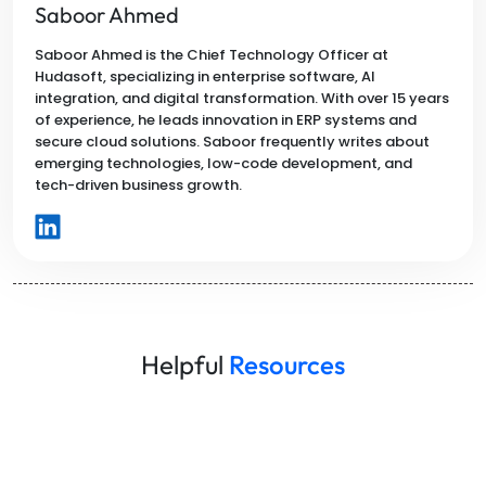
Saboor Ahmed
Saboor Ahmed is the Chief Technology Officer at
Hudasoft, specializing in enterprise software, AI
integration, and digital transformation. With over 15 years
of experience, he leads innovation in ERP systems and
secure cloud solutions. Saboor frequently writes about
emerging technologies, low-code development, and
tech-driven business growth.
Helpful
Resources