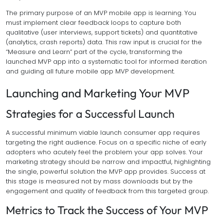
The primary purpose of an MVP mobile app is learning. You
must implement clear feedback loops to capture both
qualitative (user interviews, support tickets) and quantitative
(analytics, crash reports) data. This raw input is crucial for the
“Measure and Learn” part of the cycle, transforming the
launched MVP app into a systematic tool for informed iteration
and guiding all future mobile app MVP development.
Launching and Marketing Your MVP
Strategies for a Successful Launch
A successful minimum viable launch consumer app requires
targeting the right audience. Focus on a specific niche of early
adopters who acutely feel the problem your app solves. Your
marketing strategy should be narrow and impactful, highlighting
the single, powerful solution the MVP app provides. Success at
this stage is measured not by mass downloads but by the
engagement and quality of feedback from this targeted group.
Metrics to Track the Success of Your MVP