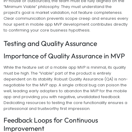
in-house or outsourced, the team must be fully aligned on the
“Minimum Viable” philosophy. They must understand the
project’s goal is market validation, not feature completeness.
Clear communication prevents scope creep and ensures every
hour spent in mobile app MVP development contributes directly
to confirming your core business hypothesis.
Testing and Quality Assurance
Importance of Quality Assurance in MVP
While the feature set of a mobile app MVP is minimal, its quality
must be high. The “Viable” part of the product is entirely
dependent on its stability. Robust Quality Assurance (QA) is non-
negotiable for the MVP app. A single critical bug can poison the
well, leading early adopters to abandon the MVP for the mobile
app and providing you with negative, unvalidated feedback.
Dedicating resources to testing the core functionality ensures a
professional and trustworthy first impression.
Feedback Loops for Continuous
Improvement