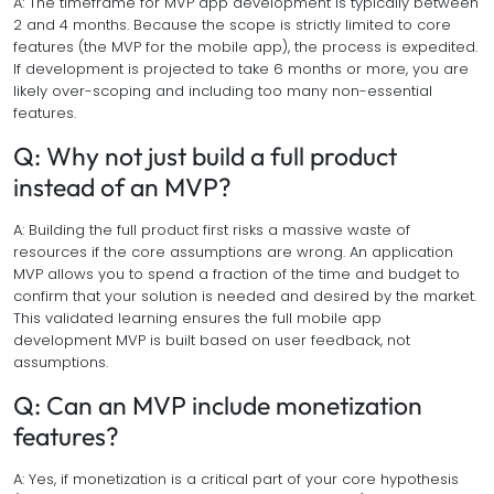
A: The timeframe for MVP app development is typically between
2 and 4 months. Because the scope is strictly limited to core
features (the MVP for the mobile app), the process is expedited.
If development is projected to take 6 months or more, you are
likely over-scoping and including too many non-essential
features.
Q: Why not just build a full product
instead of an MVP?
A: Building the full product first risks a massive waste of
resources if the core assumptions are wrong. An application
MVP allows you to spend a fraction of the time and budget to
confirm that your solution is needed and desired by the market.
This validated learning ensures the full mobile app
development MVP is built based on user feedback, not
assumptions.
Q: Can an MVP include monetization
features?
A: Yes, if monetization is a critical part of your core hypothesis