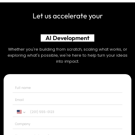
Let us accelerate your
AI Development
Whether you're building from scratch, scaling what works, or
exploring what's possible, we're here to help turn your ideas
into impact.
United
States
+1