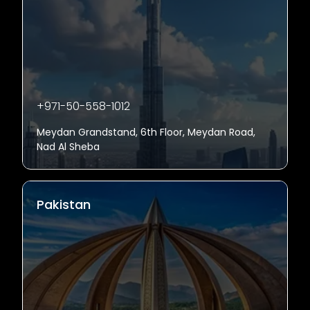
+971-50-558-1012
Meydan Grandstand, 6th Floor, Meydan Road,
Nad Al Sheba
Pakistan