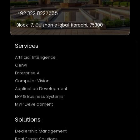
+92 322 8227565
Block-7, Gulshan e Iqbal, Karachi, 75300
Services
Artificial Intelligence
GenAI
Enterprise AI
Computer Vision
Application Development
ERP & Business Systems
MVP Development
Solutions
Dealership Management
Real Estate Solutions 