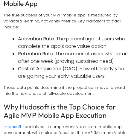
Mobile App
The true success of your MVP mobile app is measured by
validated learning, not vanity metrics. Key indicators to track
include:
Activation Rate:
The percentage of users who
complete the app’s core value action.
Retention Rate:
The number of users who return
after one week (proving sustained need).
Cost of Acquisition (CAC):
How efficiently you
are gaining your early, valuable users.
These data points determine if the project can move forward
into the next phase of full-scale development.
Why Hudasoft is the Top Choice for
Agile MVP Mobile App Execution
Hudasoft
specializes in comprehensive, custom mobile app
development, with a strong focus on the MVP (Minimum Viable