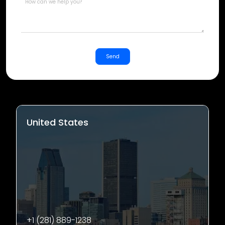
Send
United States
+1 (281) 889-1238