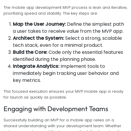
The mobile app development MVP process is lean and iterative,
prioritizing speed and stability. The key steps are:
Map the User Journey:
Define the simplest path
a user takes to receive value from the MVP app.
Architect the System:
Select a strong, scalable
tech stack, even for a minimal product.
Build the Core:
Code only the essential features
identified during the planning phase.
Integrate Analytics:
Implement tools to
immediately begin tracking user behavior and
key metrics.
This focused execution ensures your MVP mobile app is ready
for launch as quickly as possible.
Engaging with Development Teams
Successfully building an MVP for a mobile app relies on a
shared understanding with your development team. Whether