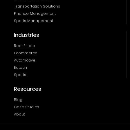
Transportation Solutions 
Finance Management 
Sports Management
Industries
Real Estate
Ecommerce
Automotive
Edtech
Sports
Resources
Blog
Case Studies
About