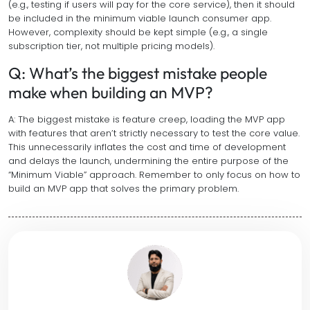
(e.g., testing if users will pay for the core service), then it should
be included in the minimum viable launch consumer app.
However, complexity should be kept simple (e.g., a single
subscription tier, not multiple pricing models).
Q: What’s the biggest mistake people
make when building an MVP?
A: The biggest mistake is feature creep, loading the MVP app
with features that aren’t strictly necessary to test the core value.
This unnecessarily inflates the cost and time of development
and delays the launch, undermining the entire purpose of the
“Minimum Viable” approach. Remember to only focus on how to
build an MVP app that solves the primary problem.