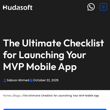
The Ultimate Checklist
for Launching Your
MVP Mobile App
Saboor Ahmed
October 22, 2025
Home
Blogs
The Ultimate Checklist for Launching Your MVP Mobile App