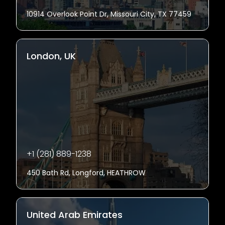
10914 Overlook Point Dr, Missouri City, TX 77459
London, UK
+1 (281) 889-1238
450 Bath Rd, Longford, HEATHROW
United Arab Emirates