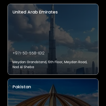
United Arab Emirates
+971-50-558-1012
Meydan Grandstand, 6th Floor, Meydan Road,
Nad Al Sheba
Pakistan