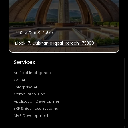
+92 322 8227565
Block-7, Gulshan e Iqbal, Karachi, 75300
Services
Artificial Intelligence
GenAI
Enterprise AI
Computer Vision
Application Development
ERP & Business Systems
MVP Development