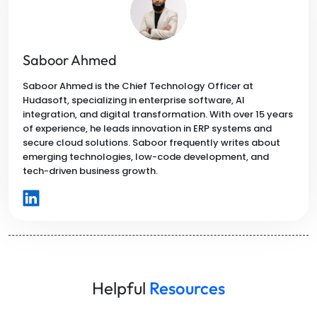
Saboor Ahmed
Saboor Ahmed is the Chief Technology Officer at
Hudasoft, specializing in enterprise software, AI
integration, and digital transformation. With over 15 years
of experience, he leads innovation in ERP systems and
secure cloud solutions. Saboor frequently writes about
emerging technologies, low-code development, and
tech-driven business growth.
Helpful
Resources