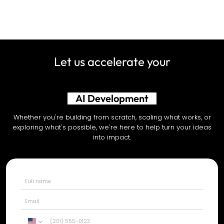
Let us accelerate your
AI Development
Whether you're building from scratch, scaling what works, or
exploring what's possible, we're here to help turn your ideas
into impact.
United