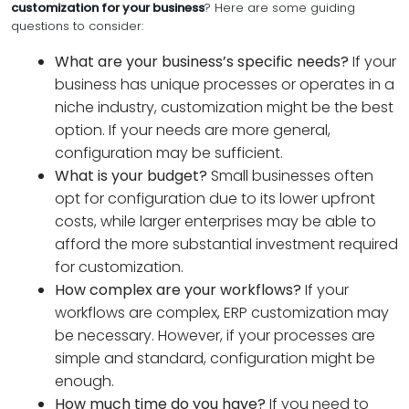
customization for your business
? Here are some guiding
questions to consider:
What are your business’s specific needs?
If your
business has unique processes or operates in a
niche industry, customization might be the best
option. If your needs are more general,
configuration may be sufficient.
What is your budget?
Small businesses often
opt for configuration due to its lower upfront
costs, while larger enterprises may be able to
afford the more substantial investment required
for customization.
How complex are your workflows?
If your
workflows are complex, ERP customization may
be necessary. However, if your processes are
simple and standard, configuration might be
enough.
How much time do you have?
If you need to