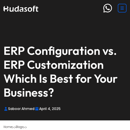
ERP Configuration vs.
ERP Customization
Which Is Best for Your
Business?
Saboor Ahmed
April 4, 2025
Home
Blogs