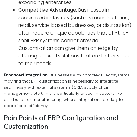
expanding enterprises.
Competitive Advantage:
Businesses in
specialized industries (such as manufacturing,
retail, service-based businesses, or distribution)
often require unique capabilities that off-the-
shelf ERP systems cannot provide.
Customization can give them an edge by
offering tailored solutions that are better suited
to their needs.
Enhanced Integration:
Businesses with complex IT ecosystems
may find that ERP customization is necessary to integrate
seamlessly with external systems (CRM, supply chain
management, etc.). This is particularly critical in sectors like
distribution or manufacturing, where integrations are key to
operational efficiency.
Pain Points of ERP Configuration and
Customization