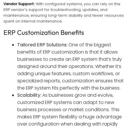
Vendor Support:
With configured systems, you can rely on the
ERP vendor’s support for troubleshooting, updates, and
maintenance, ensuring long-term stability and fewer resources
spent on internal maintenance.
ERP Customization Benefits
Tailored ERP Solutions:
One of the biggest
benefits of ERP customization is that it allows
businesses to create an ERP system that’s truly
designed around their operations. Whether it’s
adding unique features, custom workflows, or
specialized reports, customization ensures that
the ERP system fits perfectly with the business.
Scalability:
As businesses grow and evolve,
customized ERP systems can adapt to new
business processes or market conditions. This
makes ERP system flexibility a huge advantage
over configuration when dealing with rapidly