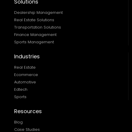
Solutions
Dealership Management
Real Estate Solutions 
Transportation Solutions 
Finance Management 
Sports Management
Industries
Real Estate
Ecommerce
Automotive
Edtech
Sports
Resources
Blog
Case Studies