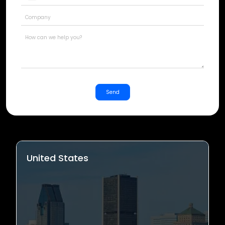
States
+1
Send
United States