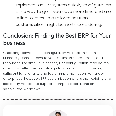
implement an ERP system quickly, configuration
is the way to go. If you have more time and are
willing to invest in a tailored solution,
customization might be worth considering.
Conclusion: Finding the Best ERP for Your
Business
Choosing between ERP configuration vs. customization
ultimately comes down to your business’s size, needs, and
resources. For small businesses, ERP configuration may be the
most cost-effective and straightforward solution, providing
sufficient functionality and faster implementation. For larger
enterprises, however, ERP customization offers the flexibility and
scalability needed to support complex operations and
specialized workflows.