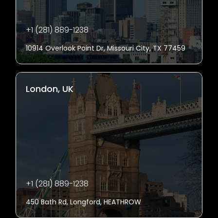
+1 (281) 889-1238
10914 Overlook Point Dr, Missouri City, TX 77459
London, UK
+1 (281) 889-1238
450 Bath Rd, Longford, HEATHROW