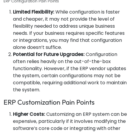
ERP Configuration Pain Points
Limited Flexibility:
While configuration is faster
and cheaper, it may not provide the level of
flexibility needed to address unique business
needs. If your business requires specific features
or integrations, you may find that configuration
alone doesn’t suffice.
Potential for Future Upgrades:
Configuration
often relies heavily on the out-of-the-box
functionality. However, if the ERP vendor updates
the system, certain configurations may not be
compatible, requiring additional work to maintain
the system.
ERP Customization Pain Points
Higher Costs:
Customizing an ERP system can be
expensive, particularly if it involves modifying the
software’s core code or integrating with other