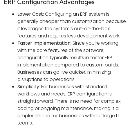
ERP Configuration Advantages
Lower Cost:
Configuring an ERP system is
generally cheaper than customization because
it leverages the system’s out-of-the-box
features and requires less development work.
Faster Implementation:
Since you’re working
with the core features of the software,
configuration typically results in faster ERP
implementation compared to custom builds.
Businesses can go live quicker, minimizing
disruptions to operations.
Simplicity:
For businesses with standard
workflows and needs, ERP configuration is
straightforward. There is no need for complex
coding or ongoing maintenance, making it a
simpler choice for businesses without large IT
teams.