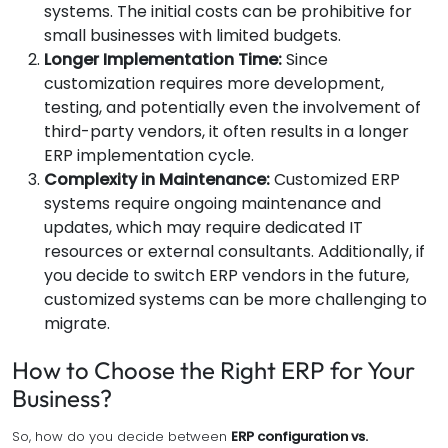
systems. The initial costs can be prohibitive for
small businesses with limited budgets.
Longer Implementation Time:
Since
customization requires more development,
testing, and potentially even the involvement of
third-party vendors, it often results in a longer
ERP implementation cycle.
Complexity in Maintenance:
Customized ERP
systems require ongoing maintenance and
updates, which may require dedicated IT
resources or external consultants. Additionally, if
you decide to switch ERP vendors in the future,
customized systems can be more challenging to
migrate.
How to Choose the Right ERP for Your
Business?
So, how do you decide between
ERP configuration vs.