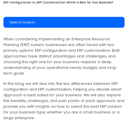
ERP Configuration vs. ERP Customization Which Is Best for Your Business?
Table of Contents
When considering implementing an Enterprise Resource
Planning (ERP) system, businesses are often faced with two
primary options: ERP configuration and ERP customization. Both
approaches have distinct advantages and challenges, and
choosing the right one for your business requires a deep
understanding of your operational needs, budget, and long-
term goals.
In this blog, we will dive into the key differences between ERP
configuration and ERP customization, helping you decide which
approach is best suited for your business. We will also explore
the benefits, challenges, and pain points of each approach, and
provide you with insights on how to select the best ERP solution
for your business type, whether you are a small business or a
large enterprise.