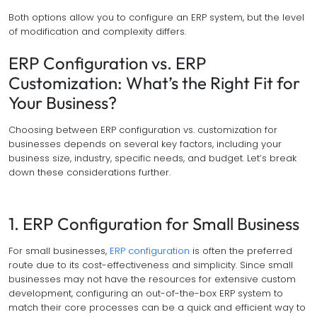
Both options allow you to configure an ERP system, but the level
of modification and complexity differs.
ERP Configuration vs. ERP
Customization: What’s the Right Fit for
Your Business?
Choosing between ERP configuration vs. customization for
businesses depends on several key factors, including your
business size, industry, specific needs, and budget. Let’s break
down these considerations further.
1. ERP Configuration for Small Business
For small businesses,
ERP configuration
is often the preferred
route due to its cost-effectiveness and simplicity. Since small
businesses may not have the resources for extensive custom
development, configuring an out-of-the-box ERP system to
match their core processes can be a quick and efficient way to