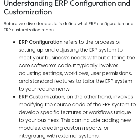
Understanding ERP Configuration and
Customization
Before we dive deeper, let’s define what ERP configuration and
ERP customization mean.
ERP Configuration
refers to the process of
setting up and adjusting the ERP system to
meet your business’s needs without altering the
core software’s code. It typically involves
adjusting settings, workflows, user permissions,
and standard features to tailor the ERP system
to your requirements.
ERP Customization
, on the other hand, involves
modifying the source code of the ERP system to
develop specific features or workflows unique
to your business. This can include adding new
modules, creating custom reports, or
integrating with external systems.