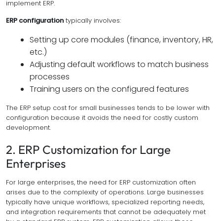
implement ERP.
ERP configuration
typically involves:
Setting up core modules (finance, inventory, HR,
etc.)
Adjusting default workflows to match business
processes
Training users on the configured features
The ERP setup cost for small businesses tends to be lower with
configuration because it avoids the need for costly custom
development.
2. ERP Customization for Large
Enterprises
For large enterprises, the need for ERP customization often
arises due to the complexity of operations. Large businesses
typically have unique workflows, specialized reporting needs,
and integration requirements that cannot be adequately met