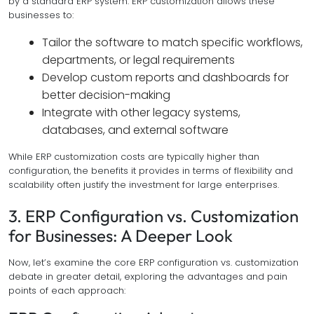
by a standard ERP system. ERP customization allows these
businesses to:
Tailor the software to match specific workflows,
departments, or legal requirements
Develop custom reports and dashboards for
better decision-making
Integrate with other legacy systems,
databases, and external software
While ERP customization costs are typically higher than
configuration, the benefits it provides in terms of flexibility and
scalability often justify the investment for large enterprises.
3. ERP Configuration vs. Customization
for Businesses: A Deeper Look
Now, let’s examine the core ERP configuration vs. customization
debate in greater detail, exploring the advantages and pain
points of each approach: