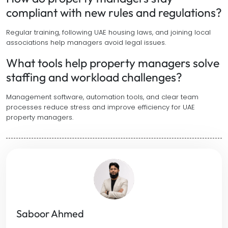
compliant with new rules and regulations?
Regular training, following UAE housing laws, and joining local
associations help managers avoid legal issues.
What tools help property managers solve
staffing and workload challenges?
Management software, automation tools, and clear team
processes reduce stress and improve efficiency for UAE
property managers.
Saboor Ahmed