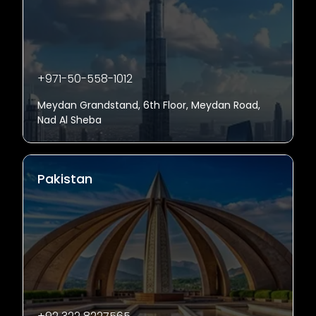
+971-50-558-1012
Meydan Grandstand, 6th Floor, Meydan Road,
Nad Al Sheba
Pakistan