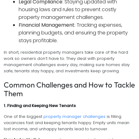
Legal Compliance
: Staying updated with
housing laws and rules to prevent costly
property management challenges.
Financial Management
: Tracking expenses,
planning budgets, and ensuring the property
stays profitable.
In short, residential property managers take care of the hard
work so owners don’t have to. They deal with property
management challenges every day, making sure homes stay
safe, tenants stay happy, and investments keep growing.
Common Challenges and How to Tackle
Them
1. Finding and Keeping New Tenants
One of the biggest
property manager challenges
is filling
vacancies fast and keeping tenants happy. Empty units mean
lost income, and unhappy tenants lead to turnover.