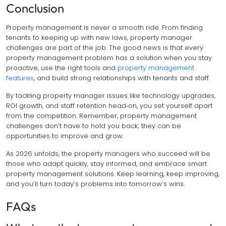
Conclusion
Property management is never a smooth ride. From finding
tenants to keeping up with new laws, property manager
challenges are part of the job. The good news is that every
property management problem has a solution when you stay
proactive, use the right tools and
property management
features
, and build strong relationships with tenants and staff.
By tackling property manager issues like technology upgrades,
ROI growth, and staff retention head‑on, you set yourself apart
from the competition. Remember, property management
challenges don’t have to hold you back; they can be
opportunities to improve and grow.
As 2026 unfolds, the property managers who succeed will be
those who adapt quickly, stay informed, and embrace smart
property management solutions. Keep learning, keep improving,
and you’ll turn today’s problems into tomorrow’s wins.
FAQs