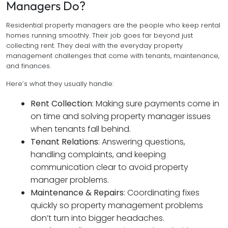
Managers Do?
Residential property managers are the people who keep rental
homes running smoothly. Their job goes far beyond just
collecting rent. They deal with the everyday property
management challenges that come with tenants, maintenance,
and finances.
Here’s what they usually handle:
Rent Collection
: Making sure payments come in
on time and solving property manager issues
when tenants fall behind.
Tenant Relations
: Answering questions,
handling complaints, and keeping
communication clear to avoid property
manager problems.
Maintenance & Repairs
: Coordinating fixes
quickly so property management problems
don’t turn into bigger headaches.