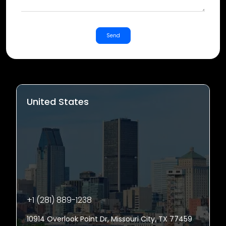
Send
United States
+1 (281) 889-1238
10914 Overlook Point Dr, Missouri City, TX 77459