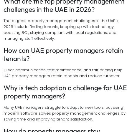
What are the top property management
challenges in the UAE in 2026?
The biggest property management challenges in the UAE in
2026 include finding tenants, keeping up with technology,
boosting ROI, staying compliant with local regulations, and
managing staff effectively.
How can UAE property managers retain
tenants?
Clear communication, fast maintenance, and fair pricing help
UAE property managers retain tenants and reduce turnover.
Why is tech adoption a challenge for UAE
property managers?
Many UAE managers struggle to adapt to new tools, but using
modern software solves property management challenges by
saving time and improving tenant satisfaction.
How do property managers stay