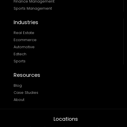
Finance Management 
Sports Management
Industries
Real Estate
Ecommerce
Automotive
Edtech
Sports
Resources
Blog
Case Studies
About
Locations