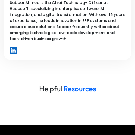
Saboor Ahmed is the Chief Technology Officer at
Hudasoft, specializing in enterprise software, AI
integration, and digital transformation. With over 15 years
of experience, he leads innovation in ERP systems and
secure cloud solutions. Saboor frequently writes about
emerging technologies, low-code development, and
tech-driven business growth.
Helpful
Resources