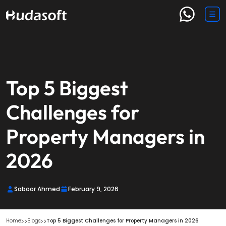
Top 5 Biggest
Challenges for
Property Managers in
2026
Saboor Ahmed
February 9, 2026
Home
Blogs
Top 5 Biggest Challenges for Property Managers in 2026