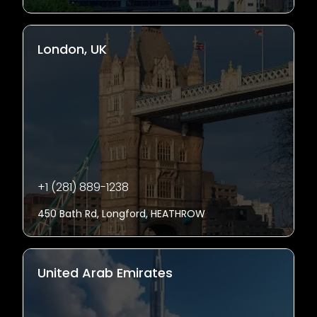
London, UK
+1 (281) 889-1238
450 Bath Rd, Longford, HEATHROW
United Arab Emirates