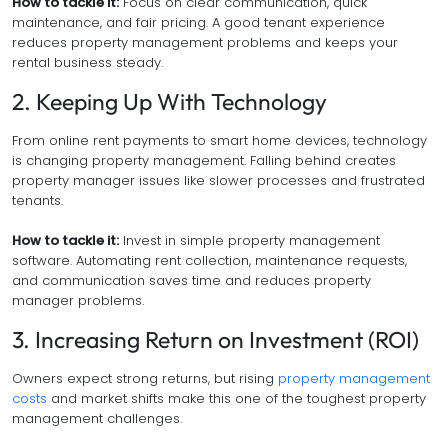
How to tackle it:
Focus on clear communication, quick
maintenance, and fair pricing. A good tenant experience
reduces property management problems and keeps your
rental business steady.
2. Keeping Up With Technology
From online rent payments to smart home devices, technology
is changing property management. Falling behind creates
property manager issues like slower processes and frustrated
tenants.
How to tackle it:
Invest in simple property management
software. Automating rent collection, maintenance requests,
and communication saves time and reduces property
manager problems.
3. Increasing Return on Investment (ROI)
Owners expect strong returns, but rising
property management
costs
and market shifts make this one of the toughest property
management challenges.