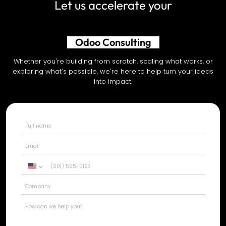
Let us accelerate your
AI Development
Whether you're building from scratch, scaling what works, or
exploring what's possible, we're here to help turn your ideas
into impact.
United
States
+1