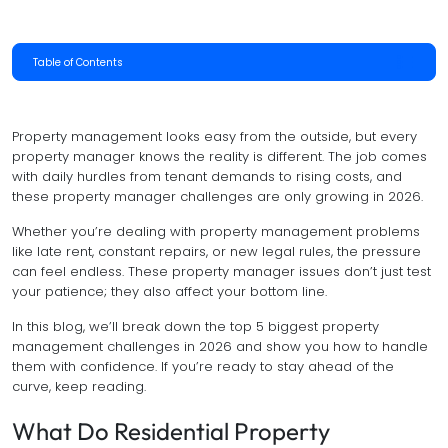
Table of Contents
Property management looks easy from the outside, but every
property manager knows the reality is different. The job comes
with daily hurdles from tenant demands to rising costs, and
these property manager challenges are only growing in 2026.
Whether you’re dealing with property management problems
like late rent, constant repairs, or new legal rules, the pressure
can feel endless. These property manager issues don’t just test
your patience; they also affect your bottom line.
In this blog, we’ll break down the top 5 biggest property
management challenges in 2026 and show you how to handle
them with confidence. If you’re ready to stay ahead of the
curve, keep reading.
What Do Residential Property