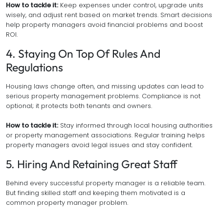
How to tackle it:
Keep expenses under control, upgrade units
wisely, and adjust rent based on market trends. Smart decisions
help property managers avoid financial problems and boost
ROI.
4. Staying On Top Of Rules And
Regulations
Housing laws change often, and missing updates can lead to
serious property management problems. Compliance is not
optional; it protects both tenants and owners.
How to tackle it:
Stay informed through local housing authorities
or property management associations. Regular training helps
property managers avoid legal issues and stay confident.
5. Hiring And Retaining Great Staff
Behind every successful property manager is a reliable team.
But finding skilled staff and keeping them motivated is a
common property manager problem.