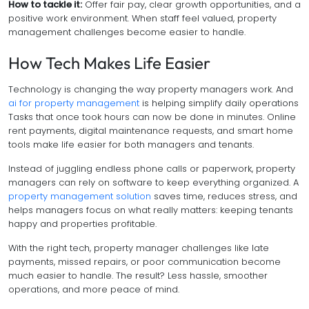
How to tackle it:
Offer fair pay, clear growth opportunities, and a
positive work environment. When staff feel valued, property
management challenges become easier to handle.
How Tech Makes Life Easier
Technology is changing the way property managers work. And
ai for property management
is helping simplify daily operations
Tasks that once took hours can now be done in minutes. Online
rent payments, digital maintenance requests, and smart home
tools make life easier for both managers and tenants.
Instead of juggling endless phone calls or paperwork, property
managers can rely on software to keep everything organized. A
property management solution
saves time, reduces stress, and
helps managers focus on what really matters: keeping tenants
happy and properties profitable.
With the right tech, property manager challenges like late
payments, missed repairs, or poor communication become
much easier to handle. The result? Less hassle, smoother
operations, and more peace of mind.