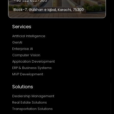
+92 322 8227565
Block-7, Gulshan e Iqbal, Karachi, 75300
Services
Artificial Intelligence
GenAI
Enterprise AI
Computer Vision
Application Development
ERP & Business Systems
MVP Development
Solutions
Dealership Management
Real Estate Solutions 
Transportation Solutions 