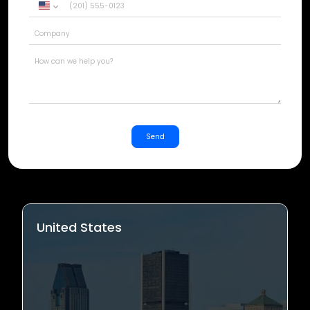
United
States
+1
Send
United States