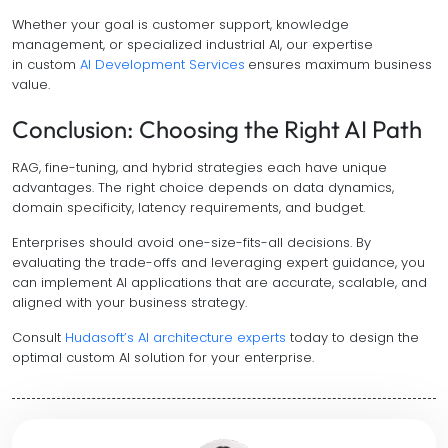
Whether your goal is customer support, knowledge
management, or specialized industrial AI, our expertise
in custom
AI Development Services
ensures maximum business
value.
Conclusion: Choosing the Right AI Path
RAG, fine-tuning, and hybrid strategies each have unique
advantages. The right choice depends on data dynamics,
domain specificity, latency requirements, and budget.
Enterprises should avoid one-size-fits-all decisions. By
evaluating the trade-offs and leveraging expert guidance, you
can implement AI applications that are accurate, scalable, and
aligned with your business strategy.
Consult
Hudasoft’s AI architecture experts
today to design the
optimal custom AI solution for your enterprise.