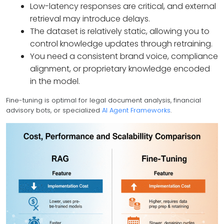
Low-latency responses are critical, and external
retrieval may introduce delays.
The dataset is relatively static, allowing you to
control knowledge updates through retraining.
You need a consistent brand voice, compliance
alignment, or proprietary knowledge encoded
in the model.
Fine-tuning is optimal for legal document analysis, financial
advisory bots, or specialized
AI Agent Frameworks
.