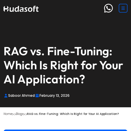
RAG vs. Fine-Tuning:
Which Is Right for Your
AI Application?
Saboor Ahmed
February 13, 2026
Home
Blogs
RAG vs. Fine-Tuning: Which Is Right for Your AI Application?