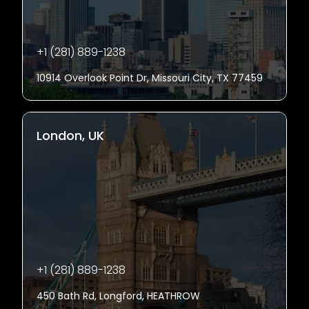
+1 (281) 889-1238
10914 Overlook Point Dr, Missouri City, TX 77459
London, UK
+1 (281) 889-1238
450 Bath Rd, Longford, HEATHROW