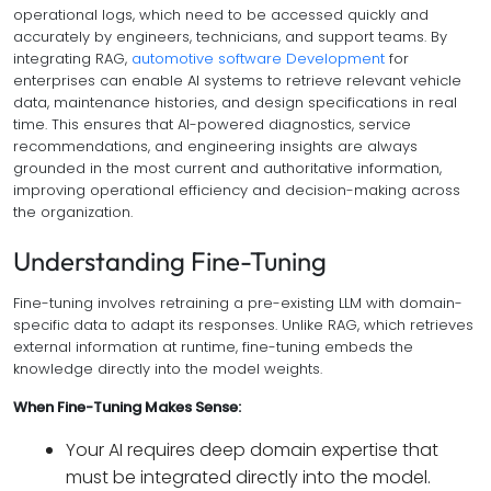
operational logs, which need to be accessed quickly and
accurately by engineers, technicians, and support teams. By
integrating RAG,
automotive software Development
for
enterprises can enable AI systems to retrieve relevant vehicle
data, maintenance histories, and design specifications in real
time. This ensures that AI-powered diagnostics, service
recommendations, and engineering insights are always
grounded in the most current and authoritative information,
improving operational efficiency and decision-making across
the organization.
Understanding Fine-Tuning
Fine-tuning involves retraining a pre-existing LLM with domain-
specific data to adapt its responses. Unlike RAG, which retrieves
external information at runtime, fine-tuning embeds the
knowledge directly into the model weights.
When Fine-Tuning Makes Sense:
Your AI requires deep domain expertise that
must be integrated directly into the model.