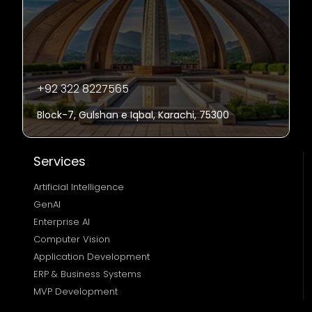
+92 322 8227565
Block-7, Gulshan e Iqbal, Karachi, 75300
Services
Artificial Intelligence
GenAI
Enterprise AI
Computer Vision
Application Development
ERP & Business Systems
MVP Development