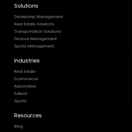
Solutions
Dealership Management
Real Estate Solutions 
Transportation Solutions 
Finance Management 
Sports Management
Industries
Real Estate
Ecommerce
Automotive
Edtech
Sports
Resources
Blog