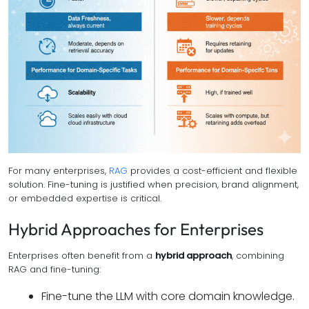
For many enterprises,
RAG
provides a cost-efficient and flexible
solution. Fine-tuning is justified when precision, brand alignment,
or embedded expertise is critical.
Hybrid Approaches for Enterprises
Enterprises often benefit from a
hybrid approach
, combining
RAG and fine-tuning:
Fine-tune the LLM with core domain knowledge.