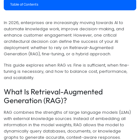
Table of Contents
In 2026, enterprises are increasingly moving towards AI to
automate knowledge work, improve decision-making, and
enhance customer engagement. However, one critical
architectural decision can define the success of your AI
deployment: whether to rely on Retrieval-Augmented
Generation (RAG), fine-tuning, or a hybrid approach.
This guide explores when RAG vs. Fine is sufficient, when fine-
tuning is necessary, and how to balance cost, performance,
and scalability.
What Is Retrieval-Augmented
Generation (RAG)?
RAG combines the strengths of large language models (LLMs)
with external knowledge sources. Instead of embedding all
information in the model weights, RAG allows the model to
dynamically query databases, documents, or knowledge
graphs to generate accurate, context-aware responses.