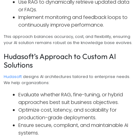
Use RAG to dynamically retrieve updated data
or FAQs.
Implement monitoring and feedback loops to
continuously improve performance.
This approach balances accuracy, cost, and flexibility, ensuring
your AI solution remains robust as the knowledge base evolves.
Hudasoft’s Approach to Custom AI
Solutions
Hudasoft
designs AI architectures tailored to enterprise needs.
We help organizations:
Evaluate whether RAG, fine-tuning, or hybrid
approaches best suit business objectives.
Optimize cost, latency, and scalability for
production-grade deployments.
Ensure secure, compliant, and maintainable AI
systems.