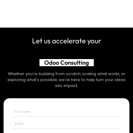
Let us accelerate your
AI Development
Whether you're building from scratch, scaling what works, or
exploring what's possible, we're here to help turn your ideas
into impact.