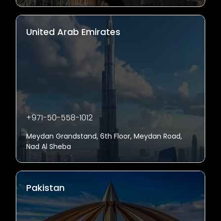
United Arab Emirates
+971-50-558-1012
Meydan Grandstand, 6th Floor, Meydan Road,
Nad Al Sheba
Pakistan