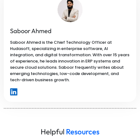
Saboor Ahmed
Saboor Ahmed is the Chief Technology Officer at
Hudasoft, specializing in enterprise software, AI
integration, and digital transformation. With over 15 years
of experience, he leads innovation in ERP systems and
secure cloud solutions. Saboor frequently writes about
emerging technologies, low-code development, and
tech-driven business growth.
Helpful
Resources