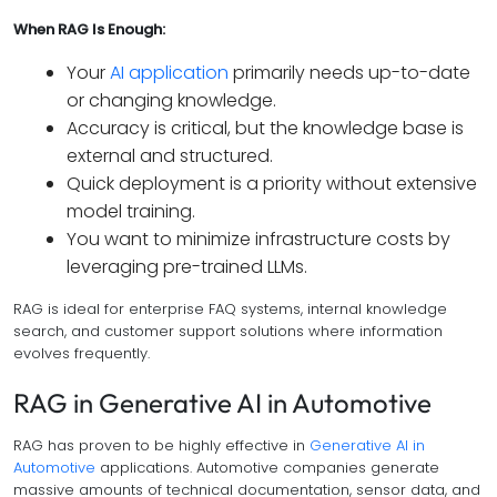
When RAG Is Enough:
Your
AI application
primarily needs up-to-date
or changing knowledge.
Accuracy is critical, but the knowledge base is
external and structured.
Quick deployment is a priority without extensive
model training.
You want to minimize infrastructure costs by
leveraging pre-trained LLMs.
RAG is ideal for enterprise FAQ systems, internal knowledge
search, and customer support solutions where information
evolves frequently.
RAG in Generative AI in Automotive
RAG has proven to be highly effective in
Generative AI in
Automotive
applications. Automotive companies generate
massive amounts of technical documentation, sensor data, and