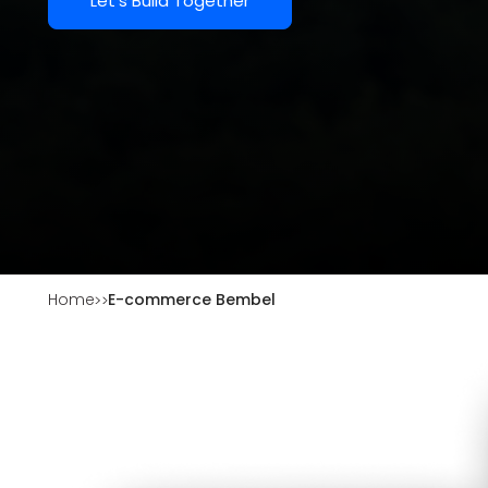
Let's Build Together
Home
E-commerce Bembel