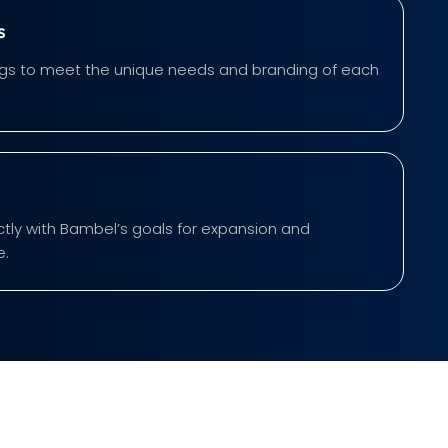
s
rings to meet the unique needs and branding of each
ectly with Bambel’s goals for expansion and
e.