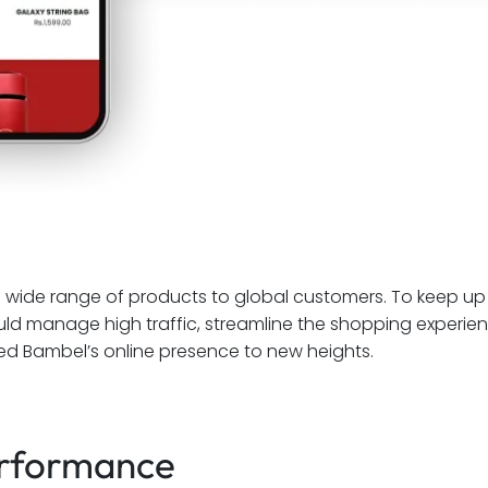
a wide range of products to global customers. To keep up
ould manage high traffic, streamline the shopping experi
lled Bambel’s online presence to new heights.
rformance