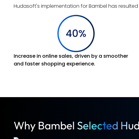
Hudasoft's implementation for Bambel has resulte
40%
Increase in online sales, driven by a smoother
and faster shopping experience.
Why Bambel Selected Hud