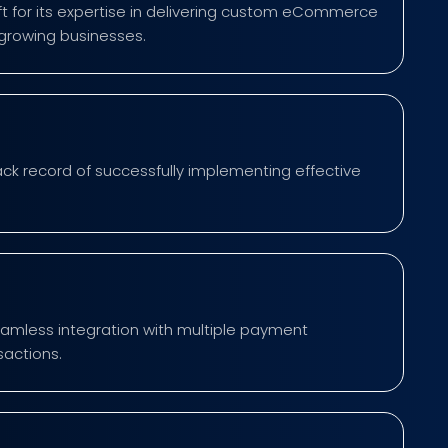
 for its expertise in delivering custom eCommerce
-growing businesses.
ck record of successfully implementing effective
mless integration with multiple payment
sactions.