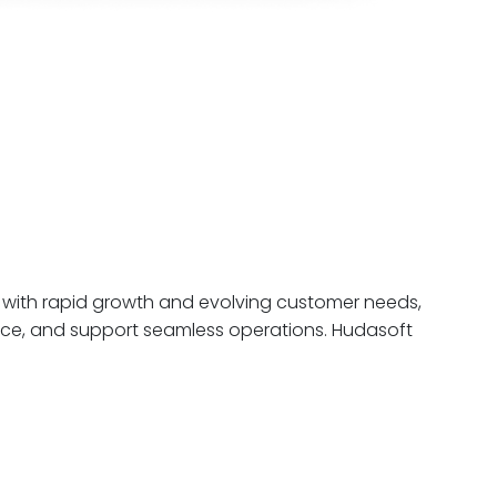
 with rapid growth and evolving customer needs,
ence, and support seamless operations. Hudasoft