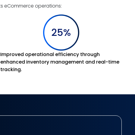
its eCommerce operations:
25%
Improved operational efficiency through
enhanced inventory management and real-time
tracking.