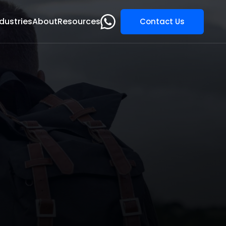
dustries
About
Resources
Contact Us