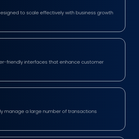
designed to scale effectively with business growth
er-friendly interfaces that enhance customer
tly manage a large number of transactions