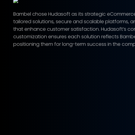
Bambel chose Hudasoft as its strategic eCommerce pa
tailored solutions, secure and scalable platforms, a
that enhance customer satisfaction. Hudasoft’s c
customization ensures each solution reflects Bambel
positioning them for long-term success in the compe