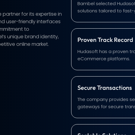
Bambel selected Hudasoft
solutions tailored to fast
rtner for its expertise in
nd user-friendly interfaces
ommitment to
’s unique brand identity,
Proven Track Record
titive online market.
Hudasoft has a proven tra
eCommerce platforms.
Secure Transactions
The company provides sea
gateways for secure tran