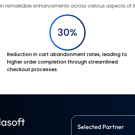
d in remarkable enhancements across various aspects of 
30%
Reduction in cart abandonment rates, leading to
higher order completion through streamlined
checkout processes.
asoft
Selected Partner