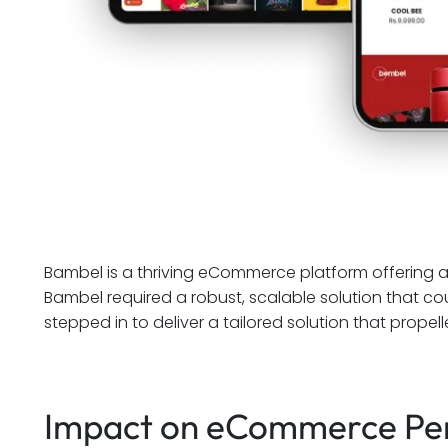
Bambel is a thriving eCommerce platform offering 
Bambel required a robust, scalable solution that c
stepped in to deliver a tailored solution that prope
Impact on eCommerce Pe