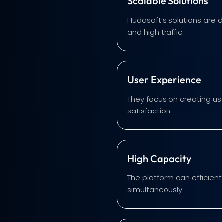
Scalable Solutions
Hudasoft’s solutions are 
and high traffic.
User Experience
They focus on creating us
satisfaction.
High Capacity
The platform can efficien
simultaneously.