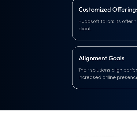
Customized Offering
Hudasoft tailors its offe
client.
Alignment Goals
Their solutions align perf
increased online presenc