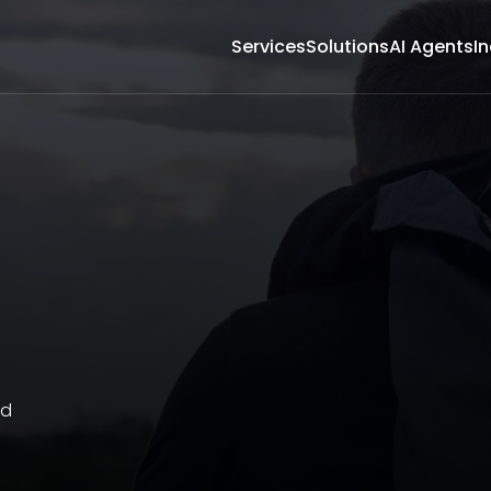
Services
Solutions
AI Agents
In
nd