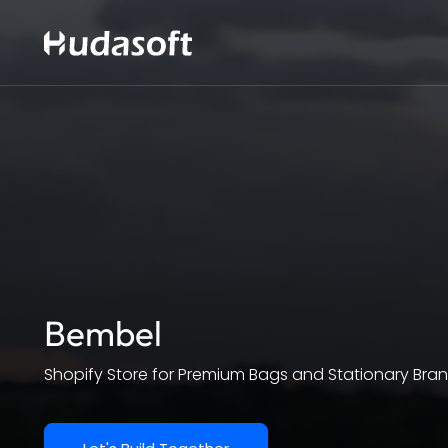
Bembel
Shopify Store for Premium Bags and Stationary Bra