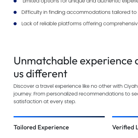
 Limited options for unique and authentic exper
Difficulty in finding accommodations tailored to
Lack of reliable platforms offering comprehensive
Unmatchable experience a
us different
Discover a travel experience like no other with Ciya
journey. From personalized recommendations to sec
satisfaction at every step.
Tailored Experience
Verified 