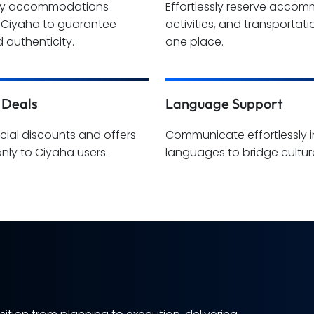
hy accommodations
Effortlessly reserve acco
y Ciyaha to guarantee
activities, and transportatio
 authenticity.
one place.
 Deals
Language Support
cial discounts and offers
Communicate effortlessly i
only to Ciyaha users.
languages to bridge cultura