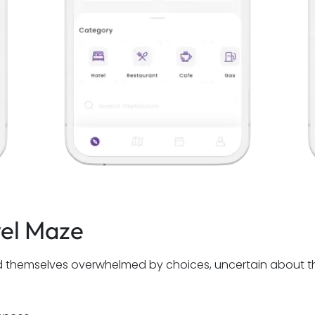
vel Maze
ind themselves overwhelmed by choices, uncertain about th
.