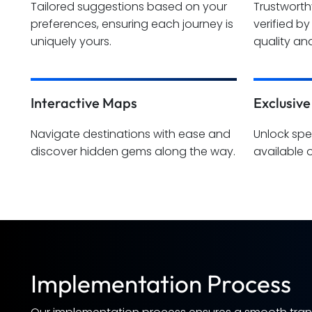
Tailored suggestions based on your
Trustwort
preferences, ensuring each journey is
verified b
uniquely yours.
quality and
Interactive Maps
Exclusive
Navigate destinations with ease and
Unlock spe
discover hidden gems along the way.
available 
Implementation Process