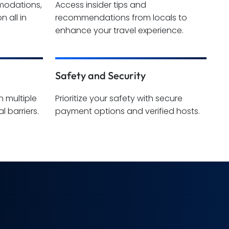
mmodations,
Access insider tips and
n all in
recommendations from locals to
enhance your travel experience.
Safety and Security
n multiple
Prioritize your safety with secure
l barriers.
payment options and verified hosts.