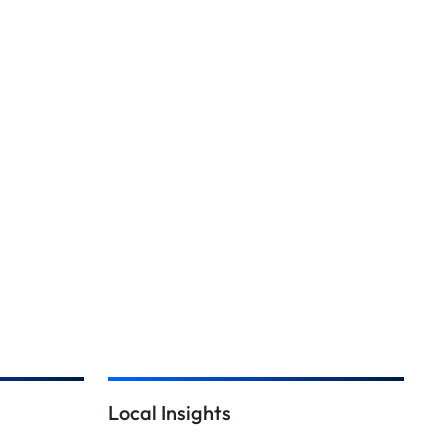
Local Insights