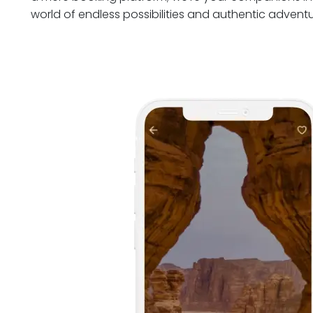
world of endless possibilities and authentic adventu