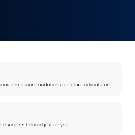
ions and accommodations for future adventures.
 discounts tailored just for you.