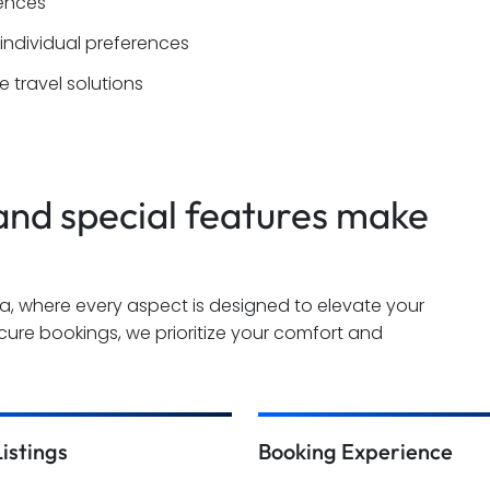
iences
 individual preferences
 travel solutions
nd special features make
ha, where every aspect is designed to elevate your
ure bookings, we prioritize your comfort and
Listings
Booking Experience