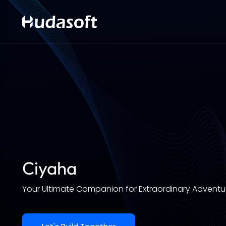
Ciyaha
Your Ultimate Companion for Extraordinary Adventu