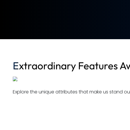
Extraordinary Features Aw
Explore the unique attributes that make us stand out