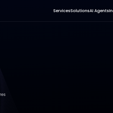
Services
Solutions
AI Agents
In
res