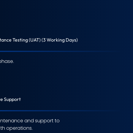
ance Testing (UAT) (3 Working Days)
phase.
ve Support
ntenance and support to
h operations.