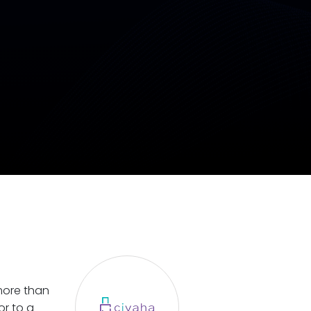
 more than
or to a