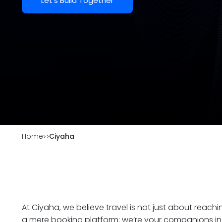
Let's Build Together
Home
Ciyaha
At Ciyaha, we believe travel is not just about reach
a mere booking platform; we’re your companions in 