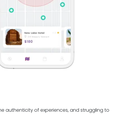
e authenticity of experiences, and struggling to