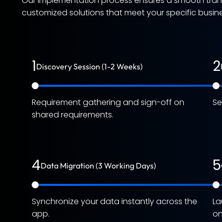
Our implementation process ensures a smooth transi
customized solutions that meet your specific busines
1
2
Discovery Session (1-2 Weeks)
Requirement gathering and sign-off on
Se
shared requirements.
4
5
Data Migration (3 Working Days)
Synchronize your data instantly across the
La
app.
on