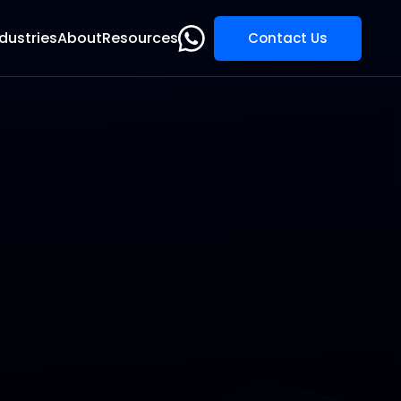
dustries
About
Resources
Contact Us