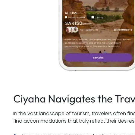
Ciyaha Navigates the Tra
In the vast landscape of tourism, travelers often f
find accommodations that truly reflect their desires