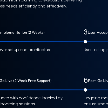
tion from planning to execution, delivering
s needs efficiently and effectively.
3
Implementation (2 Weeks)
User Accept
rver setup and architecture.
User testing 
6
Go Live (2 Week Free Support)
Post-Go Li
unch with confidence, backed by
Ongoing mai
boarding sessions.
ensure smoot