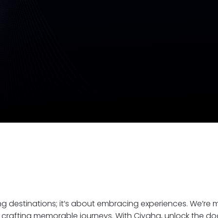
ing destinations; it’s about embracing experiences. We’re
crafting memorable journeys. With Ciyaha, unlock the do