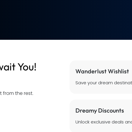
ait You!
Wanderlust Wishlist
Save your dream destinat
 from the rest.
Dreamy Discounts
Unlock exclusive deals and