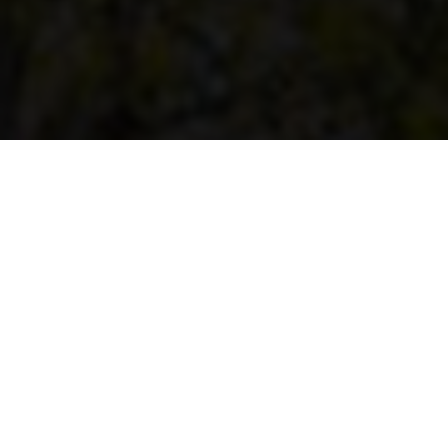
Home
Imlaak
What is Imlaak?
Imlaak is a forward-thinking real estate
platform built for the unique demands of the
GCC market. More than a listing portal,
Imlaak is a strategic vision for the future of
property dealings, designed to simplify
transactions, eliminate inefficiencies, and
foster trust between buyers, sellers, and
agents.