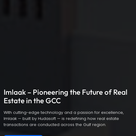
Imlaak – Pioneering the Future of Real
Estate in the GCC
With cutting-edge technology and a passion for excellence,
Imlaak — built by Hudasoft — is redefining how real estate
transactions are conducted across the Gulf region.