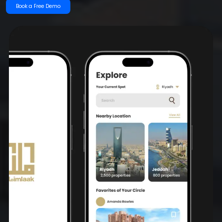
Book a Free Demo