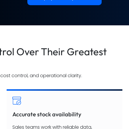
rol Over Their Greatest
cost control, and operational clarity.
Accurate stock availability
Sales teams work with reliable data,