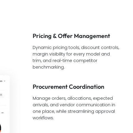
Pricing & Offer Management
Dynamic pricing tools, discount controls,
margin visibility for every model and
trim, and real-time competitor
benchmarking.
Procurement Coordination
Manage orders, allocations, expected
arrivals, and vendor communication in
one place, while streamlining approval
workflows.