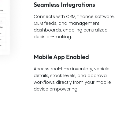
Seamless Integrations
Connects with CRM, finance software,
OEM feeds, and management
dashboards, enabling centralized
decision-making.
Mobile App Enabled
Access real-time inventory, vehicle
details, stock levels, and approval
workflows directly from your mobile
device empowering.