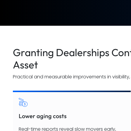
Granting Dealerships Cont
Asset
Practical and measurable improvements in visibility, 
Lower aging costs
Real-time reports reveal slow movers early,