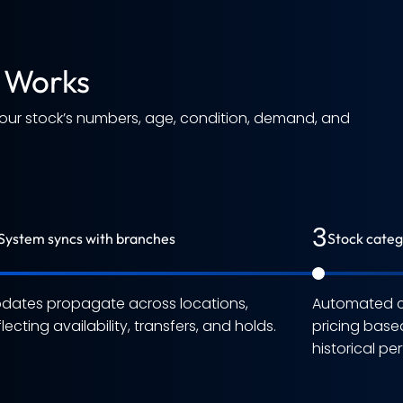
 Works
your stock’s numbers, age, condition, demand, and
3
System syncs with branches
Stock categ
dates propagate across locations,
Automated cl
flecting availability, transfers, and holds.
pricing base
historical p