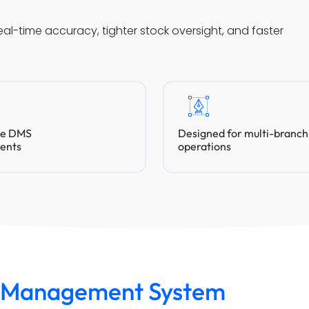
-time accuracy, tighter stock oversight, and faster
ve DMS
Designed for multi-branch
ents
operations
y Management System