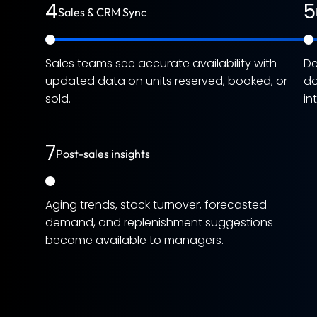
4
5
Sales & CRM Sync
Sales teams see accurate availability with
De
updated data on units reserved, booked, or
do
sold.
in
7
Post-sales insights
Aging trends, stock turnover, forecasted
demand, and replenishment suggestions
become available to managers.