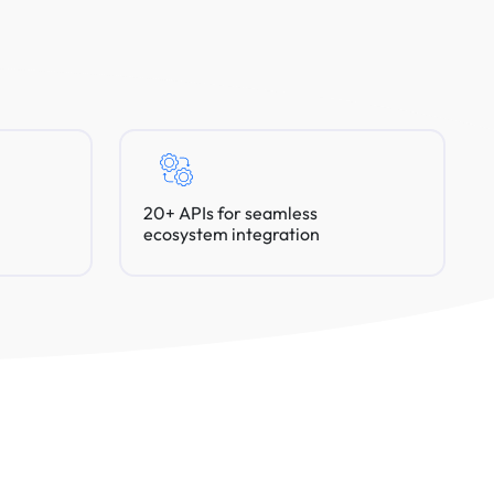
20+ APIs for seamless
ecosystem integration