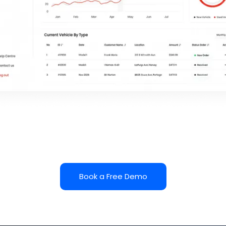
Book a Free Demo