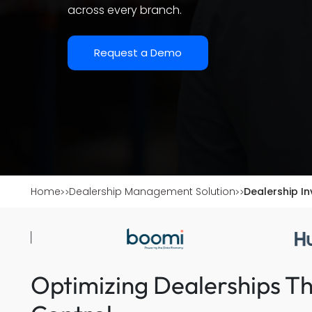
across every branch.
Request a Demo
Home
Dealership Management Solution
Dealership I
Optimizing Dealerships T