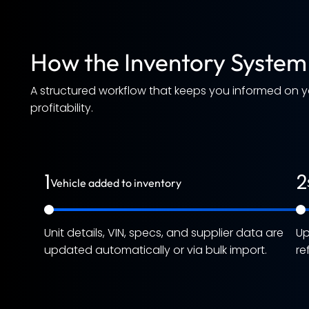
How the Inventory System
A structured workflow that keeps you informed on 
profitability.
1
2
Vehicle added to inventory
Unit details, VIN, specs, and supplier data are
Up
updated automatically or via bulk import.
re