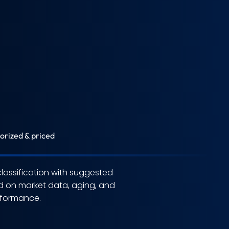
orized & priced
assification with suggested
d on market data, aging, and
erformance.