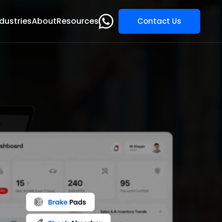
dustries
About
Resources
Contact Us