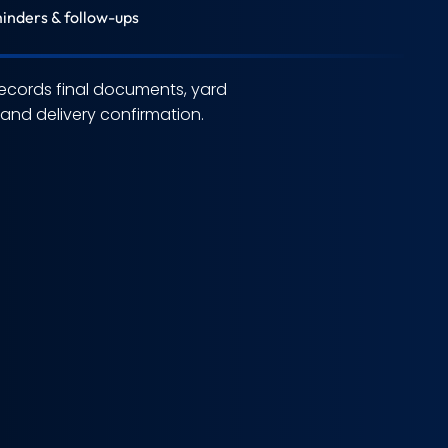
inders & follow-ups
ecords final documents, yard
nd delivery confirmation.