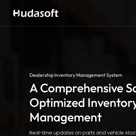
Dealership Inventory Management System
A Comprehensive So
Optimized Inventor
Management
Real-time updates on parts and vehicle stock