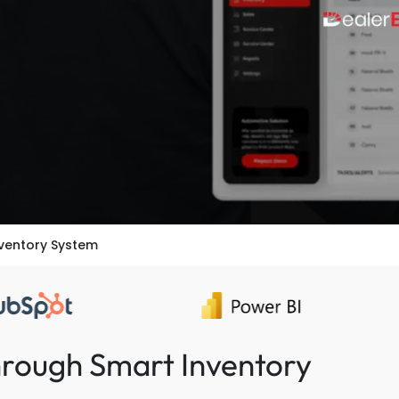
nventory System
hrough Smart Inventory