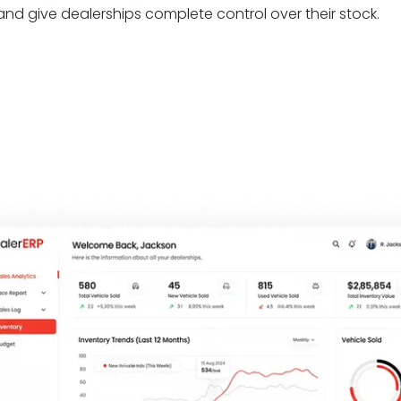
 and give dealerships complete control over their stock.