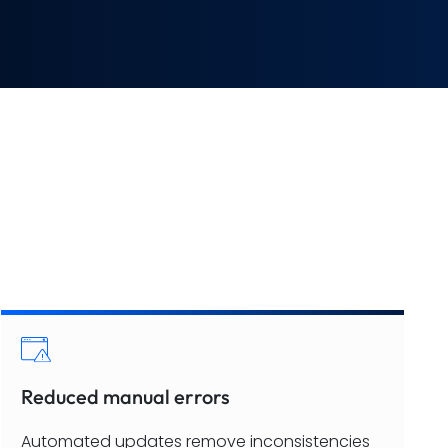
Reduced manual errors
Automated updates remove inconsistencies