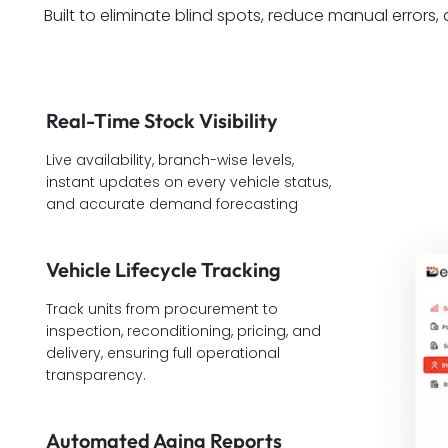
Built to eliminate blind spots, reduce manual errors,
Real-Time Stock Visibility
Live availability, branch-wise levels,
instant updates on every vehicle status,
and accurate demand forecasting
Vehicle Lifecycle Tracking
Track units from procurement to
inspection, reconditioning, pricing, and
delivery, ensuring full operational
transparency.
Automated Aging Reports