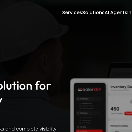
Services
Solutions
AI Agents
In
lution for
y
s and complete visibility