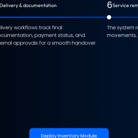
6
Delivery & documentation
Service rem
livery workflows track final
The system r
cumentation, payment status, and
movements, a
ternal approvals for a smooth handover.
Deploy Inventory Module