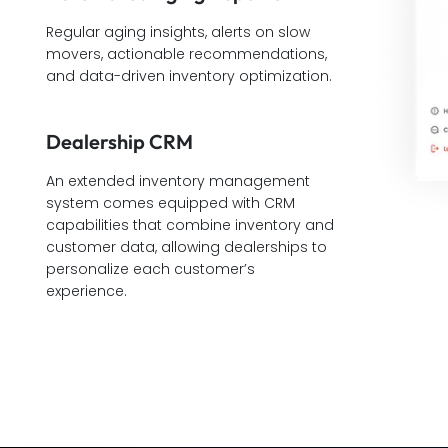
Regular aging insights, alerts on slow
movers, actionable recommendations,
and data-driven inventory optimization.
Dealership CRM
An extended inventory management
system comes equipped with CRM
capabilities that combine inventory and
customer data, allowing dealerships to
personalize each customer’s
experience.