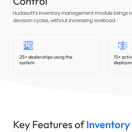
Control
Hudasoft’s inventory management module brings real
decision cycles, without increasing workload.
25+ dealerships using the
15+ acti
system
deploym
Key Features of
Inventor