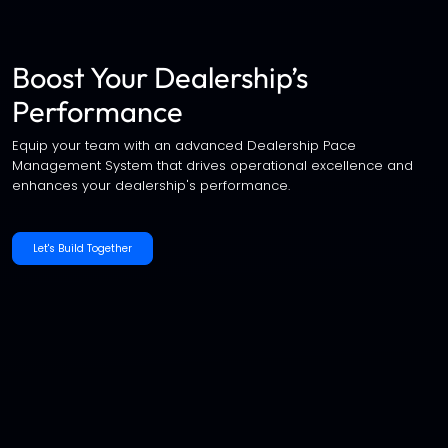
Boost Your Dealership’s
Performance
Equip your team with an advanced Dealership Pace
Management System that drives operational excellence and
enhances your dealership's performance.
Let's Build Together