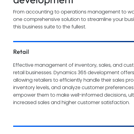
From accounting to operations management to ware
one comprehensive solution to streamline your bus
this business suite to the fullest.
Retail
Effective management of inventory, sales, and custom
retail businesses. Dynamics 365 development offers
allowing retailers to efficiently handle their sales p
inventory levels, and analyze customer preferences.
empower them to make well-informed decisions, ult
increased sales and higher customer satisfaction.