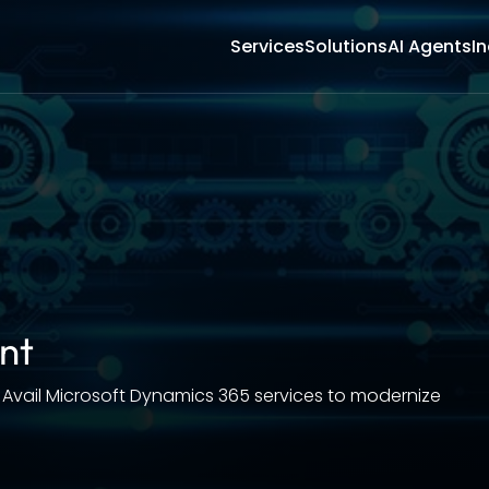
Services
Solutions
AI Agents
In
nt
 Avail Microsoft Dynamics 365 services to modernize