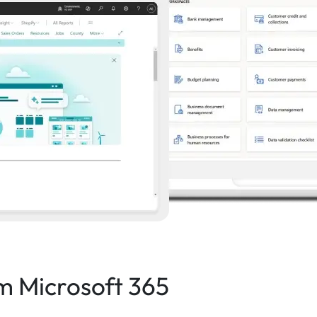
om Microsoft 365