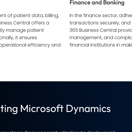
Finance and Banking
 of patient data, billing,
In the finance sector, ad
ness Central offers a
transactions securely, an
ently manage patient
365 Business Central provide
nally, it ensures
management, and compliance
perational efficiency and
financial institutions in m
ting Microsoft Dynamics