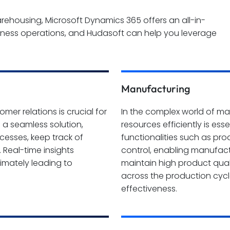
housing, Microsoft Dynamics 365 offers an all-in-
iness operations, and Hudasoft can help you leverage
Manufacturing
er relations is crucial for
In the complex world of ma
 a seamless solution,
resources efficiently is es
rocesses, keep track of
functionalities such as pr
 Real-time insights
control, enabling manufact
imately leading to
maintain high product quali
across the production cycle
effectiveness.