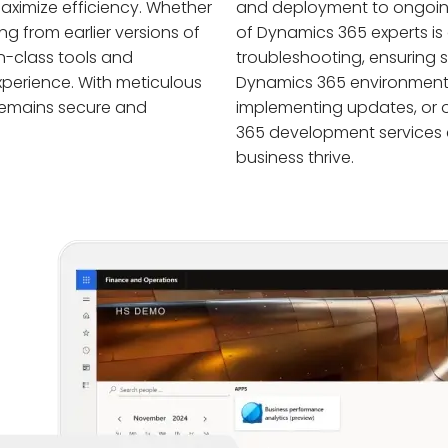
aximize efficiency. Whether
and deployment to ongoin
g from earlier versions of
of Dynamics 365 experts is
n-class tools and
troubleshooting, ensuring
perience. With meticulous
Dynamics 365 environment. W
remains secure and
implementing updates, or o
365 development services
business thrive.