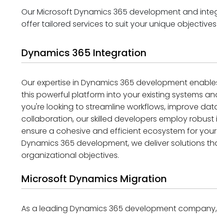
Our Microsoft Dynamics 365 development and integr
offer tailored services to suit your unique objectives
Dynamics 365 Integration
Our expertise in Dynamics 365 development enables
this powerful platform into your existing systems a
you're looking to streamline workflows, improve data
collaboration, our skilled developers employ robust
ensure a cohesive and efficient ecosystem for your
Dynamics 365 development, we deliver solutions that
organizational objectives.
Microsoft Dynamics Migration
As a leading Dynamics 365 development company, w