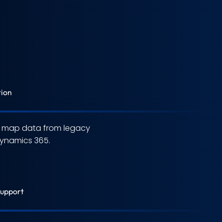
tion
d map data from legacy
ynamics 365.
Support