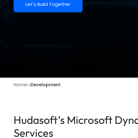
Let's Build Together
Home
Development
Hudasoft’s Microsoft Dy
Services