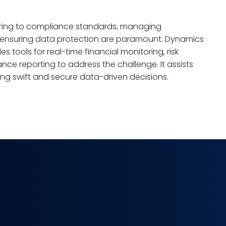
hering to compliance standards, managing
d ensuring data protection are paramount. Dynamics
s tools for real-time financial monitoring, risk
 reporting to address the challenge. It assists
aking swift and secure data-driven decisions.