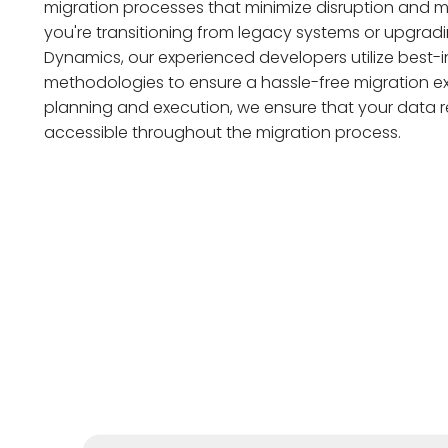
migration processes that minimize disruption and m
you're transitioning from legacy systems or upgradin
Dynamics, our experienced developers utilize best-i
methodologies to ensure a hassle-free migration ex
planning and execution, we ensure that your data 
accessible throughout the migration process.