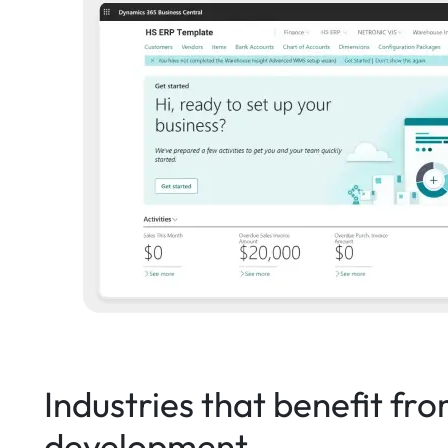
Industries that benefit fr
development