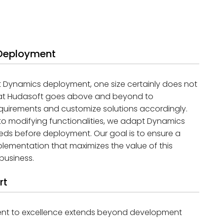
 Deployment
t Dynamics deployment, one size certainly does not
am at Hudasoft goes above and beyond to
quirements and customize solutions accordingly.
o modifying functionalities, we adapt Dynamics
eeds before deployment. Our goal is to ensure a
ementation that maximizes the value of this
business.
rt
ent to excellence extends beyond development