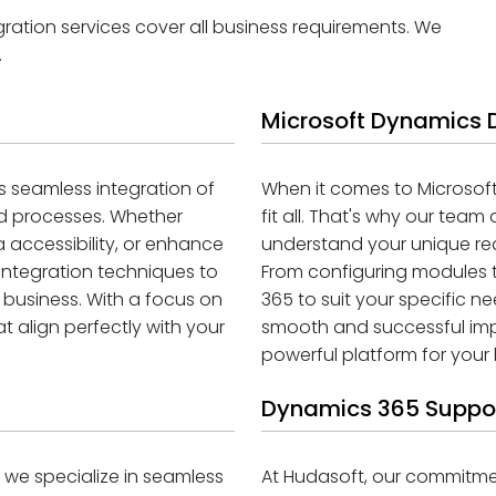
ation services cover all business requirements. We
.
Microsoft Dynamics
 seamless integration of
When it comes to Microsof
nd processes. Whether
fit all. That's why our te
 accessibility, or enhance
understand your unique re
 integration techniques to
From configuring modules t
 business. With a focus on
365 to suit your specific n
 align perfectly with your
smooth and successful impl
powerful platform for your 
Dynamics 365 Suppo
e specialize in seamless
At Hudasoft, our commitm