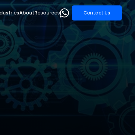
dustries
About
Resources
Contact Us