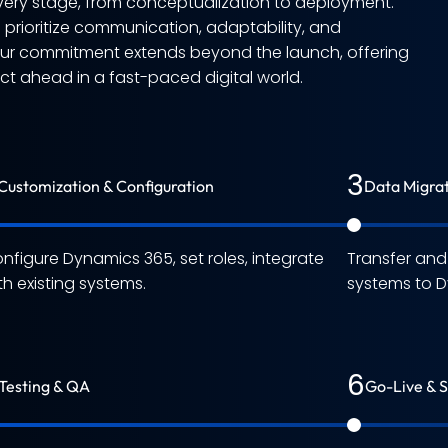
ery stage, from conceptualization to deployment.
e prioritize communication, adaptability, and
Our commitment extends beyond the launch, offering
 ahead in a fast-paced digital world.
3
Customization & Configuration
Data Migra
nfigure Dynamics 365, set roles, integrate
Transfer an
th existing systems.
systems to D
6
Testing & QA
Go-Live & 