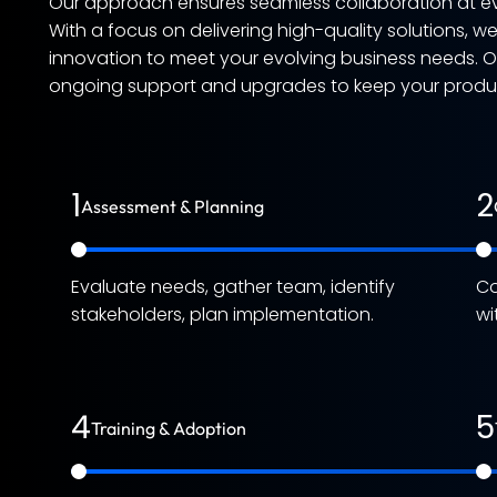
Our approach ensures seamless collaboration at ev
With a focus on delivering high-quality solutions, w
innovation to meet your evolving business needs. 
ongoing support and upgrades to keep your product
1
2
Assessment & Planning
Evaluate needs, gather team, identify
Co
stakeholders, plan implementation.
wi
4
5
Training & Adoption