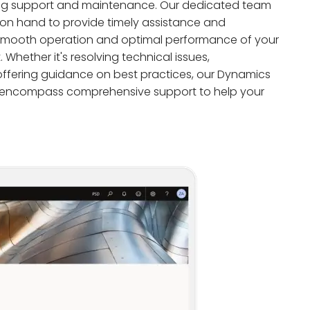
g support and maintenance. Our dedicated team
 on hand to provide timely assistance and
 smooth operation and optimal performance of your
hether it's resolving technical issues,
ffering guidance on best practices, our Dynamics
 encompass comprehensive support to help your