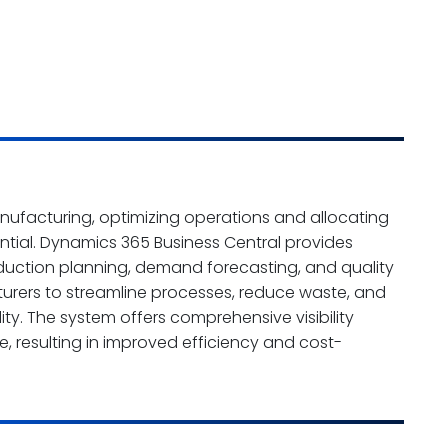
nufacturing, optimizing operations and allocating
sential. Dynamics 365 Business Central provides
oduction planning, demand forecasting, and quality
urers to streamline processes, reduce waste, and
ty. The system offers comprehensive visibility
, resulting in improved efficiency and cost-