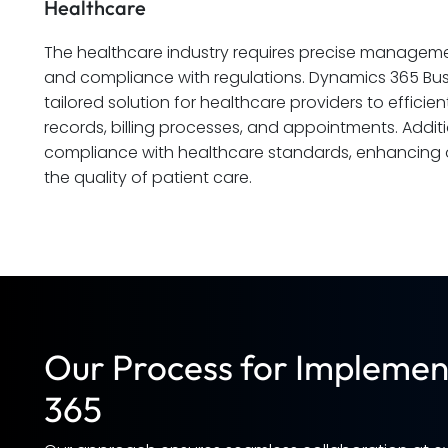
Healthcare
The healthcare industry requires precise management
and compliance with regulations. Dynamics 365 Busi
tailored solution for healthcare providers to effici
records, billing processes, and appointments. Additio
compliance with healthcare standards, enhancing o
the quality of patient care.
Our Process for Implemen
365