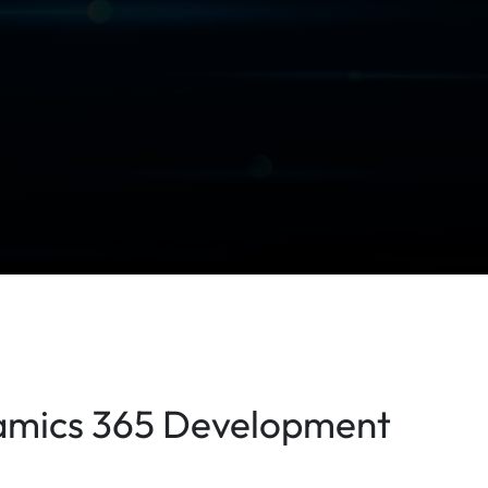
namics 365 Development