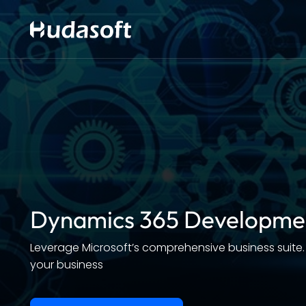
Dynamics 365 Developme
Leverage Microsoft’s comprehensive business suite.
your business