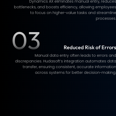
Dynamics AX eliminates manual entry, reduce
bottlenecks, and boosts efficiency, allowing employee
to focus on higher-value tasks and streamlin
processes
03
Reduced Risk of Error
Manual data entry often leads to errors an
discrepancies. Hudasoft’s integration automates dat
transfer, ensuring consistent, accurate informatio
across systems for better decision-making