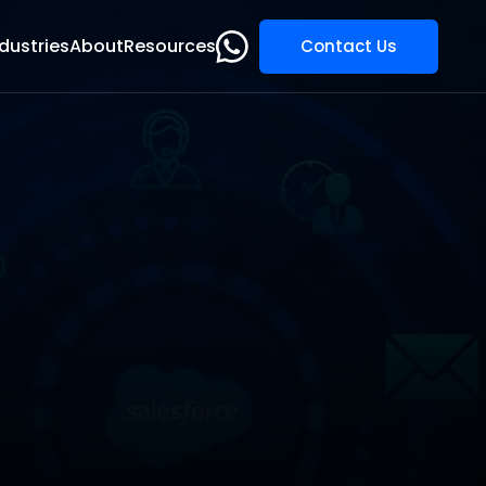
dustries
About
Resources
Contact Us