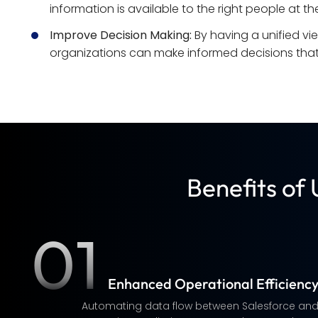
information is available to the right people at the
Improve Decision Making:
 By having a unified vi
organizations can make informed decisions that 
Benefits of
01
Enhanced Operational Efficienc
Automating data flow between Salesforce an