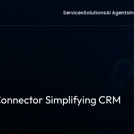
Services
Solutions
AI Agents
In
onnector Simplifying CRM