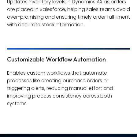
Updates inventory levels in Dynamics AX as orders
are placed in Salesforce, helping sales teams avoid
over-promising and ensuring timely order fulfillment
with accurate stock information.
Customizable Workflow Automation
Enables custom workflows that automate
processes like creating purchase orders or
triggering alerts, reducing manual effort and
improving process consistency across both
systems.