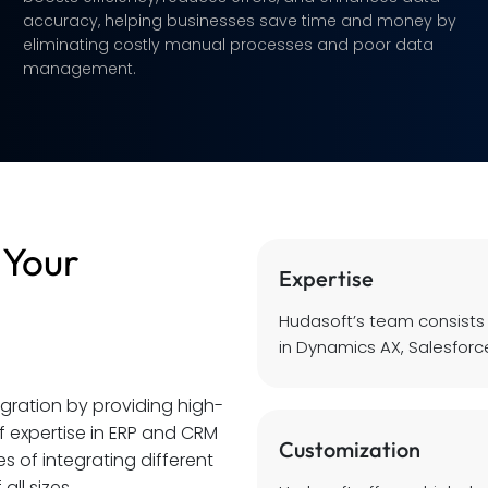
accuracy, helping businesses save time and money by
eliminating costly manual processes and poor data
management.
 Your
Expertise
Hudasoft’s team consists
in Dynamics AX, Salesforce
egration by providing high-
of expertise in ERP and CRM
Customization
 of integrating different
all sizes.