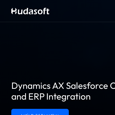
Dynamics AX Salesforce C
and ERP Integration