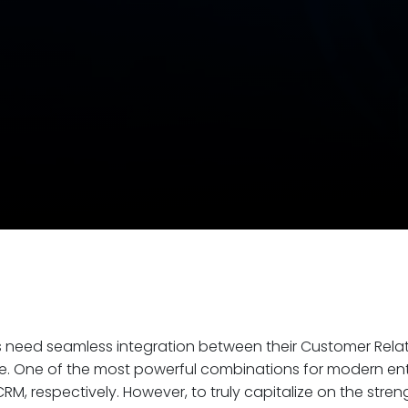
ns need seamless integration between their Customer Re
e. One of the most powerful combinations for modern ente
RM, respectively. However, to truly capitalize on the str