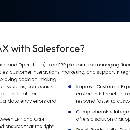
X with Salesforce?
e and Operations) is an ERP platform for managing financ
ales, customer interactions, marketing, and support. Integ
mproving decision-making.
two systems, companies 
Improve Customer Expe
inancial data are 
customer interactions 
al data entry errors and 
respond faster to custo
Comprehensive Integra
tween ERP and CRM 
offers a solution that 
 ensures that the right 
Boost Productivity:
 Empl