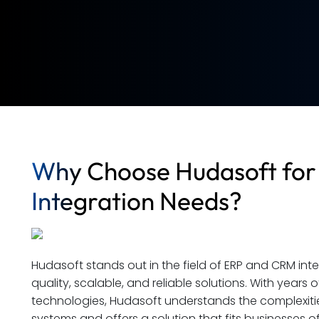
Why Choose Hudasoft for
Integration Needs?
Hudasoft stands out in the field of ERP and CRM int
quality, scalable, and reliable solutions. With years 
technologies, Hudasoft understands the complexities
systems and offers a solution that fits businesses of 