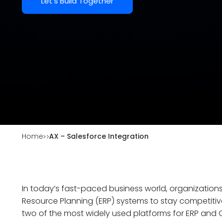
Let's Build Together
Home
AX – Salesforce Integration
In today’s fast-paced business world, organizatio
Resource Planning (ERP) systems to stay competitiv
two of the most widely used platforms for ERP and C