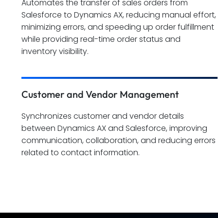
Automates the transfer of sales orders from
Salesforce to Dynamics AX, reducing manual effort,
minimizing errors, and speeding up order fulfillment
while providing real-time order status and
inventory visibility.
Customer and Vendor Management
Synchronizes customer and vendor details
between Dynamics AX and Salesforce, improving
communication, collaboration, and reducing errors
related to contact information.