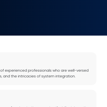
 of experienced professionals who are well-versed
, and the intricacies of system integration.