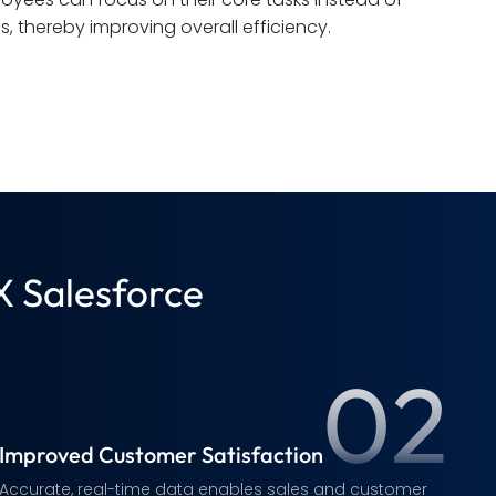
s, thereby improving overall efficiency.
X Salesforce
02
Improved Customer Satisfaction
Accurate, real-time data enables sales and customer