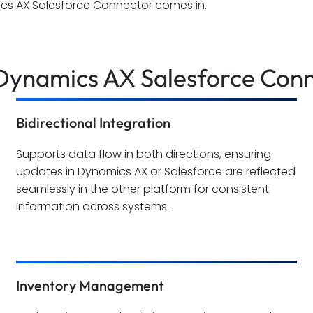
cs AX Salesforce Connector comes in.
 Dynamics AX Salesforce Con
Bidirectional Integration
Supports data flow in both directions, ensuring
updates in Dynamics AX or Salesforce are reflected
seamlessly in the other platform for consistent
information across systems.
Inventory Management