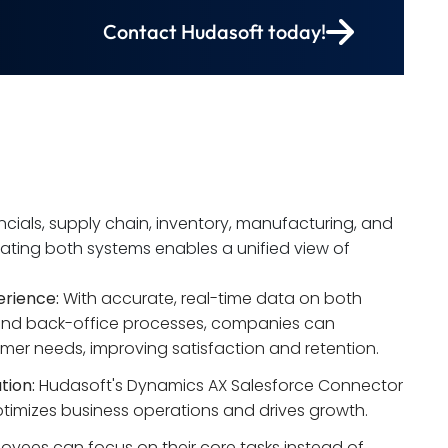
Contact Hudasoft today!
ials, supply chain, inventory, manufacturing, and
rating both systems enables a unified view of
rience:
 With accurate, real-time data on both 
and back-office processes, companies can 
mer needs, improving satisfaction and retention.
tion:
 Hudasoft's Dynamics AX Salesforce Connector 
optimizes business operations and drives growth.
oyees can focus on their core tasks instead of 