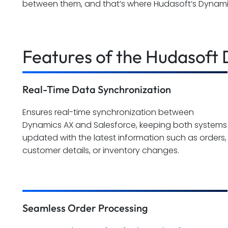
between them, and that’s where Hudasoft’s Dynami
Features of the Hudasoft
Real-Time Data Synchronization
Ensures real-time synchronization between
Dynamics AX and Salesforce, keeping both systems
updated with the latest information such as orders,
customer details, or inventory changes.
Seamless Order Processing