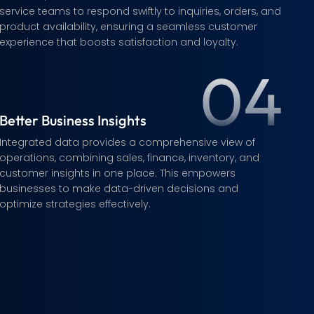
service teams to respond swiftly to inquiries, orders, and
product availability, ensuring a seamless customer
experience that boosts satisfaction and loyalty.
04
Better Business Insights
Integrated data provides a comprehensive view of
operations, combining sales, finance, inventory, and
customer insights in one place. This empowers
businesses to make data-driven decisions and
optimize strategies effectively.