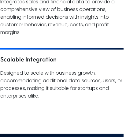
Integrates sales and financial data to provide a
comprehensive view of business operations,
enabling informed decisions with insights into
customer behavior, revenue, costs, and profit
margins.
Scalable Integration
Designed to scale with business growth,
accommodating additional data sources, users, or
processes, making it suitable for startups and
enterprises alike.