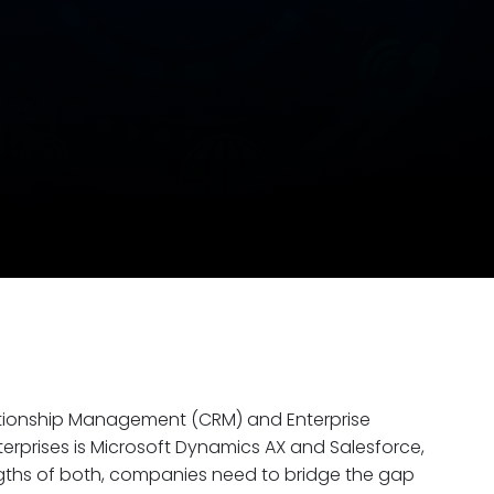
lationship Management (CRM) and Enterprise
rprises is Microsoft Dynamics AX and Salesforce,
engths of both, companies need to bridge the gap