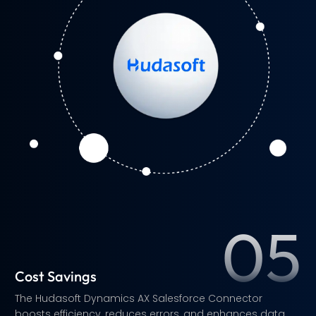
s
s
e
.
s
d
a
n
.
05
Cost Savings
The Hudasoft Dynamics AX Salesforce Connector
boosts efficiency, reduces errors, and enhances data