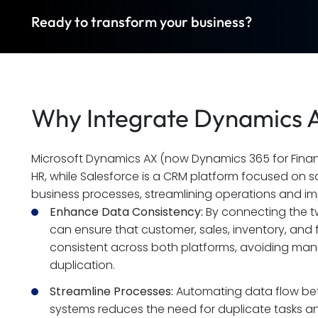
Ready to transform your business?
Why Integrate Dynamics A
Microsoft Dynamics AX (now Dynamics 365 for Financ
HR, while Salesforce is a CRM platform focused on s
business processes, streamlining operations and i
Enhance Data Consistency:
 By connecting the 
can ensure that customer, sales, inventory, and f
consistent across both platforms, avoiding manu
duplication.
Streamline Processes:
 Automating data flow be
systems reduces the need for duplicate tasks and