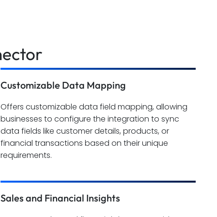
nector
Customizable Data Mapping
Offers customizable data field mapping, allowing
businesses to configure the integration to sync
data fields like customer details, products, or
financial transactions based on their unique
requirements.
Sales and Financial Insights