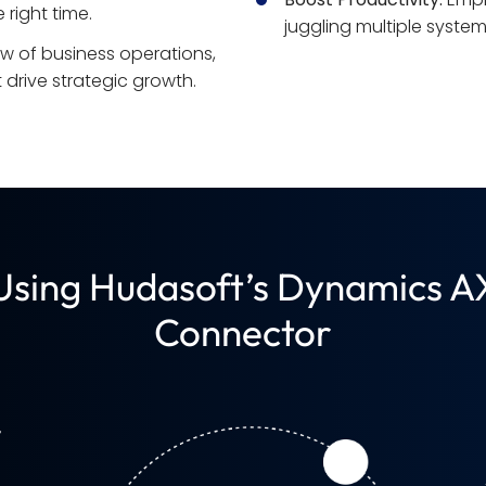
 right time.
juggling multiple system
ew of business operations, 
drive strategic growth.
 Using Hudasoft’s Dynamics A
Connector
y
d