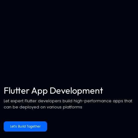
Flutter App Development
Let expert Flutter developers build high-performance apps that
can be deployed on various platforms
Let's Build Together