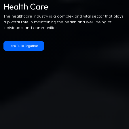
Health Care
The healthcare industry is a complex and vital sector that plays
a pivotal role in maintaining the health and well-being of
individuals and communities.
Let's Build Together