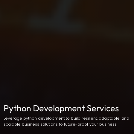
Python Development Services
Leverage python development to build resilient, adaptable, and
scalable business solutions to future-proof your business.