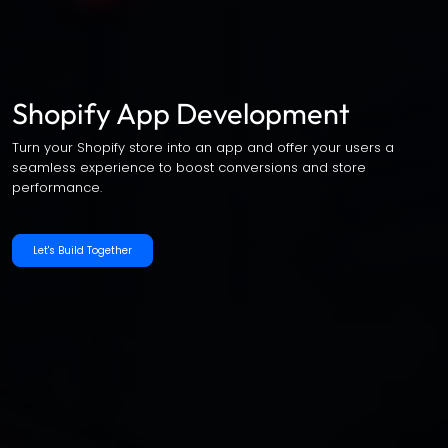
Shopify App Development
Turn your Shopify store into an app and offer your users a
seamless experience to boost conversions and store
performance.
Let's Build Together