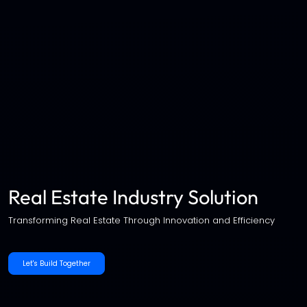
Real Estate Industry Solution
Transforming Real Estate Through Innovation and Efficiency
Let's Build Together