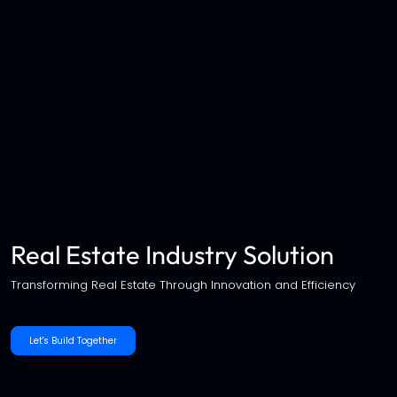
Real Estate Industry Solution
Transforming Real Estate Through Innovation and Efficiency
Let's Build Together