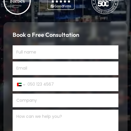
Book a Free Consultation
United
Arab
Emirates
+971