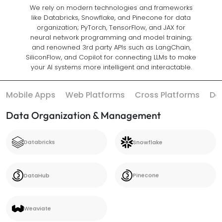
We rely on modern technologies and frameworks
like Databricks, Snowflake, and Pinecone for data
organization; PyTorch, TensorFlow, and JAX for
neural network programming and model training;
and renowned 3rd party APIs such as LangChain,
SiliconFlow, and Copilot for connecting LLMs to make
your AI systems more intelligent and interactable.
Mobile Apps
Web Platforms
Cross Platforms
Da
Data Organization & Management
Databricks
Snowflake
Databricks
Snowflake
DataHub
Pinecone
DataHub
Pinecone
Weaviate
Weaviate