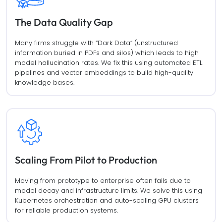
The Data Quality Gap
Many firms struggle with “Dark Data” (unstructured
information buried in PDFs and silos) which leads to high
model hallucination rates. We fix this using automated ETL
pipelines and vector embeddings to build high-quality
knowledge bases.
Scaling From Pilot to Production
Moving from prototype to enterprise often fails due to
model decay and infrastructure limits. We solve this using
Kubernetes orchestration and auto-scaling GPU clusters
for reliable production systems.