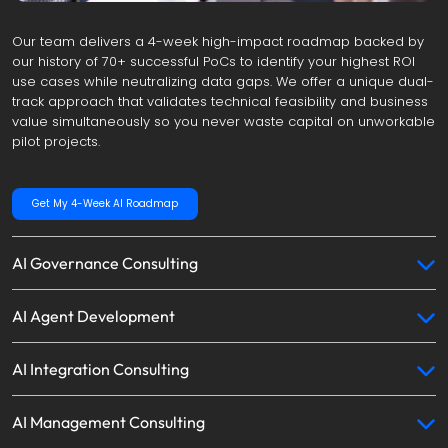
Our team delivers a 4-week high-impact roadmap backed by 
our history of 70+ successful PoCs to identify your highest ROI 
use cases while neutralizing data gaps. We offer a unique dual-
track approach that validates technical feasibility and business 
value simultaneously so you never waste capital on unworkable 
pilot projects.
Get My 4-Week AI Roadmap
AI Governance Consulting
AI Agent Development
AI Integration Consulting
AI Management Consulting