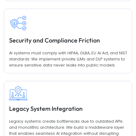
Security and Compliance Friction
AI systems must comply with HIPAA, GLBA, EU AI Act, and NIST
standards. We implement private LLMs and DLP systems to
ensure sensitive data never leaks into public models.
Legacy System Integration
Legacy systems create bottlenecks due to outdated APIs
and monolithic architecture. We build a middleware layer
that enables seamless AI integration without disrupting