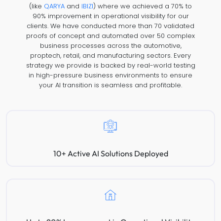
(like
QARYA
and
IBIZI
) where we achieved a 70% to
90% improvement in operational visibility for our
clients. We have conducted more than 70 validated
proofs of concept and automated over 50 complex
business processes across the automotive,
proptech, retail, and manufacturing sectors. Every
strategy we provide is backed by real-world testing
in high-pressure business environments to ensure
your AI transition is seamless and profitable.
10+ Active AI Solutions Deployed