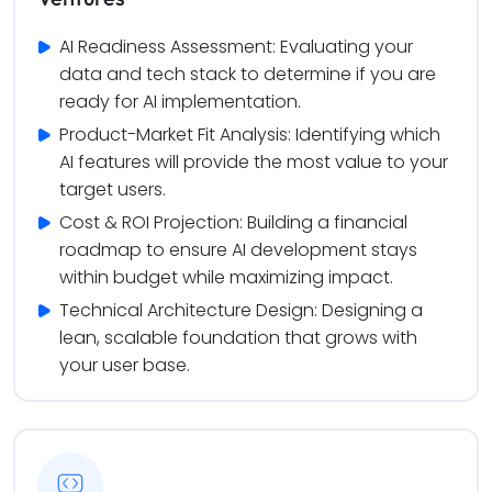
AI Readiness Assessment: Evaluating your 
data and tech stack to determine if you are 
ready for AI implementation.
Product-Market Fit Analysis: Identifying which 
AI features will provide the most value to your 
target users.
Cost & ROI Projection: Building a financial 
roadmap to ensure AI development stays 
within budget while maximizing impact.
Technical Architecture Design: Designing a 
lean, scalable foundation that grows with 
your user base.