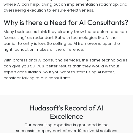
where AI can help, laying out an implementation roadmap, and
overseeing execution to ensure effectiveness.
Why is there a Need for AI Consultants?
Many businesses think they already know the problem and see
“consulting” as redundant. But with technologies like AI, the
barrier to entry is low. So setting up AI frameworks upon the
right foundation makes all the difference.
With professional AI consulting services, the same technologies
can give you 50–70% better results than they would without
expert consultation. So if you want to start using AI better,
consider talking to our consultants.
Hudasoft’s Record of AI
Excellence
Our consulting expertise is grounded in the
successful deployment of over 10 active AI solutions