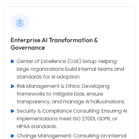
Enterprise AI Transformation &
Governance
Center of Excellence (CoE) Setup: Helping 
large organizations build internal teams and 
standards for AI adoption.
Risk Management & Ethics: Developing 
frameworks to mitigate bias, ensure 
transparency, and manage AI hallucinations.
Security & Compliance Consulting: Ensuring AI 
implementations meet ISO 27001, GDPR, or 
HIPAA standards.
Change Management: Consulting on internal 