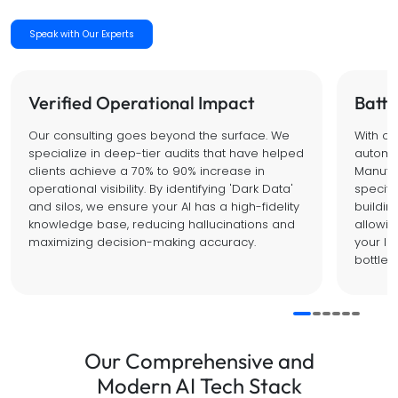
Speak with Our Experts
Verified Operational Impact
Battl
Our consulting goes beyond the surface. We
With o
specialize in deep-tier audits that have helped
automat
clients achieve a 70% to 90% increase in
Manufac
operational visibility. By identifying 'Dark Data'
specific
and silos, we ensure your AI has a high-fidelity
buildin
knowledge base, reducing hallucinations and
allowin
maximizing decision-making accuracy.
your le
bottlen
Our Comprehensive and
Modern AI Tech Stack