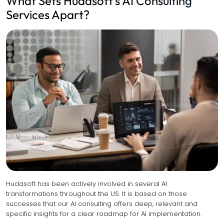
What Sets Hudasoft’s AI Consulting
Services Apart?
Hudasoft has been actively involved in several AI
transformations throughout the US. It is based on those
successes that our AI consulting offers deep, relevant and
specific insights for a clear roadmap for AI implementation.