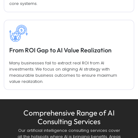
core systems.
From ROI Gap to AI Value Realization
Many businesses fail to extract real ROI from AI
investments. We focus on aligning AI strategy with
measurable business outcomes to ensure maximum
value realization.
Comprehensive Range of AI
Consulting Services
Our artificial intelligence consulting services cover
all the hotspots where AI is bringing benefits. Areas