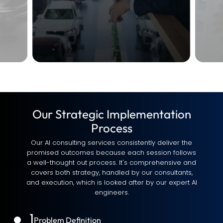
Our Strategic Implementation
Process
Our AI consulting services consistently deliver the
promised outcomes because each session follows
a well-thought out process. It's comprehensive and
covers both strategy, handled by our consultants,
and execution, which is looked after by our expert AI
engineers.
1
Problem Definition