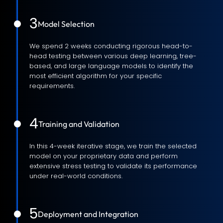
3
Model Selection
We spend 2 weeks conducting rigorous head-to-
head testing between various deep learning, tree-
based, and large language models to identify the
most efficient algorithm for your specific
requirements.
4
Training and Validation
In this 4-week iterative stage, we train the selected
model on your proprietary data and perform
extensive stress testing to validate its performance
under real-world conditions.
5
Deployment and Integration