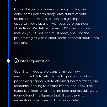
During this initial 2-week discovery phase, our
consultants perform deep-dive audits of your
technical ecosystem to identify high-impact
opportunities that align with your core business
objectives. We define the exact KPIs and success
metrics your AI solution must meet, ensuring the
project begins with a clear, profit-oriented focus from
day one.
2
Data Organization
Over 3 to 4 weeks, we transform your raw,
unstructured datasets into high-quality inputs by
performing rigorous data cleaning, normalization, and
semantic labeling to ensure model accuracy. This
stage is critical for eliminating bias and providing the
foundational intelligence that allows the AI to
understand your specific business context.