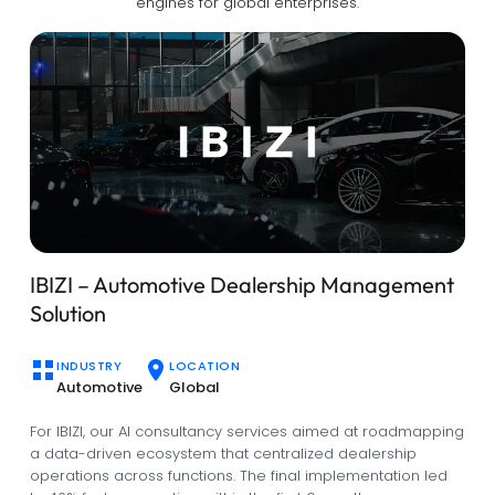
engines for global enterprises.
Enhancing Community Management with
Qarya
INDUSTRY
LOCATION
Real Estate
Saudi Arabia
Qarya is another project that started off with AI consultancy.
It is an intelligent platform developed by Hudasoft that
utilizes predictive analytics to streamline community