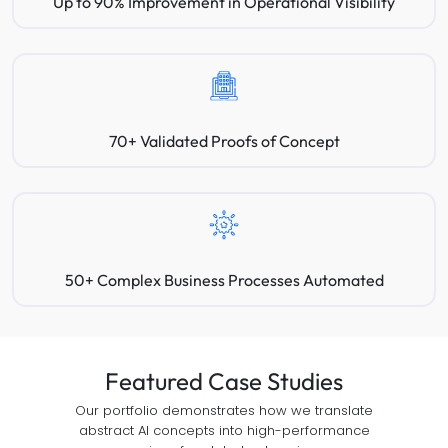
Up to 90% Improvement in Operational Visibility
70+ Validated Proofs of Concept
50+ Complex Business Processes Automated
Featured Case Studies
Our portfolio demonstrates how we translate
abstract AI concepts into high-performance