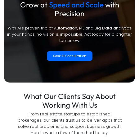
Grow at
Speed and Scale
with
Precision
With AI’s proven trio of Automation, ML and Big Data analytics
in your hands, no vision is impossible. Act today for a brighter
tomorrow.
Seek AI Consultation
What Our Clients Say About
Working With Us
From real estate startups to established
brokerages, our clients trust us to deliver apps that
solve real problems and support business growth.
Here’s what a few of them had to say.