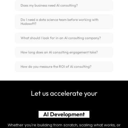
Does my business need AI consulting?
Do I need a data science team before working with
Hudasoft?
What should I look for in an AI consulting company?
How long does an AI consulting engagement take?
How do you measure the ROI of AI consulting?
Let us accelerate your
Shopify Development
Whether you're building from scratch, scaling what works, or