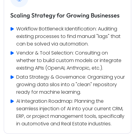
Scaling Strategy for Growing Businesses
Workflow Bottleneck Identification: Auditing 
existing processes to find manual "lags" that 
can be solved via automation.
Vendor & Tool Selection: Consulting on 
whether to build custom models or integrate 
existing APIs (OpenAI, Anthropic, etc.).
Data Strategy & Governance: Organizing your 
growing data silos into a "clean" repository 
ready for machine learning.
AI Integration Roadmap: Planning the 
seamless injection of AI into your current CRM, 
ERP, or project management tools, specifically 
in automotive and Real Estate industries.