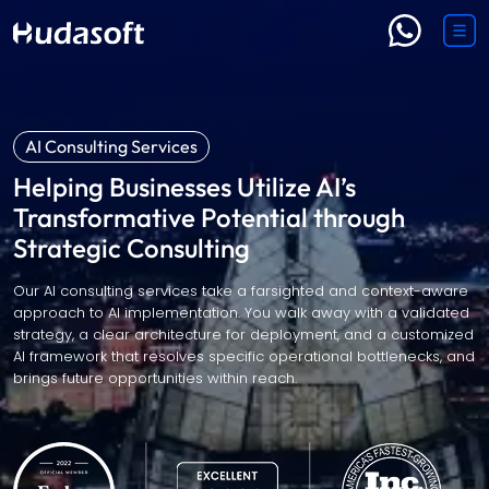
AI Consulting Services
Helping Businesses Utilize AI’s
Transformative Potential through
Strategic Consulting
Our AI consulting services take a farsighted and context-aware
approach to AI implementation. You walk away with a validated
strategy, a clear architecture for deployment, and a customized
AI framework that resolves specific operational bottlenecks, and
brings future opportunities within reach.