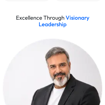
Excellence Through
Visionary
Leadership