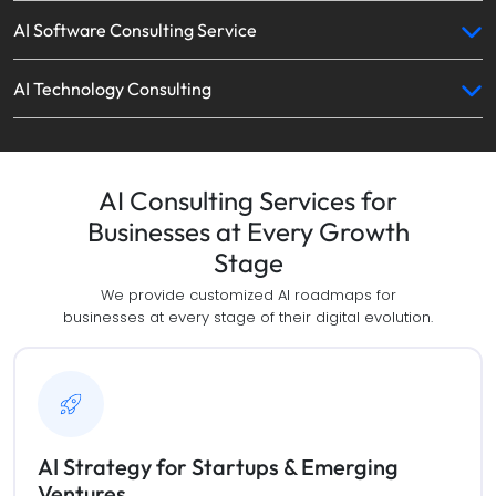
AI Software Consulting Service
AI Technology Consulting
AI Consulting Services for
Businesses at Every Growth
Stage
We provide customized AI roadmaps for
businesses at every stage of their digital evolution.
AI Strategy for Startups & Emerging
Ventures