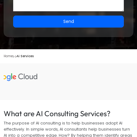
Send
Home
Ai Services
What are AI Consulting Services?
The purpose of AI consulting is to help businesses adopt AI
effectively. In simple words, AI consultants help businesses turn
AI into a competitive edge. How? By helping them identify areas