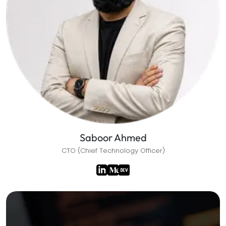
Saboor Ahmed
CTO (Chief Technology Officer)