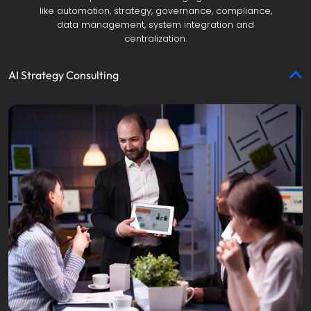
like automation, strategy, governance, compliance,
data management, system integration and
centralization.
AI Strategy Consulting