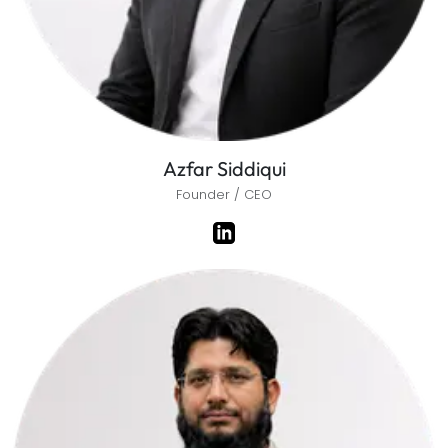
Azfar Siddiqui
Founder / CEO