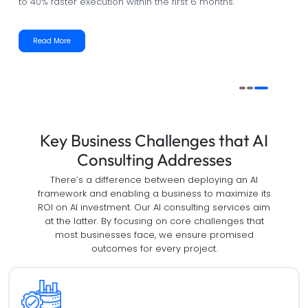
management and resource allocation with measurable
accuracy.
Read More
Key Business Challenges that AI
Consulting Addresses
There’s a difference between deploying an AI
framework and enabling a business to maximize its
ROI on AI investment. Our AI consulting services aim
at the latter. By focusing on core challenges that
most businesses face, we ensure promised
outcomes for every project.