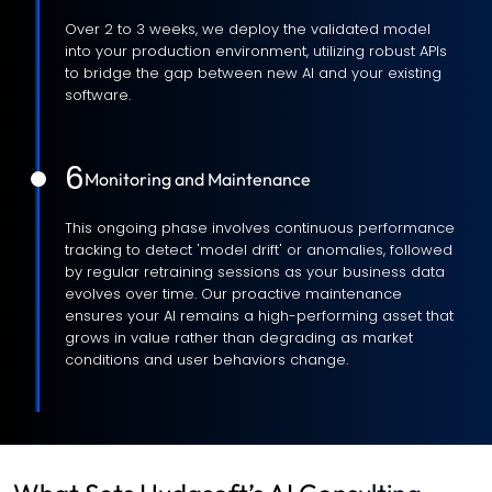
Over 2 to 3 weeks, we deploy the validated model
into your production environment, utilizing robust APIs
to bridge the gap between new AI and your existing
software.
6
Monitoring and Maintenance
This ongoing phase involves continuous performance
tracking to detect 'model drift' or anomalies, followed
by regular retraining sessions as your business data
evolves over time. Our proactive maintenance
ensures your AI remains a high-performing asset that
grows in value rather than degrading as market
conditions and user behaviors change.