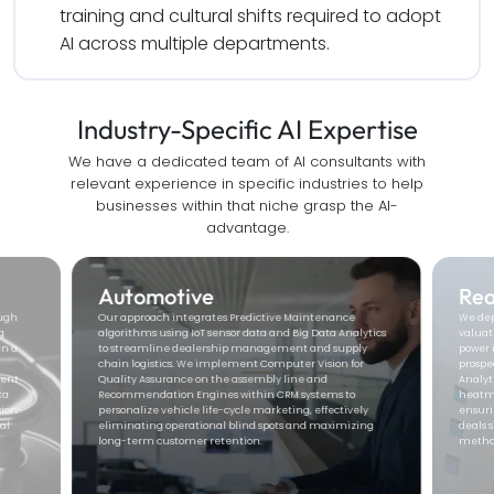
training and cultural shifts required to adopt 
AI across multiple departments.
Industry-Specific AI
Expertise
We have a dedicated team of AI consultants with
relevant experience in specific industries to help
businesses within that niche grasp the AI-
advantage.
Real Estate
Ed
We deploy
Computer Vision
for automated property
We eng
ytics
valuation and Natural Language Processing (NLP) to
Deep L
ly
power intelligent lead engagement bots that qualify
engage
r
prospects in real-time. By utilizing Predictive Geospatial
person
Analytics, we provide agents with high-precision market
Automa
heatmaps and investment forecasting models,
learni
ly
ensuring you secure high-value acquisitions and close
interv
ing
deals significantly faster than traditional manual
educat
methods.
rates 