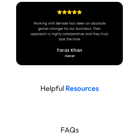
 absolute
At Brown Coach, we value efficiency and
. Their
reliability. Since partnering with this incredible
d they truly
team, our operations have transformed
completely.
Deeon Brown
CEO
Helpful
Resources
FAQs