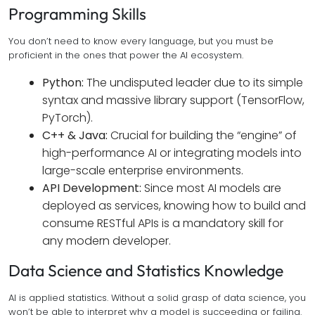
Programming Skills
You don’t need to know every language, but you must be
proficient in the ones that power the AI ecosystem.
Python:
The undisputed leader due to its simple
syntax and massive library support (TensorFlow,
PyTorch).
C++ & Java:
Crucial for building the “engine” of
high-performance AI or integrating models into
large-scale enterprise environments.
API Development:
Since most AI models are
deployed as services, knowing how to build and
consume RESTful APIs is a mandatory skill for
any modern developer.
Data Science and Statistics Knowledge
AI is applied statistics. Without a solid grasp of data science, you
won’t be able to interpret why a model is succeeding or failing.