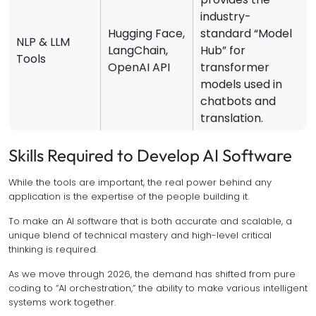
industry-
Hugging Face,
standard “Model
NLP & LLM
LangChain,
Hub” for
Tools
OpenAI API
transformer
models used in
chatbots and
translation.
Skills Required to Develop AI Software
While the tools are important, the real power behind any
application is the expertise of the people building it.
To make an AI software that is both accurate and scalable, a
unique blend of technical mastery and high-level critical
thinking is required.
As we move through 2026, the demand has shifted from pure
coding to “AI orchestration,” the ability to make various intelligent
systems work together.