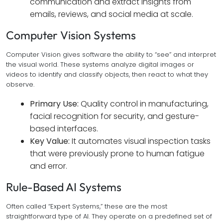
communication and extract insights from
emails, reviews, and social media at scale.
Computer Vision Systems
Computer Vision gives software the ability to “see” and interpret
the visual world. These systems analyze digital images or
videos to identify and classify objects, then react to what they
observe.
Primary Use:
Quality control in manufacturing,
facial recognition for security, and gesture-
based interfaces.
Key Value:
It automates visual inspection tasks
that were previously prone to human fatigue
and error.
Rule-Based AI Systems
Often called “Expert Systems,” these are the most
straightforward type of AI. They operate on a predefined set of