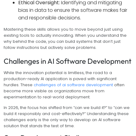
Ethical Oversight:
Identifying and mitigating
bias in data to ensure the software makes fair
and responsible decisions.
Mastering these skills allows you to move beyond just using
existing tools to actually innovating. When you understand the
why
behind the code, you can build systems that don’t just
follow instructions but actively solve problems.
Challenges in AI Software Development
While the innovation potential is limitless, the road to a
production-ready AI application is paved with significant
hurdles. These
challenges of ai software development
often
become more visible as organizations move from
experimentation to real-world deployment.
In 2026, the focus has shifted from “can we build it?” to “can we
build it responsibly and cost-effectively?” Understanding these
challenges early is the only way to develop an AI software
solution that stands the test of time.