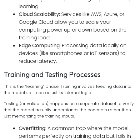
learning.
Cloud Scalability:
Services like AWS, Azure, or
Google Cloud allow you to scale your
computing power up or down based on the
training load.
Edge Computing:
Processing data locally on
devices (like smartphones or IoT sensors) to
reduce latency.
Training and Testing Processes
This is the “learning” phase. Training involves feeding data into
the model so it can adjust its internal logic.
Testing (or validation) happens on a separate dataset to verify
that the model actually understands the concepts rather than
just memorizing the training inputs.
Overfitting:
A common trap where the model
performs perfectly on training data but fails in