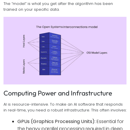
The “model” is what you get after the algorithm has been
trained on your specific data.
Computing Power and Infrastructure
AI is resource-intensive. To make an AI software that responds
in real-time, you need a robust infrastructure. This often involves:
GPUs (Graphics Processing Units):
Essential for
the heavy parallel processing required in deep