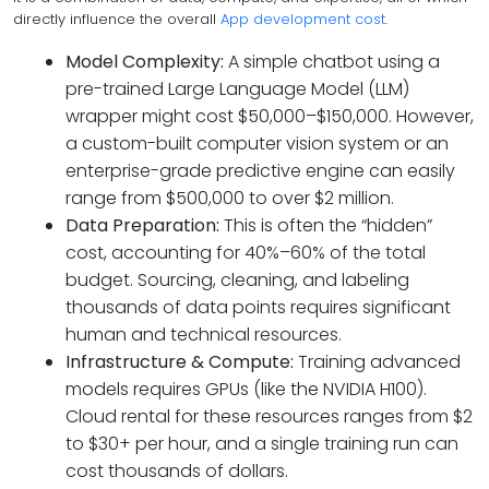
directly influence the overall
App development cost
.
Model Complexity:
A simple chatbot using a
pre-trained Large Language Model (LLM)
wrapper might cost $50,000–$150,000. However,
a custom-built computer vision system or an
enterprise-grade predictive engine can easily
range from $500,000 to over $2 million.
Data Preparation:
This is often the “hidden”
cost, accounting for 40%–60% of the total
budget. Sourcing, cleaning, and labeling
thousands of data points requires significant
human and technical resources.
Infrastructure & Compute:
Training advanced
models requires GPUs (like the NVIDIA H100).
Cloud rental for these resources ranges from $2
to $30+ per hour, and a single training run can
cost thousands of dollars.