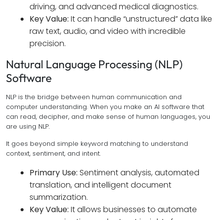
driving, and advanced medical diagnostics.
Key Value:
It can handle “unstructured” data like
raw text, audio, and video with incredible
precision.
Natural Language Processing (NLP)
Software
NLP is the bridge between human communication and
computer understanding. When you make an AI software that
can read, decipher, and make sense of human languages, you
are using NLP.
It goes beyond simple keyword matching to understand
context, sentiment, and intent.
Primary Use:
Sentiment analysis, automated
translation, and intelligent document
summarization.
Key Value:
It allows businesses to automate