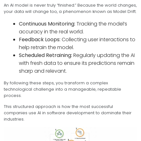
An AI model is never truly “finished.” Because the world changes,
your data will change too, a phenomenon known as Model Drift.
Continuous Monitoring:
Tracking the model’s
accuracy in the real world.
Feedback Loops:
Collecting user interactions to
help retrain the model.
Scheduled Retraining:
Regularly updating the AI
with fresh data to ensure its predictions remain
sharp and relevant.
By following these steps, you transform a complex
technological challenge into a manageable, repeatable
process.
This structured approach is how the most successful
companies use AI in software development to dominate their
industries.