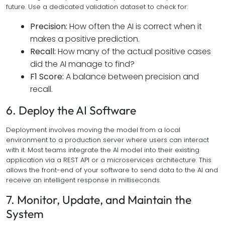
future. Use a dedicated validation dataset to check for:
Precision:
How often the AI is correct when it
makes a positive prediction.
Recall:
How many of the actual positive cases
did the AI manage to find?
F1 Score:
A balance between precision and
recall.
6. Deploy the AI Software
Deployment involves moving the model from a local
environment to a production server where users can interact
with it. Most teams integrate the AI model into their existing
application via a REST API or a microservices architecture. This
allows the front-end of your software to send data to the AI and
receive an intelligent response in milliseconds.
7. Monitor, Update, and Maintain the
System