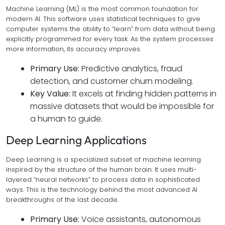
Machine Learning (ML) is the most common foundation for
modern AI. This software uses statistical techniques to give
computer systems the ability to “learn” from data without being
explicitly programmed for every task. As the system processes
more information, its accuracy improves.
Primary Use:
Predictive analytics, fraud
detection, and customer churn modeling.
Key Value:
It excels at finding hidden patterns in
massive datasets that would be impossible for
a human to guide.
Deep Learning Applications
Deep Learning is a specialized subset of machine learning
inspired by the structure of the human brain. It uses multi-
layered “neural networks” to process data in sophisticated
ways. This is the technology behind the most advanced AI
breakthroughs of the last decade.
Primary Use:
Voice assistants, autonomous