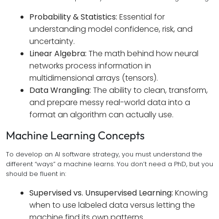
Probability & Statistics:
Essential for
understanding model confidence, risk, and
uncertainty.
Linear Algebra:
The math behind how neural
networks process information in
multidimensional arrays (tensors).
Data Wrangling:
The ability to clean, transform,
and prepare messy real-world data into a
format an algorithm can actually use.
Machine Learning Concepts
To develop an AI software strategy, you must understand the
different “ways” a machine learns. You don’t need a PhD, but you
should be fluent in:
Supervised vs. Unsupervised Learning:
Knowing
when to use labeled data versus letting the
machine find its own patterns.