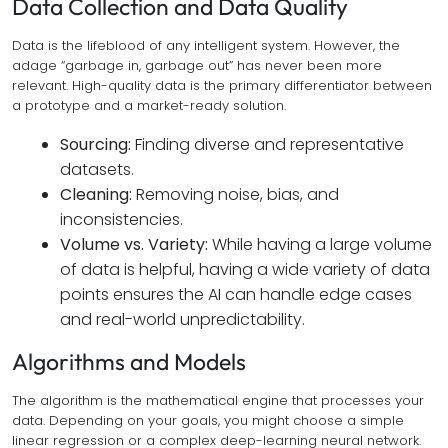
Data Collection and Data Quality
Data is the lifeblood of any intelligent system. However, the
adage “garbage in, garbage out” has never been more
relevant. High-quality data is the primary differentiator between
a prototype and a market-ready solution.
Sourcing:
Finding diverse and representative
datasets.
Cleaning:
Removing noise, bias, and
inconsistencies.
Volume vs. Variety:
While having a large volume
of data is helpful, having a wide variety of data
points ensures the AI can handle edge cases
and real-world unpredictability.
Algorithms and Models
The algorithm is the mathematical engine that processes your
data. Depending on your goals, you might choose a simple
linear regression or a complex deep-learning neural network.