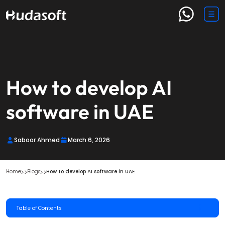
How to develop AI
software​ in UAE
Saboor Ahmed
March 6, 2026
Home
Blogs
How to develop AI software​ in UAE
Table of Contents