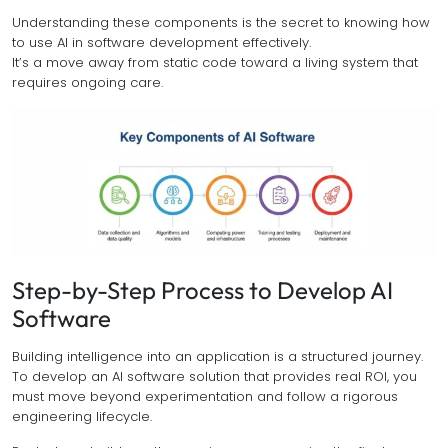
Understanding these components is the secret to knowing how
to use AI in software development effectively.
It’s a move away from static code toward a living system that
requires ongoing care.
Step-by-Step Process to Develop AI
Software
Building intelligence into an application is a structured journey.
To develop an AI software solution that provides real ROI, you
must move beyond experimentation and follow a rigorous
engineering lifecycle.