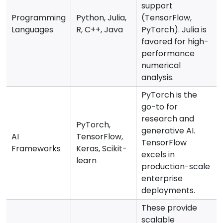
support
Programming
Python, Julia,
(TensorFlow,
Languages
R, C++, Java
PyTorch). Julia is
favored for high-
performance
numerical
analysis.
PyTorch is the
go-to for
research and
PyTorch,
generative AI.
AI
TensorFlow,
TensorFlow
Frameworks
Keras, Scikit-
excels in
learn
production-scale
enterprise
deployments.
These provide
scalable