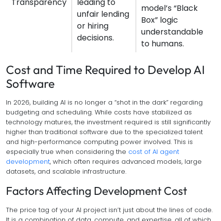
Transparency
leading to
model’s “Black
unfair lending
Box” logic
or hiring
understandable
decisions.
to humans.
Cost and Time Required to Develop AI
Software
In 2026, building AI is no longer a “shot in the dark” regarding
budgeting and scheduling. While costs have stabilized as
technology matures, the investment required is still significantly
higher than traditional software due to the specialized talent
and high-performance computing power involved. This is
especially true when considering the
cost of AI agent
development
, which often requires advanced models, large
datasets, and scalable infrastructure.
Factors Affecting Development Cost
The price tag of your AI project isn’t just about the lines of code.
It is a combination of data, compute, and expertise, all of which