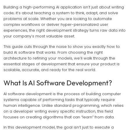
Building a high-performing AI application isn’t just about writing
code; it’s about teaching a system to think, adapt, and solve
problems at scale. Whether you are looking to automate
complex workflows or deliver hyper-personalized user
experiences, the right development strategy turns raw data into
your company’s most valuable asset.
This guide cuts through the noise to show you exactly how to
build AI software that works. From choosing the right
architecture to refining your models, we’ll walk through the
essential stages of development that ensure your product is
scalable, accurate, and ready for the real world.
What Is AI Software Development?
AI software development is the process of building computer
systems capable of performing tasks that typically require
human intelligence. Unlike standard programming, which relies
on a developer writing every specific instruction, this field
focuses on creating algorithms that can “learn” from data.
In this development model, the goal isn’t just to execute a