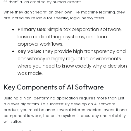
“if-then” rules created by human experts.
While they don’t “learn” on their own like machine learning, they
are incredibly reliable for specific, logic-heavy tasks.
Primary Use:
Simple tax preparation software,
basic medical triage systems, and loan
approval workflows.
Key Value:
They provide high transparency and
consistency in highly regulated environments
where you need to know exactly
why
a decision
was made.
Key Components of AI Software
Building a high-performing application requires more than just
a clever algorithm. To successfully develop an AI software
product, you must balance several interconnected layers. If one
component is weak, the entire system’s accuracy and reliability
will suffer.