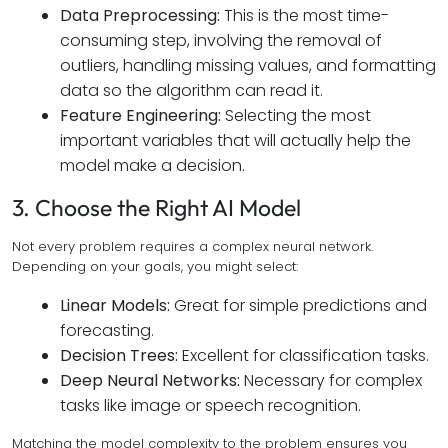
Data Preprocessing:
This is the most time-
consuming step, involving the removal of
outliers, handling missing values, and formatting
data so the algorithm can read it.
Feature Engineering:
Selecting the most
important variables that will actually help the
model make a decision.
3. Choose the Right AI Model
Not every problem requires a complex neural network.
Depending on your goals, you might select:
Linear Models:
Great for simple predictions and
forecasting.
Decision Trees:
Excellent for classification tasks.
Deep Neural Networks:
Necessary for complex
tasks like image or speech recognition.
Matching the model complexity to the problem ensures you