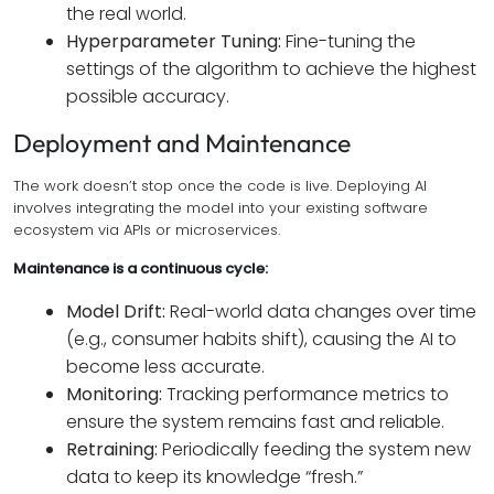
the real world.
Hyperparameter Tuning:
Fine-tuning the
settings of the algorithm to achieve the highest
possible accuracy.
Deployment and Maintenance
The work doesn’t stop once the code is live. Deploying AI
involves integrating the model into your existing software
ecosystem via APIs or microservices.
Maintenance is a continuous cycle:
Model Drift:
Real-world data changes over time
(e.g., consumer habits shift), causing the AI to
become less accurate.
Monitoring:
Tracking performance metrics to
ensure the system remains fast and reliable.
Retraining:
Periodically feeding the system new
data to keep its knowledge “fresh.”