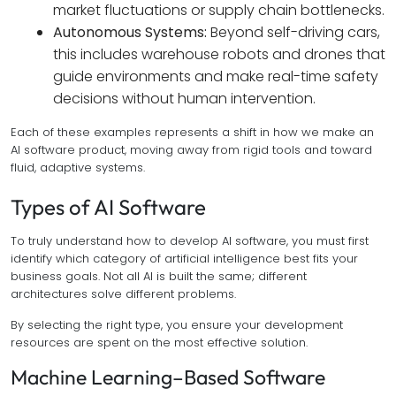
market fluctuations or supply chain bottlenecks.
Autonomous Systems:
Beyond self-driving cars,
this includes warehouse robots and drones that
guide environments and make real-time safety
decisions without human intervention.
Each of these examples represents a shift in how we make an
AI software product, moving away from rigid tools and toward
fluid, adaptive systems.
Types of AI Software
To truly understand how to develop AI software, you must first
identify which category of artificial intelligence best fits your
business goals. Not all AI is built the same; different
architectures solve different problems.
By selecting the right type, you ensure your development
resources are spent on the most effective solution.
Machine Learning–Based Software