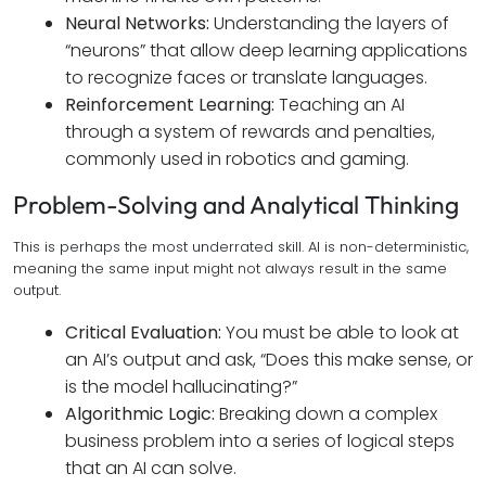
Neural Networks:
Understanding the layers of
“neurons” that allow deep learning applications
to recognize faces or translate languages.
Reinforcement Learning:
Teaching an AI
through a system of rewards and penalties,
commonly used in robotics and gaming.
Problem-Solving and Analytical Thinking
This is perhaps the most underrated skill. AI is non-deterministic,
meaning the same input might not always result in the same
output.
Critical Evaluation:
You must be able to look at
an AI’s output and ask, “Does this make sense, or
is the model hallucinating?”
Algorithmic Logic:
Breaking down a complex
business problem into a series of logical steps
that an AI can solve.