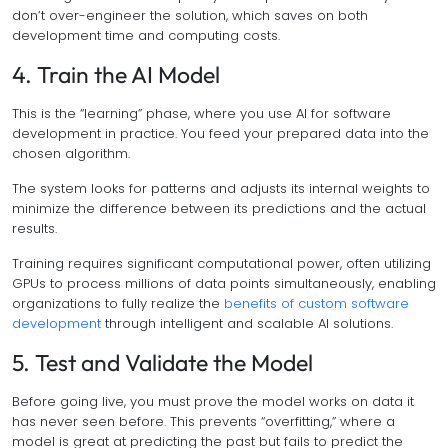
don’t over-engineer the solution, which saves on both
development time and computing costs.
4. Train the AI Model
This is the “learning” phase, where you use AI for software
development in practice. You feed your prepared data into the
chosen algorithm.
The system looks for patterns and adjusts its internal weights to
minimize the difference between its predictions and the actual
results.
Training requires significant computational power, often utilizing
GPUs to process millions of data points simultaneously, enabling
organizations to fully realize the
benefits of custom software
development
through intelligent and scalable AI solutions.
5. Test and Validate the Model
Before going live, you must prove the model works on data it
has never seen before. This prevents “overfitting,” where a
model is great at predicting the past but fails to predict the