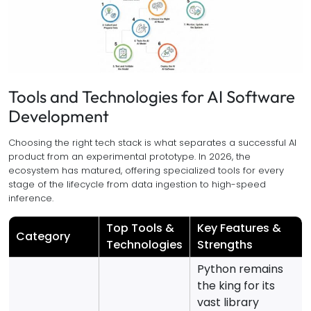
Tools and Technologies for AI Software
Development
Choosing the right tech stack is what separates a successful AI
product from an experimental prototype. In 2026, the
ecosystem has matured, offering specialized tools for every
stage of the lifecycle from data ingestion to high-speed
inference.
Top Tools &
Key Features &
Category
Technologies
Strengths
Python remains
the king for its
vast library