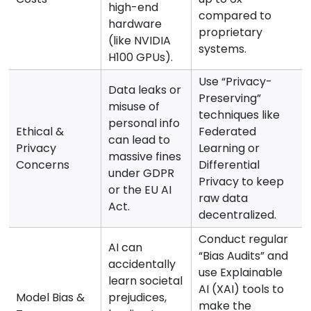
high-end
compared to
hardware
proprietary
(like NVIDIA
systems.
H100 GPUs).
Use “Privacy-
Data leaks or
Preserving”
misuse of
techniques like
personal info
Ethical &
Federated
can lead to
Privacy
Learning or
massive fines
Concerns
Differential
under GDPR
Privacy to keep
or the EU AI
raw data
Act.
decentralized.
Conduct regular
AI can
“Bias Audits” and
accidentally
use Explainable
learn societal
AI (XAI) tools to
Model Bias &
prejudices,
make the