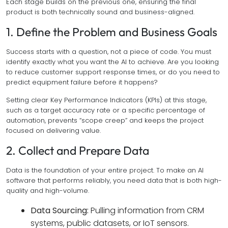
Each stage builds on the previous one, ensuring the final
product is both technically sound and business-aligned.
1. Define the Problem and Business Goals
Success starts with a question, not a piece of code. You must
identify exactly what you want the AI to achieve. Are you looking
to reduce customer support response times, or do you need to
predict equipment failure before it happens?
Setting clear Key Performance Indicators (KPIs) at this stage,
such as a target accuracy rate or a specific percentage of
automation, prevents “scope creep” and keeps the project
focused on delivering value.
2. Collect and Prepare Data
Data is the foundation of your entire project. To make an AI
software that performs reliably, you need data that is both high-
quality and high-volume.
Data Sourcing:
Pulling information from CRM
systems, public datasets, or IoT sensors.