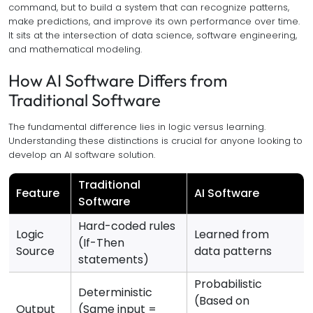
command, but to build a system that can recognize patterns,
make predictions, and improve its own performance over time.
It sits at the intersection of data science, software engineering,
and mathematical modeling.
How AI Software Differs from
Traditional Software
The fundamental difference lies in logic versus learning.
Understanding these distinctions is crucial for anyone looking to
develop an AI software solution.
Traditional
Feature
AI Software
Software
Hard-coded rules
Logic
Learned from
(If-Then
Source
data patterns
statements)
Probabilistic
Deterministic
(Based on
Output
(Same input =