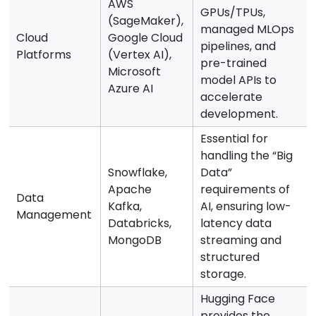
AWS
GPUs/TPUs,
(SageMaker),
managed MLOps
Cloud
Google Cloud
pipelines, and
Platforms
(Vertex AI),
pre-trained
Microsoft
model APIs to
Azure AI
accelerate
development.
Essential for
handling the “Big
Snowflake,
Data”
Apache
requirements of
Data
Kafka,
AI, ensuring low-
Management
Databricks,
latency data
MongoDB
streaming and
structured
storage.
Hugging Face
provides the