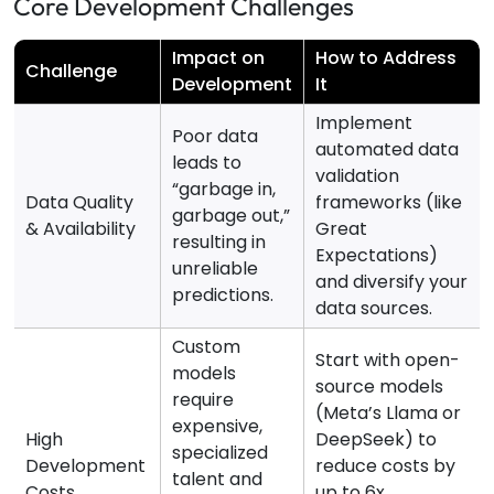
Core Development Challenges
Impact on
How to Address
Challenge
Development
It
Implement
Poor data
automated data
leads to
validation
“garbage in,
Data Quality
frameworks (like
garbage out,”
& Availability
Great
resulting in
Expectations)
unreliable
and diversify your
predictions.
data sources.
Custom
Start with open-
models
source models
require
(Meta’s Llama or
expensive,
High
DeepSeek) to
specialized
Development
reduce costs by
talent and
Costs
up to 6x