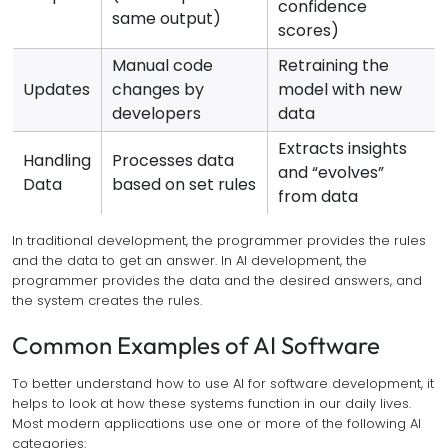
confidence
same output)
scores)
Manual code
Retraining the
Updates
changes by
model with new
developers
data
Extracts insights
Handling
Processes data
and “evolves”
Data
based on set rules
from data
In traditional development, the programmer provides the rules
and the data to get an answer. In AI development, the
programmer provides the data and the desired answers, and
the system creates the rules.
Common Examples of AI Software
To better understand how to use AI for software development, it
helps to look at how these systems function in our daily lives.
Most modern applications use one or more of the following AI
categories: