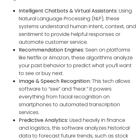
Intelligent Chatbots & Virtual Assistants:
Using
Natural Language Processing (NLP), these
systems understand human intent, context, and
sentiment to provide helpful responses or
automate customer service.
Recommendation Engines:
Seen on platforms
like Netflix or Amazon, these algorithms analyze
your past behavior to predict what you’ll want
to see or buy next.
Image & Speech Recognition:
This tech allows
software to “see” and “hear.” It powers
everything from facial recognition on
smartphones to automated transcription
services.
Predictive Analytics:
Used heavily in finance
and logistics, this software analyzes historical
data to forecast future trends, such as stock