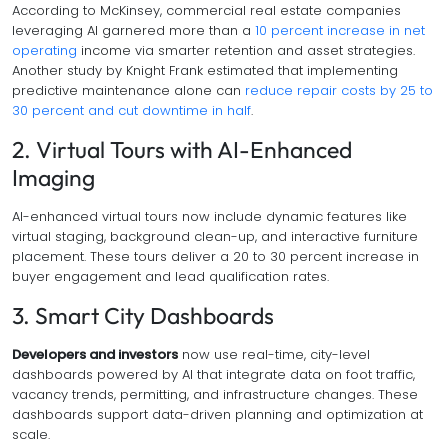
According to McKinsey, commercial real estate companies
leveraging AI garnered more than a
10 percent increase in net
operating
income via smarter retention and asset strategies.
Another study by Knight Frank estimated that implementing
predictive maintenance alone can
reduce repair costs by 25 to
30 percent and cut downtime in half
.
2. Virtual Tours with AI-Enhanced
Imaging
AI-enhanced virtual tours now include dynamic features like
virtual staging, background clean-up, and interactive furniture
placement. These tours deliver a 20 to 30 percent increase in
buyer engagement and lead qualification rates.
3. Smart City Dashboards
Developers and investors
now use real-time, city-level
dashboards powered by AI that integrate data on foot traffic,
vacancy trends, permitting, and infrastructure changes. These
dashboards support data-driven planning and optimization at
scale.