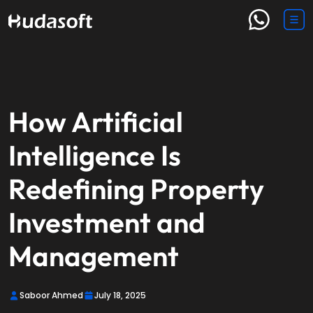
How Artificial
Intelligence Is
Redefining Property
Investment and
Management
Saboor Ahmed
July 18, 2025