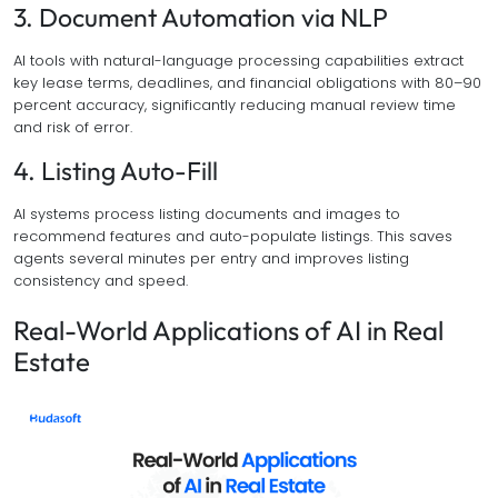
3. Document Automation via NLP
AI tools with natural-language processing capabilities extract
key lease terms, deadlines, and financial obligations with 80–90
percent accuracy, significantly reducing manual review time
and risk of error.
4. Listing Auto-Fill
AI systems process listing documents and images to
recommend features and auto-populate listings. This saves
agents several minutes per entry and improves listing
consistency and speed.
Real-World Applications of AI in Real
Estate