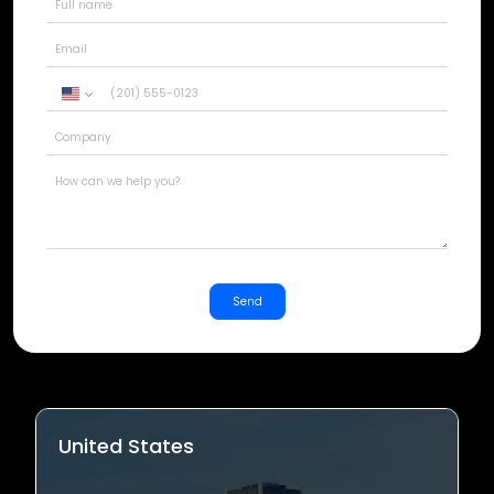
United
States
+1
Send
United States