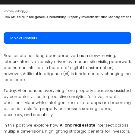
Home
Blogs
How Artificial Intelligence Is Redefining Property Investment and Management
Table of Contents
Real estate has long been perceived as a slow-moving,
labour-intensive industry driven by manual site visits, paperwork,
and human intuition. In the era of digital transformation,
however, Artificial Intelligence (AI) is fundamentally changing the
landscape.
Today, AI enhances everything from property searches assisted
by computer vision to predictive analytics for investment
decisions. Meanwhile, intelligent real estate apps are becoming
essential tools for property businesses seeking speed,
accuracy, and scalability.
In this post, we explore how
AI and real estate
intersect across
multiple dimensions, highlighting strategic benefits for investors,