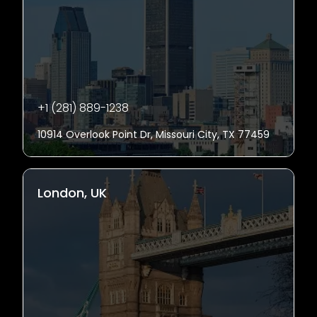
+1 (281) 889-1238
10914 Overlook Point Dr, Missouri City, TX 77459
London, UK