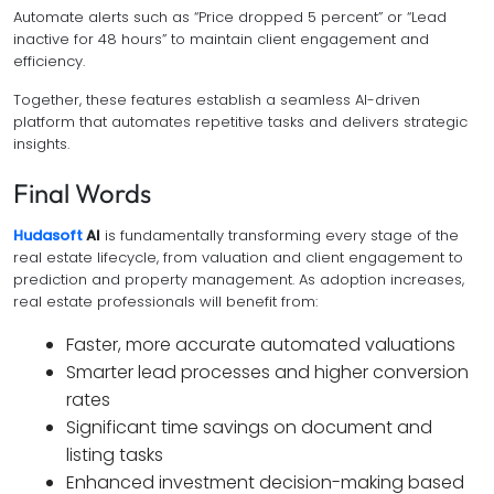
Automate alerts such as “Price dropped 5 percent” or “Lead
inactive for 48 hours” to maintain client engagement and
efficiency.
Together, these features establish a seamless AI-driven
platform that automates repetitive tasks and delivers strategic
insights.
Final Words
Hudasoft
AI
is fundamentally transforming every stage of the
real estate lifecycle, from valuation and client engagement to
prediction and property management. As adoption increases,
real estate professionals will benefit from:
Faster, more accurate automated valuations
Smarter lead processes and higher conversion
rates
Significant time savings on document and
listing tasks
Enhanced investment decision-making based