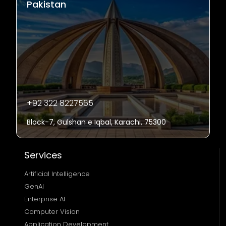
Pakistan
+92 322 8227565
Block-7, Gulshan e Iqbal, Karachi, 75300
Services
Artificial Intelligence
GenAI
Enterprise AI
Computer Vision
Application Development