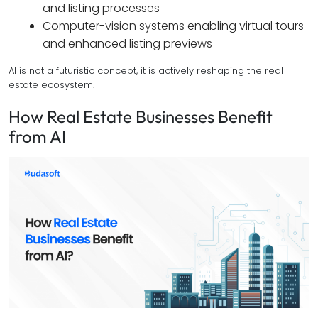
and listing processes
Computer-vision systems enabling virtual tours
and enhanced listing previews
AI is not a futuristic concept, it is actively reshaping the real
estate ecosystem.
How Real Estate Businesses Benefit
from AI