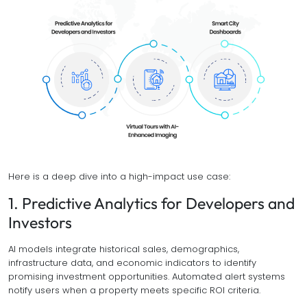
Here is a deep dive into a high-impact use case:
1. Predictive Analytics for Developers and
Investors
AI models integrate historical sales, demographics,
infrastructure data, and economic indicators to identify
promising investment opportunities. Automated alert systems
notify users when a property meets specific ROI criteria.