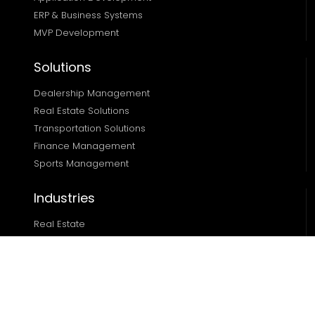
ERP & Business Systems
MVP Development
Solutions
Dealership Management
Real Estate Solutions 
Transportation Solutions 
Finance Management 
Sports Management
Industries
Real Estate
Ecommerce
Automotive
Edtech
Sports