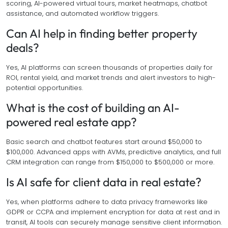
scoring, AI-powered virtual tours, market heatmaps, chatbot
assistance, and automated workflow triggers.
Can AI help in finding better property
deals?
Yes, AI platforms can screen thousands of properties daily for
ROI, rental yield, and market trends and alert investors to high-
potential opportunities.
What is the cost of building an AI-
powered real estate app?
Basic search and chatbot features start around $50,000 to
$100,000. Advanced apps with AVMs, predictive analytics, and full
CRM integration can range from $150,000 to $500,000 or more.
Is AI safe for client data in real estate?
Yes, when platforms adhere to data privacy frameworks like
GDPR or CCPA and implement encryption for data at rest and in
transit, AI tools can securely manage sensitive client information.