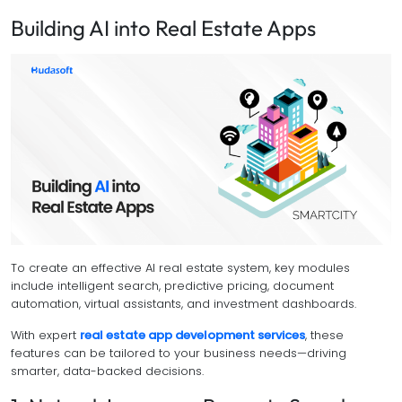
Building AI into Real Estate Apps
To create an effective AI real estate system, key modules
include intelligent search, predictive pricing, document
automation, virtual assistants, and investment dashboards.
With expert
real estate app development services
, these
features can be tailored to your business needs—driving
smarter, data-backed decisions.