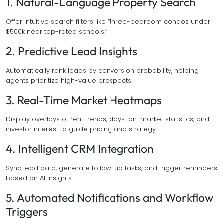
1. Natural-Language Property Search
Offer intuitive search filters like “three-bedroom condos under
$500k near top-rated schools.”
2. Predictive Lead Insights
Automatically rank leads by conversion probability, helping
agents prioritize high-value prospects.
3. Real-Time Market Heatmaps
Display overlays of rent trends, days-on-market statistics, and
investor interest to guide pricing and strategy.
4. Intelligent CRM Integration
Sync lead data, generate follow-up tasks, and trigger reminders
based on AI insights.
5. Automated Notifications and Workflow
Triggers