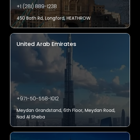
+1 (281) 889-1238
450 Bath Rd, Longford, HEATHROW
United Arab Emirates
+971-50-558-1012
Meydan Grandstand, 6th Floor, Meydan Road,
Nad Al Sheba