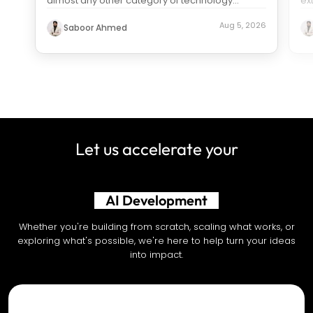
almost any other category of technology
ex
spending. Search “how much does it c
...
us
Aug 5, 2026
Saboor Ahmed
Let us accelerate your
AI Development
Whether you're building from scratch, scaling what works, or
exploring what's possible, we're here to help turn your ideas
into impact.