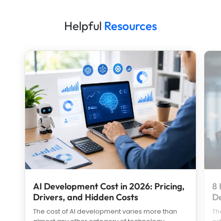
Helpful
Resources
AI Development Cost in 2026: Pricing,
8 
Drivers, and Hidden Costs
D
The cost of AI development varies more than
Th