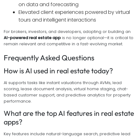
on data and forecasting
Elevated client experiences powered by virtual
tours and intelligent interactions
For brokers, investors, and developers, adopting or building an
AI-powered real estate app
is no longer optional—it is critical to
remain relevant and competitive in a fast-evolving market.
Frequently Asked Questions
How is AI used in real estate today?
AI supports tasks like instant valuations through AVMs, lead
scoring, lease document analysis, virtual home staging, chat-
based customer support, and predictive analytics for property
performance.
What are the top AI features in real estate
apps?
Key features include natural-language search, predictive lead