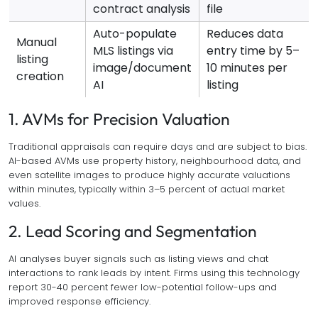
contract analysis
file
Auto-populate
Reduces data
Manual
MLS listings via
entry time by 5–
listing
image/document
10 minutes per
creation
AI
listing
1. AVMs for Precision Valuation
Traditional appraisals can require days and are subject to bias.
AI-based AVMs use property history, neighbourhood data, and
even satellite images to produce highly accurate valuations
within minutes, typically within 3–5 percent of actual market
values.
2. Lead Scoring and Segmentation
AI analyses buyer signals such as listing views and chat
interactions to rank leads by intent. Firms using this technology
report 30-40 percent fewer low-potential follow-ups and
improved response efficiency.