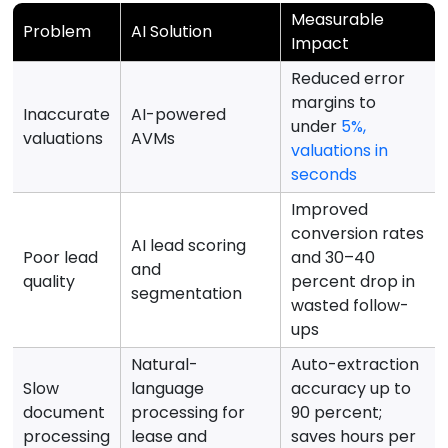
Measurable
Problem
AI Solution
Impact
Reduced error
margins to
Inaccurate
AI-powered
under
5%,
valuations
AVMs
valuations in
seconds
Improved
conversion rates
AI lead scoring
Poor lead
and 30–40
and
quality
percent drop in
segmentation
wasted follow-
ups
Natural-
Auto-extraction
Slow
language
accuracy up to
document
processing for
90 percent;
processing
lease and
saves hours per