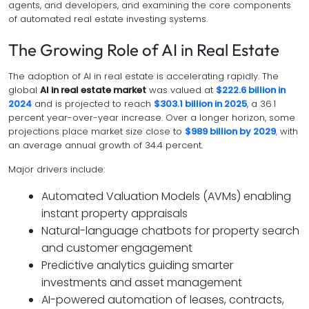
agents, and developers, and examining the core components
of automated real estate investing systems.
The Growing Role of AI in Real Estate
The adoption of AI in real estate is accelerating rapidly. The
global
AI in real estate market
was valued at
$222.6 billion in
2024
and is projected to reach
$303.1 billion in 2025
, a 36.1
percent year-over-year increase. Over a longer horizon, some
projections place market size close to
$989 billion by 2029
,
with
an average annual growth of 34.4 percent.
Major drivers include:
Automated Valuation Models (AVMs) enabling
instant property appraisals
Natural-language chatbots for property search
and customer engagement
Predictive analytics guiding smarter
investments and asset management
AI-powered automation of leases, contracts,