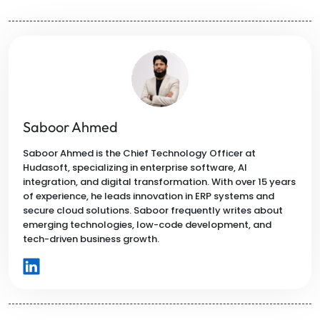
Saboor Ahmed
Saboor Ahmed is the Chief Technology Officer at
Hudasoft, specializing in enterprise software, AI
integration, and digital transformation. With over 15 years
of experience, he leads innovation in ERP systems and
secure cloud solutions. Saboor frequently writes about
emerging technologies, low-code development, and
tech-driven business growth.