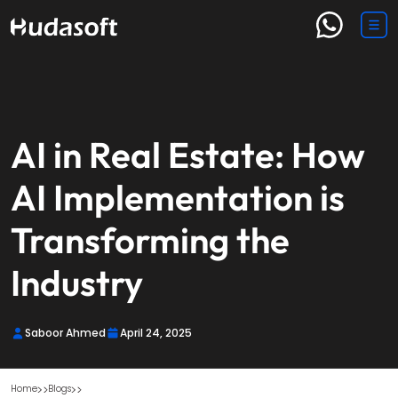
AI in Real Estate: How
AI Implementation is
Transforming the
Industry
Saboor Ahmed
April 24, 2025
Home
Blogs