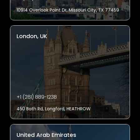
10914 Overlook Point Dr, Missouri City, TX 77459
London, UK
+1 (281) 889-1238
450 Bath Rd, Longford, HEATHROW
United Arab Emirates