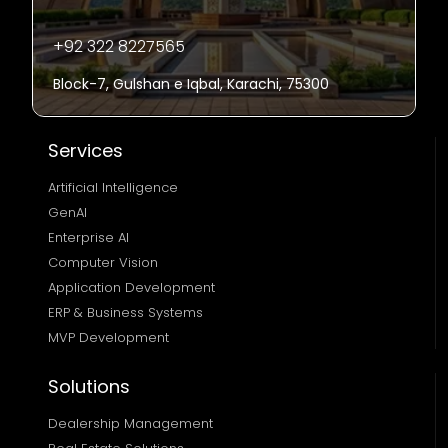
+92 322 8227565
Block-7, Gulshan e Iqbal, Karachi, 75300
Services
Artificial Intelligence
GenAI
Enterprise AI
Computer Vision
Application Development
ERP & Business Systems
MVP Development
Solutions
Dealership Management