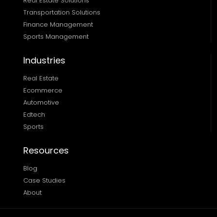
Real Estate Solutions 
Transportation Solutions 
Finance Management 
Sports Management
Industries
Real Estate
Ecommerce
Automotive
Edtech
Sports
Resources
Blog
Case Studies
About