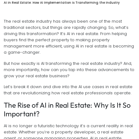
AI in Real Estate: How AI Implementation is Transforming the Industry
The real estate industry has always been one of the most
traditional sectors, but things are rapidly changing. So, what’s
driving this transformation? It’s AI in real estate. From helping
buyers find the perfect property to making property
management more efficient, using AI in real estate is becoming
a game-changer.
But how exactly is AI transforming the real estate industry? And,
more importantly, how can you tap into these advancements to
grow your real estate business?
Let’s break it down and dive into the AI use cases in real estate
that are revolutionizing how real estate professionals operate.
The Rise of AI in Real Estate: Why Is It So
Important?
AI is no longer a futuristic technology it’s a current reality in real
estate. Whether you’re a property developer, a real estate
agent, or someone managing properties, AI in real estate