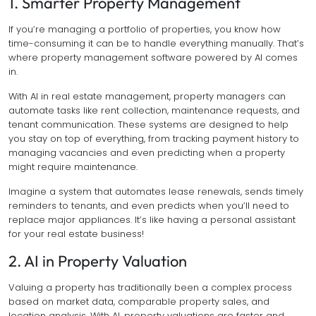
1. Smarter Property Management
If you’re managing a portfolio of properties, you know how
time-consuming it can be to handle everything manually. That’s
where property management software powered by AI comes
in.
With AI in real estate management, property managers can
automate tasks like rent collection, maintenance requests, and
tenant communication. These systems are designed to help
you stay on top of everything, from tracking payment history to
managing vacancies and even predicting when a property
might require maintenance.
Imagine a system that automates lease renewals, sends timely
reminders to tenants, and even predicts when you’ll need to
replace major appliances. It’s like having a personal assistant
for your real estate business!
2. AI in Property Valuation
Valuing a property has traditionally been a complex process
based on market data, comparable property sales, and
location analysis. With AI, property valuations are faster and