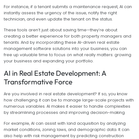
For instance, if a tenant submits a maintenance request, AI can
instantly assess the urgency of the issue, notify the right
technician, and even update the tenant on the status.
These tools aren’t just about saving time—they’re about
creating a better experience for both property managers and
tenants. And by incorporating these AI-driven real estate
management software solutions into your business, you can
free up valuable time to focus on what really matters: growing
your business and expanding your portfolio.
AI in Real Estate Development: A
Transformative Force
Are you involved in real estate development? If so, you know
how challenging it can be to manage large-scale projects with
numerous variables. AI makes it easier to handle complexities
by streamlining processes and improving decision-making.
For example, AI can assist with land acquisition by analyzing
market conditions, zoning laws, and demographic data. It can
also help with risk management by predicting construction