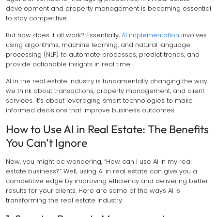
development and property management is becoming essential
to stay competitive.
But how does it all work? Essentially,
AI implementation
involves
using algorithms, machine learning, and natural language
processing (NLP) to automate processes, predict trends, and
provide actionable insights in real time.
AI in the real estate industry is fundamentally changing the way
we think about transactions, property management, and client
services. It’s about leveraging smart technologies to make
informed decisions that improve business outcomes.
How to Use AI in Real Estate: The Benefits
You Can’t Ignore
Now, you might be wondering, “How can I use AI in my real
estate business?” Well, using AI in real estate can give you a
competitive edge by improving efficiency and delivering better
results for your clients. Here are some of the ways AI is
transforming the real estate industry: