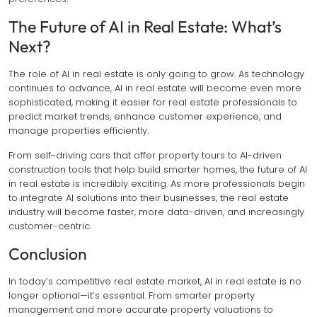
The Future of AI in Real Estate: What’s
Next?
The role of AI in real estate is only going to grow. As technology
continues to advance, AI in real estate will become even more
sophisticated, making it easier for real estate professionals to
predict market trends, enhance customer experience, and
manage properties efficiently.
From self-driving cars that offer property tours to AI-driven
construction tools that help build smarter homes, the future of AI
in real estate is incredibly exciting. As more professionals begin
to integrate AI solutions into their businesses, the real estate
industry will become faster, more data-driven, and increasingly
customer-centric.
Conclusion
In today’s competitive real estate market, AI in real estate is no
longer optional—it’s essential. From smarter property
management and more accurate property valuations to