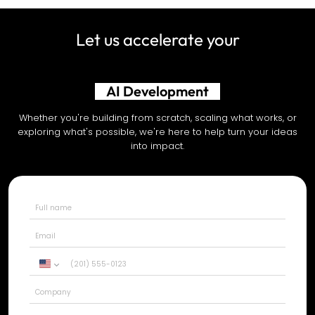
Let us accelerate your
AI Development
Whether you're building from scratch, scaling what works, or
exploring what's possible, we're here to help turn your ideas
into impact.
United
States
+1