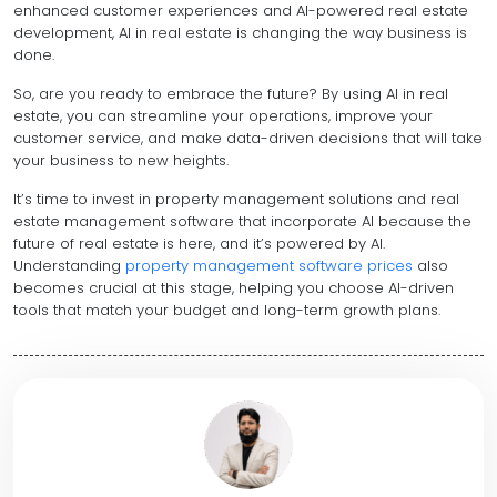
enhanced customer experiences and AI-powered real estate
development, AI in real estate is changing the way business is
done.
So, are you ready to embrace the future? By using AI in real
estate, you can streamline your operations, improve your
customer service, and make data-driven decisions that will take
your business to new heights.
It’s time to invest in property management solutions and real
estate management software that incorporate AI because the
future of real estate is here, and it’s powered by AI.
Understanding
property management software prices
also
becomes crucial at this stage, helping you choose AI-driven
tools that match your budget and long-term growth plans.