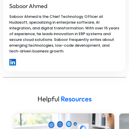
Saboor Ahmed
Saboor Ahmed is the Chief Technology Officer at
Hudasoft, specializing in enterprise software, AI
integration, and digital transformation. With over 15 years
of experience, he leads innovation in ERP systems and
secure cloud solutions. Saboor frequently writes about
emerging technologies, low-code development, and
tech-driven business growth.
Helpful
Resources