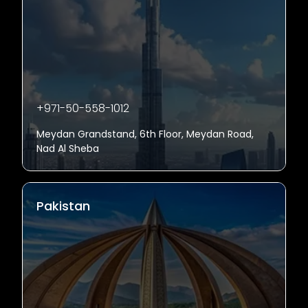
+971-50-558-1012
Meydan Grandstand, 6th Floor, Meydan Road,
Nad Al Sheba
Pakistan