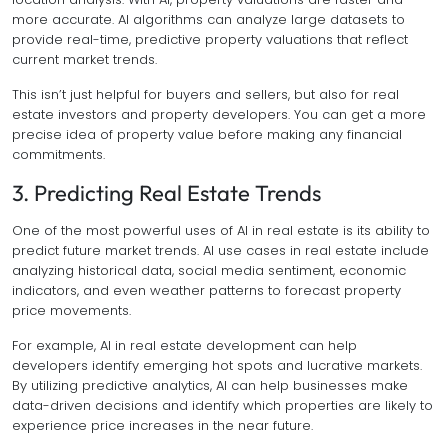
more accurate. AI algorithms can analyze large datasets to
provide real-time, predictive property valuations that reflect
current market trends.
This isn’t just helpful for buyers and sellers, but also for real
estate investors and property developers. You can get a more
precise idea of property value before making any financial
commitments.
3. Predicting Real Estate Trends
One of the most powerful uses of AI in real estate is its ability to
predict future market trends. AI use cases in real estate include
analyzing historical data, social media sentiment, economic
indicators, and even weather patterns to forecast property
price movements.
For example, AI in real estate development can help
developers identify emerging hot spots and lucrative markets.
By utilizing predictive analytics, AI can help businesses make
data-driven decisions and identify which properties are likely to
experience price increases in the near future.