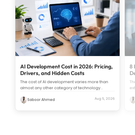
AI Development Cost in 2026: Pricing,
8 
Drivers, and Hidden Costs
D
The cost of AI development varies more than
Th
almost any other category of technology
ex
spending. Search “how much does it c
...
us
Aug 5, 2026
Saboor Ahmed