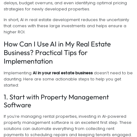
delays, budget overruns, and even identifying optimal pricing
strategies for newly developed properties.
In short, AI in real estate development reduces the uncertainty
that comes with these large investments and helps ensure a
higher ROI.
How Can I Use AI in My Real Estate
Business? Practical Tips for
Implementation
Implementing
AI in your real estate business
doesn’t need to be
daunting. Here are some actionable steps to help you get
started:
1. Start with Property Management
Software
If you’re managing rental properties, investing in AI-powered
property management software is an excellent first step. These
solutions can automate everything from collecting rent
payments to scheduling repairs and keeping tenants engaged.