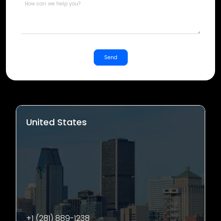
Send
United States
+1 (281) 889-1238