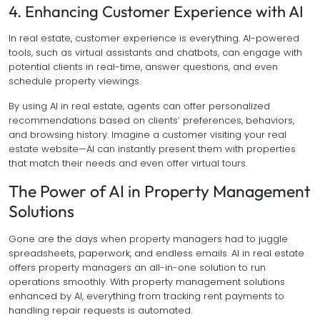
4. Enhancing Customer Experience with AI
In real estate, customer experience is everything. AI-powered
tools, such as virtual assistants and chatbots, can engage with
potential clients in real-time, answer questions, and even
schedule property viewings.
By using AI in real estate, agents can offer personalized
recommendations based on clients’ preferences, behaviors,
and browsing history. Imagine a customer visiting your real
estate website—AI can instantly present them with properties
that match their needs and even offer virtual tours.
The Power of AI in Property Management
Solutions
Gone are the days when property managers had to juggle
spreadsheets, paperwork, and endless emails. AI in real estate
offers property managers an all-in-one solution to run
operations smoothly. With property management solutions
enhanced by AI, everything from tracking rent payments to
handling repair requests is automated.