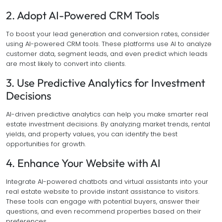
2. Adopt AI-Powered CRM Tools
To boost your lead generation and conversion rates, consider
using AI-powered CRM tools. These platforms use AI to analyze
customer data, segment leads, and even predict which leads
are most likely to convert into clients.
3. Use Predictive Analytics for Investment
Decisions
AI-driven predictive analytics can help you make smarter real
estate investment decisions. By analyzing market trends, rental
yields, and property values, you can identify the best
opportunities for growth.
4. Enhance Your Website with AI
Integrate AI-powered chatbots and virtual assistants into your
real estate website to provide instant assistance to visitors.
These tools can engage with potential buyers, answer their
questions, and even recommend properties based on their
preferences.