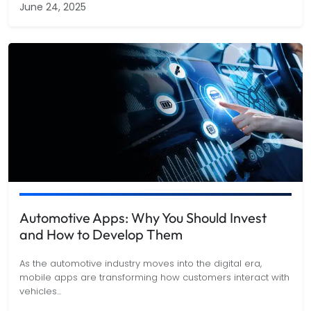
June 24, 2025
Automotive Apps: Why You Should Invest
and How to Develop Them
As the automotive industry moves into the digital era,
mobile apps are transforming how customers interact with
vehicles
...