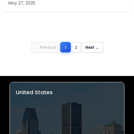
May 27, 2025
← Previous
1
2
Next →
United States