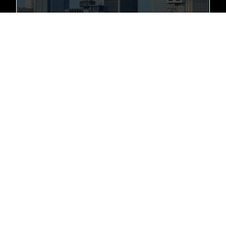
+1 (281) 889-1238
10914 Overlook Point Dr, Missouri City, TX 77459
London, UK
+1 (281) 889-1238
450 Bath Rd, Longford, HEATHROW