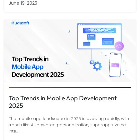
June 19, 2025
Top Trends in Mobile App Development
2025
The mobile app landscape in 2025 is evolving rapidly, with
trends like AI-powered personalization, superapps, voice
inte
...