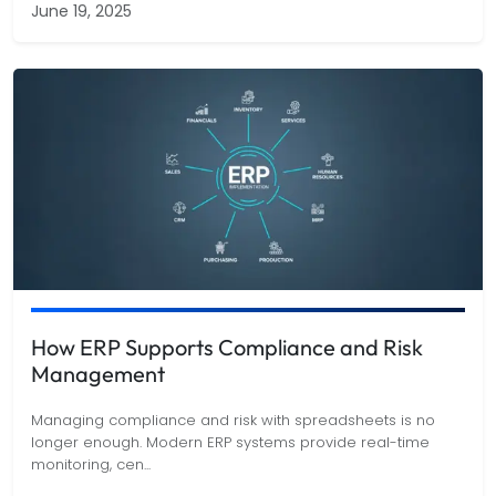
June 19, 2025
How ERP Supports Compliance and Risk
Management
Managing compliance and risk with spreadsheets is no
longer enough. Modern ERP systems provide real-time
monitoring, cen
...