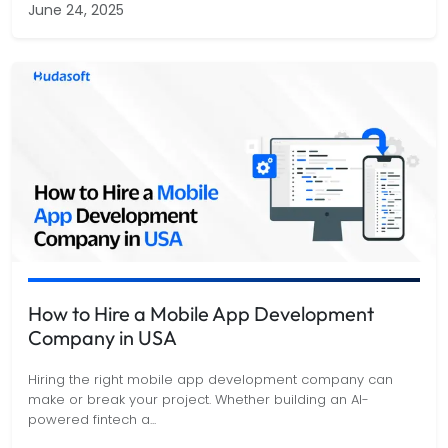
June 24, 2025
How to Hire a Mobile App Development
Company in USA
Hiring the right mobile app development company can
make or break your project. Whether building an AI-
powered fintech a
...