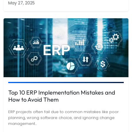
May 27, 2025
Top 10 ERP Implementation Mistakes and
How to Avoid Them
ERP projects often fail due to common mistakes like poor
planning, wrong software choice, and ignoring change
management
...