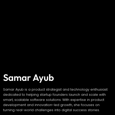
Samar Ayub
Samar Ayub is a product strategist and technology enthusiast
dedicated to helping startup founders launch and scale with
smart, scalable software solutions. With expertise in product
development and innovation-led growth, she focuses on
turning real-world challenges into digital success stories.