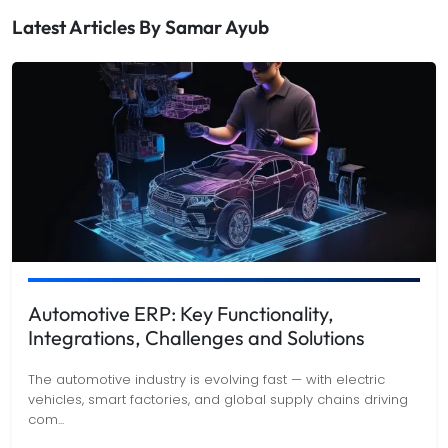
Latest Articles By
Samar Ayub
Automotive ERP: Key Functionality,
Integrations, Challenges and Solutions
The automotive industry is evolving fast — with electric
vehicles, smart factories, and global supply chains driving
com
...