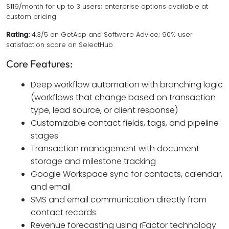
$119/month for up to 3 users; enterprise options available at
custom pricing
Rating:
4.3/5 on GetApp and Software Advice; 90% user
satisfaction score on SelectHub
Core Features:
Deep workflow automation with branching logic
(workflows that change based on transaction
type, lead source, or client response)
Customizable contact fields, tags, and pipeline
stages
Transaction management with document
storage and milestone tracking
Google Workspace sync for contacts, calendar,
and email
SMS and email communication directly from
contact records
Revenue forecasting using rFactor technology