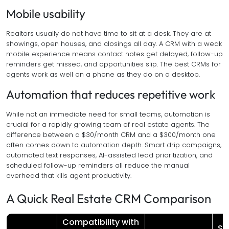
Mobile usability
Realtors usually do not have time to sit at a desk. They are at
showings, open houses, and closings all day. A CRM with a weak
mobile experience means contact notes get delayed, follow-up
reminders get missed, and opportunities slip. The best CRMs for
agents work as well on a phone as they do on a desktop.
Automation that reduces repetitive work
While not an immediate need for small teams, automation is
crucial for a rapidly growing team of real estate agents. The
difference between a $30/month CRM and a $300/month one
often comes down to automation depth. Smart drip campaigns,
automated text responses, AI-assisted lead prioritization, and
scheduled follow-up reminders all reduce the manual
overhead that kills agent productivity.
A Quick Real Estate CRM Comparison
Compatibility with
St