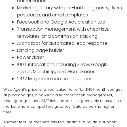
call reminders
Marketing library with pre-built blog posts, flyers,
postcards, and email templates
Facebook and Google Ads creation tool
Transaction management with checklists,
templates, and commission tracking
AI chatbot for automated lead response
Landing page builder
Power dialer
100+ integrations including Zillow, Google,
Zapier, Mailchimp, and iHomeFinder
24/7 live phone and email support
Wise Agent’s price is its real value. For a flat $49/month you get
drip campaigns, a power dialer, transaction management,
landing pages, and 24/7 live support. It is genuinely unusual in a
market where competitors gate key features behind higher
tiers.
Another feature that sets this tool apart is its reliable support.