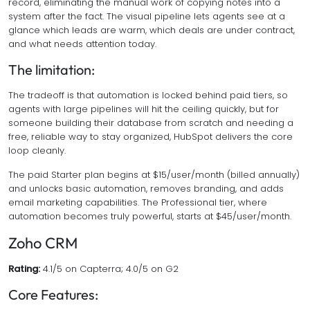
record, eliminating the manual work of copying notes into a
system after the fact. The visual pipeline lets agents see at a
glance which leads are warm, which deals are under contract,
and what needs attention today.
The limitation:
The tradeoff is that automation is locked behind paid tiers, so
agents with large pipelines will hit the ceiling quickly, but for
someone building their database from scratch and needing a
free, reliable way to stay organized, HubSpot delivers the core
loop cleanly.
The paid Starter plan begins at $15/user/month (billed annually)
and unlocks basic automation, removes branding, and adds
email marketing capabilities. The Professional tier, where
automation becomes truly powerful, starts at $45/user/month.
Zoho CRM
Rating:
4.1/5 on Capterra; 4.0/5 on G2
Core Features: