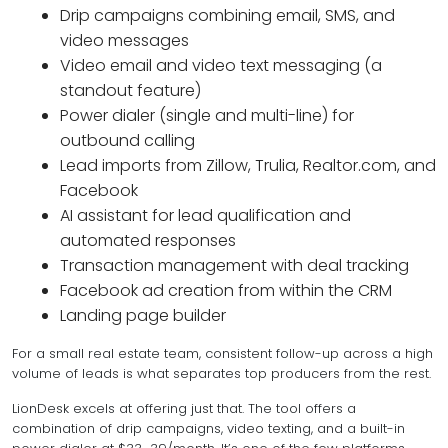
Drip campaigns combining email, SMS, and
video messages
Video email and video text messaging (a
standout feature)
Power dialer (single and multi-line) for
outbound calling
Lead imports from Zillow, Trulia, Realtor.com, and
Facebook
AI assistant for lead qualification and
automated responses
Transaction management with deal tracking
Facebook ad creation from within the CRM
Landing page builder
For a small real estate team, consistent follow-up across a high
volume of leads is what separates top producers from the rest.
LionDesk excels at offering just that. The tool offers a
combination of drip campaigns, video texting, and a built-in