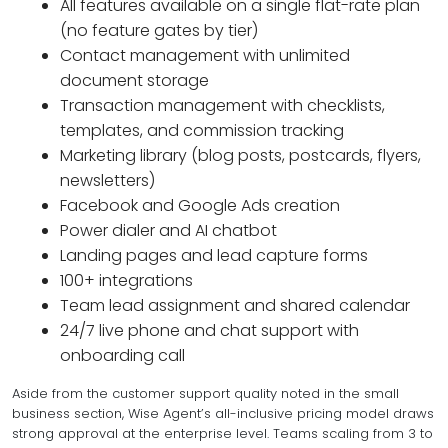
All features available on a single flat-rate plan
(no feature gates by tier)
Contact management with unlimited
document storage
Transaction management with checklists,
templates, and commission tracking
Marketing library (blog posts, postcards, flyers,
newsletters)
Facebook and Google Ads creation
Power dialer and AI chatbot
Landing pages and lead capture forms
100+ integrations
Team lead assignment and shared calendar
24/7 live phone and chat support with
onboarding call
Aside from the customer support quality noted in the small
business section, Wise Agent’s all-inclusive pricing model draws
strong approval at the enterprise level. Teams scaling from 3 to