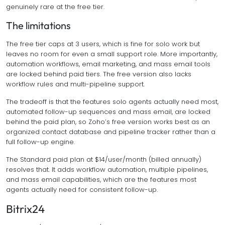
genuinely rare at the free tier.
The limitations
The free tier caps at 3 users, which is fine for solo work but
leaves no room for even a small support role. More importantly,
automation workflows, email marketing, and mass email tools
are locked behind paid tiers. The free version also lacks
workflow rules and multi-pipeline support.
The tradeoff is that the features solo agents actually need most,
automated follow-up sequences and mass email, are locked
behind the paid plan, so Zoho’s free version works best as an
organized contact database and pipeline tracker rather than a
full follow-up engine.
The Standard paid plan at $14/user/month (billed annually)
resolves that. It adds workflow automation, multiple pipelines,
and mass email capabilities, which are the features most
agents actually need for consistent follow-up.
Bitrix24