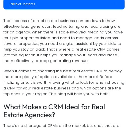
Table of Contents
The success of a real estate business comes down to how
effective lead generation, lead nurturing, and lead closing are
for an agency. When there is scale involved, meaning you have
multiple properties listed and need to manage leads across
several properties, you need a digital assistant by your side to
help you stay on track. That’s where a real estate CRM comes
into the equation. It helps you manage your leads and close
them effectively to keep generating revenue.
When it comes to choosing the best real estate CRM to deploy,
there are plenty of options available in the market. Before
finalizing one, it is worth knowing what to look for when choosing
a CRM for your real estate business and which options are the
top ones in your region. This blog will help you with both.
What Makes a CRM Ideal for Real
Estate Agencies?
There’s no shortage of CRMs on the market, but ones that are