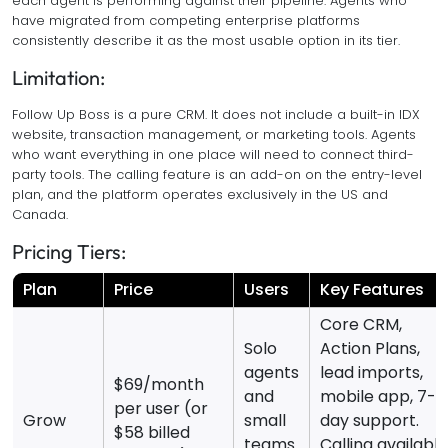
each agent is performing against their pipeline. Agents who
have migrated from competing enterprise platforms
consistently describe it as the most usable option in its tier.
Limitation:
Follow Up Boss is a pure CRM. It does not include a built-in IDX
website, transaction management, or marketing tools. Agents
who want everything in one place will need to connect third-
party tools. The calling feature is an add-on on the entry-level
plan, and the platform operates exclusively in the US and
Canada.
Pricing Tiers:
Plan
Price
Users
Key Features
Core CRM,
Solo
Action Plans,
agents
lead imports,
$69/month
and
mobile app, 7-
per user (or
Grow
small
day support.
$58 billed
teams
Calling available