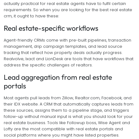
actually practical for real estate agents have to fulfil certain
requirements. So when you are looking for the best real estate
crm, it ought to have these:
Real estate-specific workflows
Agent-friendly CRMs come with pre-built pipelines, transaction
management, drip campaign templates, and lead source
tracking that reflect how property deals actually progress.
Realvolve, Ixact and LionDesk are tools that have workflows that
address the specific challenges of realtors.
Lead aggregation from real estate
portals
Most agents pull leads from Zillow, Realtor.com, Facebook, and
their IDX website. A CRM that automatically captures leads from
these sources, assigns them to a pipeline stage, and triggers
follow-up without manual input is what you should look for your
real estate business. Tools like Followup boss, Wise Agent and
Lofty are the most compatible with real estate portals and
social platforms where you might have listed properties.