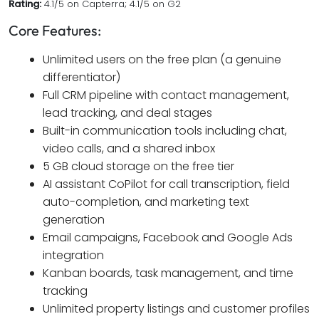
Rating:
4.1/5 on Capterra; 4.1/5 on G2
Core Features:
Unlimited users on the free plan (a genuine
differentiator)
Full CRM pipeline with contact management,
lead tracking, and deal stages
Built-in communication tools including chat,
video calls, and a shared inbox
5 GB cloud storage on the free tier
AI assistant CoPilot for call transcription, field
auto-completion, and marketing text
generation
Email campaigns, Facebook and Google Ads
integration
Kanban boards, task management, and time
tracking
Unlimited property listings and customer profiles