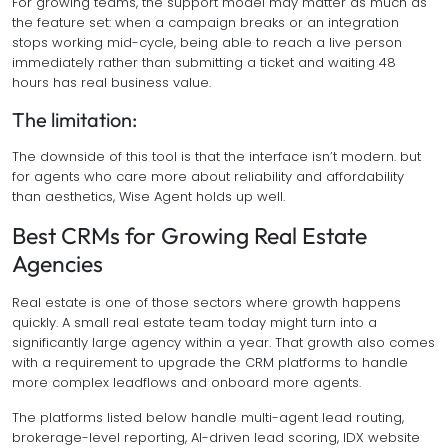
For growing teams, the support model may matter as much as
the feature set: when a campaign breaks or an integration
stops working mid-cycle, being able to reach a live person
immediately rather than submitting a ticket and waiting 48
hours has real business value.
The limitation:
The downside of this tool is that the interface isn’t modern. but
for agents who care more about reliability and affordability
than aesthetics, Wise Agent holds up well.
Best CRMs for Growing Real Estate
Agencies
Real estate is one of those sectors where growth happens
quickly. A small real estate team today might turn into a
significantly large agency within a year. That growth also comes
with a requirement to upgrade the CRM platforms to handle
more complex leadflows and onboard more agents.
The platforms listed below handle multi-agent lead routing,
brokerage-level reporting, AI-driven lead scoring, IDX website