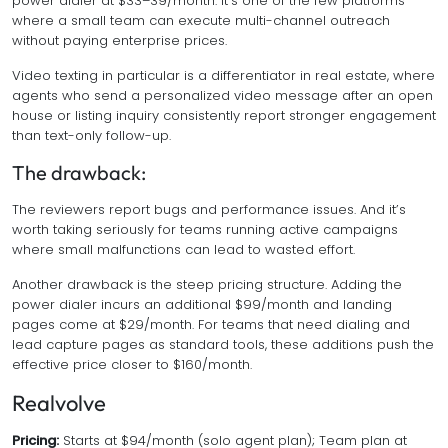
power dialer at $33–39/month. It’s one of the few platforms
where a small team can execute multi-channel outreach
without paying enterprise prices.
Video texting in particular is a differentiator in real estate, where
agents who send a personalized video message after an open
house or listing inquiry consistently report stronger engagement
than text-only follow-up.
The drawback:
The reviewers report bugs and performance issues. And it’s
worth taking seriously for teams running active campaigns
where small malfunctions can lead to wasted effort.
Another drawback is the steep pricing structure. Adding the
power dialer incurs an additional $99/month and landing
pages come at $29/month. For teams that need dialing and
lead capture pages as standard tools, these additions push the
effective price closer to $160/month.
Realvolve
Pricing:
Starts at $94/month (solo agent plan); Team plan at