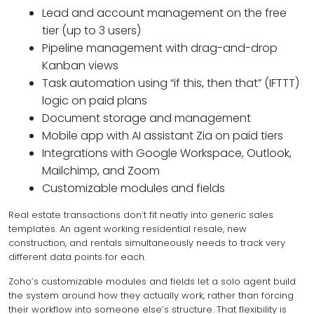
Lead and account management on the free
tier (up to 3 users)
Pipeline management with drag-and-drop
Kanban views
Task automation using “if this, then that” (IFTTT)
logic on paid plans
Document storage and management
Mobile app with AI assistant Zia on paid tiers
Integrations with Google Workspace, Outlook,
Mailchimp, and Zoom
Customizable modules and fields
Real estate transactions don’t fit neatly into generic sales
templates. An agent working residential resale, new
construction, and rentals simultaneously needs to track very
different data points for each.
Zoho’s customizable modules and fields let a solo agent build
the system around how they actually work, rather than forcing
their workflow into someone else’s structure. That flexibility is