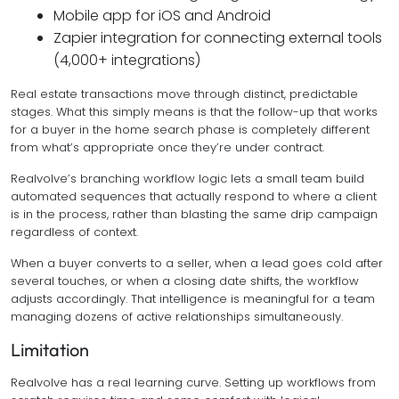
Mobile app for iOS and Android
Zapier integration for connecting external tools
(4,000+ integrations)
Real estate transactions move through distinct, predictable
stages. What this simply means is that the follow-up that works
for a buyer in the home search phase is completely different
from what’s appropriate once they’re under contract.
Realvolve’s branching workflow logic lets a small team build
automated sequences that actually respond to where a client
is in the process, rather than blasting the same drip campaign
regardless of context.
When a buyer converts to a seller, when a lead goes cold after
several touches, or when a closing date shifts, the workflow
adjusts accordingly. That intelligence is meaningful for a team
managing dozens of active relationships simultaneously.
Limitation
Realvolve has a real learning curve. Setting up workflows from