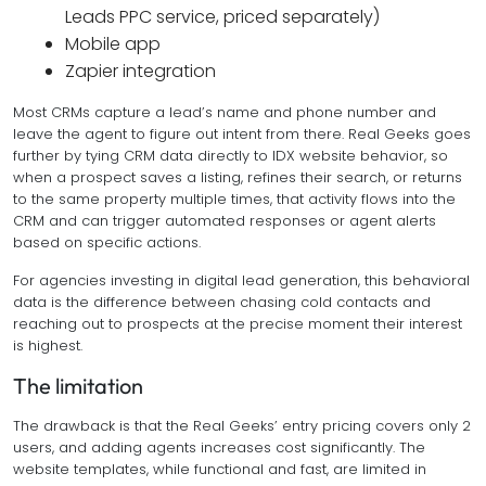
Leads PPC service, priced separately)
Mobile app
Zapier integration
Most CRMs capture a lead’s name and phone number and
leave the agent to figure out intent from there. Real Geeks goes
further by tying CRM data directly to IDX website behavior, so
when a prospect saves a listing, refines their search, or returns
to the same property multiple times, that activity flows into the
CRM and can trigger automated responses or agent alerts
based on specific actions.
For agencies investing in digital lead generation, this behavioral
data is the difference between chasing cold contacts and
reaching out to prospects at the precise moment their interest
is highest.
The limitation
The drawback is that the Real Geeks’ entry pricing covers only 2
users, and adding agents increases cost significantly. The
website templates, while functional and fast, are limited in