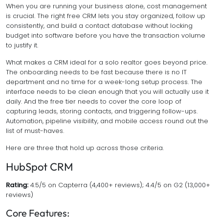
When you are running your business alone, cost management
is crucial. The right free CRM lets you stay organized, follow up
consistently, and build a contact database without locking
budget into software before you have the transaction volume
to justify it.
What makes a CRM ideal for a solo realtor goes beyond price.
The onboarding needs to be fast because there is no IT
department and no time for a week-long setup process. The
interface needs to be clean enough that you will actually use it
daily. And the free tier needs to cover the core loop of
capturing leads, storing contacts, and triggering follow-ups.
Automation, pipeline visibility, and mobile access round out the
list of must-haves.
Here are three that hold up across those criteria.
HubSpot CRM
Rating:
4.5/5 on Capterra (4,400+ reviews); 4.4/5 on G2 (13,000+
reviews)
Core Features: