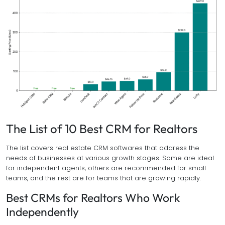
The List of 10 Best CRM for Realtors
The list covers real estate CRM softwares that address the
needs of businesses at various growth stages. Some are ideal
for independent agents, others are recommended for small
teams, and the rest are for teams that are growing rapidly.
Best CRMs for Realtors Who Work
Independently