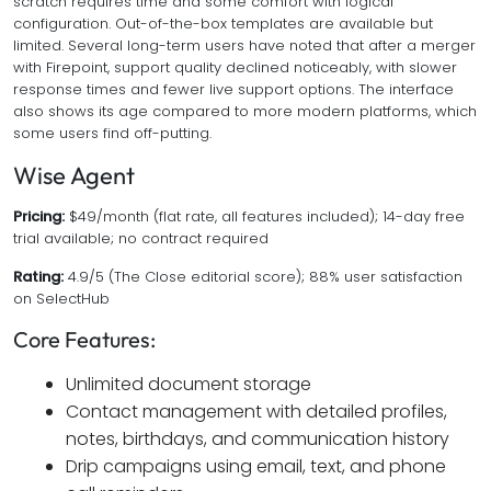
scratch requires time and some comfort with logical
configuration. Out-of-the-box templates are available but
limited. Several long-term users have noted that after a merger
with Firepoint, support quality declined noticeably, with slower
response times and fewer live support options. The interface
also shows its age compared to more modern platforms, which
some users find off-putting.
Wise Agent
Pricing:
$49/month (flat rate, all features included); 14-day free
trial available; no contract required
Rating:
4.9/5 (The Close editorial score); 88% user satisfaction
on SelectHub
Core Features:
Unlimited document storage
Contact management with detailed profiles,
notes, birthdays, and communication history
Drip campaigns using email, text, and phone