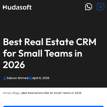
Best Real Estate CRM
for Small Teams in
2026
Saboor Ahmed
April 8, 2026
Home
Blogs
Best Real Estate CRM for Small Teams in 2026