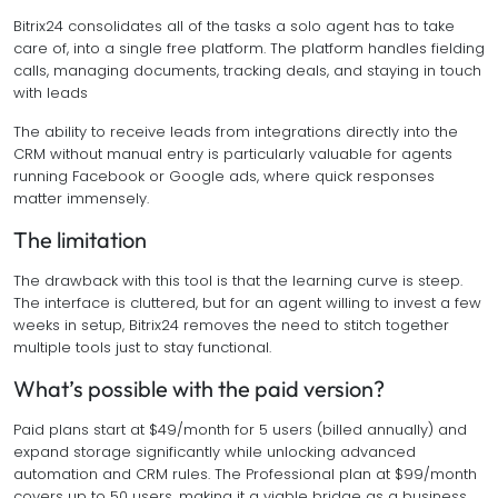
Bitrix24 consolidates all of the tasks a solo agent has to take
care of, into a single free platform. The platform handles fielding
calls, managing documents, tracking deals, and staying in touch
with leads
The ability to receive leads from integrations directly into the
CRM without manual entry is particularly valuable for agents
running Facebook or Google ads, where quick responses
matter immensely.
The limitation
The drawback with this tool is that the learning curve is steep.
The interface is cluttered, but for an agent willing to invest a few
weeks in setup, Bitrix24 removes the need to stitch together
multiple tools just to stay functional.
What’s possible with the paid version?
Paid plans start at $49/month for 5 users (billed annually) and
expand storage significantly while unlocking advanced
automation and CRM rules. The Professional plan at $99/month
covers up to 50 users, making it a viable bridge as a business