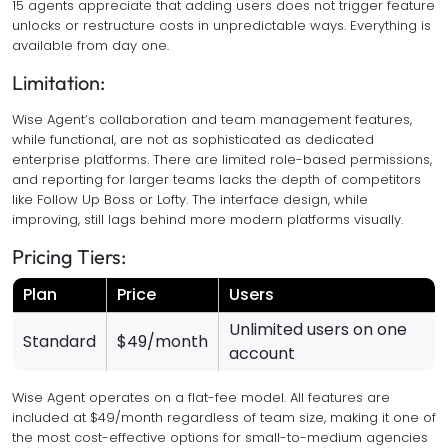
15 agents appreciate that adding users does not trigger feature
unlocks or restructure costs in unpredictable ways. Everything is
available from day one.
Limitation:
Wise Agent’s collaboration and team management features,
while functional, are not as sophisticated as dedicated
enterprise platforms. There are limited role-based permissions,
and reporting for larger teams lacks the depth of competitors
like Follow Up Boss or Lofty. The interface design, while
improving, still lags behind more modern platforms visually.
Pricing Tiers:
Plan
Price
Users
Unlimited users on one
Standard
$49/month
account
Wise Agent operates on a flat-fee model. All features are
included at $49/month regardless of team size, making it one of
the most cost-effective options for small-to-medium agencies