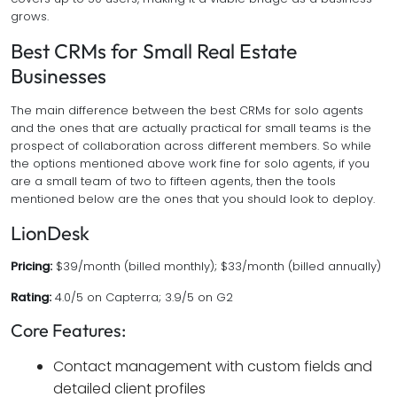
grows.
Best CRMs for Small Real Estate
Businesses
The main difference between the best CRMs for solo agents
and the ones that are actually practical for small teams is the
prospect of collaboration across different members. So while
the options mentioned above work fine for solo agents, if you
are a small team of two to fifteen agents, then the tools
mentioned below are the ones that you should look to deploy.
LionDesk
Pricing:
$39/month (billed monthly); $33/month (billed annually)
Rating:
4.0/5 on Capterra; 3.9/5 on G2
Core Features:
Contact management with custom fields and
detailed client profiles