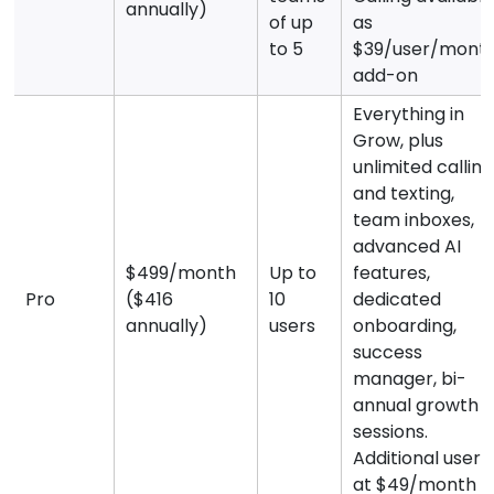
annually)
of up
as
to 5
$39/user/mont
add-on
Everything in
Grow, plus
unlimited calling
and texting,
team inboxes,
advanced AI
$499/month
Up to
features,
Pro
($416
10
dedicated
annually)
users
onboarding,
success
manager, bi-
annual growth
sessions.
Additional users
at $49/month