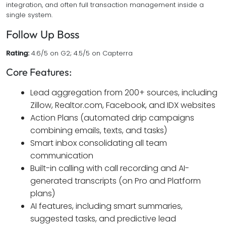
integration, and often full transaction management inside a
single system.
Follow Up Boss
Rating:
4.6/5 on G2; 4.5/5 on Capterra
Core Features:
Lead aggregation from 200+ sources, including
Zillow, Realtor.com, Facebook, and IDX websites
Action Plans (automated drip campaigns
combining emails, texts, and tasks)
Smart inbox consolidating all team
communication
Built-in calling with call recording and AI-
generated transcripts (on Pro and Platform
plans)
AI features, including smart summaries,
suggested tasks, and predictive lead