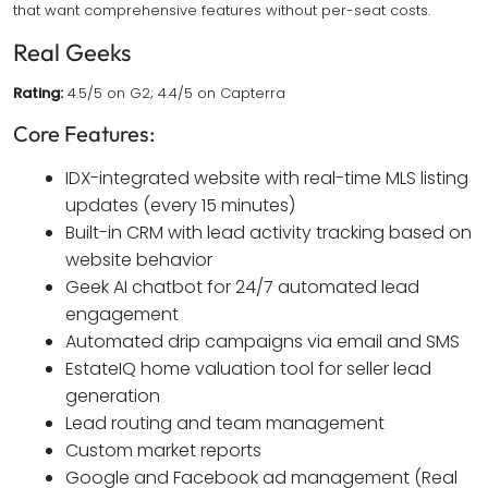
that want comprehensive features without per-seat costs.
Real Geeks
Rating:
4.5/5 on G2; 4.4/5 on Capterra
Core Features:
IDX-integrated website with real-time MLS listing
updates (every 15 minutes)
Built-in CRM with lead activity tracking based on
website behavior
Geek AI chatbot for 24/7 automated lead
engagement
Automated drip campaigns via email and SMS
EstateIQ home valuation tool for seller lead
generation
Lead routing and team management
Custom market reports
Google and Facebook ad management (Real