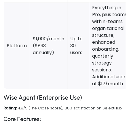
Everything in
Pro, plus teams
within-teams
organizational
structure,
$1,000/month
Up to
enhanced
Platform
($833
30
onboarding,
annually)
users
quarterly
strategy
sessions.
Additional users
at $17/month
Wise Agent (Enterprise Use)
Rating:
4.9/5 (The Close score); 88% satisfaction on SelectHub
Core Features: