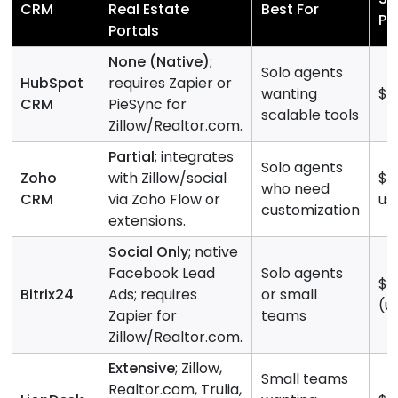
CRM
Real Estate
Best For
Pr
Portals
None (Native)
;
Solo agents
HubSpot
requires Zapier or
wanting
$0
CRM
PieSync for
scalable tools
Zillow/Realtor.com.
Partial
; integrates
Solo agents
Zoho
with Zillow/social
$0
who need
CRM
via Zoho Flow or
us
customization
extensions.
Social Only
; native
Facebook Lead
Solo agents
$0
Bitrix24
Ads; requires
or small
(u
Zapier for
teams
Zillow/Realtor.com.
Extensive
; Zillow,
Small teams
Realtor.com, Trulia,