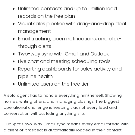
Unlimited contacts and up to 1 million lead
records on the free plan
Visual sales pipeline with drag-and-drop deal
management
Email tracking, open notifications, and click-
through alerts
Two-way sync with Gmail and Outlook
Live chat and meeting scheduling tools
Reporting dashboards for sales activity and
pipeline health
Unlimited users on the free tier
A solo agent has to handle everything him/herself. Showing
homes, writing offers, and managing closings. The biggest
operational challenge is keeping track of every lead and
conversation without letting anything slip.
HubSpot’s two-way Gmail sync means every email thread with
a client or prospect is automatically logged in their contact