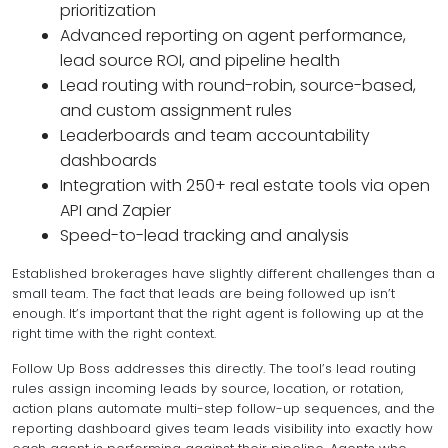
prioritization
Advanced reporting on agent performance,
lead source ROI, and pipeline health
Lead routing with round-robin, source-based,
and custom assignment rules
Leaderboards and team accountability
dashboards
Integration with 250+ real estate tools via open
API and Zapier
Speed-to-lead tracking and analysis
Established brokerages have slightly different challenges than a
small team. The fact that leads are being followed up isn’t
enough. It’s important that the
right agent
is following up at the
right time with the right context.
Follow Up Boss addresses this directly. The tool’s lead routing
rules assign incoming leads by source, location, or rotation,
action plans automate multi-step follow-up sequences, and the
reporting dashboard gives team leads visibility into exactly how