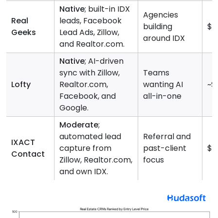
Native
; built-in IDX
Agencies
Real
leads, Facebook
building
$2
Geeks
Lead Ads, Zillow,
around IDX
and Realtor.com.
Native
; AI-driven
sync with Zillow,
Teams
Lofty
Realtor.com,
wanting AI
~$
Facebook, and
all-in-one
Google.
Moderate
;
automated lead
Referral and
IXACT
capture from
past-client
$4
Contact
Zillow, Realtor.com,
focus
and own IDX.