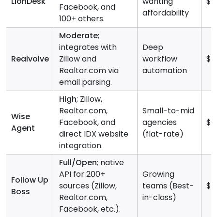
LionDesk
wanting
$3
Facebook, and
affordability
100+ others.
Moderate
;
integrates with
Deep
Realvolve
Zillow and
workflow
$9
Realtor.com via
automation
email parsing.
High
; Zillow,
Realtor.com,
Small-to-mid
Wise
Facebook, and
agencies
$4
Agent
direct IDX website
(flat-rate)
integration.
Full/Open
; native
API for 200+
Growing
Follow Up
sources (Zillow,
teams (Best-
$5
Boss
Realtor.com,
in-class)
Facebook, etc.).