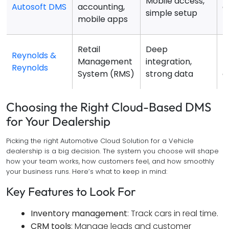
Mobile access,
Autosoft DMS
accounting,
a
simple setup
mobile apps
f
Retail
Deep
P
Reynolds &
Management
integration,
p
Reynolds
System (RMS)
strong data
c
Choosing the Right Cloud-Based DMS
for Your Dealership
Picking the right Automotive Cloud Solution for a Vehicle
dealership is a big decision. The system you choose will shape
how your team works, how customers feel, and how smoothly
your business runs. Here’s what to keep in mind:
Key Features to Look For
Inventory management
: Track cars in real time.
CRM tools
: Manage leads and customer