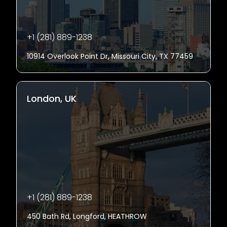
+1 (281) 889-1238
10914 Overlook Point Dr, Missouri City, TX 77459
London, UK
+1 (281) 889-1238
450 Bath Rd, Longford, HEATHROW