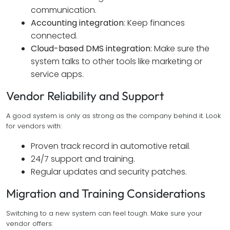
communication.
Accounting integration
: Keep finances
connected.
Cloud-based DMS integration
: Make sure the
system talks to other tools like marketing or
service apps.
Vendor Reliability and Support
A good system is only as strong as the company behind it. Look
for vendors with:
Proven track record in automotive retail.
24/7 support and training.
Regular updates and security patches.
Migration and Training Considerations
Switching to a new system can feel tough. Make sure your
vendor offers: