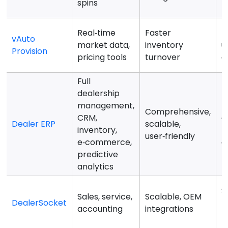
spins
f
Real‑time
Faster
F
vAuto
market data,
inventory
u
Provision
pricing tools
turnover
o
Full
dealership
management,
M
Comprehensive,
CRM,
c
Dealer ERP
scalable,
inventory,
f
user‑friendly
e‑commerce,
d
predictive
analytics
S
Sales, service,
Scalable, OEM
DealerSocket
r
accounting
integrations
b