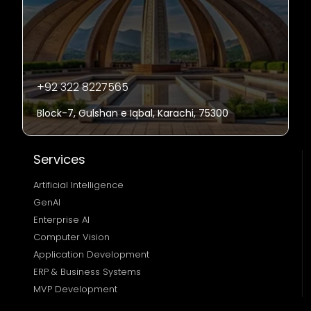
+92 322 8227565
Block-7, Gulshan e Iqbal, Karachi, 75300
Services
Artificial Intelligence
GenAI
Enterprise AI
Computer Vision
Application Development
ERP & Business Systems
MVP Development