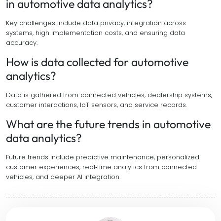
in automotive data analytics?
Key challenges include data privacy, integration across
systems, high implementation costs, and ensuring data
accuracy.
How is data collected for automotive
analytics?
Data is gathered from connected vehicles, dealership systems,
customer interactions, IoT sensors, and service records.
What are the future trends in automotive
data analytics?
Future trends include predictive maintenance, personalized
customer experiences, real‑time analytics from connected
vehicles, and deeper AI integration.