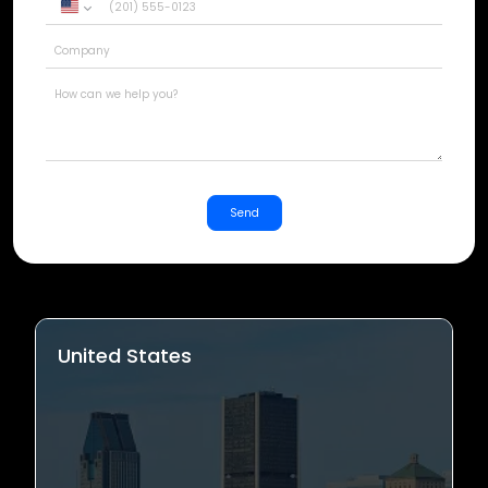
United
States
+1
Send
United States