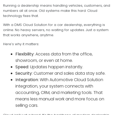
Running a dealership means handling vehicles, customers, and
numbers all at once. Old systems make this hard. Cloud
technology fixes that.
With a DMS Cloud Solution for a car dealership, everything is
online. No heavy servers, no waiting for updates. Just a system
that works anywhere, anytime.
Here’s why it matters:
Flexibility
: Access data from the office,
showroom, or even at home.
Speed
: Updates happen instantly.
Security
: Customer and sales data stay safe.
Integration
: With Automotive Cloud Solution
integration, your system connects with
accounting, CRM, and marketing tools. That
means less manual work and more focus on
selling cars.