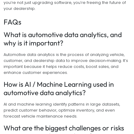
you’re not just upgrading software, you’re freeing the future of
your dealership.
FAQs
What is automotive data analytics, and
why is it important?
Automotive data analytics is the process of analyzing vehicle,
customer, and dealership data to improve decision‑making. It’s
important because it helps reduce costs, boost sales, and
enhance customer experiences.
How is AI / Machine Learning used in
automotive data analytics?
AI and machine learning identify patterns in large datasets,
predict customer behavior, optimize inventory, and even
forecast vehicle maintenance needs.
What are the biggest challenges or risks