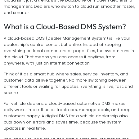
Cloud isn’t just a trend. It’s the backbone of modern dealership
management. Dealers who switch to cloud run smoother, faster,
and smarter.
What is a Cloud-Based DMS System?
A cloud-based DMS (Dealer Management System) is like your
dealership’s control center, but online. Instead of keeping
everything on local computers or paper files, the system runs in
the cloud. That means you can access it anytime, from
anywhere, with just an internet connection.
Think of it as a smart hub where sales, service, inventory, and
customer data all live together. No more switching between
different tools or waiting for updates. Everything is live, fast, and
secure.
For vehicle dealers, a cloud-based automotive DMS makes
daily work simple. It helps track cars, manage deals, and keep
customers happy. A digital DMS for a vehicle dealership also
cuts down on errors and saves time, because the system
updates in real time.