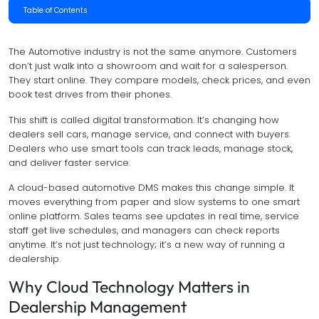
Table of Contents
The Automotive industry is not the same anymore. Customers
don’t just walk into a showroom and wait for a salesperson.
They start online. They compare models, check prices, and even
book test drives from their phones.
This shift is called digital transformation. It’s changing how
dealers sell cars, manage service, and connect with buyers.
Dealers who use smart tools can track leads, manage stock,
and deliver faster service.
A cloud-based automotive DMS makes this change simple. It
moves everything from paper and slow systems to one smart
online platform. Sales teams see updates in real time, service
staff get live schedules, and managers can check reports
anytime. It’s not just technology; it’s a new way of running a
dealership.
Why Cloud Technology Matters in
Dealership Management