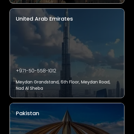
United Arab Emirates
+971-50-558-1012
Meydan Grandstand, 6th Floor, Meydan Road,
Nad Al Sheba
Pakistan