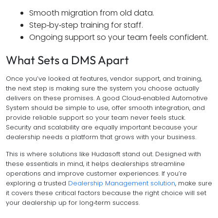
Smooth migration from old data.
Step‑by‑step training for staff.
Ongoing support so your team feels confident.
What Sets a DMS Apart
Once you’ve looked at features, vendor support, and training,
the next step is making sure the system you choose actually
delivers on these promises. A good Cloud‑enabled Automotive
System should be simple to use, offer smooth integration, and
provide reliable support so your team never feels stuck.
Security and scalability are equally important because your
dealership needs a platform that grows with your business.
This is where solutions like Hudasoft stand out. Designed with
these essentials in mind, it helps dealerships streamline
operations and improve customer experiences. If you’re
exploring a trusted
Dealership Management solution
, make sure
it covers these critical factors because the right choice will set
your dealership up for long‑term success.