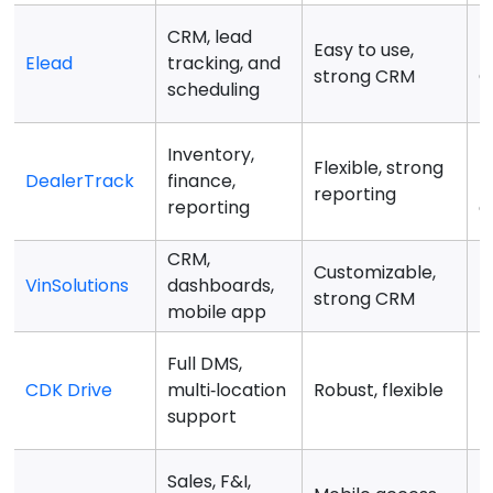
CRM, lead
Easy to use,
M
Elead
tracking, and
strong CRM
C
scheduling
Inventory,
H
Flexible, strong
DealerTrack
finance,
f
reporting
reporting
d
CRM,
Customizable,
I
VinSolutions
dashboards,
strong CRM
f
mobile app
Full DMS,
B
CDK Drive
multi‑location
Robust, flexible
l
support
Sales, F&I,
L