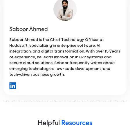
Saboor Ahmed
Saboor Ahmed is the Chief Technology Officer at
Hudasoft, specializing in enterprise software, AI
integration, and digital transformation. With over 15 years
of experience, he leads innovation in ERP systems and
secure cloud solutions. Saboor frequently writes about
emerging technologies, low-code development, and
tech-driven business growth.
Helpful
Resources