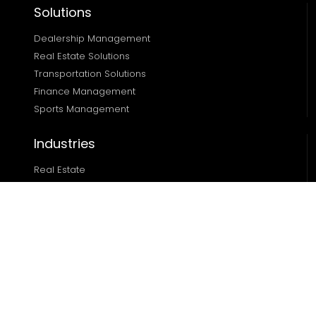
Solutions
Dealership Management
Real Estate Solutions 
Transportation Solutions 
Finance Management 
Sports Management
Industries
Real Estate
Ecommerce
Automotive
Edtech
Sports
Resources
Blog