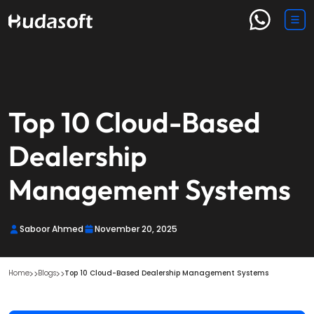
Top 10 Cloud-Based
Dealership
Management Systems
Saboor Ahmed
November 20, 2025
Home
Blogs
Top 10 Cloud-Based Dealership Management Systems