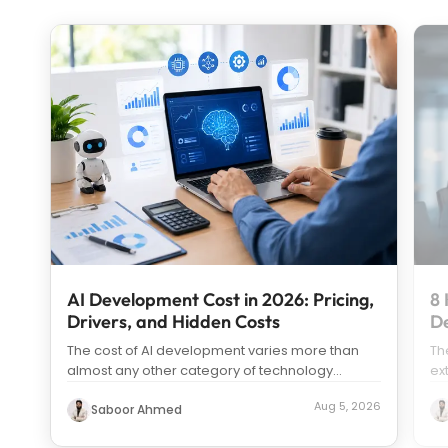
AI Development Cost in 2026: Pricing,
8 
Drivers, and Hidden Costs
D
The cost of AI development varies more than
Th
almost any other category of technology
ex
spending. Search “how much does it c
...
us
Aug 5, 2026
Saboor Ahmed