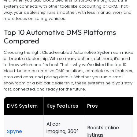
And when you add cloud dealership software integration, the
system connects with other tools like accounting or CRM. That
way, your dealership runs smoother, with less manual work and
more focus on selling vehicles.
Top 10 Automotive DMS Platforms
Compared
Choosing the right Cloud‑enabled Automotive System can make
or break a dealership. With so many options out there, it’s hard
to know which one fits best. That’s why we’ve listed the top 10
cloud-based automotive DMS solutions, complete with features,
pros and cons, and pricing details. Whether you run a small
showroom or a big car dealership, these systems help you stay
fast, connected, and ready for the future.
DMS System
Key Features
Pros
C
AI car
L
Boosts online
Spyne
imaging, 360°
D
listings