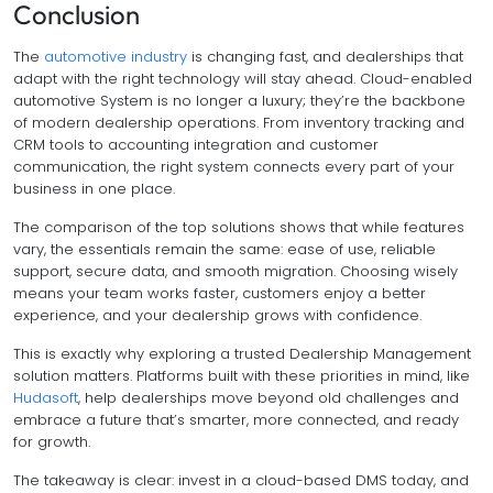
Conclusion
The
automotive industry
is changing fast, and dealerships that
adapt with the right technology will stay ahead. Cloud-enabled
automotive System is no longer a luxury; they’re the backbone
of modern dealership operations. From inventory tracking and
CRM tools to accounting integration and customer
communication, the right system connects every part of your
business in one place.
The comparison of the top solutions shows that while features
vary, the essentials remain the same: ease of use, reliable
support, secure data, and smooth migration. Choosing wisely
means your team works faster, customers enjoy a better
experience, and your dealership grows with confidence.
This is exactly why exploring a trusted Dealership Management
solution matters. Platforms built with these priorities in mind, like
Hudasoft
, help dealerships move beyond old challenges and
embrace a future that’s smarter, more connected, and ready
for growth.
The takeaway is clear: invest in a cloud-based DMS today, and