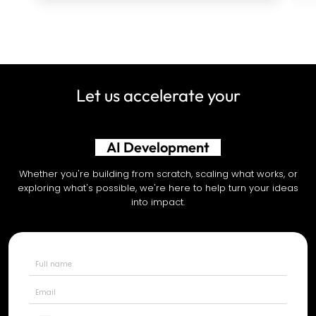
Let us accelerate your
AI Development
Whether you're building from scratch, scaling what works, or
exploring what's possible, we're here to help turn your ideas
into impact.