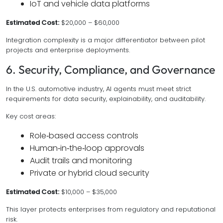
IoT and vehicle data platforms
Estimated Cost:
$20,000 – $60,000
Integration complexity is a major differentiator between pilot
projects and enterprise deployments.
6. Security, Compliance, and Governance
In the U.S. automotive industry, AI agents must meet strict
requirements for data security, explainability, and auditability.
Key cost areas:
Role‑based access controls
Human‑in‑the‑loop approvals
Audit trails and monitoring
Private or hybrid cloud security
Estimated Cost:
$10,000 – $35,000
This layer protects enterprises from regulatory and reputational
risk.