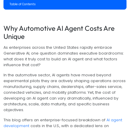
Table of Contents
Why Automotive AI Agent Costs Are
Unique
As enterprises across the United States rapidly embrace
Generative AI, one question dominates executive boardrooms:
what does it truly cost to build an AI agent and what factors
influence that cost?
In the automotive sector, AI agents have moved beyond
experimental pilots they are actively shaping operations across
manufacturing, supply chains, dealerships, after-sales service,
connected vehicles, and mobility platforms. Yet, the cost of
developing an AI agent can vary dramatically, influenced by
architecture, scale, data maturity, and specific business
objectives.
This blog offers an enterprise-focused breakdown of
AI agent
development
costs in the U.S., with a dedicated lens on