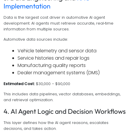
Implementation
Data is the largest cost driver in automotive AI agent
development. AI agents must retrieve accurate, real‑time
information from multiple sources.
Automotive data sources include:
Vehicle telemetry and sensor data
Service histories and repair logs
Manufacturing quality reports
Dealer management systems (DMS)
Estimated Cost:
$30,000 – $90,000
This includes data pipelines, vector databases, embeddings,
and retrieval optimization.
4. AI Agent Logic and Decision Workflows
This layer defines how the AI agent reasons, escalates
decisions, and takes action.