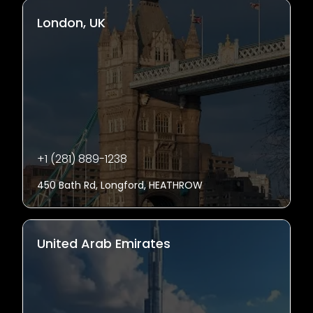
London, UK
+1 (281) 889-1238
450 Bath Rd, Longford, HEATHROW
United Arab Emirates