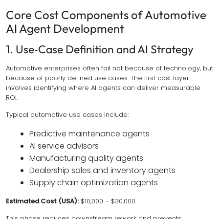
Core Cost Components of Automotive
AI Agent Development
1. Use‑Case Definition and AI Strategy
Automotive enterprises often fail not because of technology, but
because of poorly defined use cases. The first cost layer
involves identifying where AI agents can deliver measurable
ROI.
Typical automotive use cases include:
Predictive maintenance agents
AI service advisors
Manufacturing quality agents
Dealership sales and inventory agents
Supply chain optimization agents
Estimated Cost (USA):
$10,000 – $30,000
This phase reduces downstream rework and prevents