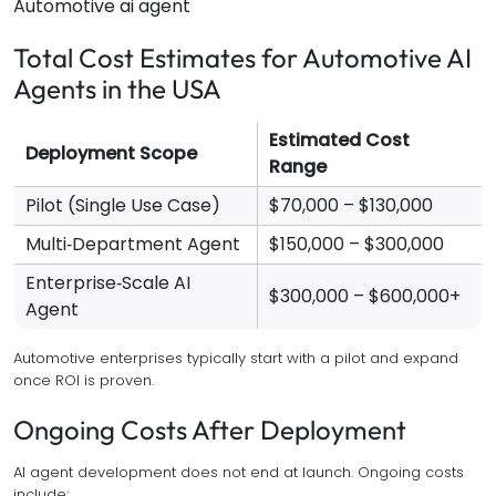
Automotive ai agent
Total Cost Estimates for Automotive AI
Agents in the USA
Estimated Cost
Deployment Scope
Range
Pilot (Single Use Case)
$70,000 – $130,000
Multi‑Department Agent
$150,000 – $300,000
Enterprise‑Scale AI
$300,000 – $600,000+
Agent
Automotive enterprises typically start with a pilot and expand
once ROI is proven.
Ongoing Costs After Deployment
AI agent development does not end at launch. Ongoing costs
include: