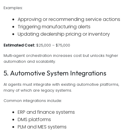
Examples:
Approving or recommending service actions
Triggering manufacturing alerts
Updating dealership pricing or inventory
Estimated Cost:
$25,000 – $75,000
Multi‑agent orchestration increases cost but unlocks higher
automation and scalability.
5. Automotive System Integrations
AI agents must integrate with existing automotive platforms,
many of which are legacy systems.
Common integrations include:
ERP and finance systems
DMS platforms
PLM and MES systems