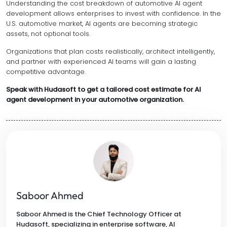
Understanding the cost breakdown of automotive AI agent
development allows enterprises to invest with confidence. In the
U.S. automotive market, AI agents are becoming strategic
assets, not optional tools.
Organizations that plan costs realistically, architect intelligently,
and partner with experienced AI teams will gain a lasting
competitive advantage.
Speak with Hudasoft to get a tailored cost estimate for AI
agent development in your automotive organization.
Saboor Ahmed
Saboor Ahmed is the Chief Technology Officer at
Hudasoft, specializing in enterprise software, AI