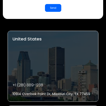
Send
United States
+1 (281) 889-1238
10914 Overlook Point Dr, Missouri City, TX 77459