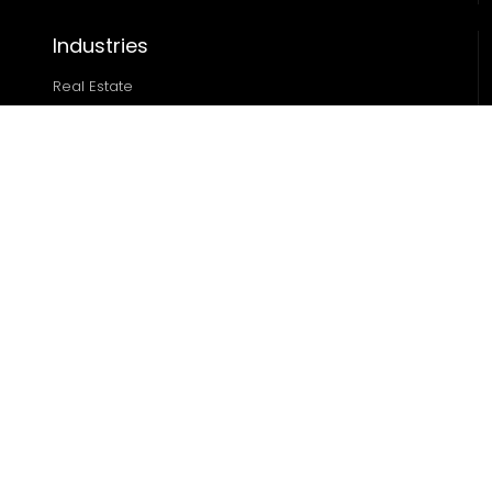
Industries
Real Estate
Ecommerce
Automotive
Edtech
Sports
Resources
Blog
Case Studies
About
Locations
Miami
|
Austin
|
Chicago
|
Dallas
|
Houston
|
Denver