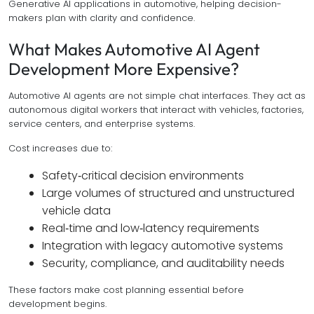
Generative AI applications in automotive, helping decision-
makers plan with clarity and confidence.
What Makes Automotive AI Agent
Development More Expensive?
Automotive AI agents are not simple chat interfaces. They act as
autonomous digital workers that interact with vehicles, factories,
service centers, and enterprise systems.
Cost increases due to:
Safety‑critical decision environments
Large volumes of structured and unstructured
vehicle data
Real‑time and low‑latency requirements
Integration with legacy automotive systems
Security, compliance, and auditability needs
These factors make cost planning essential before
development begins.