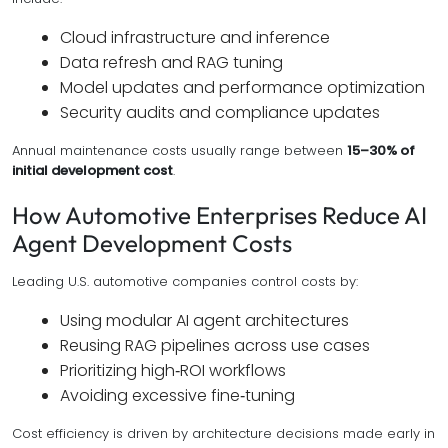
Cloud infrastructure and inference
Data refresh and RAG tuning
Model updates and performance optimization
Security audits and compliance updates
Annual maintenance costs usually range between
15–30% of
initial development cost
.
How Automotive Enterprises Reduce AI
Agent Development Costs
Leading U.S. automotive companies control costs by:
Using modular AI agent architectures
Reusing RAG pipelines across use cases
Prioritizing high‑ROI workflows
Avoiding excessive fine‑tuning
Cost efficiency is driven by architecture decisions made early in