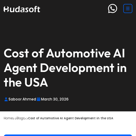
Cost of Automotive AI
Agent Development in
the USA
Saboor Ahmed
March 30, 2026
Home
Blogs
Cost of Automotive AI Agent Development in the USA