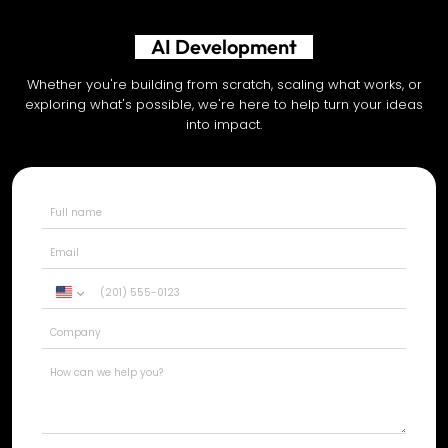
AI Development
Whether you're building from scratch, scaling what works, or
exploring what's possible, we're here to help turn your ideas
into impact.
United
States
+1