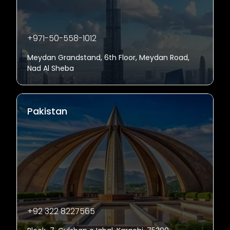
+971-50-558-1012
Meydan Grandstand, 6th Floor, Meydan Road,
Nad Al Sheba
Pakistan
+92 322 8227565