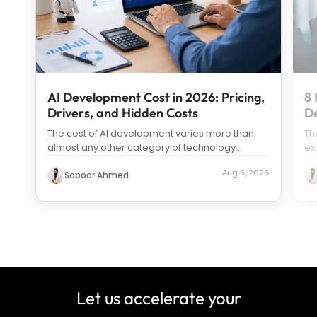
AI Development Cost in 2026: Pricing,
8 
Drivers, and Hidden Costs
D
The cost of AI development varies more than
Th
almost any other category of technology
ex
spending. Search “how much does it c
...
us
Aug 5, 2026
Saboor Ahmed
Let us accelerate your