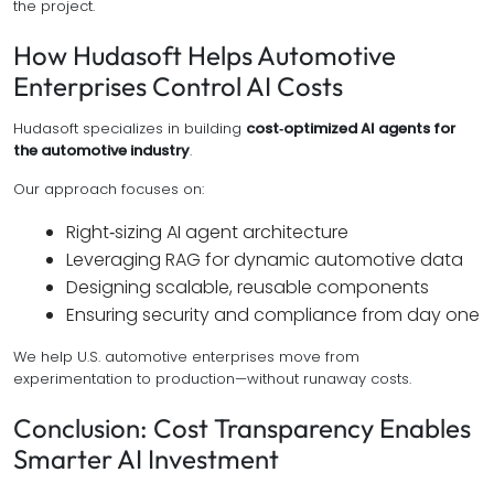
the project.
How Hudasoft Helps Automotive
Enterprises Control AI Costs
Hudasoft specializes in building
cost‑optimized AI agents for
the automotive industry
.
Our approach focuses on:
Right‑sizing AI agent architecture
Leveraging RAG for dynamic automotive data
Designing scalable, reusable components
Ensuring security and compliance from day one
We help U.S. automotive enterprises move from
experimentation to production—without runaway costs.
Conclusion: Cost Transparency Enables
Smarter AI Investment