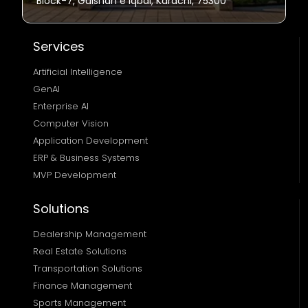
Block-7, Gulshan e Iqbal, Karachi, 75300
Services
Artificial Intelligence
GenAI
Enterprise AI
Computer Vision
Application Development
ERP & Business Systems
MVP Development
Solutions
Dealership Management
Real Estate Solutions 
Transportation Solutions 
Finance Management 
Sports Management