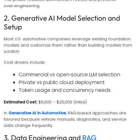
over‑engineering.
2. Generative AI Model Selection and
Setup
Most U.S. automotive companies leverage existing foundation
models and customize them rather than building models from
scratch.
Cost drivers include:
Commercial vs open‑source LLM selection
Private vs public cloud deployment
Token usage and concurrency needs
Estimated Cost:
$5,000 – $25,000 (initial)
In
Generative AI in Automotive
, RAG‑based approaches are
favored because vehicle manuals, diagnostics, and service
data change frequently.
3. Data Engineering and
RAG