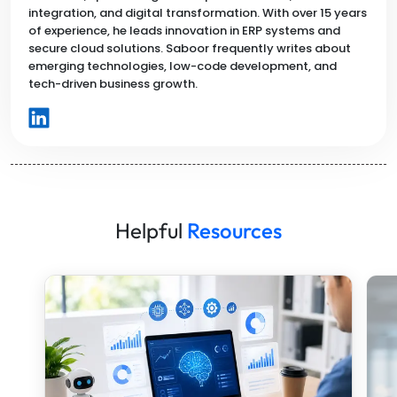
integration, and digital transformation. With over 15 years
of experience, he leads innovation in ERP systems and
secure cloud solutions. Saboor frequently writes about
emerging technologies, low-code development, and
tech-driven business growth.
Helpful
Resources