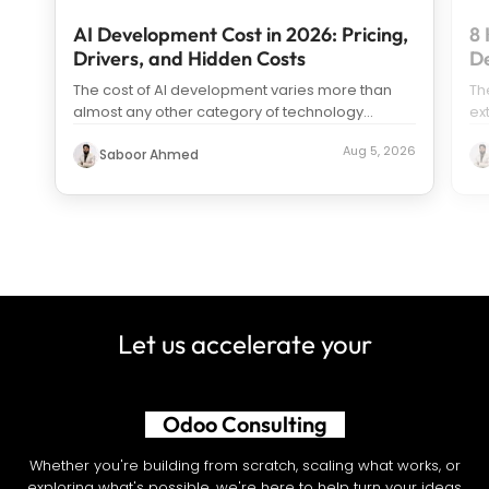
AI Development Cost in 2026: Pricing,
8 
Drivers, and Hidden Costs
D
The cost of AI development varies more than
Th
almost any other category of technology
ex
spending. Search “how much does it c
...
us
Aug 5, 2026
Saboor Ahmed
Let us accelerate your
AI Development
Whether you're building from scratch, scaling what works, or
exploring what's possible, we're here to help turn your ideas