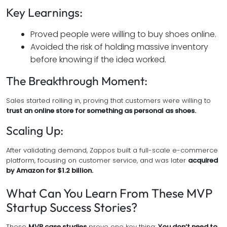
Key Learnings:
Proved people were willing to buy shoes online.
Avoided the risk of holding massive inventory
before knowing if the idea worked.
The Breakthrough Moment:
Sales started rolling in, proving that customers were willing to
trust an online store for something as personal as shoes.
Scaling Up:
After validating demand, Zappos built a full-scale e-commerce
platform, focusing on customer service, and was later
acquired
by Amazon for $1.2 billion.
What Can You Learn From These MVP
Startup Success Stories?
These
MVP case studies
prove one key thing:
You don’t need to