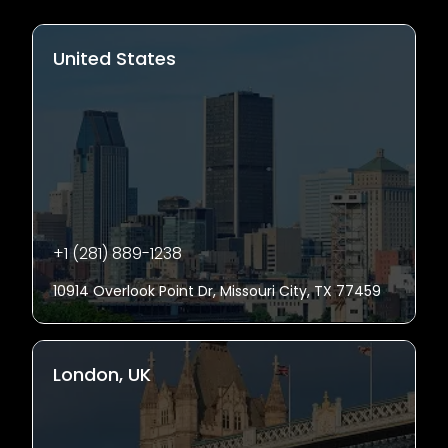
United States
+1 (281) 889-1238
10914 Overlook Point Dr, Missouri City, TX 77459
London, UK