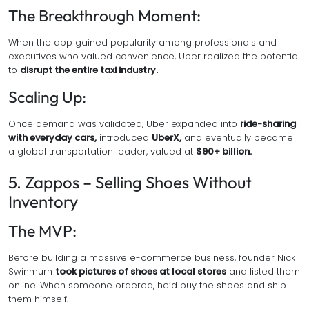
The Breakthrough Moment:
When the app gained popularity among professionals and
executives who valued convenience, Uber realized the potential
to
disrupt the entire taxi industry.
Scaling Up:
Once demand was validated, Uber expanded into
ride-sharing
with everyday cars,
introduced
UberX,
and eventually became
a global transportation leader, valued at
$90+ billion.
5. Zappos – Selling Shoes Without
Inventory
The MVP:
Before building a massive e-commerce business, founder Nick
Swinmurn
took pictures of shoes at local stores
and listed them
online. When someone ordered, he’d buy the shoes and ship
them himself.