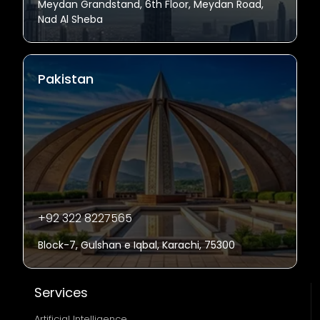
Meydan Grandstand, 6th Floor, Meydan Road,
Nad Al Sheba
Pakistan
+92 322 8227565
Block-7, Gulshan e Iqbal, Karachi, 75300
Services
Artificial Intelligence