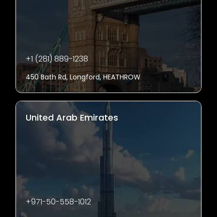
+1 (281) 889-1238
450 Bath Rd, Longford, HEATHROW
United Arab Emirates
+971-50-558-1012