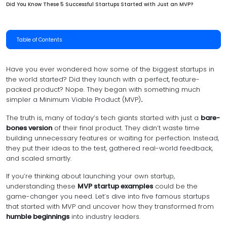
Did You Know These 5 Successful Startups Started with Just an MVP?
Table of Contents
Have you ever wondered how some of the biggest startups in
the world started? Did they launch with a perfect, feature-
packed product? Nope. They began with something much
simpler a Minimum Viable Product (MVP)
.
The truth is, many of today’s tech giants started with just a
bare-
bones version
of their final product. They didn’t waste time
building unnecessary features or waiting for perfection. Instead,
they put their ideas to the test, gathered real-world feedback,
and scaled smartly.
If you’re thinking about launching your own startup,
understanding these
MVP startup examples
could be the
game-changer you need. Let’s dive into five famous startups
that started with MVP and uncover how they transformed from
humble beginnings
into industry leaders.