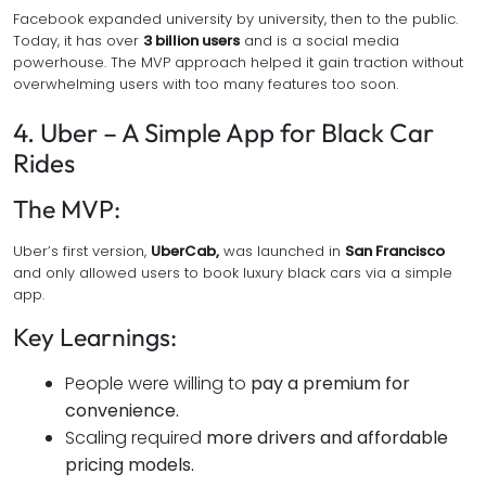
Facebook expanded university by university, then to the public.
Today, it has over
3 billion users
and is a social media
powerhouse. The MVP approach helped it gain traction without
overwhelming users with too many features too soon.
4. Uber – A Simple App for Black Car
Rides
The MVP:
Uber’s first version,
UberCab,
was launched in
San Francisco
and only allowed users to book luxury black cars via a simple
app.
Key Learnings:
People were willing to
pay a premium for
convenience.
Scaling required
more drivers and affordable
pricing models.