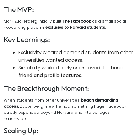
The MVP:
Mark Zuckerberg initially built
The Facebook
as a small social
networking platform
exclusive to Harvard students.
Key Learnings:
Exclusivity created demand students from other
universities
wanted access.
Simplicity worked early users loved the
basic
friend and profile features.
The Breakthrough Moment:
When students from other universities
began demanding
access,
Zuckerberg knew he had something huge. Facebook
quickly expanded beyond Harvard and into colleges
nationwide.
Scaling Up: