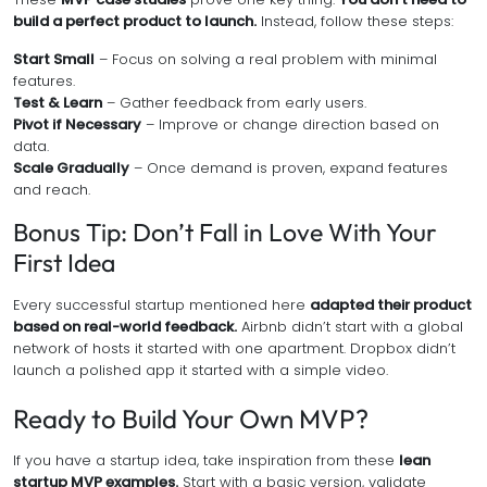
build a perfect product to launch.
Instead, follow these steps:
Start Small
– Focus on solving a real problem with minimal
features.
Test & Learn
– Gather feedback from early users.
Pivot if Necessary
– Improve or change direction based on
data.
Scale Gradually
– Once demand is proven, expand features
and reach.
Bonus Tip: Don’t Fall in Love With Your
First Idea
Every successful startup mentioned here
adapted their product
based on real-world feedback.
Airbnb didn’t start with a global
network of hosts it started with one apartment. Dropbox didn’t
launch a polished app it started with a simple video.
Ready to Build Your Own MVP?
If you have a startup idea, take inspiration from these
lean
startup MVP examples.
Start with a basic version, validate