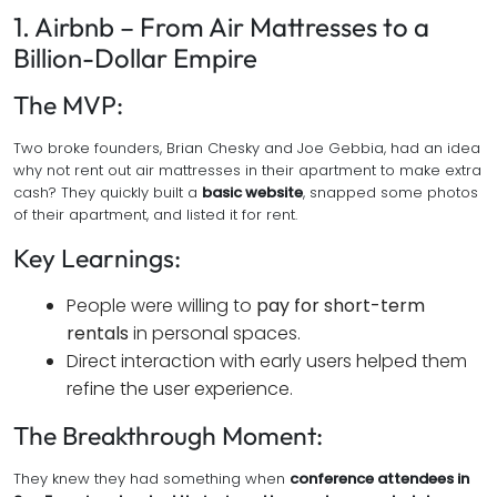
1. Airbnb – From Air Mattresses to a
Billion-Dollar Empire
The MVP:
Two broke founders, Brian Chesky and Joe Gebbia, had an idea
why not rent out air mattresses in their apartment to make extra
cash? They quickly built a
basic website
, snapped some photos
of their apartment, and listed it for rent.
Key Learnings:
People were willing to
pay for short-term
rentals
in personal spaces.
Direct interaction with early users helped them
refine the user experience.
The Breakthrough Moment:
They knew they had something when
conference attendees in