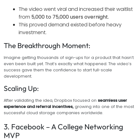
The video went viral and increased their waitlist
from
5,000 to 75,000 users overnight.
This proved demand existed before heavy
investment.
The Breakthrough Moment:
Imagine getting thousands of sign-ups for a product that hasn’t
even been built yet. That’s exactly what happened. The video’s
success gave them the confidence to start full-scale
development.
Scaling Up:
After validating the idea, Dropbox focused on
seamless user
experience and referral incentives,
growing into one of the most
successful cloud storage companies worldwide.
3. Facebook – A College Networking
MVP