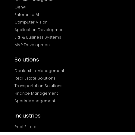
GenAI
Enterprise AI
Computer Vision
Application Development
ERP & Business Systems
MVP Development
Solutions
Dealership Management
Real Estate Solutions 
Transportation Solutions 
Finance Management 
Sports Management
Industries
Real Estate
Ecommerce