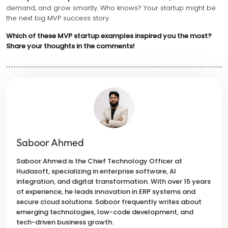
demand, and grow smartly. Who knows? Your startup might be
the next big MVP success story.
Which of these MVP startup examples inspired you the most?
Share your thoughts in the comments!
Saboor Ahmed
Saboor Ahmed is the Chief Technology Officer at
Hudasoft, specializing in enterprise software, AI
integration, and digital transformation. With over 15 years
of experience, he leads innovation in ERP systems and
secure cloud solutions. Saboor frequently writes about
emerging technologies, low-code development, and
tech-driven business growth.