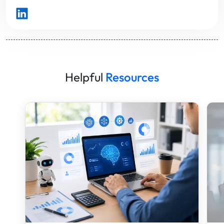
Helpful
Resources