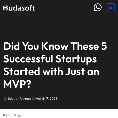
Did You Know These 5
Successful Startups
Started with Just an
MVP?
Saboor Ahmed
March 7, 2025
Home
Blogs