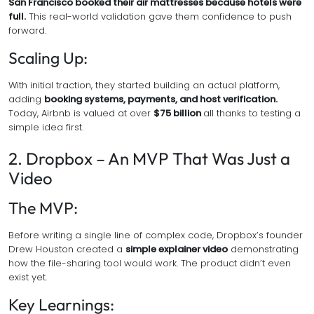
San Francisco booked their air mattresses because hotels were
full.
This real-world validation gave them confidence to push
forward.
Scaling Up:
With initial traction, they started building an actual platform,
adding
booking systems, payments, and host verification.
Today, Airbnb is valued at over
$75 billion
all thanks to testing a
simple idea first.
2. Dropbox – An MVP That Was Just a
Video
The MVP:
Before writing a single line of complex code, Dropbox’s founder
Drew Houston created a
simple explainer video
demonstrating
how the file-sharing tool would work. The product didn’t even
exist yet.
Key Learnings: