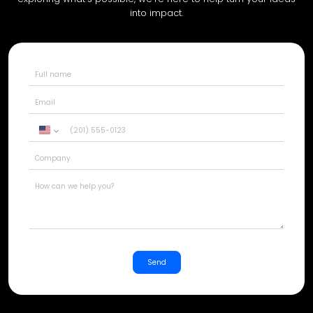
into impact.
United
States
+1
Send