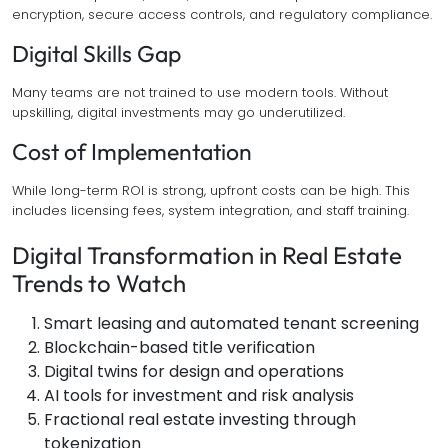
encryption, secure access controls, and regulatory compliance.
Digital Skills Gap
Many teams are not trained to use modern tools. Without
upskilling, digital investments may go underutilized.
Cost of Implementation
While long-term ROI is strong, upfront costs can be high. This
includes licensing fees, system integration, and staff training.
Digital Transformation in Real Estate
Trends to Watch
Smart leasing and automated tenant screening
Blockchain-based title verification
Digital twins for design and operations
AI tools for investment and risk analysis
Fractional real estate investing through
tokenization