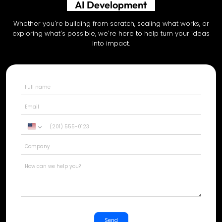
Shopify Development
Whether you're building from scratch, scaling what works, or
exploring what's possible, we're here to help turn your ideas
into impact.
United
States
+1
Send