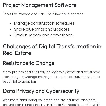
Project Management Software
Tools like Procore and PlanGrid allow developers to:
Manage construction schedules
Share blueprints and updates
Track budgets and compliance
Challenges of Digital Transformation in
Real Estate
Resistance to Change
Many professionals still rely on legacy systems and resist new
technologies. Change management and executive buy-in are
essential to adoption.
Data Privacy and Cybersecurity
With more data being collected and stored, firms face risks
around compliance, hacks, and leaks. Companies must invest in