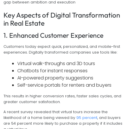
gap between ambition and execution
Key Aspects of Digital Transformation
in Real Estate
1. Enhanced Customer Experience
Customers today expect quick, personalized, and mobile-first
experiences. Digitally transformed companies use tools like:
Virtual walk-throughs and 3D tours
Chatbots for instant responses
AI-powered property suggestions
Self-service portals for renters and buyers
This results in higher conversion rates, faster sales cycles, and
greater customer satisfaction.
A recent survey revealed that virtual tours increase the
likelihood of a home being viewed by
95 percent
, and buyers
are 54 percent more likely to purchase a property if it includes