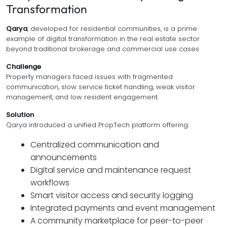
Transformation
Qarya
, developed for residential communities, is a prime
example of digital transformation in the real estate sector
beyond traditional brokerage and commercial use cases
Challenge
Property managers faced issues with fragmented
communication, slow service ticket handling, weak visitor
management, and low resident engagement.
Solution
Qarya introduced a unified PropTech platform offering:
Centralized communication and
announcements
Digital service and maintenance request
workflows
Smart visitor access and security logging
Integrated payments and event management
A community marketplace for peer-to-peer