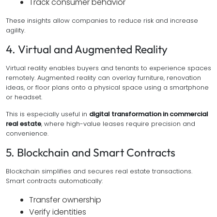
Track consumer behavior
These insights allow companies to reduce risk and increase
agility.
4. Virtual and Augmented Reality
Virtual reality enables buyers and tenants to experience spaces
remotely. Augmented reality can overlay furniture, renovation
ideas, or floor plans onto a physical space using a smartphone
or headset.
This is especially useful in
digital transformation in commercial
real estate
, where high-value leases require precision and
convenience.
5. Blockchain and Smart Contracts
Blockchain simplifies and secures real estate transactions.
Smart contracts automatically:
Transfer ownership
Verify identities