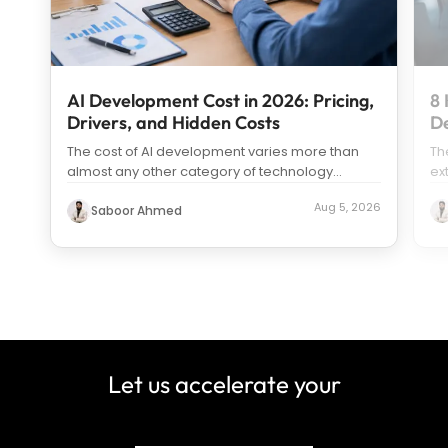
AI Development Cost in 2026: Pricing,
8 
Drivers, and Hidden Costs
D
The cost of AI development varies more than
Th
almost any other category of technology
ex
spending. Search “how much does it c
...
us
Aug 5, 2026
Saboor Ahmed
Let us accelerate your