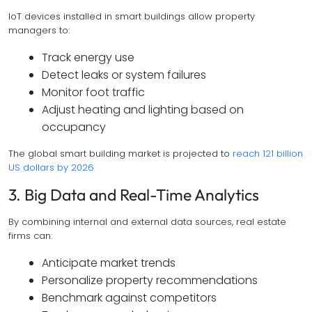
IoT devices installed in smart buildings allow property
managers to:
Track energy use
Detect leaks or system failures
Monitor foot traffic
Adjust heating and lighting based on
occupancy
The global smart building market is projected to
reach 121 billion
US dollars by 2026
3. Big Data and Real-Time Analytics
By combining internal and external data sources, real estate
firms can:
Anticipate market trends
Personalize property recommendations
Benchmark against competitors