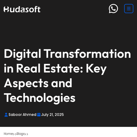
Digital Transformation
in Real Estate: Key
Aspects and
Technologies
Saboor Ahmed
July 21, 2025
Home
Blogs