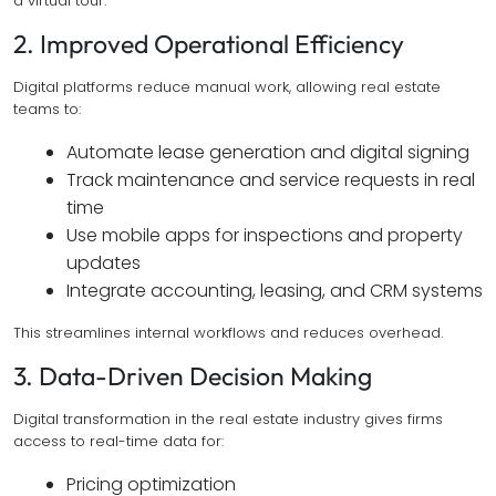
a virtual tour.
2. Improved Operational Efficiency
Digital platforms reduce manual work, allowing real estate
teams to:
Automate lease generation and digital signing
Track maintenance and service requests in real
time
Use mobile apps for inspections and property
updates
Integrate accounting, leasing, and CRM systems
This streamlines internal workflows and reduces overhead.
3. Data-Driven Decision Making
Digital transformation in the real estate industry gives firms
access to real-time data for:
Pricing optimization