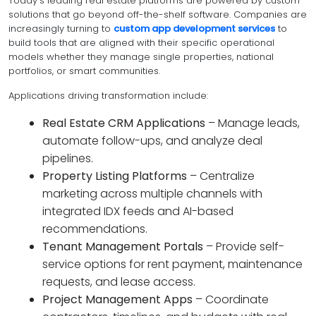
Today’s leading real estate platforms are powered by custom
solutions that go beyond off-the-shelf software. Companies are
increasingly turning to
custom app development services
to
build tools that are aligned with their specific operational
models whether they manage single properties, national
portfolios, or smart communities.
Applications driving transformation include:
Real Estate CRM Applications
– Manage leads,
automate follow-ups, and analyze deal
pipelines.
Property Listing Platforms
– Centralize
marketing across multiple channels with
integrated IDX feeds and AI-based
recommendations.
Tenant Management Portals
– Provide self-
service options for rent payment, maintenance
requests, and lease access.
Project Management Apps
– Coordinate