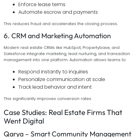
Enforce lease terms
Automate escrow and payments
This reduces fraud and accelerates the closing process.
6. CRM and Marketing Automation
Modern real estate CRMs like HubSpot, Propertybase, and
Salesforce integrate marketing, lead nurturing, and transaction
management into one platform. Automation allows teams to:
Respond instantly to inquiries
Personalize communication at scale
Track lead behavior and intent
This significantly improves conversion rates.
Case Studies: Real Estate Firms That
Went Digital
Qarya – Smart Community Management