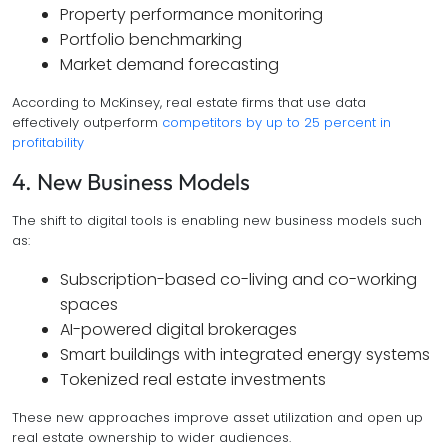
Property performance monitoring
Portfolio benchmarking
Market demand forecasting
According to McKinsey, real estate firms that use data
effectively outperform
competitors by up to 25 percent in
profitability
4. New Business Models
The shift to digital tools is enabling new business models such
as:
Subscription-based co-living and co-working
spaces
AI-powered digital brokerages
Smart buildings with integrated energy systems
Tokenized real estate investments
These new approaches improve asset utilization and open up
real estate ownership to wider audiences.