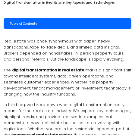
Digital Transformation in Real Estate: Key Aspects and Technologies
Table of Contents
Real estate was once synonymous with paper-heavy
transactions, face-to-face deals, and limited data insights.
Brokers depended on handshakes, in-person property tours,
and personal referrals. But the landscape is rapidly evolving.
The
digital transformation in real estate
marks a significant shift
toward intelligent systems, data-driven operations, and
seamless customer experiences. Whether it is property
development, tenant management, or investment, technology is
changing how the industry functions.
In this blog, we break down what digital transformation really
means for the real estate industry. We explore key technologies,
highlight trends, and provide real-world examples that
demonstrate how real estate businesses are evolving with
digital tools. Whether you are in the residential space or part of
the
commercial real estate sector
, this guide will help you