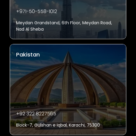
+971-50-558-1012
Meydan Grandstand, 6th Floor, Meydan Road,
Nad Al Sheba
Pakistan
+92 322 8227565
Block-7, Gulshan e Iqbal, Karachi, 75300