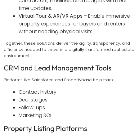
contractors, timelines, and budgets with real-
time updates.
Virtual Tour & AR/VR Apps
– Enable immersive
property experiences for buyers and renters
without needing physical visits.
Together, these solutions deliver the agility, transparency, and
efficiency needed to thrive in a digitally transformed real estate
environment.
CRM and Lead Management Tools
Platforms like Salesforce and Propertybase help track:
Contact history
Deal stages
Follow-ups
Marketing ROI
Property Listing Platforms