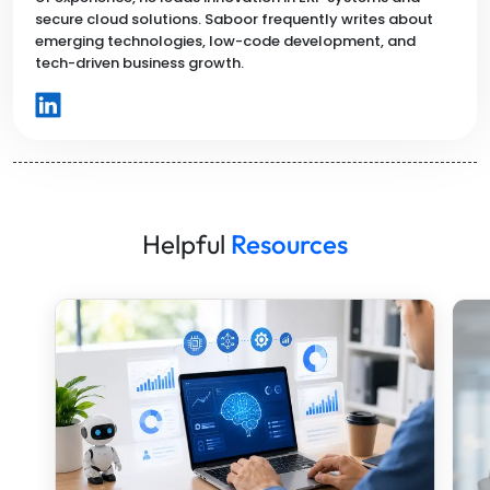
secure cloud solutions. Saboor frequently writes about
emerging technologies, low-code development, and
tech-driven business growth.
Helpful
Resources