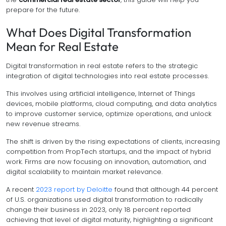
prepare for the future.
What Does Digital Transformation
Mean for Real Estate
Digital transformation in real estate refers to the strategic
integration of digital technologies into real estate processes.
This involves using artificial intelligence, Internet of Things
devices, mobile platforms, cloud computing, and data analytics
to improve customer service, optimize operations, and unlock
new revenue streams.
The shift is driven by the rising expectations of clients, increasing
competition from PropTech startups, and the impact of hybrid
work. Firms are now focusing on innovation, automation, and
digital scalability to maintain market relevance.
A recent
2023 report by Deloitte
found that although 44 percent
of U.S. organizations used digital transformation to radically
change their business in 2023, only 18 percent reported
achieving that level of digital maturity, highlighting a significant