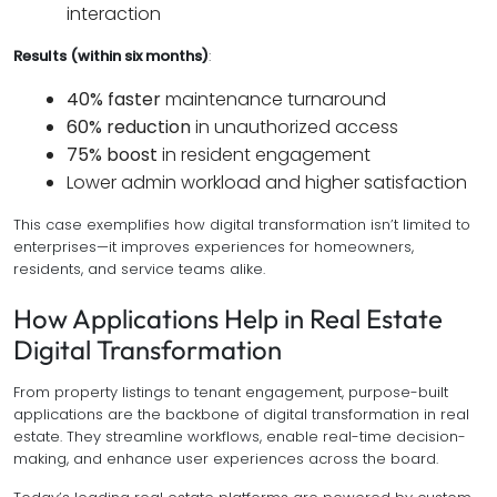
interaction
Results (within six months)
:
40% faster
maintenance turnaround
60% reduction
in unauthorized access
75% boost
in resident engagement
Lower admin workload and higher satisfaction
This case exemplifies how digital transformation isn’t limited to
enterprises—it improves experiences for homeowners,
residents, and service teams alike.
How Applications Help in Real Estate
Digital Transformation
From property listings to tenant engagement, purpose-built
applications are the backbone of digital transformation in real
estate. They streamline workflows, enable real-time decision-
making, and enhance user experiences across the board.