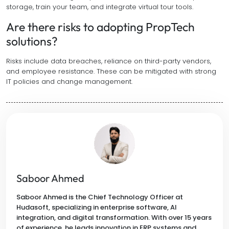
storage, train your team, and integrate virtual tour tools.
Are there risks to adopting PropTech
solutions?
Risks include data breaches, reliance on third-party vendors,
and employee resistance. These can be mitigated with strong
IT policies and change management.
Saboor Ahmed
Saboor Ahmed is the Chief Technology Officer at
Hudasoft, specializing in enterprise software, AI
integration, and digital transformation. With over 15 years
of experience, he leads innovation in ERP systems and