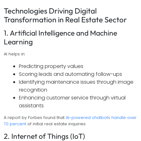
Technologies Driving Digital
Transformation in Real Estate Sector
1. Artificial Intelligence and Machine
Learning
AI helps in:
Predicting property values
Scoring leads and automating follow-ups
Identifying maintenance issues through image
recognition
Enhancing customer service through virtual
assistants
A report by Forbes found that
AI-powered chatbots handle over
70 percent
of initial real estate inquiries
2. Internet of Things (IoT)