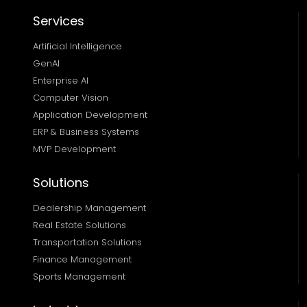
Services
Artificial Intelligence
GenAI
Enterprise AI
Computer Vision
Application Development
ERP & Business Systems
MVP Development
Solutions
Dealership Management
Real Estate Solutions 
Transportation Solutions 
Finance Management 
Sports Management