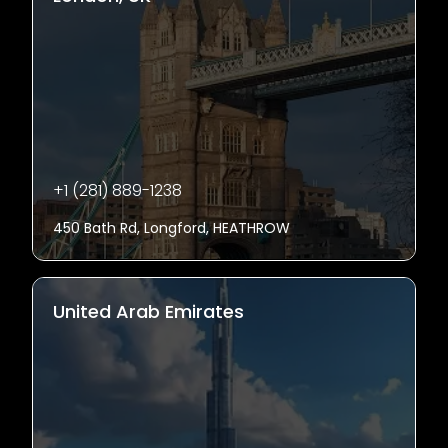
+1 (281) 889-1238
450 Bath Rd, Longford, HEATHROW
United Arab Emirates