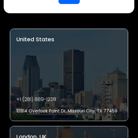
United States
+1 (281) 889-1238
10914 Overlook Point Dr, Missouri City, TX 77459
London, UK