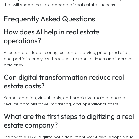
that will shape the next decade of real estate success.
Frequently Asked Questions
How does AI help in real estate
operations?
AI automates lead scoring, customer service, price prediction,
and portfolio analytics. It reduces response times and improves
efficiency.
Can digital transformation reduce real
estate costs?
Yes. Automation, virtual tools, and predictive maintenance all
reduce administrative, marketing, and operational costs.
What are the first steps to digitizing a real
estate company?
Start with a CRM, digitize your document workflows, adopt cloud