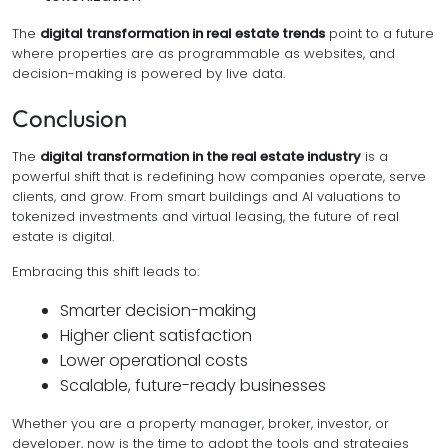
The
digital transformation in real estate trends
point to a future
where properties are as programmable as websites, and
decision-making is powered by live data.
Conclusion
The
digital transformation in the real estate industry
is a
powerful shift that is redefining how companies operate, serve
clients, and grow. From smart buildings and AI valuations to
tokenized investments and virtual leasing, the future of real
estate is digital.
Embracing this shift leads to:
Smarter decision-making
Higher client satisfaction
Lower operational costs
Scalable, future-ready businesses
Whether you are a property manager, broker, investor, or
developer, now is the time to adopt the tools and strategies