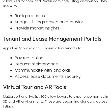
Zillow, Realtor.com, and Redfin dominate listing distribution. They
use AI to:
Rank properties
Suggest listings based on behavior
Provide market insights
Tenant and Lease Management Portals
Apps like AppFolio and Buildium allow tenants to:
Pay rent online
Request maintenance
Communicate with landlords
Access lease documents securely
Virtual Tour and AR Tools
Matterport and EyeSpy360 allow buyers to experience homes in
3D and VR environments. These are becoming standard across
listings.