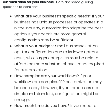
customization for your business
? Here are some guiding
questions to consider:
What are your business’s specific needs?
If your
business has unique processes or operates in a
niche industry, customization might be the best
option. If your needs are more general,
configuration may be sufficient.
What is your budget?
Small businesses often
opt for configuration due to its lower upfront
costs, while larger enterprises may be able to
afford the more substantial investment required
for customization.
How complex are your workflows?
If your
workflows are complex, ERP customization may
be necessary. However, if your processes are
simple and standard, configuration might be
enough.
How much time do you have?
If you need to