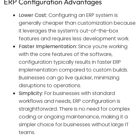
ERP Configuration Advantages
Lower Cost:
Configuring an ERP system is
generally cheaper than customization because
it leverages the system’s out-of-the-box
features and requires less development work.
Faster Implementation:
Since you’re working
with the core features of the software,
configuration typically results in faster ERP
implementation compared to custom builds.
Businesses can go live quicker, minimizing
disruptions to operations.
Simplicity:
For businesses with standard
workflows and needs, ERP configuration is
straightforward. There is no need for complex
coding or ongoing maintenance, making it a
simpler choice for businesses without large IT
teams.