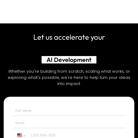
Let us accelerate your
AI Development
Whether you're building from scratch, scaling what works, or
exploring what's possible, we're here to help turn your ideas
into impact.
United