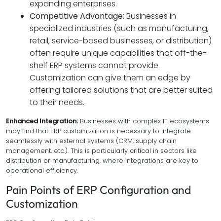
expanding enterprises.
Competitive Advantage:
Businesses in
specialized industries (such as manufacturing,
retail, service-based businesses, or distribution)
often require unique capabilities that off-the-
shelf ERP systems cannot provide.
Customization can give them an edge by
offering tailored solutions that are better suited
to their needs.
Enhanced Integration:
Businesses with complex IT ecosystems
may find that ERP customization is necessary to integrate
seamlessly with external systems (CRM, supply chain
management, etc.). This is particularly critical in sectors like
distribution or manufacturing, where integrations are key to
operational efficiency.
Pain Points of ERP Configuration and
Customization