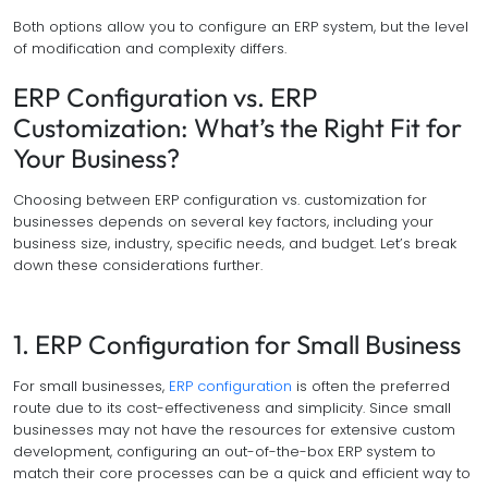
Both options allow you to configure an ERP system, but the level
of modification and complexity differs.
ERP Configuration vs. ERP
Customization: What’s the Right Fit for
Your Business?
Choosing between ERP configuration vs. customization for
businesses depends on several key factors, including your
business size, industry, specific needs, and budget. Let’s break
down these considerations further.
1. ERP Configuration for Small Business
For small businesses,
ERP configuration
is often the preferred
route due to its cost-effectiveness and simplicity. Since small
businesses may not have the resources for extensive custom
development, configuring an out-of-the-box ERP system to
match their core processes can be a quick and efficient way to