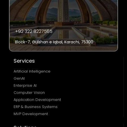
+92 322 8227565
Block-7, Gulshan e Iqbal, Karachi, 75300
Services
Artificial Intelligence
GenAI
Enterprise AI
Computer Vision
Application Development
ERP & Business Systems
MVP Development