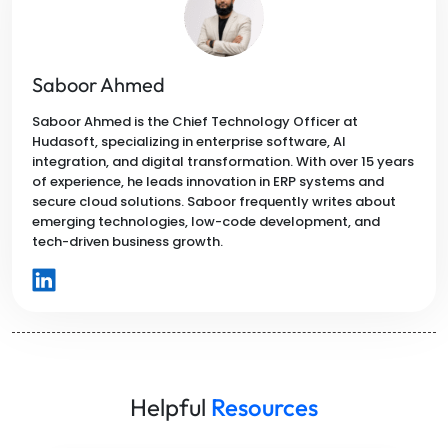
Saboor Ahmed
Saboor Ahmed is the Chief Technology Officer at
Hudasoft, specializing in enterprise software, AI
integration, and digital transformation. With over 15 years
of experience, he leads innovation in ERP systems and
secure cloud solutions. Saboor frequently writes about
emerging technologies, low-code development, and
tech-driven business growth.
Helpful
Resources