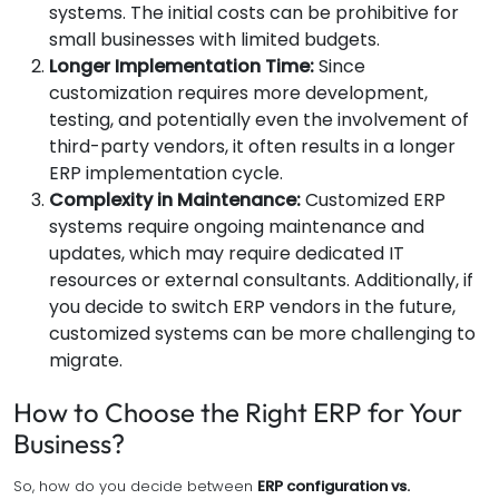
systems. The initial costs can be prohibitive for
small businesses with limited budgets.
Longer Implementation Time:
Since
customization requires more development,
testing, and potentially even the involvement of
third-party vendors, it often results in a longer
ERP implementation cycle.
Complexity in Maintenance:
Customized ERP
systems require ongoing maintenance and
updates, which may require dedicated IT
resources or external consultants. Additionally, if
you decide to switch ERP vendors in the future,
customized systems can be more challenging to
migrate.
How to Choose the Right ERP for Your
Business?
So, how do you decide between
ERP configuration vs.