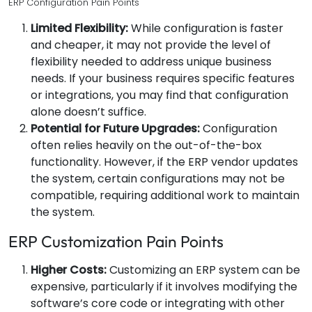
ERP Configuration Pain Points
Limited Flexibility:
While configuration is faster
and cheaper, it may not provide the level of
flexibility needed to address unique business
needs. If your business requires specific features
or integrations, you may find that configuration
alone doesn’t suffice.
Potential for Future Upgrades:
Configuration
often relies heavily on the out-of-the-box
functionality. However, if the ERP vendor updates
the system, certain configurations may not be
compatible, requiring additional work to maintain
the system.
ERP Customization Pain Points
Higher Costs:
Customizing an ERP system can be
expensive, particularly if it involves modifying the
software’s core code or integrating with other