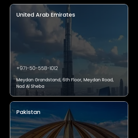
United Arab Emirates
+971-50-558-1012
Meydan Grandstand, 6th Floor, Meydan Road,
Nad Al Sheba
Pakistan