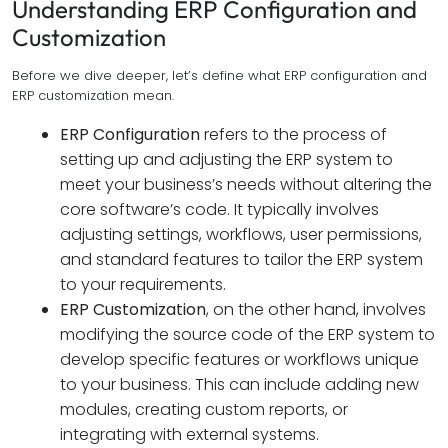
Understanding ERP Configuration and
Customization
Before we dive deeper, let’s define what ERP configuration and
ERP customization mean.
ERP Configuration
refers to the process of
setting up and adjusting the ERP system to
meet your business’s needs without altering the
core software’s code. It typically involves
adjusting settings, workflows, user permissions,
and standard features to tailor the ERP system
to your requirements.
ERP Customization
, on the other hand, involves
modifying the source code of the ERP system to
develop specific features or workflows unique
to your business. This can include adding new
modules, creating custom reports, or
integrating with external systems.