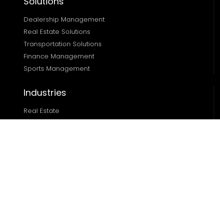
Solutions
Dealership Management
Real Estate Solutions 
Transportation Solutions 
Finance Management 
Sports Management
Industries
Real Estate
Ecommerce
Automotive
Edtech
Sports
Resources
Blog
Case Studies