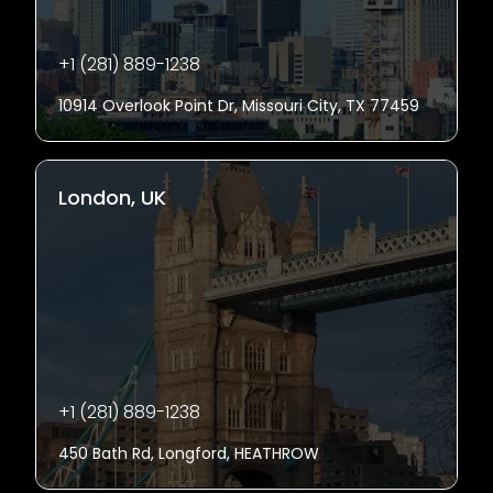
+1 (281) 889-1238
10914 Overlook Point Dr, Missouri City, TX 77459
London, UK
+1 (281) 889-1238
450 Bath Rd, Longford, HEATHROW