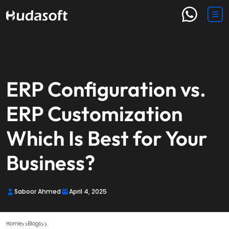
ERP Configuration vs.
ERP Customization
Which Is Best for Your
Business?
Saboor Ahmed
April 4, 2025
Home
Blogs