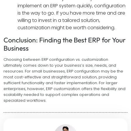
implement an ERP system quickly, configuration
is the way to go. If you have more time and are
willing to invest in a tailored solution,
customization might be worth considering.
Conclusion: Finding the Best ERP for Your
Business
Choosing between ERP configuration vs. customization
ultimately comes down to your business’s size, needs, and
resources. For small businesses, ERP configuration may be the
most cost-effective and straightforward solution, providing
sufficient functionality and faster implementation. For larger
enterprises, however, ERP customization offers the flexibility and
scalability needed to support complex operations and
specialized workflows.