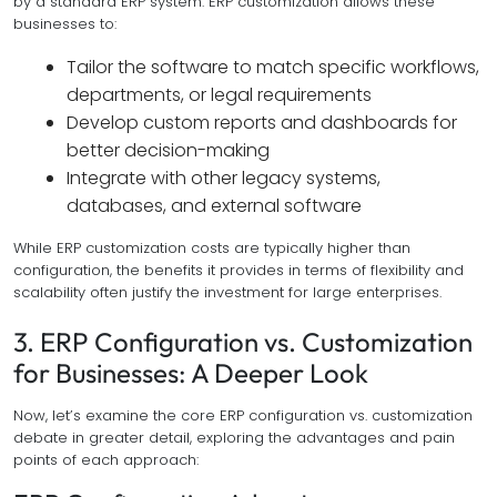
by a standard ERP system. ERP customization allows these
businesses to:
Tailor the software to match specific workflows,
departments, or legal requirements
Develop custom reports and dashboards for
better decision-making
Integrate with other legacy systems,
databases, and external software
While ERP customization costs are typically higher than
configuration, the benefits it provides in terms of flexibility and
scalability often justify the investment for large enterprises.
3. ERP Configuration vs. Customization
for Businesses: A Deeper Look
Now, let’s examine the core ERP configuration vs. customization
debate in greater detail, exploring the advantages and pain
points of each approach: