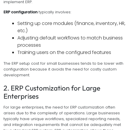
implement ERP.
ERP configuration
typically involves:
Setting up core modules (finance, inventory, HR,
etc.)
Adjusting default workflows to match business
processes
Training users on the configured features
The ERP setup cost for small businesses tends to be lower with
configuration because it avoids the need for costly custom
development.
2. ERP Customization for Large
Enterprises
For large enterprises, the need for ERP customization often
arises due to the complexity of operations. Large businesses
typically have unique workflows, specialized reporting needs,
and integration requirements that cannot be adequately met