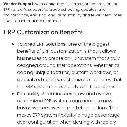
Vendor Support:
With configured systems, you can rely on the
ERP vendor’s support for troubleshooting, updates, and
maintenance, ensuring long-term stability and fewer resources
spent on internal maintenance.
ERP Customization Benefits
Tailored ERP Solutions:
One of the biggest
benefits of ERP customization is that it allows
businesses to create an ERP system that’s truly
designed around their operations. Whether it’s
adding unique features, custom workflows, or
specialized reports, customization ensures that
the ERP system fits perfectly with the business.
Scalability:
As businesses grow and evolve,
customized ERP systems can adapt to new
business processes or market conditions. This
makes ERP system flexibility a huge advantage
over configuration when dealing with rapidly