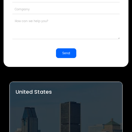
States
+1
Send
United States