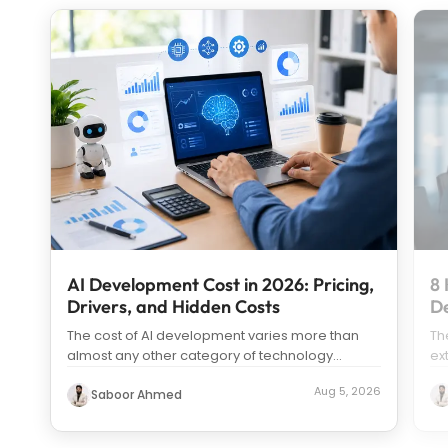
AI Development Cost in 2026: Pricing,
8 
Drivers, and Hidden Costs
D
The cost of AI development varies more than
Th
almost any other category of technology
ex
spending. Search “how much does it c
...
us
Aug 5, 2026
Saboor Ahmed