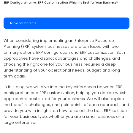
ERP Configuration vs. ERP Customization Which Is Best for Your Business?
Table of Contents
When considering implementing an Enterprise Resource
Planning (ERP) system, businesses are often faced with two
primary options: ERP configuration and ERP customization. Both
approaches have distinct advantages and challenges, and
choosing the right one for your business requires a deep
understanding of your operational needs, budget, and long-
term goals.
In this blog, we will dive into the key differences between ERP
configuration and ERP customization, helping you decide which
approach is best suited for your business. We will also explore
the benefits, challenges, and pain points of each approach, and
provide you with insights on how to select the best ERP solution
for your business type, whether you are a small business or a
large enterprise.