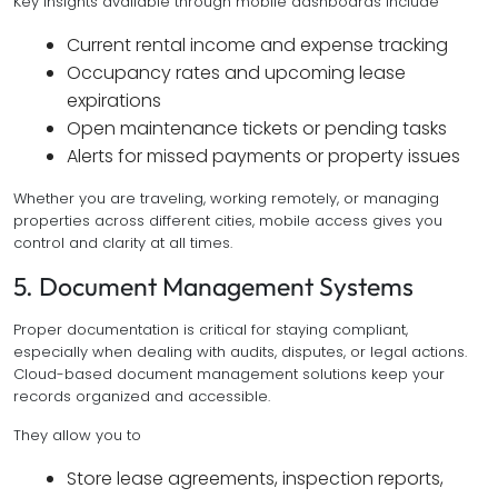
Key insights available through mobile dashboards include
Current rental income and expense tracking
Occupancy rates and upcoming lease
expirations
Open maintenance tickets or pending tasks
Alerts for missed payments or property issues
Whether you are traveling, working remotely, or managing
properties across different cities, mobile access gives you
control and clarity at all times.
5. Document Management Systems
Proper documentation is critical for staying compliant,
especially when dealing with audits, disputes, or legal actions.
Cloud-based document management solutions keep your
records organized and accessible.
They allow you to
Store lease agreements, inspection reports,