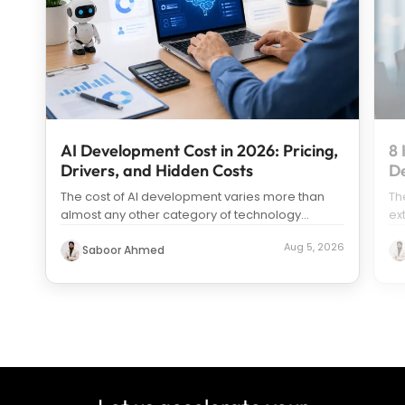
AI Development Cost in 2026: Pricing,
8 
Drivers, and Hidden Costs
D
The cost of AI development varies more than
Th
almost any other category of technology
ex
spending. Search “how much does it c
...
us
Aug 5, 2026
Saboor Ahmed