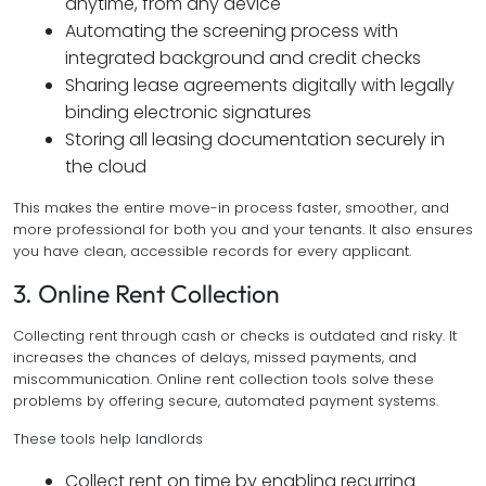
anytime, from any device
Automating the screening process with
integrated background and credit checks
Sharing lease agreements digitally with legally
binding electronic signatures
Storing all leasing documentation securely in
the cloud
This makes the entire move-in process faster, smoother, and
more professional for both you and your tenants. It also ensures
you have clean, accessible records for every applicant.
3. Online Rent Collection
Collecting rent through cash or checks is outdated and risky. It
increases the chances of delays, missed payments, and
miscommunication. Online rent collection tools solve these
problems by offering secure, automated payment systems.
These tools help landlords
Collect rent on time by enabling recurring