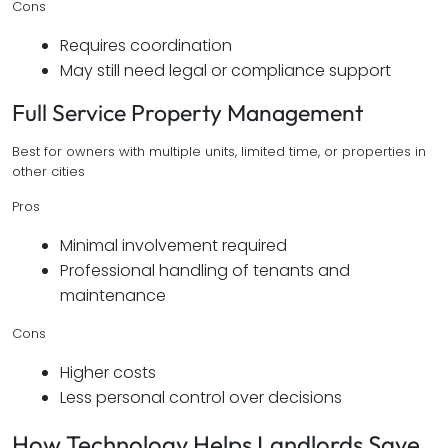
Cons
Requires coordination
May still need legal or compliance support
Full Service Property Management
Best for owners with multiple units, limited time, or properties in
other cities
Pros
Minimal involvement required
Professional handling of tenants and
maintenance
Cons
Higher costs
Less personal control over decisions
How Technology Helps Landlords Save