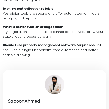
follow Fair Housing rules
Is online rent collection reliable
Yes, digital tools are secure and offer automated reminders,
receipts, and reports
What is better eviction or negotiation
Try negotiation first. If the issue cannot be resolved, follow your
state’s legal process carefully
Should I use property management software for just one unit
Yes. Even a single unit benefits from automation and better
financial tracking
Saboor Ahmed