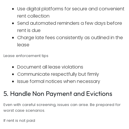
Use digital platforms for secure and convenient
rent collection
Send automated reminders a few days before
rent is due
Charge late fees consistently as outlined in the
lease
Lease enforcement tips
Document all lease violations
Communicate respectfully but firmly
Issue formal notices when necessary
5. Handle Non Payment and Evictions
Even with careful screening, issues can arise. Be prepared for
worst case scenarios.
If rent is not paid