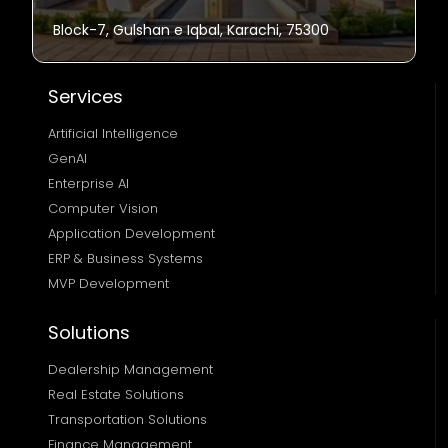
Block-7, Gulshan e Iqbal, Karachi, 75300
Services
Artificial Intelligence
GenAI
Enterprise AI
Computer Vision
Application Development
ERP & Business Systems
MVP Development
Solutions
Dealership Management
Real Estate Solutions 
Transportation Solutions 
Finance Management 