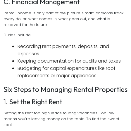
C. Financial Management
Rental income is only part of the picture. Smart landlords track
every dollar: what comes in, what goes out, and what is
reserved for the future.
Duties include
Recording rent payments, deposits, and
expenses
Keeping documentation for audits and taxes
Budgeting for capital expenditures like roof
replacements or major appliances
Six Steps to Managing Rental Properties
1. Set the Right Rent
Setting the rent too high leads to long vacancies. Too low
means you’re leaving money on the table. To find the sweet
spot