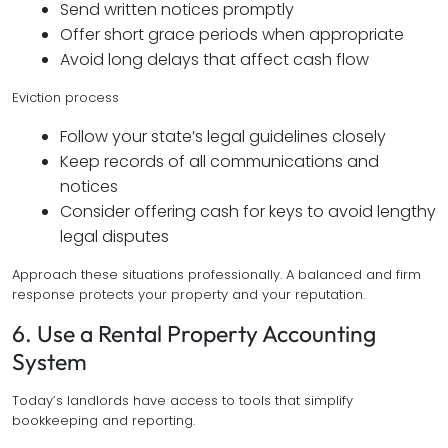
Send written notices promptly
Offer short grace periods when appropriate
Avoid long delays that affect cash flow
Eviction process
Follow your state’s legal guidelines closely
Keep records of all communications and
notices
Consider offering cash for keys to avoid lengthy
legal disputes
Approach these situations professionally. A balanced and firm
response protects your property and your reputation.
6. Use a Rental Property Accounting
System
Today’s landlords have access to tools that simplify
bookkeeping and reporting.