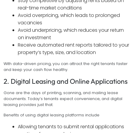
Stay competitive by adjusting rents based on
real-time market conditions
Avoid overpricing, which leads to prolonged
vacancies
Avoid underpricing, which reduces your return
on investment
Receive automated rent reports tailored to your
property’s type, size, and location
With data-driven pricing, you can attract the right tenants faster
and keep your cash flow healthy.
2. Digital Leasing and Online Applications
Gone are the days of printing, scanning, and mailing lease
documents. Today’s tenants expect convenience, and digital
leasing provides just that.
Benefits of using digital leasing platforms include
Allowing tenants to submit rental applications