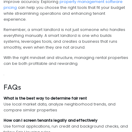
improve accuracy. Exploring
property management software
pricing
can help you choose the right tools that fit your budget
while streamlining operations and enhancing tenant
experience.
Remember, a smart landlord is not just someone who handles
everything manually. A smart landlord is one who builds
systems, leverages tools, and creates a business that runs
smoothly, even when they are not around.
With the right mindset and structure, managing rental properties
can be both profitable and rewarding.
.
FAQs
What is the best way to determine fair rent
Use local market data, analyze neighborhood trends, and
compare similar properties
How can I screen tenants legally and effectively
Use formal applications, run credit and background checks, and