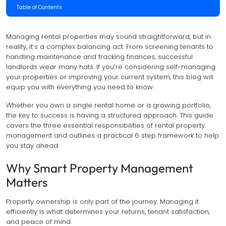
Table of Contents
Managing rental properties may sound straightforward, but in
reality, it’s a complex balancing act. From screening tenants to
handling maintenance and tracking finances, successful
landlords wear many hats. If you’re considering self-managing
your properties or improving your current system, this blog will
equip you with everything you need to know.
Whether you own a single rental home or a growing portfolio,
the key to success is having a structured approach. This guide
covers the three essential responsibilities of rental property
management and outlines a practical 6 step framework to help
you stay ahead.
Why Smart Property Management
Matters
Property ownership is only part of the journey. Managing it
efficiently is what determines your returns, tenant satisfaction,
and peace of mind.