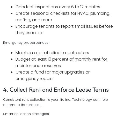
Conduct inspections every 6 to 12 months
Create seasonal checklists for HVAC, plumbing,
roofing, and more
Encourage tenants to report small issues before
they escalate
Emergency preparedness
Maintain a list of reliable contractors
Budget at least 10 percent of monthly rent for
maintenance reserves
Create a fund for major upgrades or
emergency repairs
4. Collect Rent and Enforce Lease Terms
Consistent rent collection is your lifeline. Technology can help
automate the process.
Smart collection strategies