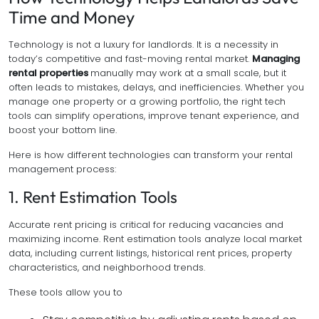
Time and Money
Technology is not a luxury for landlords. It is a necessity in
today’s competitive and fast-moving rental market.
Managing
rental properties
manually may work at a small scale, but it
often leads to mistakes, delays, and inefficiencies. Whether you
manage one property or a growing portfolio, the right tech
tools can simplify operations, improve tenant experience, and
boost your bottom line.
Here is how different technologies can transform your rental
management process:
1. Rent Estimation Tools
Accurate rent pricing is critical for reducing vacancies and
maximizing income. Rent estimation tools analyze local market
data, including current listings, historical rent prices, property
characteristics, and neighborhood trends.
These tools allow you to