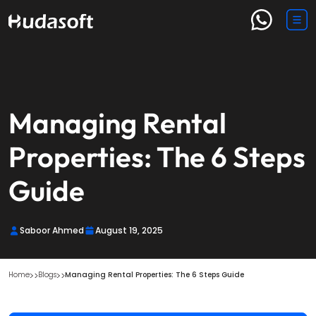
Managing Rental
Properties: The 6 Steps
Guide
Saboor Ahmed
August 19, 2025
Home
Blogs
Managing Rental Properties: The 6 Steps Guide