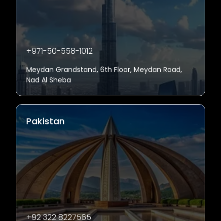
+971-50-558-1012
Meydan Grandstand, 6th Floor, Meydan Road,
Nad Al Sheba
Pakistan
+92 322 8227565