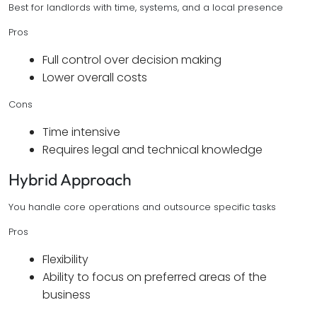
Best for landlords with time, systems, and a local presence
Pros
Full control over decision making
Lower overall costs
Cons
Time intensive
Requires legal and technical knowledge
Hybrid Approach
You handle core operations and outsource specific tasks
Pros
Flexibility
Ability to focus on preferred areas of the
business