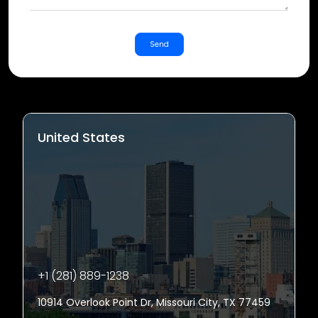
Send
United States
+1 (281) 889-1238
10914 Overlook Point Dr, Missouri City, TX 77459