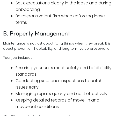
Set expectations clearly in the lease and during
onboarding
Be responsive but firm when enforcing lease
terms
B. Property Management
Maintenance is not just about fixing things when they break. It is
about prevention, habitability, and long term value preservation.
Your job includes
Ensuring your units meet safety and habitability
standards
Conducting seasonal inspections to catch
issues early
Managing repairs quickly and cost effectively
Keeping detailed records of move-in and
move-out conditions