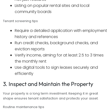
Listing on popular rental sites and local
community boards
Tenant screening tips
Require a detailed application with employment
history and references
Run credit checks, background checks, and
eviction reports
Verify income, aiming for at least 2.5 to 3 times
the monthly rent
Use digital tools to sign leases securely and
efficiently
3. Inspect and Maintain the Property
Your property is a long term investment. Keeping it in great
shape ensures tenant satisfaction and protects your asset.
Routine maintenance tips