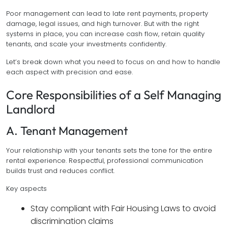
Poor management can lead to late rent payments, property
damage, legal issues, and high turnover. But with the right
systems in place, you can increase cash flow, retain quality
tenants, and scale your investments confidently.
Let’s break down what you need to focus on and how to handle
each aspect with precision and ease.
Core Responsibilities of a Self Managing
Landlord
A. Tenant Management
Your relationship with your tenants sets the tone for the entire
rental experience. Respectful, professional communication
builds trust and reduces conflict.
Key aspects
Stay compliant with Fair Housing Laws to avoid
discrimination claims