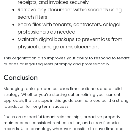
receipts, and invoices securely
Retrieve any document within seconds using
search filters
Share files with tenants, contractors, or legal
professionals as needed
Maintain digital backups to prevent loss from
physical damage or misplacement
This organization also improves your ability to respond to tenant
queries or legal requests promptly and professionally.
Conclusion
Managing rental properties takes time, patience, and a solid
strategy. Whether you’re starting out or refining your current
approach, the six steps in this guide can help you build a strong
foundation for long term success.
Focus on respectful tenant relationships, proactive property
maintenance, consistent rent collection, and clean financial
records. Use technology wherever possible to save time and