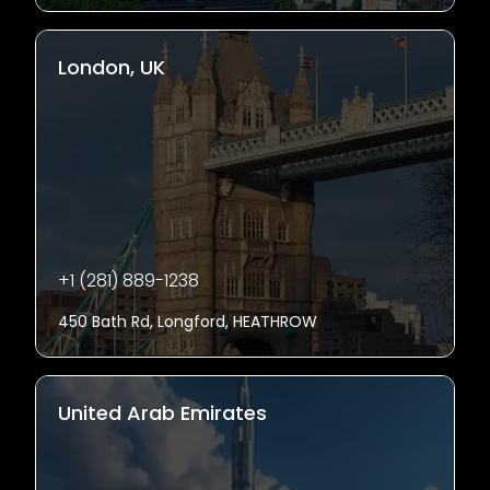
London, UK
+1 (281) 889-1238
450 Bath Rd, Longford, HEATHROW
United Arab Emirates