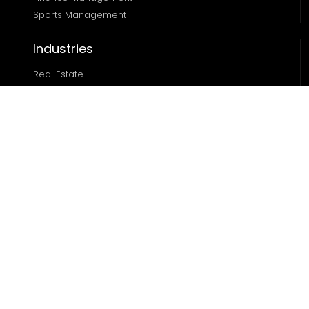
Sports Management
Industries
Real Estate
Ecommerce
Automotive
Edtech
Sports
Resources
Blog
Case Studies
About
Locations
Miami
|
Austin
|
Chicago
|
Dallas
|
Houston
|
Denver