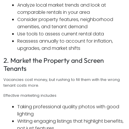
Analyze local market trends and look at
comparable rentals in your area
Consider property features, neighborhood
amenities, and tenant demand
Use tools to assess current rental data
Reassess annually to account for inflation,
upgrades, and market shifts
2. Market the Property and Screen
Tenants
Vacancies cost money, but rushing to fill them with the wrong
tenant costs more.
Effective marketing includes
Taking professional quality photos with good
lighting
Writing engaging listings that highlight benefits,
not just features