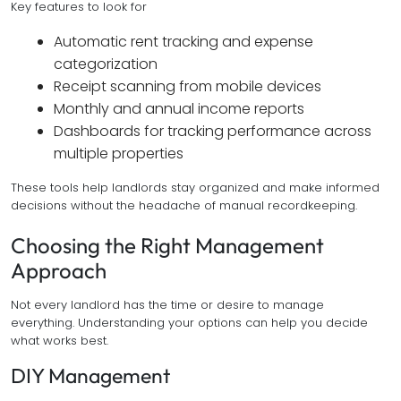
Key features to look for
Automatic rent tracking and expense
categorization
Receipt scanning from mobile devices
Monthly and annual income reports
Dashboards for tracking performance across
multiple properties
These tools help landlords stay organized and make informed
decisions without the headache of manual recordkeeping.
Choosing the Right Management
Approach
Not every landlord has the time or desire to manage
everything. Understanding your options can help you decide
what works best.
DIY Management