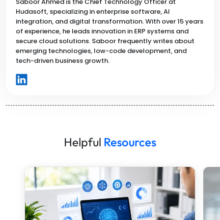
Saboor Ahmed is the Chief Technology Officer at
Hudasoft, specializing in enterprise software, AI
integration, and digital transformation. With over 15 years
of experience, he leads innovation in ERP systems and
secure cloud solutions. Saboor frequently writes about
emerging technologies, low-code development, and
tech-driven business growth.
Helpful
Resources