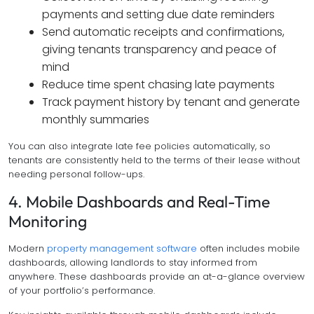
payments and setting due date reminders
Send automatic receipts and confirmations,
giving tenants transparency and peace of
mind
Reduce time spent chasing late payments
Track payment history by tenant and generate
monthly summaries
You can also integrate late fee policies automatically, so
tenants are consistently held to the terms of their lease without
needing personal follow-ups.
4. Mobile Dashboards and Real-Time
Monitoring
Modern
property management software
often includes mobile
dashboards, allowing landlords to stay informed from
anywhere. These dashboards provide an at-a-glance overview
of your portfolio’s performance.