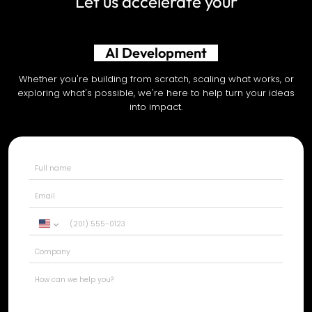
Let us accelerate your
Shopify Development
Whether you're building from scratch, scaling what works, or
exploring what's possible, we're here to help turn your ideas
into impact.
United
States
+1