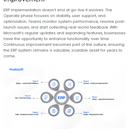
ERP implementation doesn’t end at go-live it evolves. The
Operate phase focuses on stability, user support, and
optimization. Teams monitor system performance, resolve post-
launch issues, and start collecting real-world feedback. With
Microsoft’s regular updates and expanding features, businesses
have the opportunity to enhance functionality over time.
Continuous improvement becomes part of the culture, ensuring
the ERP system remains a valuable, scalable asset for years to
come.