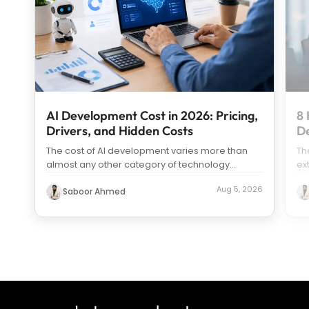
AI Development Cost in 2026: Pricing,
8 
Drivers, and Hidden Costs
D
The cost of AI development varies more than
Th
almost any other category of technology
ex
spending. Search “how much does it c
...
us
Aug 5, 2026
Saboor Ahmed