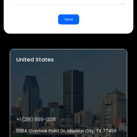
Send
United States
+1 (281) 889-1238
10914 Overlook Point Dr, Missouri City, TX 77459