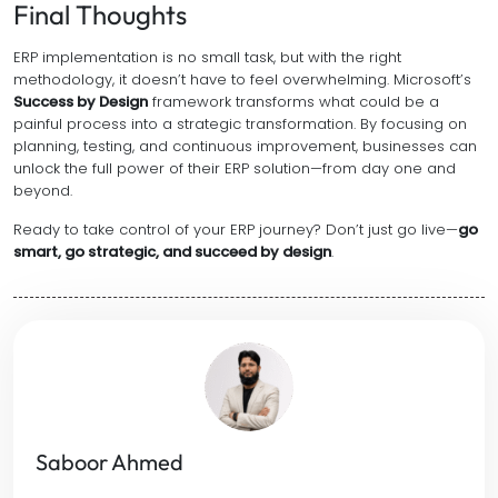
Final Thoughts
ERP implementation is no small task, but with the right
methodology, it doesn’t have to feel overwhelming. Microsoft’s
Success by Design
framework transforms what could be a
painful process into a strategic transformation. By focusing on
planning, testing, and continuous improvement, businesses can
unlock the full power of their ERP solution—from day one and
beyond.
Ready to take control of your ERP journey? Don’t just go live—
go
smart, go strategic, and succeed by design
.
Saboor Ahmed