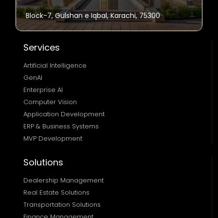
Block-7, Gulshan e Iqbal, Karachi, 75300
Services
Artificial Intelligence
GenAI
Enterprise AI
Computer Vision
Application Development
ERP & Business Systems
MVP Development
Solutions
Dealership Management
Real Estate Solutions 
Transportation Solutions 
Finance Management 