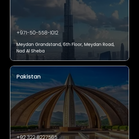
+971-50-558-1012
Meydan Grandstand, 6th Floor, Meydan Road,
Nad Al Sheba
Pakistan
+92 322 8227565