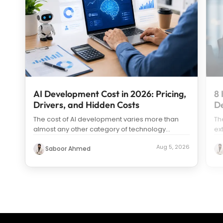
AI Development Cost in 2026: Pricing,
8 
Drivers, and Hidden Costs
D
The cost of AI development varies more than
Th
almost any other category of technology
ex
spending. Search “how much does it c
...
us
Aug 5, 2026
Saboor Ahmed