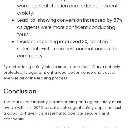
workplace satisfaction and reduced incident
anxiety.
Lead-to-showing conversion increased by 57%
,
as agents were more confident conducting
tours.
Incident reporting improved 3X
, creating a
safer, data-informed environment across the
community.
By embedding safety into its smart operations, Qarya not only
protected its agents it enhanced performance and trust at
every level of the leasing process.
Conclusion
The real estate industry is transforming, and agent safety must
evolve with it. In 2025, a real estate agent safety app is not just
a good-to-have—it is essential to operate securely and
confidently.