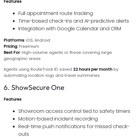
Features
Full appointment route tracking
Time-based check-ins and AI-predictive alerts
Integration with Google Calendar and CRM
Platforms
: iOS, Android
Pricing
: Freemium
Best For
: High-volume agents or those covering large
geographic areas
Agents using RouteTrack ID saved
22 hours per month
by
automating location logs and travel summaries.
6. ShowSecure One
Features
Showroom access control tied to safety timers
Motion-based incident recording
Real-time push notifications for missed check-
outs