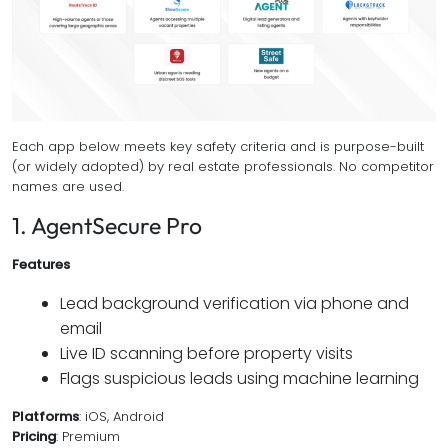
Each app below meets key safety criteria and is purpose-built
(or widely adopted) by real estate professionals. No competitor
names are used.
1. AgentSecure Pro
Features
Lead background verification via phone and
email
Live ID scanning before property visits
Flags suspicious leads using machine learning
Platforms
: iOS, Android
Pricing
: Premium