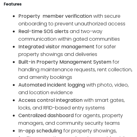
Features
Property member verification
with secure
onboarding to prevent unauthorized access
Real-time SOS alerts
and two-way
communication within gated communities
Integrated visitor management
for safer
property showings and deliveries
Built-in Property Management System
for
handling maintenance requests, rent collection,
and amenity bookings
Automated incident logging
with photo, video,
and location evidence
Access control integration
with smart gates,
locks, and RFID-based entry systems
Centralized dashboard
for agents, property
managers, and community security teams
In-app scheduling
for property showings,