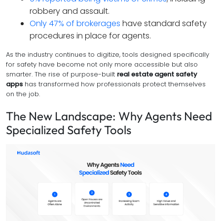
robbery and assault.
Only 47% of brokerages
have standard safety
procedures in place for agents.
As the industry continues to digitize, tools designed specifically
for safety have become not only more accessible but also
smarter. The rise of purpose-built
real estate agent safety
apps
has transformed how professionals protect themselves
on the job.
The New Landscape: Why Agents Need
Specialized Safety Tools