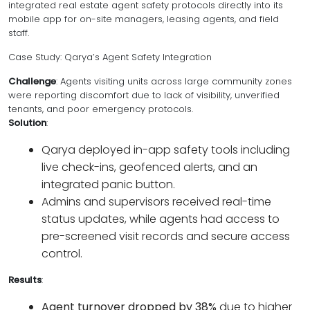
integrated real estate agent safety protocols directly into its
mobile app for on-site managers, leasing agents, and field
staff.
Case Study: Qarya’s Agent Safety Integration
Challenge
: Agents visiting units across large community zones
were reporting discomfort due to lack of visibility, unverified
tenants, and poor emergency protocols.
Solution
:
Qarya deployed in-app safety tools including
live check-ins, geofenced alerts, and an
integrated panic button.
Admins and supervisors received real-time
status updates, while agents had access to
pre-screened visit records and secure access
control.
Results
:
Agent turnover dropped by 38%
due to higher