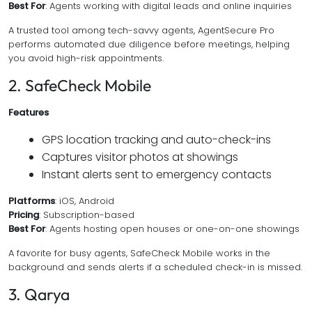
Best For
: Agents working with digital leads and online inquiries
A trusted tool among tech-savvy agents, AgentSecure Pro
performs automated due diligence before meetings, helping
you avoid high-risk appointments.
2. SafeCheck Mobile
Features
GPS location tracking and auto-check-ins
Captures visitor photos at showings
Instant alerts sent to emergency contacts
Platforms
: iOS, Android
Pricing
: Subscription-based
Best For
: Agents hosting open houses or one-on-one showings
A favorite for busy agents, SafeCheck Mobile works in the
background and sends alerts if a scheduled check-in is missed.
3. Qarya