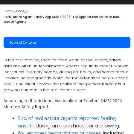
Home
Blogs
Real Estate Agent Safety App Guide 2025: Top Apps for Protection of Real 
Estate Agents
Table of Contents
In the fast-moving, face-to-face world of real estate, safety
risks are often underestimated. Agents regularly meet unknown
individuals in empty homes, during off-hours, and sometimes in
isolated neighborhoods. While the focus tends to be on closing
deals and client service, the reality is that personal safety is a
growing concern in the real estate sector.
According to the National Association of Realtors (NAR) 2024
Member Safety Report:
27% of real estate agents reported feeling
unsafe
during an open house or a showing.
6% reported being victims of crimes
, including