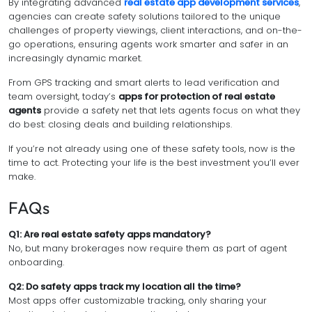
By integrating advanced
real estate app development services
,
agencies can create safety solutions tailored to the unique
challenges of property viewings, client interactions, and on-the-
go operations, ensuring agents work smarter and safer in an
increasingly dynamic market.
From GPS tracking and smart alerts to lead verification and
team oversight, today’s
apps for protection of real estate
agents
provide a safety net that lets agents focus on what they
do best: closing deals and building relationships.
If you’re not already using one of these safety tools, now is the
time to act. Protecting your life is the best investment you’ll ever
make.
FAQs
Q1: Are real estate safety apps mandatory?
No, but many brokerages now require them as part of agent
onboarding.
Q2: Do safety apps track my location all the time?
Most apps offer customizable tracking, only sharing your