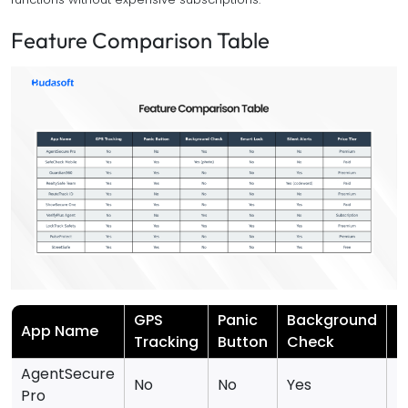
Feature Comparison Table
GPS
Panic
Background
S
App Name
Tracking
Button
Check
L
AgentSecure
No
No
Yes
N
Pro