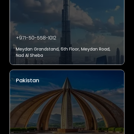
+971-50-558-1012
Meydan Grandstand, 6th Floor, Meydan Road,
Nad Al Sheba
Pakistan