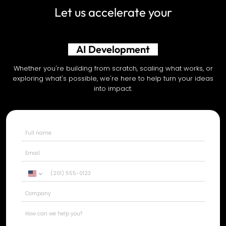
Let us accelerate your
Shopify Development
Whether you're building from scratch, scaling what works, or
exploring what's possible, we're here to help turn your ideas
into impact.
United
States
+1