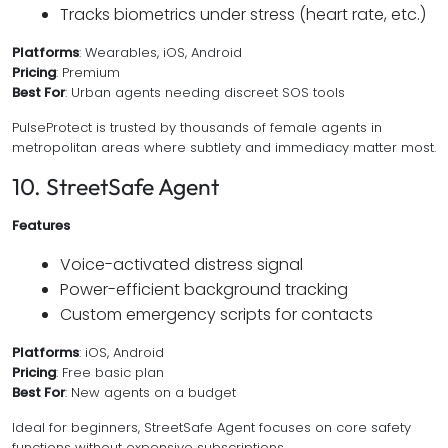
Tracks biometrics under stress (heart rate, etc.)
Platforms
: Wearables, iOS, Android
Pricing
: Premium
Best For
: Urban agents needing discreet SOS tools
PulseProtect is trusted by thousands of female agents in
metropolitan areas where subtlety and immediacy matter most.
10. StreetSafe Agent
Features
Voice-activated distress signal
Power-efficient background tracking
Custom emergency scripts for contacts
Platforms
: iOS, Android
Pricing
: Free basic plan
Best For
: New agents on a budget
Ideal for beginners, StreetSafe Agent focuses on core safety
functions without expensive subscriptions.