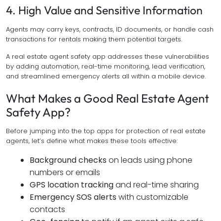
4. High Value and Sensitive Information
Agents may carry keys, contracts, ID documents, or handle cash
transactions for rentals making them potential targets.
A real estate agent safety app addresses these vulnerabilities
by adding automation, real-time monitoring, lead verification,
and streamlined emergency alerts all within a mobile device.
What Makes a Good Real Estate Agent
Safety App?
Before jumping into the top apps for protection of real estate
agents, let’s define what makes these tools effective:
Background checks
on leads using phone
numbers or emails
GPS location tracking
and real-time sharing
Emergency SOS alerts
with customizable
contacts