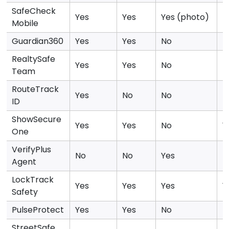
SafeCheck
Yes
Yes
Yes (photo)
N
Mobile
Guardian360
Yes
Yes
No
N
RealtySafe
Yes
Yes
No
N
Team
RouteTrack
Yes
No
No
N
ID
ShowSecure
Yes
Yes
No
Y
One
VerifyPlus
No
No
Yes
N
Agent
LockTrack
Yes
Yes
Yes
Y
Safety
PulseProtect
Yes
Yes
No
N
StreetSafe