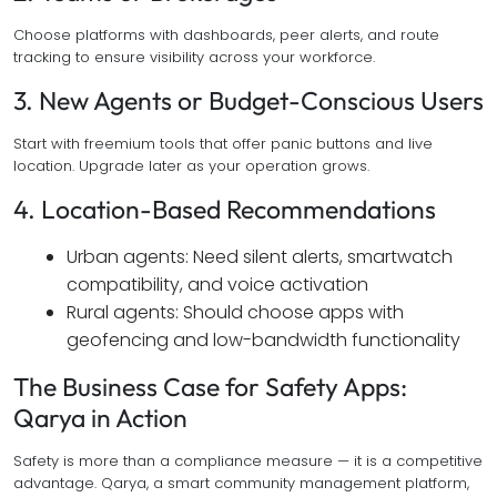
Choose platforms with dashboards, peer alerts, and route
tracking to ensure visibility across your workforce.
3. New Agents or Budget-Conscious Users
Start with freemium tools that offer panic buttons and live
location. Upgrade later as your operation grows.
4. Location-Based Recommendations
Urban agents: Need silent alerts, smartwatch
compatibility, and voice activation
Rural agents: Should choose apps with
geofencing and low-bandwidth functionality
The Business Case for Safety Apps:
Qarya in Action
Safety is more than a compliance measure — it is a competitive
advantage. Qarya, a smart community management platform,