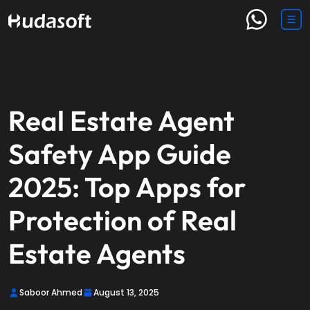
Real Estate Agent
Safety App Guide
2025: Top Apps for
Protection of Real
Estate Agents
Saboor Ahmed
August 13, 2025