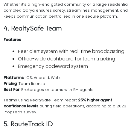
Whether it’s a high-end gated community or a large residential
complex, Qarya ensures safety, streamlines management, and
keeps communication centralized in one secure platform.
4. RealtySafe Team
Features
Peer alert system with real-time broadcasting
Office-wide dashboard for team tracking
Emergency codeword system
Platforms
: iOS, Android, Web
Pricing
: Team license
Best For
: Brokerages or teams with 5+ agents
Teams using RealtySafe Team report
25% higher agent
confidence levels
during field operations, according to a 2023
PropTech survey.
5. RouteTrack ID