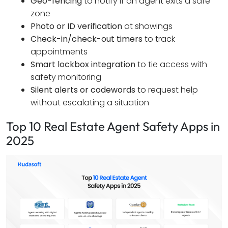
Geo-fencing
to notify if an agent exits a safe
zone
Photo or ID verification
at showings
Check-in/check-out timers
to track
appointments
Smart lockbox integration
to tie access with
safety monitoring
Silent alerts or codewords
to request help
without escalating a situation
Top 10 Real Estate Agent Safety Apps in
2025