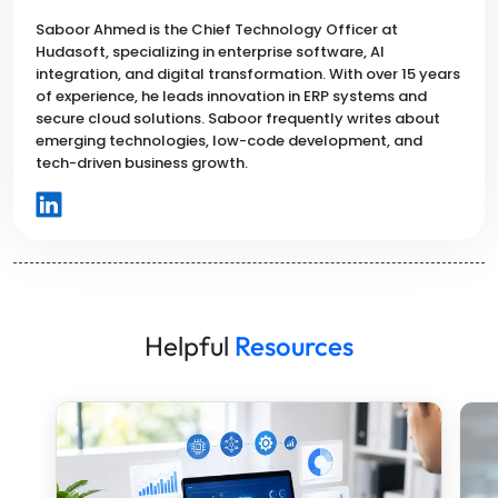
Saboor Ahmed is the Chief Technology Officer at
Hudasoft, specializing in enterprise software, AI
integration, and digital transformation. With over 15 years
of experience, he leads innovation in ERP systems and
secure cloud solutions. Saboor frequently writes about
emerging technologies, low-code development, and
tech-driven business growth.
Helpful
Resources