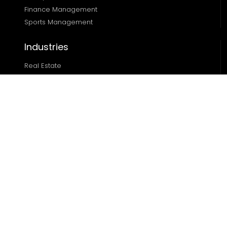
Finance Management 
Sports Management
Industries
Real Estate
Ecommerce
Automotive
Edtech
Sports
Resources
Blog
Case Studies
About
Locations