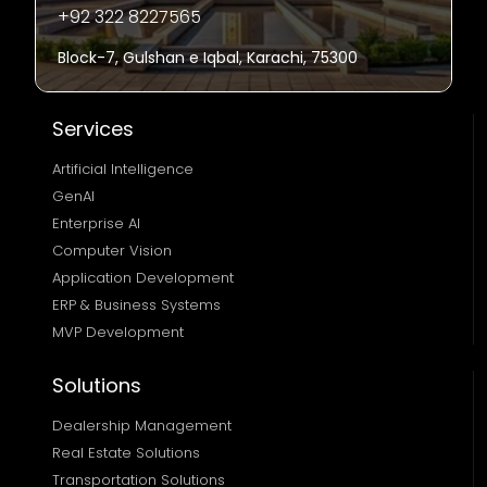
+92 322 8227565
Block-7, Gulshan e Iqbal, Karachi, 75300
Services
Artificial Intelligence
GenAI
Enterprise AI
Computer Vision
Application Development
ERP & Business Systems
MVP Development
Solutions
Dealership Management
Real Estate Solutions 
Transportation Solutions 