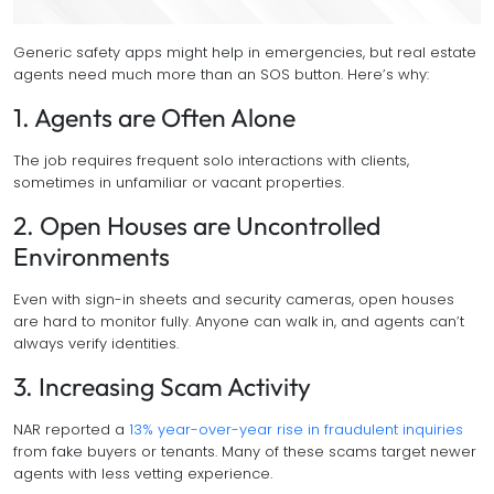
Generic safety apps might help in emergencies, but real estate
agents need much more than an SOS button. Here’s why:
1. Agents are Often Alone
The job requires frequent solo interactions with clients,
sometimes in unfamiliar or vacant properties.
2. Open Houses are Uncontrolled
Environments
Even with sign-in sheets and security cameras, open houses
are hard to monitor fully. Anyone can walk in, and agents can’t
always verify identities.
3. Increasing Scam Activity
NAR reported a
13% year-over-year rise in fraudulent inquiries
from fake buyers or tenants. Many of these scams target newer
agents with less vetting experience.