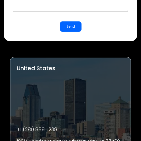
Send
United States
+1 (281) 889-1238