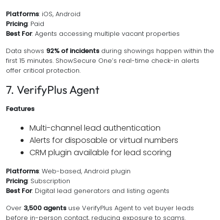
Platforms
: iOS, Android
Pricing
: Paid
Best For
: Agents accessing multiple vacant properties
Data shows
92% of incidents
during showings happen within the
first 15 minutes. ShowSecure One’s real-time check-in alerts
offer critical protection.
7. VerifyPlus Agent
Features
Multi-channel lead authentication
Alerts for disposable or virtual numbers
CRM plugin available for lead scoring
Platforms
: Web-based, Android plugin
Pricing
: Subscription
Best For
: Digital lead generators and listing agents
Over
3,500 agents
use VerifyPlus Agent to vet buyer leads
before in-person contact, reducing exposure to scams.