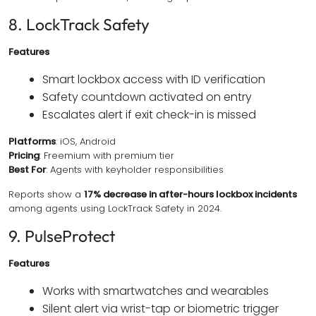
8. LockTrack Safety
Features
Smart lockbox access with ID verification
Safety countdown activated on entry
Escalates alert if exit check-in is missed
Platforms
: iOS, Android
Pricing
: Freemium with premium tier
Best For
: Agents with keyholder responsibilities
Reports show a
17% decrease in after-hours lockbox incidents
among agents using LockTrack Safety in 2024.
9. PulseProtect
Features
Works with smartwatches and wearables
Silent alert via wrist-tap or biometric trigger