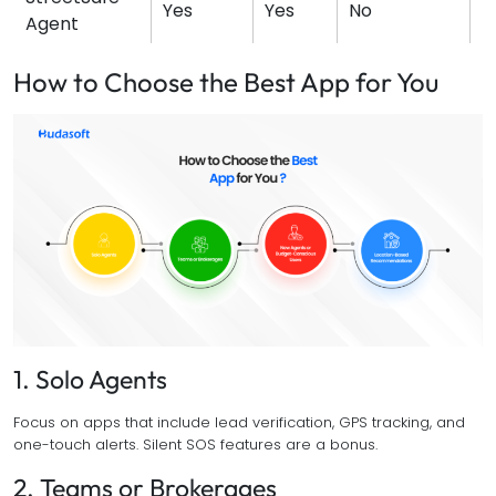
Yes
Yes
No
N
Agent
How to Choose the Best App for You
1. Solo Agents
Focus on apps that include lead verification, GPS tracking, and
one-touch alerts. Silent SOS features are a bonus.
2. Teams or Brokerages