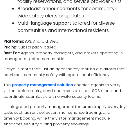
facility reservations, and service provider visits
Broadcast announcements
for community-
wide safety alerts or updates
Multi-language support
tailored for diverse
communities and international residents
Platforms:
iOS, Android, Web
Pricing:
Subscription-based
Best For:
Agents, property managers, and brokers operating in
managed or gated communities
Qarya is more than just an agent safety tool; it’s a platform that
combines community safety with operational efficiency.
This
property management solution
enables agents to verify
visitors before entry, send and receive instant SOS alerts, and
coordinate seamlessly with on-site security teams.
Its integrated property management features simplify everyday
tasks such as rent collection, maintenance tracking, and
amenity booking, while the visitor management module
enhances security during property showings.