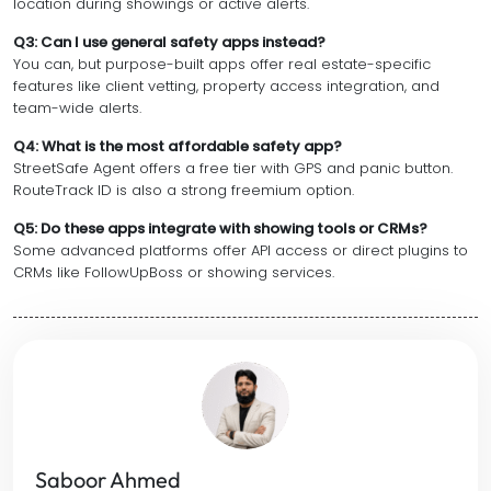
location during showings or active alerts.
Q3: Can I use general safety apps instead?
You can, but purpose-built apps offer real estate-specific
features like client vetting, property access integration, and
team-wide alerts.
Q4: What is the most affordable safety app?
StreetSafe Agent offers a free tier with GPS and panic button.
RouteTrack ID is also a strong freemium option.
Q5: Do these apps integrate with showing tools or CRMs?
Some advanced platforms offer API access or direct plugins to
CRMs like FollowUpBoss or showing services.
Saboor Ahmed