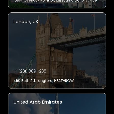
10914 Overlook Point Dr, Missouri City, TX 77459
London, UK
+1 (281) 889-1238
450 Bath Rd, Longford, HEATHROW
United Arab Emirates