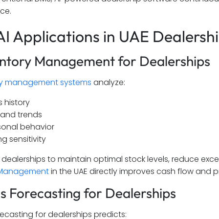
ce.
AI Applications in UAE Dealersh
entory Management for Dealerships
ry management systems
analyze:
s history
and trends
onal behavior
ng sensitivity
s dealerships to maintain optimal stock levels, reduce exc
 Management
in the UAE directly improves cash flow and pro
es Forecasting for Dealerships
recasting for dealerships predicts: