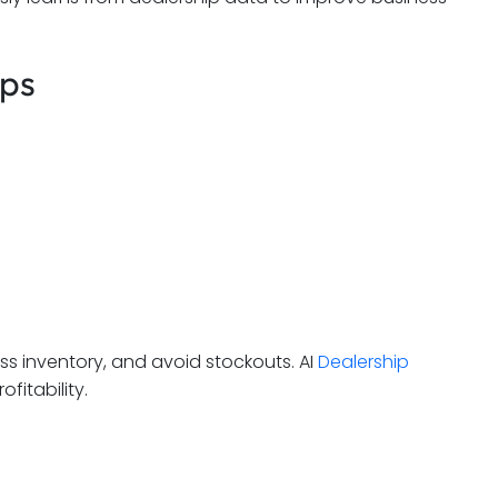
ips
ess inventory, and avoid stockouts. AI
Dealership
fitability.