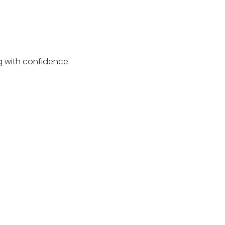
g with confidence.