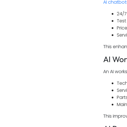
AI chatbot
24/7
Test
Price
Serv
This enhan
AI Wo
An AI wor
Tech
Serv
Parts
Main
This impro