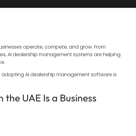
usinesses operate, compete, and grow. From
nces, AI dealership management systems are helping
ce.
, adopting AI dealership management software is
 the UAE Is a Business