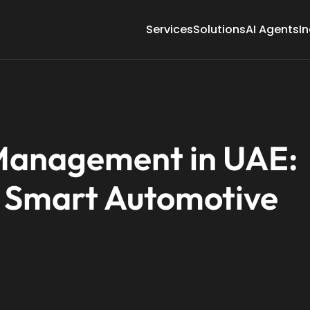
Services
Solutions
AI Agents
In
 Management in UAE:
 Smart Automotive