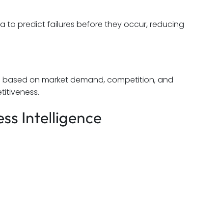
 to predict failures before they occur, reducing
ces based on market demand, competition, and
itiveness.
ss Intelligence