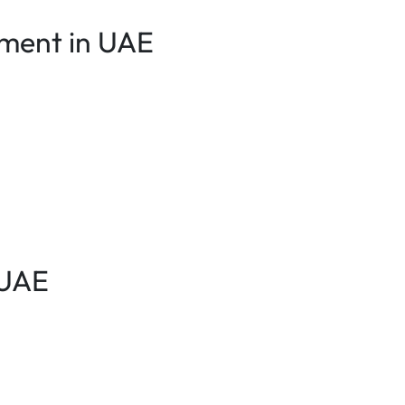
ement in UAE
 UAE