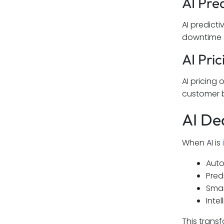
AI Pre
AI predict
downtime an
AI Pri
AI pricing
customer b
AI De
When AI is
Auto
Pred
Smar
Inte
This trans