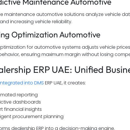
dictive Maintenance Automotive
ive maintenance automotive solutions analyze vehicle data
d increasing vehicle reliability.
cing Optimization Automotive
 optimization for automotive systems adjusts vehicle pri
ehavior, ensuring maximum margin without losing compet
alership ERP UAE: Unified Busine
integrated into DMS
ERP UAE, it creates:
mated reporting
ictive dashboards
t financial insights
lligent procurement planning
forms dealership ERP into a decision-making engine.