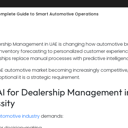
Complete Guide to Smart Automotive Operations
lership Management in UAE is changing how automotive b
t inventory forecasting to personalized customer experie
ships replace manual processes with predictive intelligen
AE automotive market becoming increasingly competitive
ptional it is a strategic requirement.
I for Dealership Management in
sity
tomotive industry
demands:
er decision-making