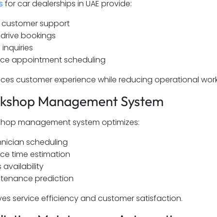
s
for car dealerships in UAE provide:
 customer support
 drive bookings
 inquiries
ice appointment scheduling
ces customer experience while reducing operational wor
rkshop Management System
kshop management system optimizes:
nician scheduling
ice time estimation
 availability
tenance prediction
ves service efficiency and customer satisfaction.