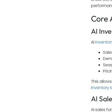
performan
Core 
AI Inv
AI
invento
Sale
Dem
Seas
Prici
This allow
Inventory
AI Sal
AI sales fo