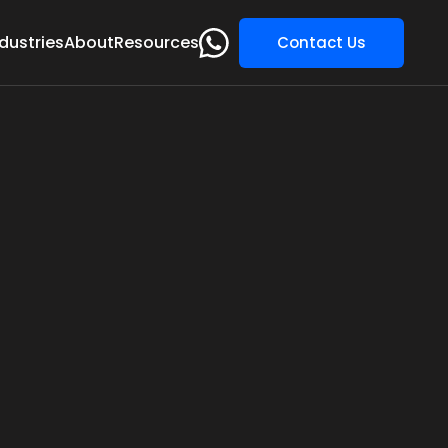
dustries
About
Resources
Contact Us