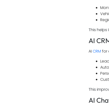
Mont
Vehi
Regi
This helps
AI CRM
AI
CRM
for 
Lead
Auto
Pers
Cust
This impro
AI Cha