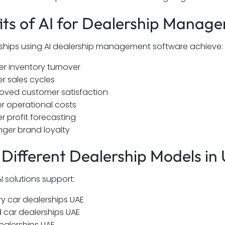
its of AI for Dealership Manag
ships using AI dealership management software achieve:
er inventory turnover
er sales cycles
oved customer satisfaction
r operational costs
er profit forecasting
nger brand loyalty
r Different Dealership Models in
I solutions support:
ry car dealerships UAE
 car dealerships UAE
ealerships UAE