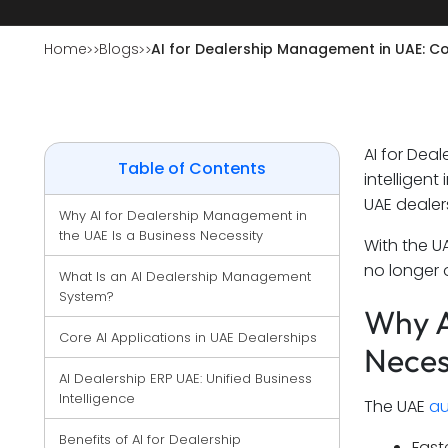
Home
Blogs
AI for Dealership Management in UAE: 
AI for Dea
Table of Contents
intelligen
UAE dealer
Why AI for Dealership Management in 
the UAE Is a Business Necessity
With the U
no longer o
What Is an AI Dealership Management 
System?
Why A
Core AI Applications in UAE Dealerships
Neces
AI Dealership ERP UAE: Unified Business 
Intelligence
The UAE
au
Benefits of AI for Dealership 
Fast