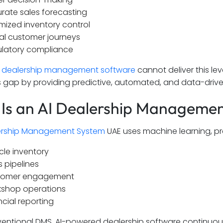
rate sales forecasting
mized inventory control
tal customer journeys
latory compliance
l
dealership management software
cannot deliver this leve
his gap by providing predictive, automated, and data-drive
Is an AI Dealership Manageme
rship Management System
UAE uses machine learning, p
cle inventory
s pipelines
tomer engagement
shop operations
ncial reporting
ventional DMS, AI-powered dealership software continuous