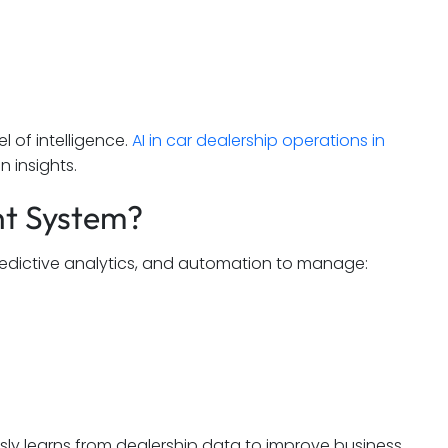
l of intelligence.
AI in car dealership operations in
n insights.
nt System?
redictive analytics, and automation to manage:
ly learns from dealership data to improve business