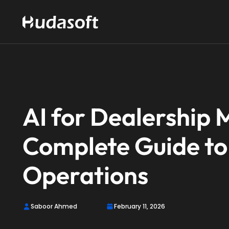
AI for Dealership
Complete Guide to
Operations
Saboor Ahmed
February 11, 2026