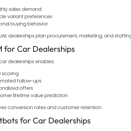
hly sales demand
cle variant preferences
onal buying behavior
 UAE dealerships plan procurement, marketing, and staffin
 for Car Dealerships
car dealerships enables:
 scoring
mated follow-ups
onalized offers
omer lifetime value prediction
ves conversion rates and customer retention.
tbots for Car Dealerships