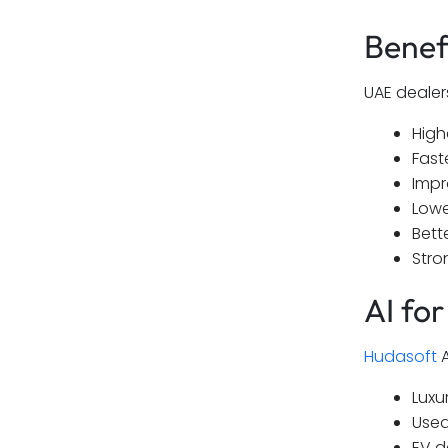
Benef
UAE dealer
High
Fast
Impr
Lowe
Bett
Stro
AI fo
Hudasoft
A
Luxu
Used
EV d