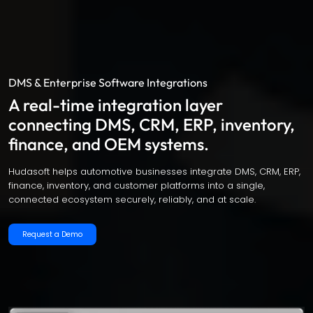
DMS & Enterprise Software Integrations
A real-time integration layer
connecting DMS, CRM, ERP, inventory,
finance, and OEM systems.
Hudasoft helps automotive businesses integrate DMS, CRM, ERP,
finance, inventory, and customer platforms into a single,
connected ecosystem securely, reliably, and at scale.
Request a Demo