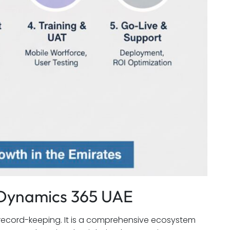
t Dynamics 365 UAE
record-keeping. It is a comprehensive ecosystem