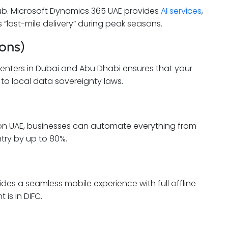
hub. Microsoft Dynamics 365 UAE provides
AI services
,
“last-mile delivery” during peak seasons.
ons)
 Centers in Dubai and Abu Dhabi ensures that your
to local data sovereignty laws.
on UAE, businesses can automate everything from
try by up to 80%.
des a seamless mobile experience with full offline
 is in DIFC.