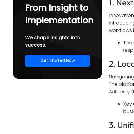
1. Nex
From Insight to
Innovation
Implementation
introducin
workflows 
We shape insights into
The 
success.
resp
Get Started Now
2. Loc
Navigating
The platfor
Authority (
Key 
busi
3. Uni