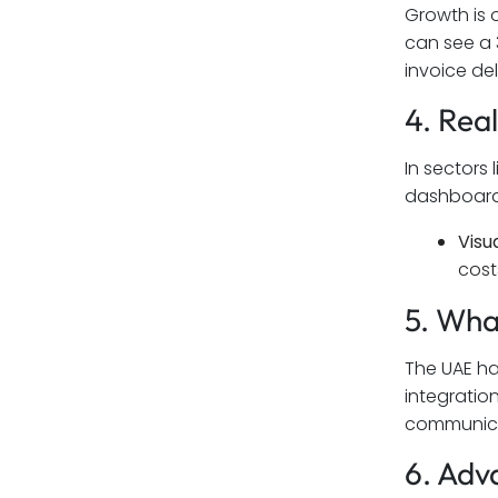
Growth is 
can see a 
invoice del
4. Rea
In sectors
dashboards 
Visua
cost
5. Wh
The UAE ha
integratio
communicat
6. Adv