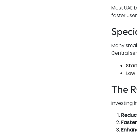
Most UAE b
faster use
Speci
Many small
Central se
Star
Low 
The R
Investing 
Reduce
Faste
Enhan