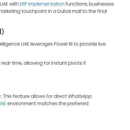
 UAE with
ERP implementation
functions, businesses
rketing touchpoint in a Dubai mall to the final
I)
elligence UAE leverages Power BI to provide live
al-time, allowing for instant pivots if
 This feature allows for direct WhatsApp
UAE
environment matches the preferred