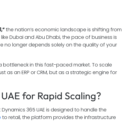
,”
the nation’s economic landscape is shifting from
like Dubai and Abu Dhabi, the pace of business is
ve no longer depends solely on the quality of your
 bottleneck in this fast-paced market. To scale
st as an ERP or CRM, but as a strategic engine for
UAE for Rapid Scaling?
soft Dynamics 365 UAE is designed to handle the
e
to retail, the platform provides the infrastructure