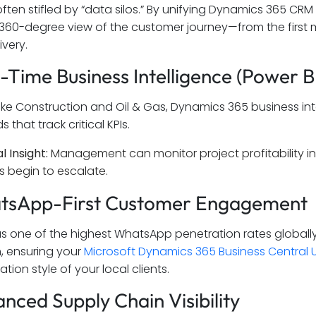
often stifled by “data silos.” By unifying Dynamics 365 CRM
360-degree view of the customer journey—from the first ma
ivery.
l-Time Business Intelligence (Power B
 like Construction and Oil & Gas, Dynamics 365 business int
that track critical KPIs.
l Insight:
Management can monitor project profitability in re
s begin to escalate.
atsApp-First Customer Engagement
s one of the highest WhatsApp penetration rates globally.
n, ensuring your
Microsoft Dynamics 365 Business Central 
ion style of your local clients.
anced Supply Chain Visibility