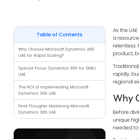
As the UAE
Table of Contents
a resource
relentless
Why Choose Microsoft Dynamics 365 
product, bu
UAE for Rapid Scaling?
Traditiona
Special Focus: Dynamics 365 for SMEs 
rapidly, b
UAE
regional e
The ROI of Implementing Microsoft 
Dynamics 365 UAE
Why C
Final Thoughts: Mastering Microsoft 
Before divi
Dynamics 365 UAE
unique hig
needed to 