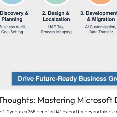
 Thoughts: Mastering Microsof
oft Dynamics 365 benefits UAE extend far beyond simple 