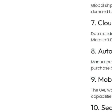
Global shi
demand for
7. Clo
Data resid
Microsoft 
8. Au
Manual pro
purchase o
9. Mob
The UAE wo
capabilitie
10. Se