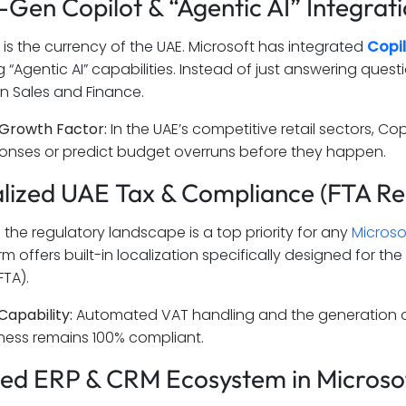
t-Gen Copilot & “Agentic AI” Integrat
 is the currency of the UAE. Microsoft has integrated
Copi
g “Agentic AI” capabilities. Instead of just answering qu
in Sales and Finance.
Growth Factor:
In the UAE’s competitive retail sectors, C
onses or predict budget overruns before they happen.
alized UAE Tax & Compliance (FTA R
 the regulatory landscape is a top priority for any
Microso
m offers built-in localization specifically designed for t
FTA).
Capability:
Automated VAT handling and the generation of 
ness remains 100% compliant.
fied ERP & CRM Ecosystem in Micros