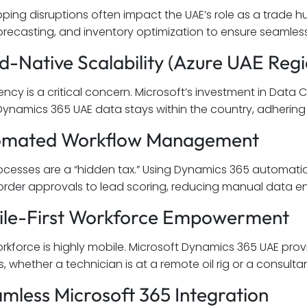
pping disruptions often impact the UAE’s role as a trade 
ecasting, and inventory optimization to ensure seamless 
ud-Native Scalability (Azure UAE Regi
ency is a critical concern. Microsoft’s investment in Data
Dynamics 365 UAE data stays within the country, adhering 
tomated Workflow Management
cesses are a “hidden tax.” Using Dynamics 365 automati
rder approvals to lead scoring, reducing manual data en
ile-First Workforce Empowerment
rkforce is highly mobile. Microsoft Dynamics 365 UAE provi
s, whether a technician is at a remote oil rig or a consultant
amless Microsoft 365 Integration