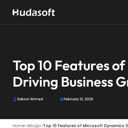
Top 10 Features o
Driving Business 
Saboor Ahmed
February 12, 2026
Home
Blogs
Top 10 Features of Microsoft Dynamics 3