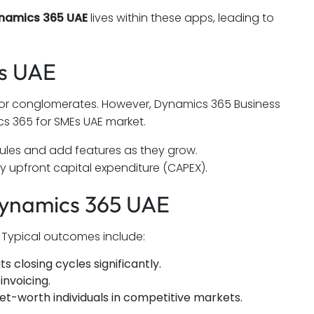
ynamics 365 UAE
lives within these apps, leading to
Es UAE
 for conglomerates. However, Dynamics 365 Business
s 365 for SMEs UAE market.
dules and add features as they grow.
 upfront capital expenditure (CAPEX).
Dynamics 365 UAE
. Typical outcomes include:
 closing cycles significantly.
invoicing.
net-worth individuals in competitive markets.