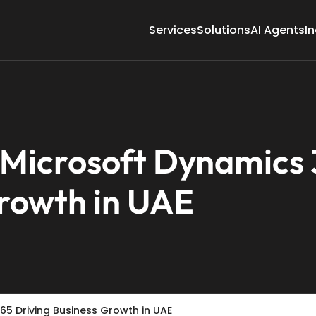
Services
Solutions
AI Agents
In
f Microsoft Dynamics
Growth in UAE
65 Driving Business Growth in UAE