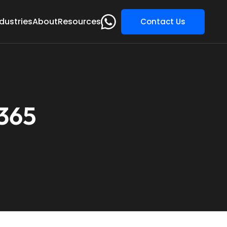
dustries
About
Resources
Contact Us
 365