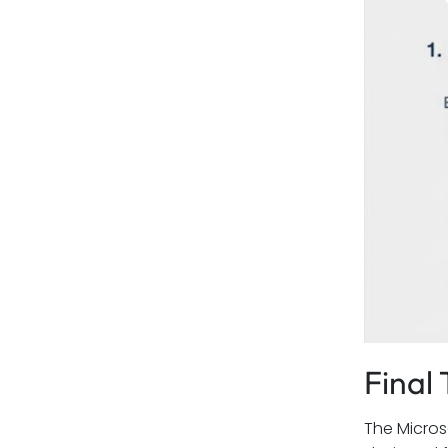
Final
The Micros