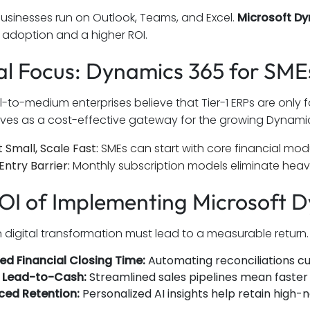
usinesses run on Outlook, Teams, and Excel.
Microsoft D
r adoption and a higher ROI.
al Focus: Dynamics 365 for SM
-to-medium enterprises believe that Tier-1 ERPs are only
rves as a cost-effective gateway for the growing Dynamic
t Small, Scale Fast:
SMEs can start with core financial mo
Entry Barrier:
Monthly subscription models eliminate heavy
OI of Implementing Microsoft 
in digital transformation must lead to a measurable return
d Financial Closing Time:
Automating reconciliations cuts
r Lead-to-Cash:
Streamlined sales pipelines mean faster 
ced Retention:
Personalized AI insights help retain high-