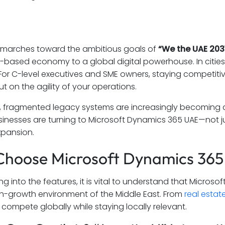
 marches toward the ambitious goals of
“We the UAE 2031
-based economy to a global digital powerhouse. In cities 
. For C-level executives and SME owners, staying competiti
t on the agility of your operations.
l, fragmented legacy systems are increasingly becoming a
usinesses are turning to Microsoft Dynamics 365 UAE—not ju
xpansion.
hoose Microsoft Dynamics 365 
ng into the features, it is vital to understand that Micro
h-growth environment of the Middle East. From
real estat
compete globally while staying locally relevant.