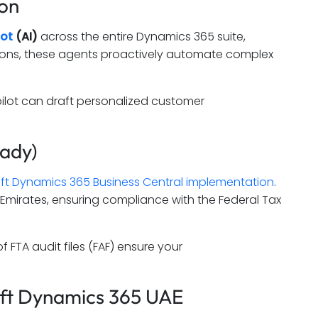
ion
lot
(AI)
across the entire Dynamics 365 suite,
estions, these agents proactively automate complex
opilot can draft personalized customer
eady)
ft Dynamics 365 Business Central implementation
.
he Emirates, ensuring compliance with the Federal Tax
FTA audit files (FAF) ensure your
oft Dynamics 365 UAE