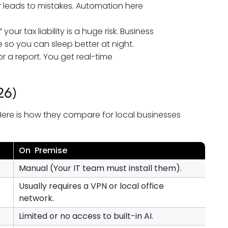
leads to mistakes. Automation here
our tax liability is a huge risk. Business
so you can sleep better at night.
r a report. You get real-time
26)
Here is how they compare for local businesses
On Premise
Manual (Your IT team must install them).
Usually requires a VPN or local office
network.
Limited or no access to built-in AI.