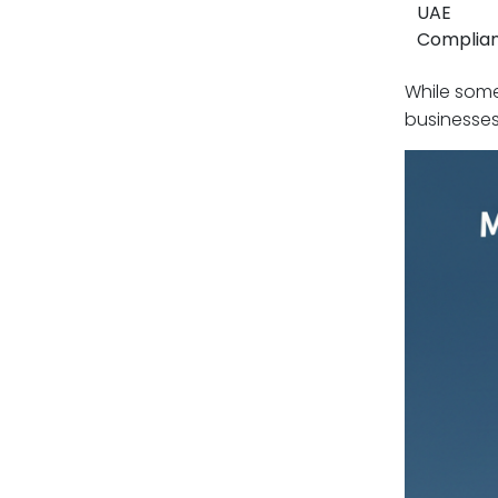
UAE
Complia
While some
businesses