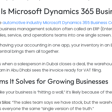
Is Microsoft Dynamics 365 Busi
he
automotive industry Microsoft Dynamics 365 Business C
 business management solution often called an ERP (Enter
ales, service, and operations teams into one single screen.
 having your accounting in one app, your inventory in an E
entral brings them all together.
 when a salesperson in Dubai closes a deal, the warehous
am in Abu Dhabi sees the invoice ready for VAT filing.
ms It Solves for Growing Businesses
 like your business is “hitting a wall,” it’s likely because 
 Silos:
“The sales team says we have stock, but the wareho
s everyone the same “single version of the truth.”