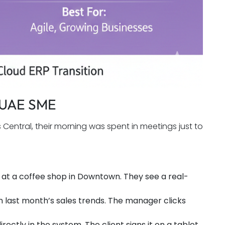
a UAE SME
entral, their morning was spent in meetings just to
at a coffee shop in Downtown. They see a real-
n last month’s sales trends. The manager clicks
rectly in the system. The client signs it on a tablet.