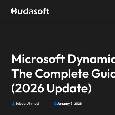
Microsoft Dynamic
The Complete Guid
(2026 Update)
Saboor Ahmed
January 6, 2026