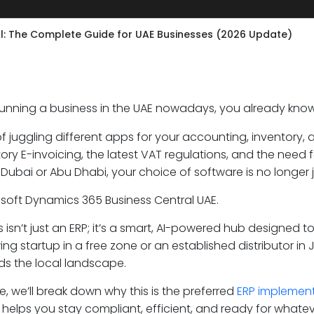
l: The Complete Guide for UAE Businesses (2026 Update)
 running a business in the UAE nowadays, you already kno
f juggling different apps for your accounting, inventory, 
ry E-invoicing, the latest VAT regulations, and the need f
 Dubai or Abu Dhabi, your choice of software is no longer ju
osoft Dynamics 365 Business Central UAE.
is isn’t just an ERP; it’s a smart, AI-powered hub designed
ing startup in a free zone or an established distributor in
s the local landscape.
de, we’ll break down why this is the preferred
ERP implemen
 helps you stay compliant, efficient, and ready for whate