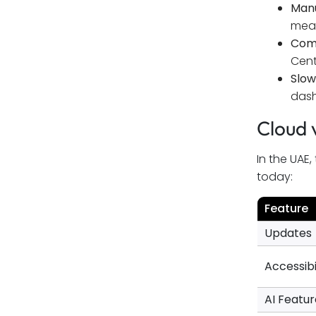
Manu
Conclusion
mean
Comp
FAQs
Cent
Slow
dash
Cloud 
In the UAE
today:
Feature
Updates
Accessibi
AI Featur