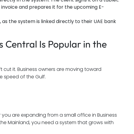
nvoice and prepares it for the upcoming E-
as the system is linked directly to their UAE bank
Central Is Popular in the
t cut it. Business owners are moving toward
e speed of the Gulf.
 you are expanding from a small office in Business
the Mainland, you need a system that grows with