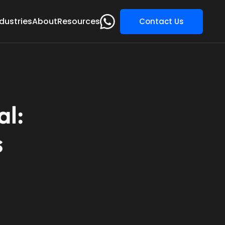
dustries
About
Resources
Contact Us
al:
s