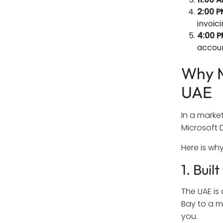
2:00 P
invoic
4:00 P
accoun
Why M
UAE
In a marke
Microsoft 
Here is wh
1. Bui
The UAE is
Bay to a m
you.