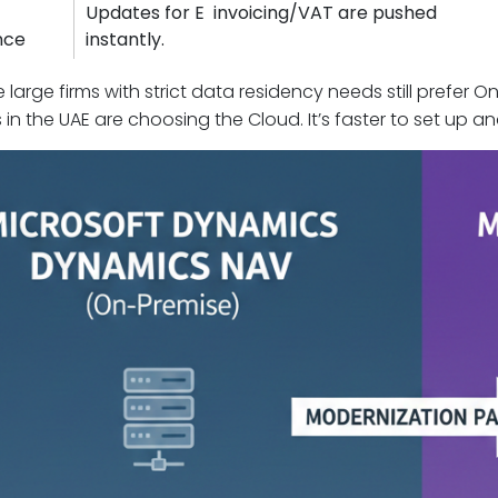
Updates for E invoicing/VAT are pushed
nce
instantly.
 large firms with strict data residency needs still prefer
 in the UAE are choosing the Cloud. It’s faster to set up a