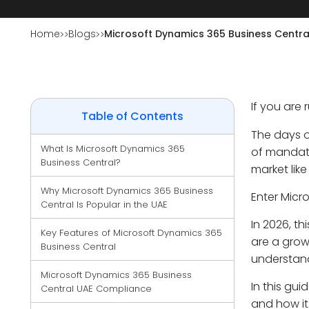
Home
Blogs
Microsoft Dynamics 365 Business Centra
If you are
Table of Contents
The days o
What Is Microsoft Dynamics 365 
of mandato
Business Central?
market like
Why Microsoft Dynamics 365 Business 
Enter Micr
Central Is Popular in the UAE
In 2026, th
Key Features of Microsoft Dynamics 365 
are a grow
Business Central
understand
Microsoft Dynamics 365 Business 
In this gui
Central UAE Compliance
and how it