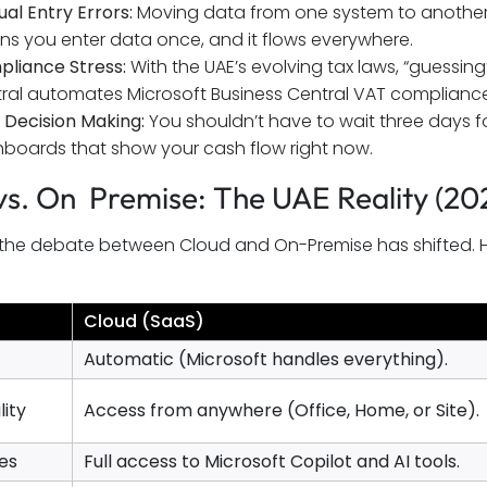
al Entry Errors:
Moving data from one system to another 
s you enter data once, and it flows everywhere.
liance Stress:
With the UAE’s evolving tax laws, “guessing” y
ral automates Microsoft Business Central VAT compliance 
 Decision Making:
You shouldn’t have to wait three days fo
boards that show your cash flow right now.
vs. On Premise: The UAE Reality (20
, the debate between Cloud and On-Premise has shifted. 
Cloud (SaaS)
Automatic (Microsoft handles everything).
lity
Access from anywhere (Office, Home, or Site).
es
Full access to Microsoft Copilot and AI tools.