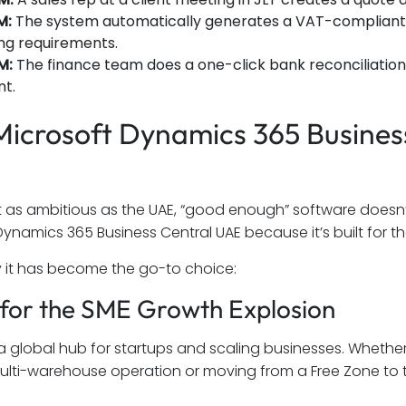
M:
The system automatically generates a VAT-compliant i
ing requirements.
M:
The finance team does a one-click bank reconciliation, 
t.
icrosoft Dynamics 365 Business 
t as ambitious as the UAE, “good enough” software doesn’
Dynamics 365 Business Central UAE because it’s built for th
y it has become the go-to choice:
lt for the SME Growth Explosion
 a global hub for startups and scaling businesses. Whether
ulti-warehouse operation or moving from a Free Zone to 