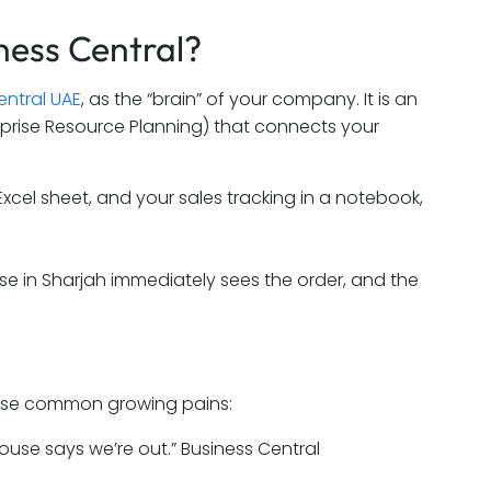
ness Central?
entral UAE
, as the “brain” of your company. It is an
prise Resource Planning) that connects your
xcel sheet, and your sales tracking in a notebook,
e in Sharjah immediately sees the order, and the
of these common growing pains:
use says we’re out.” Business Central