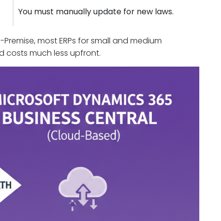
You must manually update for new laws.
 On-Premise, most ERPs for small and medium
nd costs much less upfront.