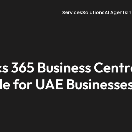
Services
Solutions
AI Agents
In
s 365 Business Centr
e for UAE Businesse