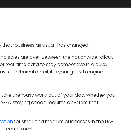
w that “business as usual” has changed.
and sales are over. Between the nationwide rollout
or real-time data to stay competitive in a quick
st a technical detail; it is your growth engine.
 to take the “busy work” out of your day. Whether you
 JAFZA, staying ahead requires a system that
tation
for small and medium businesses in the UAE
ver comes next.