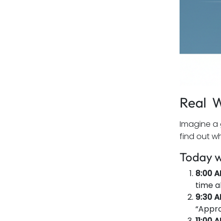
Real W
Imagine a 
find out w
Today w
8:00 A
time a
9:30 
“Appro
11:00 