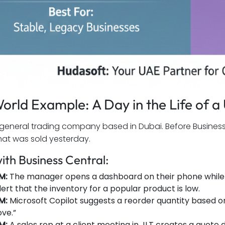
orld Example: A Day in the Life of 
general trading company based in Dubai. Before Business C
hat was sold yesterday.
ith Business Central:
M:
The manager opens a dashboard on their phone while 
lert that the inventory for a popular product is low.
AM:
Microsoft Copilot suggests a reorder quantity based o
ve.”
AM:
A sales rep at a client meeting in JLT creates a quote di